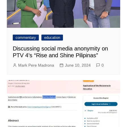
commentary
education
Discussing social media anonymity on
PTV 4’s “Rise and Shine Pilipinas”
Mark Pere Madrona
June 10, 2024
0