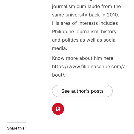
journalism cum laude from the
same university back in 2010.
His area of interests includes
Philippine journalism, history,
and politics as well as social
media.
Know more about him here:
https://www.filipinoscribe.com/a
bout/.
See author's posts
Share this: