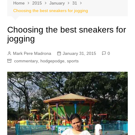
Home
2015
January
31
Choosing the best sneakers for jogging
Choosing the best sneakers for
jogging
Mark Pere Madrona
January 31, 2015
0
commentary
,
hodgepodge
,
sports