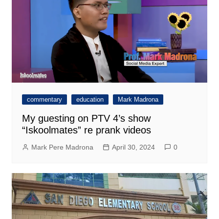
commentary
education
Mark Madrona
My guesting on PTV 4’s show
“Iskoolmates” re prank videos
Mark Pere Madrona
April 30, 2024
0