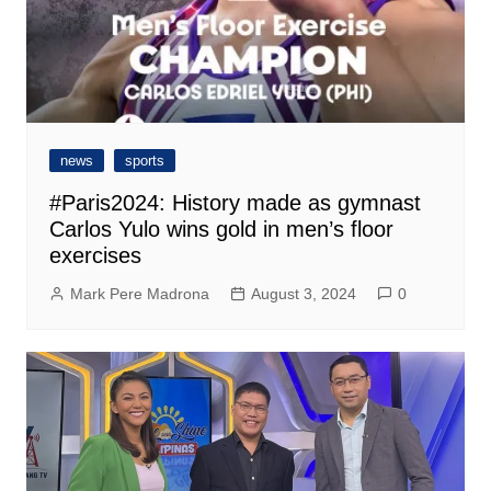
news
sports
#Paris2024: History made as gymnast
Carlos Yulo wins gold in men’s floor
exercises
Mark Pere Madrona
August 3, 2024
0