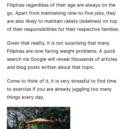
Filipinas regardless of their age are always on the
go. Apart from maintaining nine-to-five jobs, they
are also likely to maintain
rakets
(sidelines) on top
of their responsibilities for their respective families.
Given that reality, it is not surprising that many
Filipinas are now facing weight problems. A quick
search via Google will reveal thousands of articles
and blog posts written about that topic.
Come to think of it, it is very stressful to find time
to exercise if you are already juggling too many
things every day.