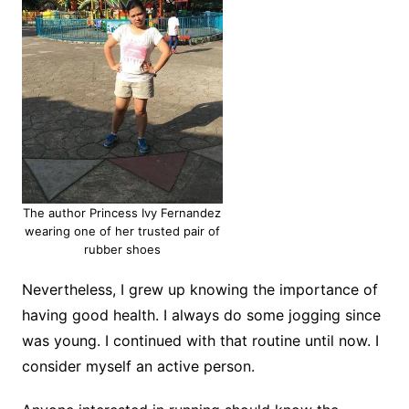
The author Princess Ivy Fernandez
wearing one of her trusted pair of
rubber shoes
Nevertheless, I grew up knowing the importance of
having good health. I always do some jogging since
was young. I continued with that routine until now. I
consider myself an active person.