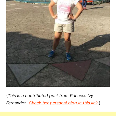
(
This is a contributed post from Princess Ivy
Fernandez.
Check her personal blog in this link
.)