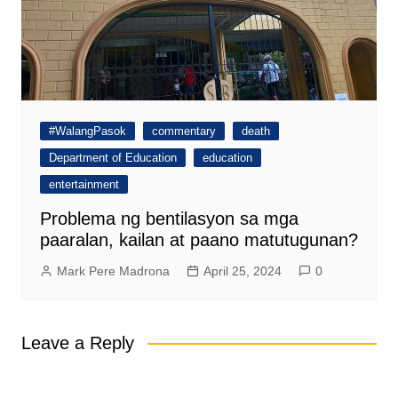
#WalangPasok
commentary
death
Department of Education
education
entertainment
Problema ng bentilasyon sa mga
paaralan, kailan at paano matutugunan?
Mark Pere Madrona
April 25, 2024
0
Leave a Reply