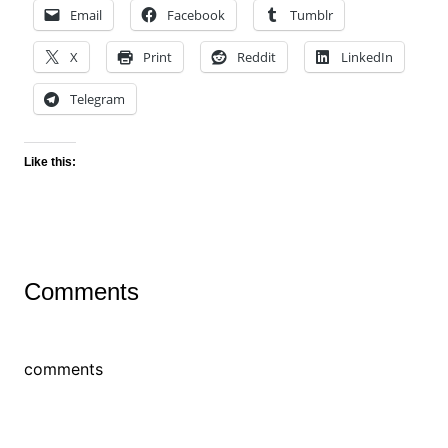
Email
Facebook
Tumblr
X
Print
Reddit
LinkedIn
Telegram
Like this:
Comments
comments