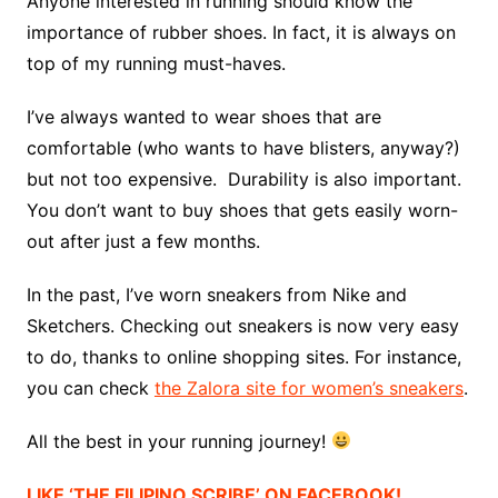
Anyone interested in running should know the
importance of rubber shoes. In fact, it is always on
top of my running must-haves.
I’ve always wanted to wear shoes that are
comfortable (who wants to have blisters, anyway?)
but not too expensive. Durability is also important.
You don’t want to buy shoes that gets easily worn-
out after just a few months.
In the past, I’ve worn sneakers from Nike and
Sketchers. Checking out sneakers is now very easy
to do, thanks to online shopping sites. For instance,
you can check
the Zalora site for women’s sneakers
.
All the best in your running journey!
LIKE ‘THE FILIPINO SCRIBE’ ON FACEBOOK!