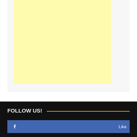
FOLLOW US!
Like