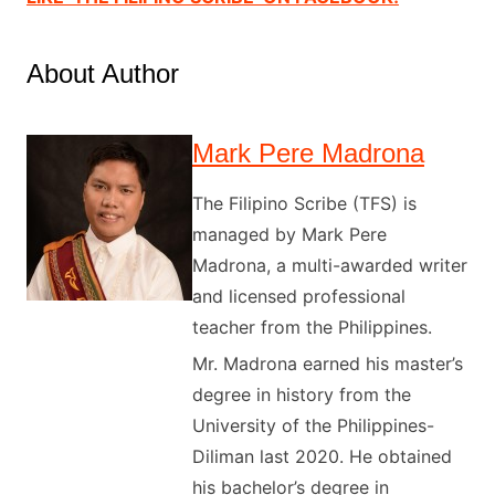
About Author
Mark Pere Madrona
The Filipino Scribe (TFS) is
managed by Mark Pere
Madrona, a multi-awarded writer
and licensed professional
teacher from the Philippines.
Mr. Madrona earned his master’s
degree in history from the
University of the Philippines-
Diliman last 2020. He obtained
his bachelor’s degree in