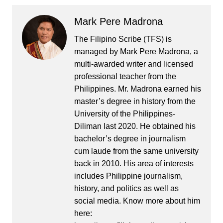
Mark Pere Madrona
The Filipino Scribe (TFS) is
managed by Mark Pere Madrona, a
multi-awarded writer and licensed
professional teacher from the
Philippines. Mr. Madrona earned his
master’s degree in history from the
University of the Philippines-
Diliman last 2020. He obtained his
bachelor’s degree in journalism
cum laude from the same university
back in 2010. His area of interests
includes Philippine journalism,
history, and politics as well as
social media. Know more about him
here: