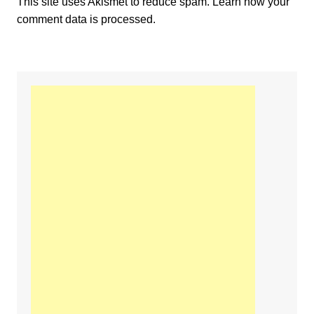
This site uses Akismet to reduce spam.
Learn how your
comment data is processed.