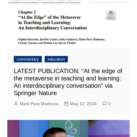
commentary
education
LATEST PUBLICATION: “At the edge of
the metaverse in teaching and learning:
An interdisciplinary conversation” via
Springer Nature
Mark Pere Madrona
May 12, 2024
0