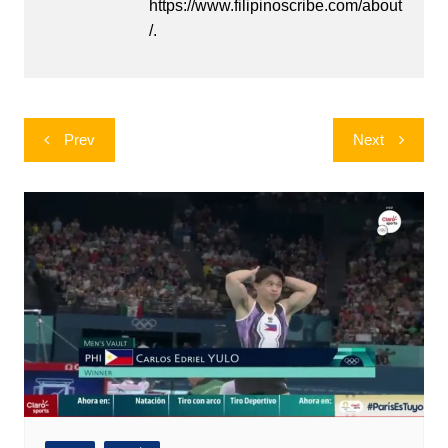
https://www.filipinoscribe.com/about
/.
Post
Prev
Next
navigation