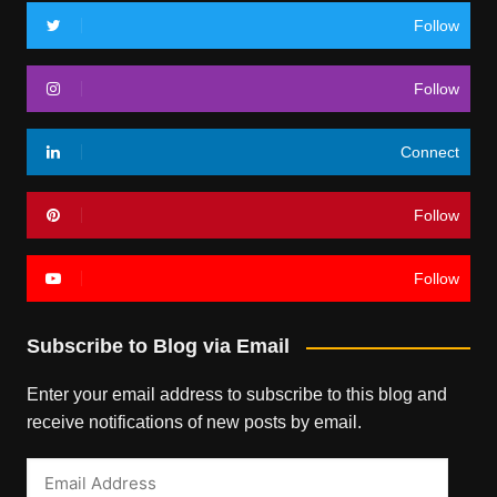
Follow
Follow
Connect
Follow
Follow
Subscribe to Blog via Email
Enter your email address to subscribe to this blog and
receive notifications of new posts by email.
Email
Address