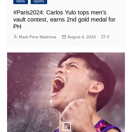
news
sports
#Paris2024: Carlos Yulo tops men’s
vault contest, earns 2nd gold medal for
PH
Mark Pere Madrona
August 4, 2024
0