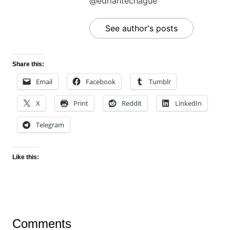
@edriantechague
See author's posts
Share this:
Email
Facebook
Tumblr
X
Print
Reddit
LinkedIn
Telegram
Like this:
Comments