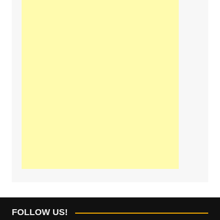
FOLLOW US!