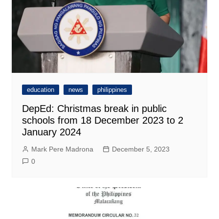
education
news
philippines
DepEd: Christmas break in public
schools from 18 December 2023 to 2
January 2024
Mark Pere Madrona
December 5, 2023
0