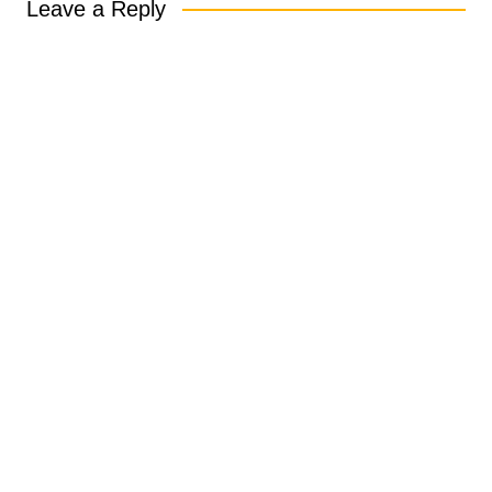
Leave a Reply