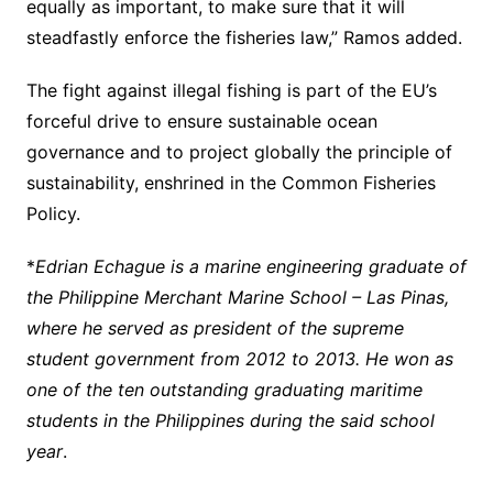
equally as important, to make sure that it will
steadfastly enforce the fisheries law,” Ramos added.
The fight against illegal fishing is part of the EU’s
forceful drive to ensure sustainable ocean
governance and to project globally the principle of
sustainability, enshrined in the Common Fisheries
Policy.
*
Edrian Echague is a marine engineering
graduate
of
the Philippine Merchant Marine School – Las Pinas,
where he served as president of the supreme
student government from 2012 to 2013. He won as
one of the ten outstanding graduating maritime
students in the Philippines during the said school
year
.