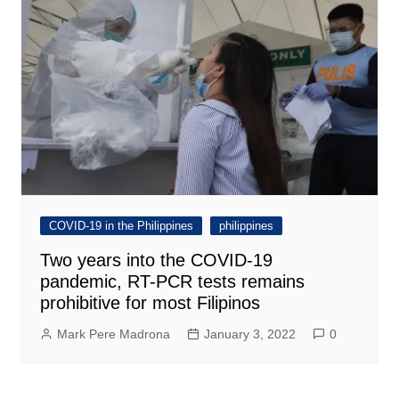
COVID-19 in the Philippines
philippines
Two years into the COVID-19
pandemic, RT-PCR tests remains
prohibitive for most Filipinos
Mark Pere Madrona
January 3, 2022
0