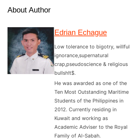
About Author
Edrian Echague
Low tolerance to bigotry, willful
ignorance,supernatural
crap,pseudoscience & religious
bullsh!t$.
He was awarded as one of the
Ten Most Outstanding Maritime
Students of the Philippines in
2012. Currently residing in
Kuwait and working as
Academic Adviser to the Royal
Family of Al-Sabah.