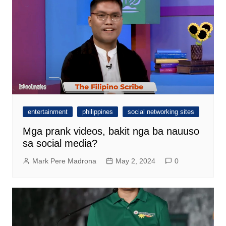
entertainment
philippines
social networking sites
Mga prank videos, bakit nga ba nauuso
sa social media?
Mark Pere Madrona
May 2, 2024
0