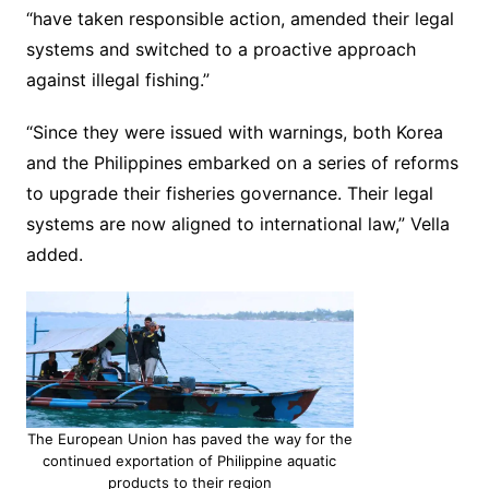
“have taken responsible action, amended their legal
systems and switched to a proactive approach
against illegal fishing.”
“Since they were issued with warnings, both Korea
and the Philippines embarked on a series of reforms
to upgrade their fisheries governance. Their legal
systems are now aligned to international law,” Vella
added.
The European Union has paved the way for the
continued exportation of Philippine aquatic
products to their region