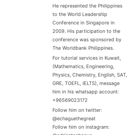
He represented the Philippines
to the World Leadership
Conference in Singapore in
2009. His participation to the
conference was sponsored by
The Worldbank Philippines.
For tutorial services in Kuwait,
(Mathematics, Engineering,
Physics, Chemistry, English, SAT,
GRE, TOEFL, IELTS), message
him in his whatsapp account:
+96569023172
Follow him on twitter:
@echaguethegreat
Follow him on instagram: