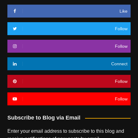
Like
Follow
Follow
Connect
Follow
Follow
Subscribe to Blog via Email
Enter your email address to subscribe to this blog and