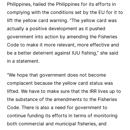
Philippines, hailed the Philippines for its efforts in
complying with the conditions set by the EU for it to
lift the yellow card warning. “The yellow card was
actually a positive development as it pushed
government into action by amending the Fisheries
Code to make it more relevant, more effective and
be a better deterrent against IUU fishing,” she said
in a statement.
“We hope that government does not become
complacent because the yellow card status was
lifted. We have to make sure that the IRR lives up to
the substance of the amendments to the Fisheries
Code. There is also a need for government to
continue funding its efforts in terms of monitoring
both commercial and municipal fisheries, and