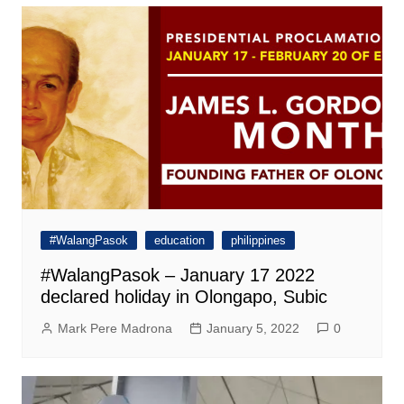
#WalangPasok
education
philippines
#WalangPasok – January 17 2022
declared holiday in Olongapo, Subic
Mark Pere Madrona
January 5, 2022
0