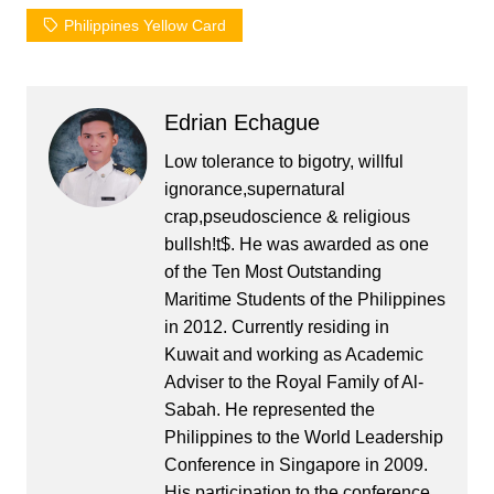
Philippines Yellow Card
Edrian Echague
Low tolerance to bigotry, willful
ignorance,supernatural
crap,pseudoscience & religious
bullsh!t$. He was awarded as one
of the Ten Most Outstanding
Maritime Students of the Philippines
in 2012. Currently residing in
Kuwait and working as Academic
Adviser to the Royal Family of Al-
Sabah. He represented the
Philippines to the World Leadership
Conference in Singapore in 2009.
His participation to the conference