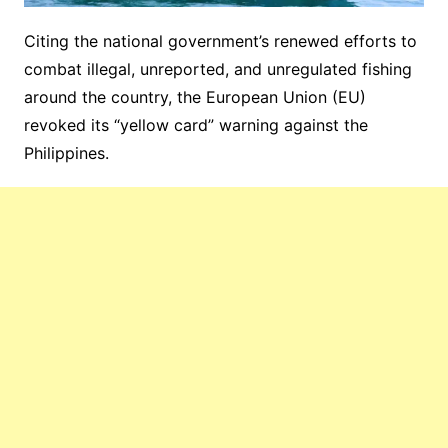
Citing the national government’s renewed efforts to
combat illegal, unreported, and unregulated fishing
around the country, the European Union (EU)
revoked its “yellow card” warning against the
Philippines.