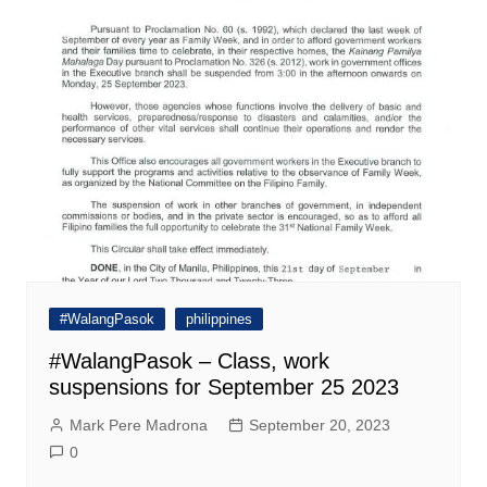
#WalangPasok
philippines
#WalangPasok – Class, work
suspensions for September 25 2023
Mark Pere Madrona
September 20, 2023
0