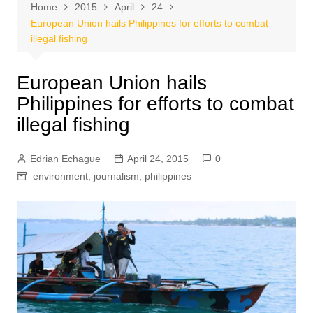
Home
2015
April
24
European Union hails Philippines for efforts to combat
illegal fishing
European Union hails
Philippines for efforts to combat
illegal fishing
Edrian Echague
April 24, 2015
0
environment
,
journalism
,
philippines