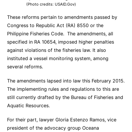
(Photo credits: USAID.Gov)
These reforms pertain to amendments passed by
Congress to Republic Act (RA) 8550 or the
Philippine Fisheries Code. The amendments, all
specified in RA 10654, imposed higher penalties
against violations of the fisheries law. It also
instituted a vessel monitoring system, among
several reforms.
The amendments lapsed into law this February 2015.
The implementing rules and regulations to this are
still currently drafted by the Bureau of Fisheries and
Aquatic Resources.
For their part, lawyer Gloria Estenzo Ramos, vice
president of the advocacy group Oceana