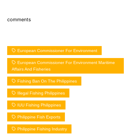
comments
European Commissioner For Environment
European Commissioner For Environment Maritime
Affairs And Fisheries
Fishing Ban On The Philippines
Illegal Fishing Philippines
IUU Fishing Philippines
Philippine Fish Exports
Philippine Fishing Industry