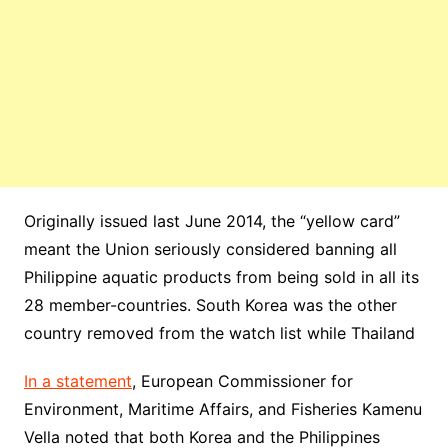
Originally issued last June 2014, the “yellow card”
meant the Union seriously considered banning all
Philippine aquatic products from being sold in all its
28 member-countries. South Korea was the other
country removed from the watch list while Thailand
In a statement
, European Commissioner for
Environment, Maritime Affairs, and Fisheries Kamenu
Vella noted that both Korea and the Philippines