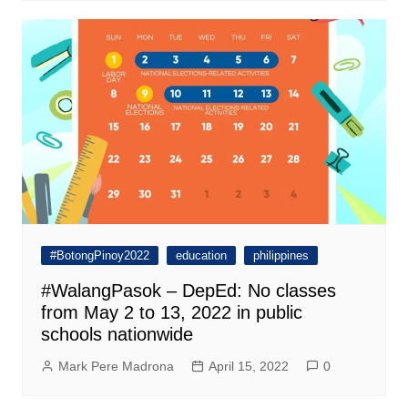
#BotongPinoy2022
education
philippines
#WalangPasok – DepEd: No classes
from May 2 to 13, 2022 in public
schools nationwide
Mark Pere Madrona
April 15, 2022
0