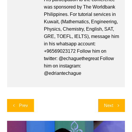
was sponsored by The Worldbank
Philippines. For tutorial services in
Kuwait, (Mathematics, Engineering,
Physics, Chemistry, English, SAT,
GRE, TOEFL, IELTS), message him
in his whatsapp account:
+96569023172 Follow him on
twitter: @echaguethegreat Follow
him on instagram:
@edriantechague
Post
Prev
Next
navigation