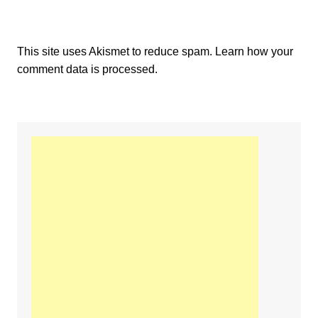
This site uses Akismet to reduce spam.
Learn how your
comment data is processed.