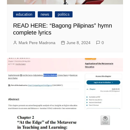
education
news
politics
READ HERE: “Bagong Pilipinas” hymn
complete lyrics
Mark Pere Madrona
June 8, 2024
0