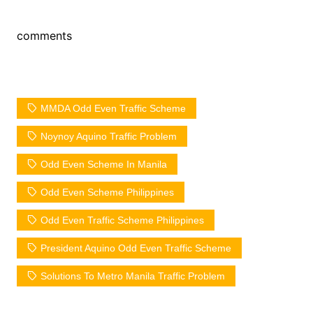
comments
MMDA Odd Even Traffic Scheme
Noynoy Aquino Traffic Problem
Odd Even Scheme In Manila
Odd Even Scheme Philippines
Odd Even Traffic Scheme Philippines
President Aquino Odd Even Traffic Scheme
Solutions To Metro Manila Traffic Problem