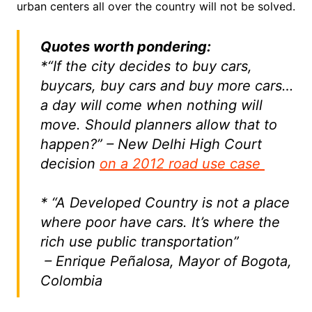
urban centers all over the country will not be solved.
Quotes worth pondering:
*“If the city decides to buy cars,
buycars, buy cars and buy more cars…
a day will come when nothing will
move. Should planners allow that to
happen?” – New Delhi High Court
decision
on a 2012 road use case
* “A Developed Country is not a place
where poor have cars. It’s where the
rich use public transportation”
– Enrique Peñalosa, Mayor of Bogota,
Colombia