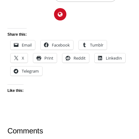
Share this:
Email
Facebook
Tumblr
X
Print
Reddit
LinkedIn
Telegram
Like this:
Comments