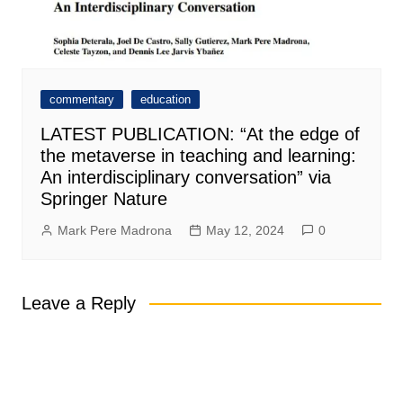
commentary
education
LATEST PUBLICATION: “At the edge of
the metaverse in teaching and learning:
An interdisciplinary conversation” via
Springer Nature
Mark Pere Madrona
May 12, 2024
0
Leave a Reply