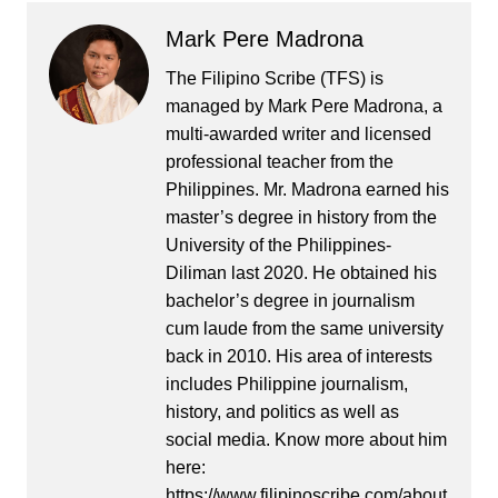
Mark Pere Madrona
The Filipino Scribe (TFS) is
managed by Mark Pere Madrona, a
multi-awarded writer and licensed
professional teacher from the
Philippines. Mr. Madrona earned his
master’s degree in history from the
University of the Philippines-
Diliman last 2020. He obtained his
bachelor’s degree in journalism
cum laude from the same university
back in 2010. His area of interests
includes Philippine journalism,
history, and politics as well as
social media. Know more about him
here:
https://www.filipinoscribe.com/about