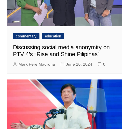
commentary
education
Discussing social media anonymity on
PTV 4’s “Rise and Shine Pilipinas”
Mark Pere Madrona
June 10, 2024
0