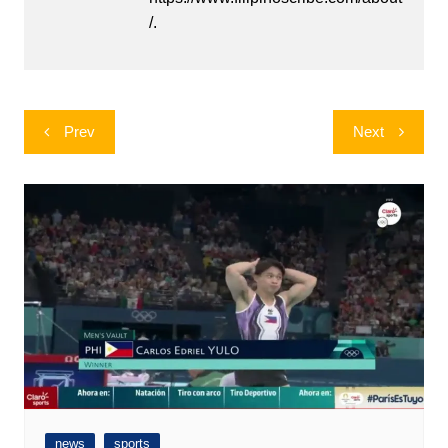
/.
Post
Prev
Next
navigation
news
sports