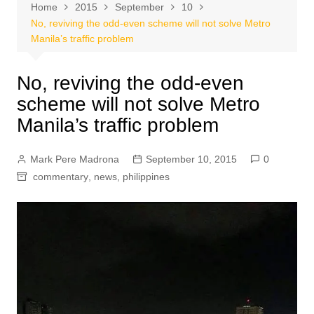
Home
2015
September
10
No, reviving the odd-even scheme will not solve Metro
Manila’s traffic problem
No, reviving the odd-even
scheme will not solve Metro
Manila’s traffic problem
Mark Pere Madrona
September 10, 2015
0
commentary
,
news
,
philippines