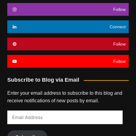
Follow
Connect
Follow
Follow
Subscribe to Blog via Email
Enter your email address to subscribe to this blog and
receive notifications of new posts by email.
Email
Address