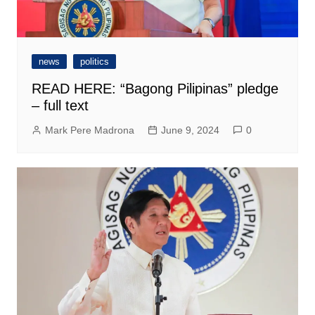
news
politics
READ HERE: “Bagong Pilipinas” pledge
– full text
Mark Pere Madrona
June 9, 2024
0