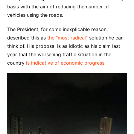
basis with the aim of reducing the number of
vehicles using the roads.
The President, for some inexplicable reason,
described this as
the “most radical”
solution he can
think of. His proposal is as idiotic as his claim last
year that the worsening traffic situation in the
country
is indicative of economic progress
.