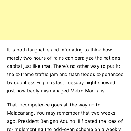
It is both laughable and infuriating to think how
merely two hours of rains can paralyze the nation’s
capital just like that. There’s no other way to put it:
the extreme traffic jam and flash floods experienced
by countless Filipinos last Tuesday night showed
just how badly mismanaged Metro Manila is.
That incompetence goes all the way up to
Malacanang. You may remember that two weeks
ago, President Benigno Aquino III floated the idea of
re-implementing the odd-even scheme on a weekly