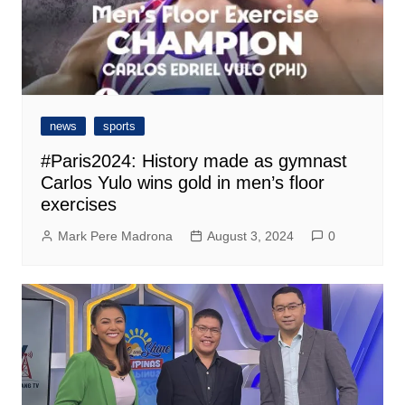
news
sports
#Paris2024: History made as gymnast
Carlos Yulo wins gold in men’s floor
exercises
Mark Pere Madrona
August 3, 2024
0