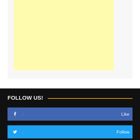
FOLLOW US!
Like
Follow