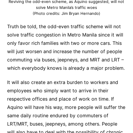
Reviving the odd-even scheme, as Aquino suggested, will not
solve Metro Manila’s traffic woes
(Photo credits: Jim Bryan Hernando)
Truth be told, the odd-even traffic scheme will not
solve traffic congestion in Metro Manila since it will
only favor rich families with two or more cars.
This
will just worsen and increase the number of people
commuting via buses, jeepneys, and MRT and LRT –
which everybody knows is already a major problem.
It will also create an extra burden to workers and
employees who simply want to arrive in their
respective offices and place of work on time. If
Aquino will have his way, more people will suffer the
same daily routine endured by commuters of
LRT/MRT, buses, jeepneys, among others. People
will also have to deal with the possibility of chronic