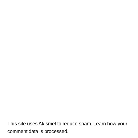
This site uses Akismet to reduce spam.
Learn how your
comment data is processed.