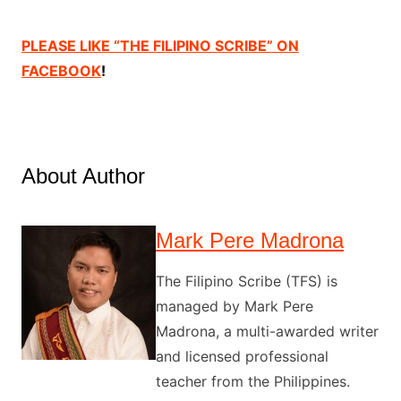
PLEASE LIKE “THE FILIPINO SCRIBE” ON
FACEBOOK
!
About Author
Mark Pere Madrona
The Filipino Scribe (TFS) is
managed by Mark Pere
Madrona, a multi-awarded writer
and licensed professional
teacher from the Philippines.