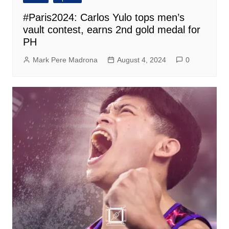
#Paris2024: Carlos Yulo tops men’s
vault contest, earns 2nd gold medal for
PH
Mark Pere Madrona
August 4, 2024
0