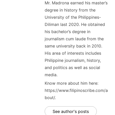
Mr. Madrona earned his master’s
degree in history from the
University of the Philippines-
Diliman last 2020. He obtained
his bachelor’s degree in
journalism cum laude from the
same university back in 2010.
His area of interests includes
Philippine journalism, history,
and politics as well as social
media.
Know more about him here:
https://www.filipinoscribe.com/a
bout/.
See author's posts