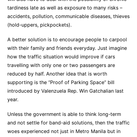
tardiness late as well as exposure to many risks –
accidents, pollution, communicable diseases, thieves
(hold-uppers, pickpockets).
A better solution is to encourage people to carpool
with their family and friends everyday. Just imagine
how the traffic situation would improve if cars
travelling with only one or two passengers are
reduced by half. Another idea that is worth
supporting is the “Proof of Parking Space” bill
introduced by Valenzuela Rep. Win Gatchalian last
year.
Unless the government is able to think long-term
and not settle for band-aid solutions, then the traffic
woes experienced not just in Metro Manila but in