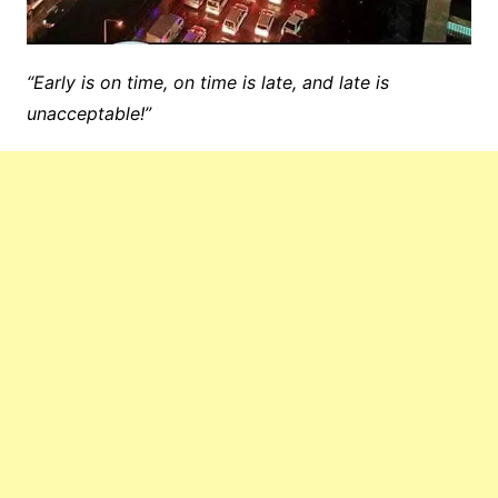
“Early is on time, on time is late, and late is
unacceptable!”