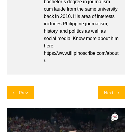
bachelor’s degree in journalism
cum laude from the same university
back in 2010. His area of interests
includes Philippine journalism,
history, and politics as well as
social media. Know more about him
here:
https://www.filipinoscribe.com/about
/.
Post
Prev
Next
navigation