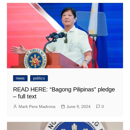
news
politics
READ HERE: “Bagong Pilipinas” pledge
– full text
Mark Pere Madrona
June 9, 2024
0