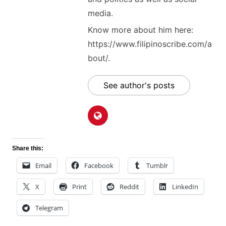
media.
Know more about him here:
https://www.filipinoscribe.com/a
bout/.
See author's posts
Share this:
Email
Facebook
Tumblr
X
Print
Reddit
LinkedIn
Telegram