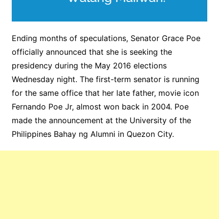
Ending months of speculations, Senator Grace Poe
officially announced that she is seeking the
presidency during the May 2016 elections
Wednesday night. The first-term senator is running
for the same office that her late father, movie icon
Fernando Poe Jr, almost won back in 2004. Poe
made the announcement at the University of the
Philippines Bahay ng Alumni in Quezon City.