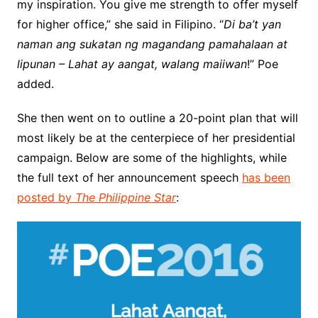
my inspiration. You give me strength to offer myself
for higher office,” she said in Filipino. “
Di ba’t yan
naman ang sukatan ng magandang pamahalaan at
lipunan – Lahat ay aangat, walang maiiwan
!” Poe
added.
She then went on to outline a 20-point plan that will
most likely be at the centerpiece of her presidential
campaign. Below are some of the highlights, while
the full text of her announcement speech
has been
posted by
The Philippine Star
: