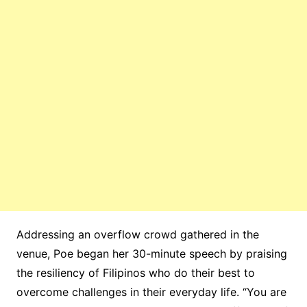
Addressing an overflow crowd gathered in the
venue, Poe began her 30-minute speech by praising
the resiliency of Filipinos who do their best to
overcome challenges in their everyday life. “You are