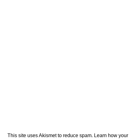
This site uses Akismet to reduce spam.
Learn how your