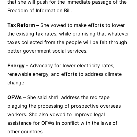
that she will push for the immediate passage of the
Freedom of Information Bill.
Tax Reform –
She vowed to make efforts to lower
the existing tax rates, while promising that whatever
taxes collected from the people will be felt through
better government social services.
Energy –
Advocacy for lower electricity rates,
renewable energy, and efforts to address climate
change
OFWs
– She said she’ll address the red tape
plaguing the processing of prospective overseas
workers. She also vowed to improve legal
assistance for OFWs in conflict with the laws of
other countries.