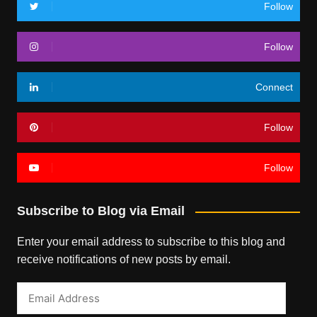
Follow
Follow
Connect
Follow
Follow
Subscribe to Blog via Email
Enter your email address to subscribe to this blog and
receive notifications of new posts by email.
Email
Address