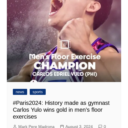
news
sports
#Paris2024: History made as gymnast
Carlos Yulo wins gold in men’s floor
exercises
Mark Pere Madrona
August 3, 2024
0