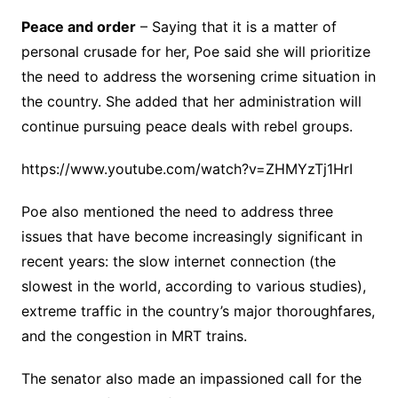
Peace and order
– Saying that it is a matter of
personal crusade for her, Poe said she will prioritize
the need to address the worsening crime situation in
the country. She added that her administration will
continue pursuing peace deals with rebel groups.
https://www.youtube.com/watch?v=ZHMYzTj1HrI
Poe also mentioned the need to address three
issues that have become increasingly significant in
recent years: the slow internet connection (the
slowest in the world, according to various studies),
extreme traffic in the country’s major thoroughfares,
and the congestion in MRT trains.
The senator also made an impassioned call for the