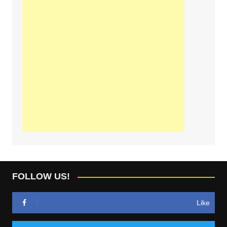
FOLLOW US!
Like