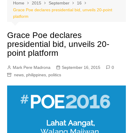
Home
2015
September
16
Grace Poe declares presidential bid, unveils 20-point
platform
Grace Poe declares
presidential bid, unveils 20-
point platform
Mark Pere Madrona
September 16, 2015
0
news
,
philippines
,
politics