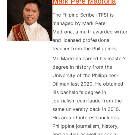
Mark Pere Madrona
The Filipino Scribe (TFS) is
managed by Mark Pere
Madrona, a multi-awarded writer
and licensed professional
teacher from the Philippines.
Mr. Madrona earned his master’s
degree in history from the
University of the Philippines-
Diliman last 2020. He obtained
his bachelor’s degree in
journalism cum laude from the
same university back in 2010.
His area of interests includes
Philippine journalism, history,
and politics as well as social