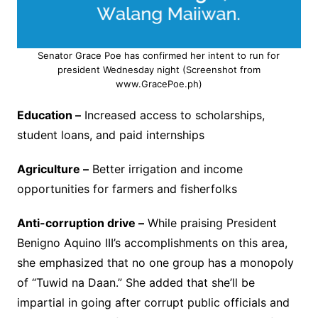
Senator Grace Poe has confirmed her intent to run for
president Wednesday night (Screenshot from
www.GracePoe.ph)
Education –
Increased access to scholarships,
student loans, and paid internships
Agriculture –
Better irrigation and income
opportunities for farmers and fisherfolks
Anti-corruption drive –
While praising President
Benigno Aquino III’s accomplishments on this area,
she emphasized that no one group has a monopoly
of “Tuwid na Daan.” She added that she’ll be
impartial in going after corrupt public officials and