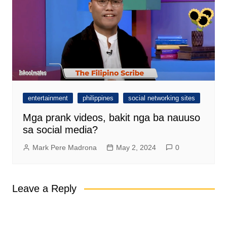
entertainment
philippines
social networking sites
Mga prank videos, bakit nga ba nauuso
sa social media?
Mark Pere Madrona
May 2, 2024
0
Leave a Reply