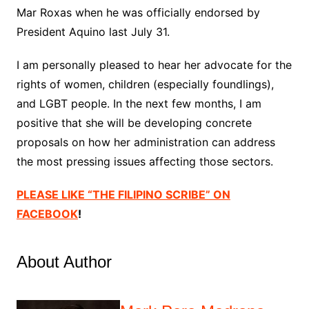
Mar Roxas when he was officially endorsed by
President Aquino last July 31.
I am personally pleased to hear her advocate for the
rights of women, children (especially foundlings),
and LGBT people. In the next few months, I am
positive that she will be developing concrete
proposals on how her administration can address
the most pressing issues affecting those sectors.
PLEASE LIKE “THE FILIPINO SCRIBE” ON
FACEBOOK
!
About Author