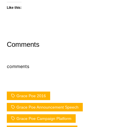
Like this:
Comments
comments
Grace Poe 2016
Grace Poe Announcement Speech
Grace Poe Campaign Platform