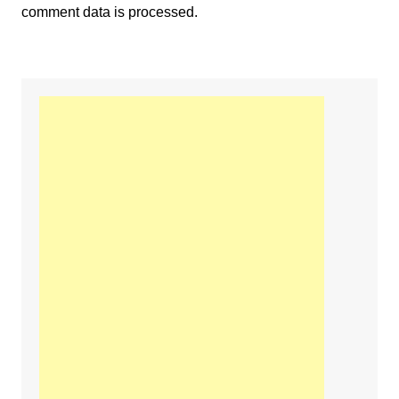
comment data is processed.