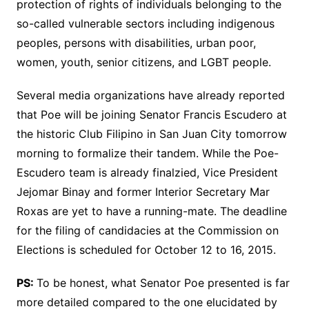
protection of rights of individuals belonging to the
so-called vulnerable sectors including indigenous
peoples, persons with disabilities, urban poor,
women, youth, senior citizens, and LGBT people.
Several media organizations have already reported
that Poe will be joining Senator Francis Escudero at
the historic Club Filipino in San Juan City tomorrow
morning to formalize their tandem. While the Poe-
Escudero team is already finalzied, Vice President
Jejomar Binay and former Interior Secretary Mar
Roxas are yet to have a running-mate. The deadline
for the filing of candidacies at the Commission on
Elections is scheduled for October 12 to 16, 2015.
PS:
To be honest, what Senator Poe presented is far
more detailed compared to the one elucidated by