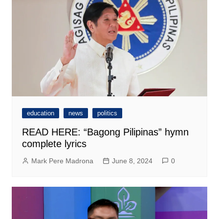
education
news
politics
READ HERE: “Bagong Pilipinas” hymn
complete lyrics
Mark Pere Madrona
June 8, 2024
0