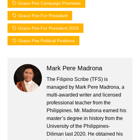
Grace Poe Campaign Promises
Grace Poe For President
Grace Poe For President 2016
Grace Poe Political Positions
Mark Pere Madrona
The Filipino Scribe (TFS) is
managed by Mark Pere Madrona, a
multi-awarded writer and licensed
professional teacher from the
Philippines. Mr. Madrona earned his
master’s degree in history from the
University of the Philippines-
Diliman last 2020. He obtained his