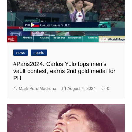
news
sports
#Paris2024: Carlos Yulo tops men’s
vault contest, earns 2nd gold medal for
PH
Mark Pere Madrona
August 4, 2024
0