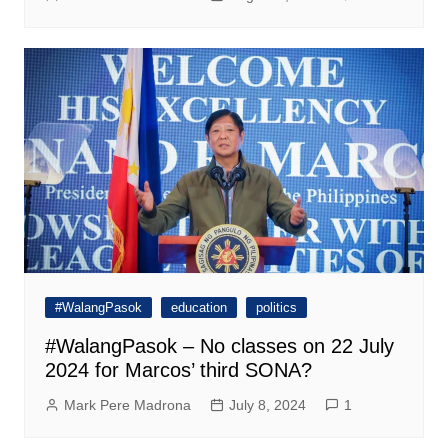
#WalangPasok
education
politics
#WalangPasok – No classes on 22 July
2024 for Marcos’ third SONA?
Mark Pere Madrona
July 8, 2024
1