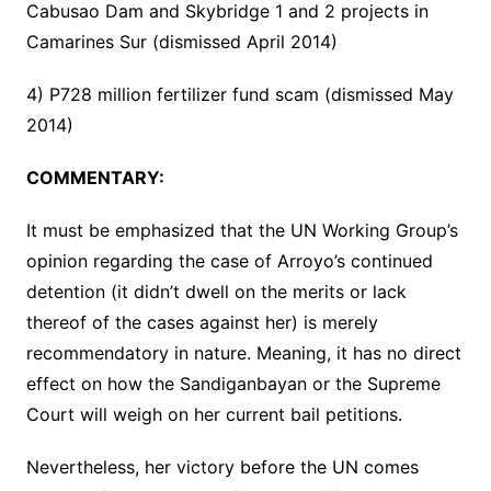
Cabusao Dam and Skybridge 1 and 2 projects in
Camarines Sur (dismissed April 2014)
4) P728 million fertilizer fund scam (dismissed May
2014)
COMMENTARY:
It must be emphasized that the UN Working Group’s
opinion regarding the case of Arroyo’s continued
detention (it didn’t dwell on the merits or lack
thereof of the cases against her) is merely
recommendatory in nature. Meaning, it has no direct
effect on how the Sandiganbayan or the Supreme
Court will weigh on her current bail petitions.
Nevertheless, her victory before the UN comes