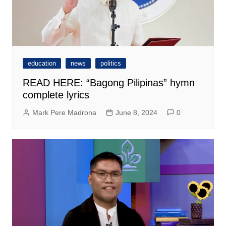
education
news
politics
READ HERE: “Bagong Pilipinas” hymn
complete lyrics
Mark Pere Madrona
June 8, 2024
0