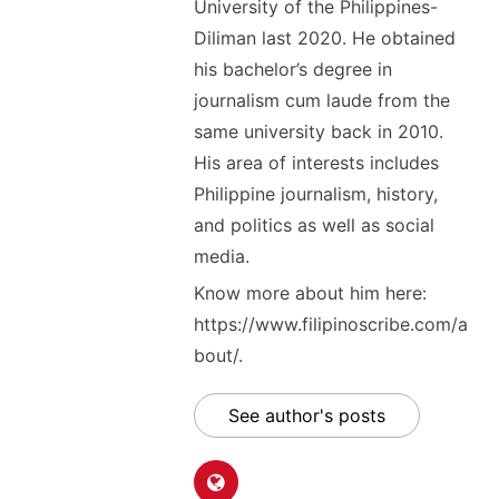
University of the Philippines-
Diliman last 2020. He obtained
his bachelor’s degree in
journalism cum laude from the
same university back in 2010.
His area of interests includes
Philippine journalism, history,
and politics as well as social
media.
Know more about him here:
https://www.filipinoscribe.com/a
bout/.
See author's posts