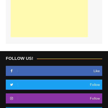
FOLLOW US!
Like
Follow
Follow