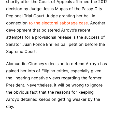
shortly after the Court of Appeals affirmed the 2012
decision by Judge Jesus Mupas of the Pasay City
Regional Trial Court Judge granting her bail in
connection
to the electoral sabotage case
. Another
development that bolstered Arroyo’s recent
attempts for a provisional release is the success of
Senator Juan Ponce Enrile’s bail petition before the
Supreme Court.
Alamuddin-Clooney’s decision to defend Arroyo has
gained her lots of Filipino critics, especially given
the lingering negative views regarding the former
President. Nevertheless, it will be wrong to ignore
the obvious fact that the reasons for keeping
Arroyo detained keeps on getting weaker by the
day.