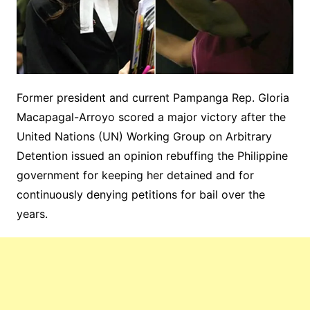
Former president and current Pampanga Rep. Gloria
Macapagal-Arroyo scored a major victory after the
United Nations (UN) Working Group on Arbitrary
Detention issued an opinion rebuffing the Philippine
government for keeping her detained and for
continuously denying petitions for bail over the
years.