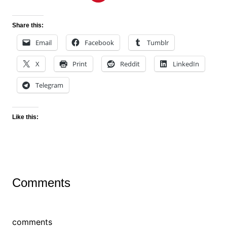
Share this:
Email
Facebook
Tumblr
X
Print
Reddit
LinkedIn
Telegram
Like this:
Comments
comments