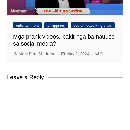
entertainment
philippines
social networking sites
Mga prank videos, bakit nga ba nauuso
sa social media?
Mark Pere Madrona
May 2, 2024
0
Leave a Reply