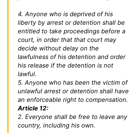
4. Anyone who is deprived of his
liberty by arrest or detention shall be
entitled to take proceedings before a
court, in order that that court may
decide without delay on the
lawfulness of his detention and order
his release if the detention is not
lawful.
5. Anyone who has been the victim of
unlawful arrest or detention shall have
an enforceable right to compensation.
Article 12:
2. Everyone shall be free to leave any
country, including his own.