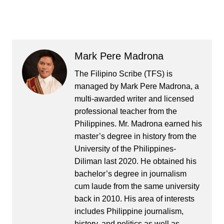
Mark Pere Madrona
The Filipino Scribe (TFS) is
managed by Mark Pere Madrona, a
multi-awarded writer and licensed
professional teacher from the
Philippines. Mr. Madrona earned his
master’s degree in history from the
University of the Philippines-
Diliman last 2020. He obtained his
bachelor’s degree in journalism
cum laude from the same university
back in 2010. His area of interests
includes Philippine journalism,
history, and politics as well as