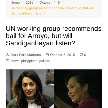
Home
2015
October
8
UN working group recommends bail for Arroyo, but will
Sandiganbayan listen?
UN working group recommends
bail for Arroyo, but will
Sandiganbayan listen?
Mark Pere Madrona
October 8, 2015
0
news
,
philippines
,
politics