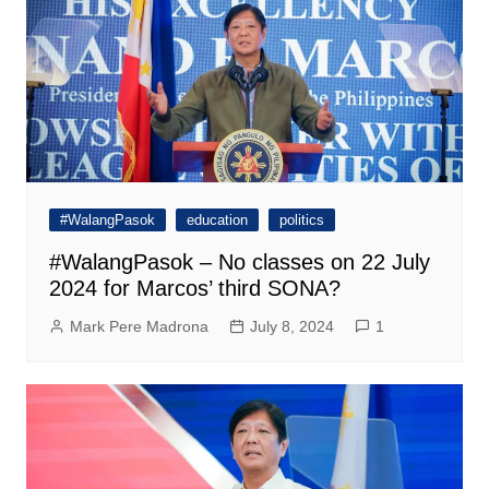
#WalangPasok
education
politics
#WalangPasok – No classes on 22 July
2024 for Marcos’ third SONA?
Mark Pere Madrona
July 8, 2024
1