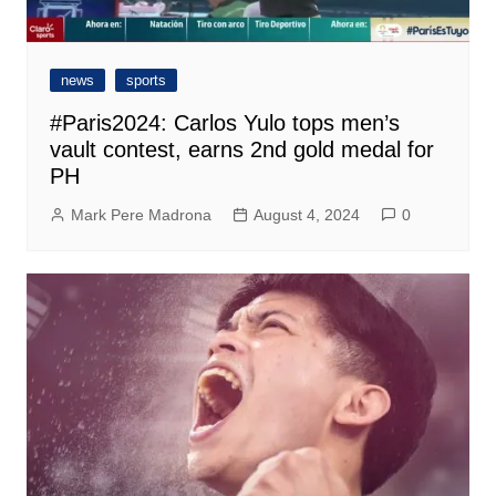
news
sports
#Paris2024: Carlos Yulo tops men’s
vault contest, earns 2nd gold medal for
PH
Mark Pere Madrona
August 4, 2024
0