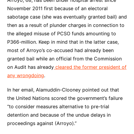
November 2011 first because of an electoral
sabotage case (she was eventually granted bail) and
then as a result of plunder charges in connection to
the alleged misuse of PCSO funds amounting to
P366-million. Keep in mind that in the latter case,
most of Arroyo’s co-accused had already been
granted bail while an official from the Commission
on Audit has already
cleared the former president of
any wrongdoing
.
In her email, Alamuddin-Clooney pointed out that
the United Nations scored the government’s failure
“to consider measures alternative to pre-trial
detention and because of the undue delays in
proceedings against (Arroyo).”