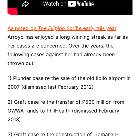
As noted by
The Filipino Scribe
early this year
,
Arroyo has enjoyed a long winning streak as far as
her cases are concerned. Over the years, the
following cases against her had already been
thrown out:
1) Plunder case re the sale of the old Iloilo airport in
2007 (dismissed last February 2012)
2) Graft case re the transfer of P530 million from
OWWA funds to PhilHealth (dismissed February
2013)
3) Graft case re the construction of Libmanan-