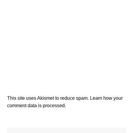
This site uses Akismet to reduce spam.
Learn how your
comment data is processed.