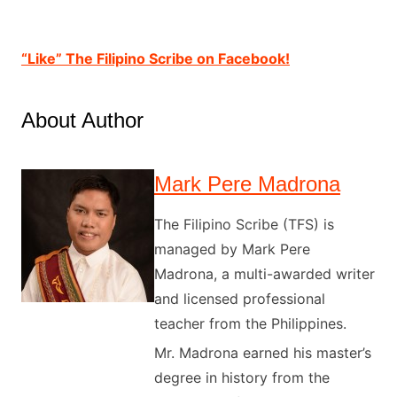
“Like” The Filipino Scribe on Facebook!
About Author
Mark Pere Madrona
The Filipino Scribe (TFS) is
managed by Mark Pere
Madrona, a multi-awarded writer
and licensed professional
teacher from the Philippines.
Mr. Madrona earned his master’s
degree in history from the