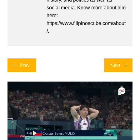
social media. Know more about him
here:
https://www.filipinoscribe.com/about
/.
Post
Prev
Next
navigation