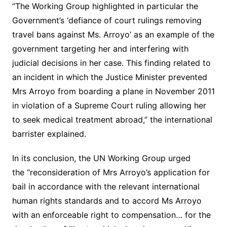
“The Working Group highlighted in particular the
Government’s ‘defiance of court rulings removing
travel bans against Ms. Arroyo’ as an example of the
government targeting her and interfering with
judicial decisions in her case. This finding related to
an incident in which the Justice Minister prevented
Mrs Arroyo from boarding a plane in November 2011
in violation of a Supreme Court ruling allowing her
to seek medical treatment abroad,” the international
barrister explained.
In its conclusion, the UN Working Group urged
the “reconsideration of Mrs Arroyo’s application for
bail in accordance with the relevant international
human rights standards and to accord Ms Arroyo
with an enforceable right to compensation… for the