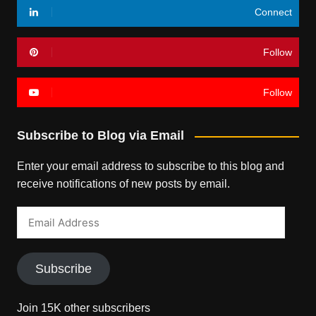
Connect
Follow
Follow
Subscribe to Blog via Email
Enter your email address to subscribe to this blog and
receive notifications of new posts by email.
Email
Address
Subscribe
Join 15K other subscribers