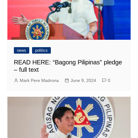
news
politics
READ HERE: “Bagong Pilipinas” pledge
– full text
Mark Pere Madrona
June 9, 2024
0