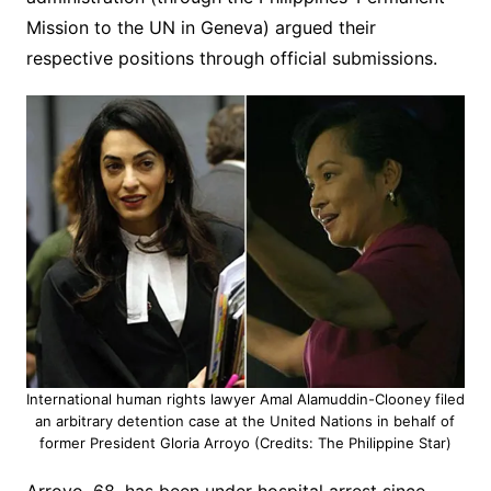
Mission to the UN in Geneva) argued their
respective positions through official submissions.
International human rights lawyer Amal Alamuddin-Clooney filed
an arbitrary detention case at the United Nations in behalf of
former President Gloria Arroyo (Credits: The Philippine Star)
Arroyo, 68, has been under hospital arrest since