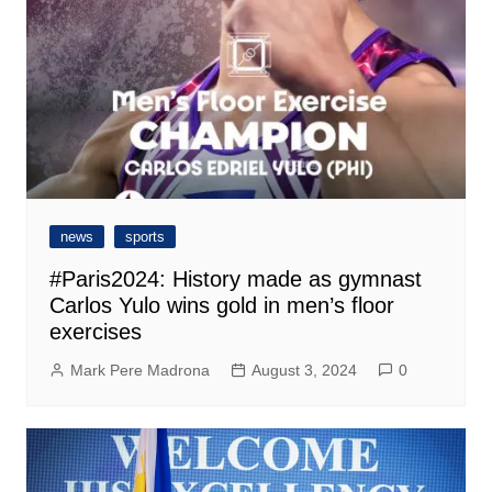
news
sports
#Paris2024: History made as gymnast
Carlos Yulo wins gold in men’s floor
exercises
Mark Pere Madrona
August 3, 2024
0