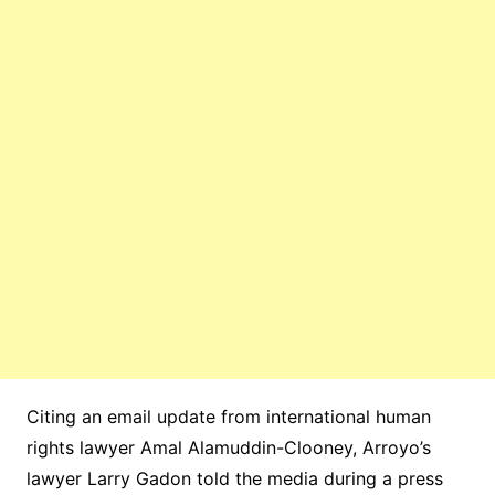
Citing an email update from international human
rights lawyer Amal Alamuddin-Clooney, Arroyo’s
lawyer Larry Gadon told the media during a press