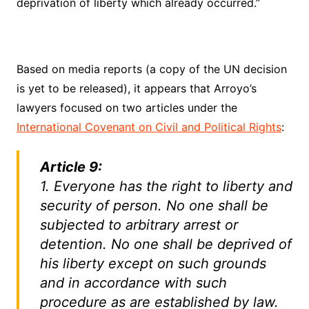
deprivation of liberty which already occurred.”
Based on media reports (a copy of the UN decision
is yet to be released), it appears that Arroyo’s
lawyers focused on two articles under the
International Covenant on Civil and Political Rights
:
Article 9:
1. Everyone has the right to liberty and
security of person. No one shall be
subjected to arbitrary arrest or
detention. No one shall be deprived of
his liberty except on such grounds
and in accordance with such
procedure as are established by law.