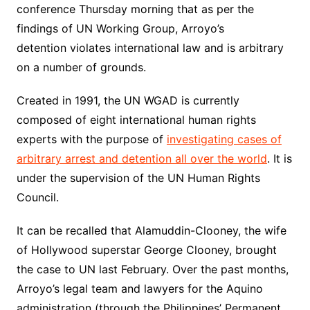
conference Thursday morning that as per the
findings of UN Working Group, Arroyo’s
detention violates international law and is arbitrary
on a number of grounds.
Created in 1991, the UN WGAD is currently
composed of eight international human rights
experts with the purpose of
investigating cases of
arbitrary arrest and detention all over the world
. It is
under the supervision of the UN Human Rights
Council.
It can be recalled that Alamuddin-Clooney, the wife
of Hollywood superstar George Clooney, brought
the case to UN last February. Over the past months,
Arroyo’s legal team and lawyers for the Aquino
administration (through the Philippines’ Permanent