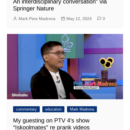
An interdisciplinary conversation” via
Springer Nature
Mark Pere Madrona
May 12, 2024
0
commentary
education
Mark Madrona
My guesting on PTV 4’s show
“Iskoolmates” re prank videos