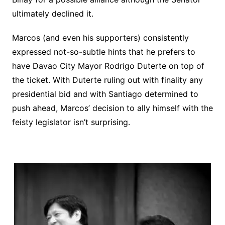
ultimately declined it.
Marcos (and even his supporters) consistently
expressed not-so-subtle hints that he prefers to
have Davao City Mayor Rodrigo Duterte on top of
the ticket. With Duterte ruling out with finality any
presidential bid and with Santiago determined to
push ahead, Marcos’ decision to ally himself with the
feisty legislator isn’t surprising.