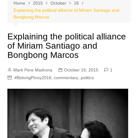
Home
2015
October
16
Explaining the political alliance of Miriam Santiago and
Bongbong Marcos
Explaining the political alliance
of Miriam Santiago and
Bongbong Marcos
Mark Pere Madrona
October 16, 2015
1
#BotongPinoy2016
,
commentary
,
politics