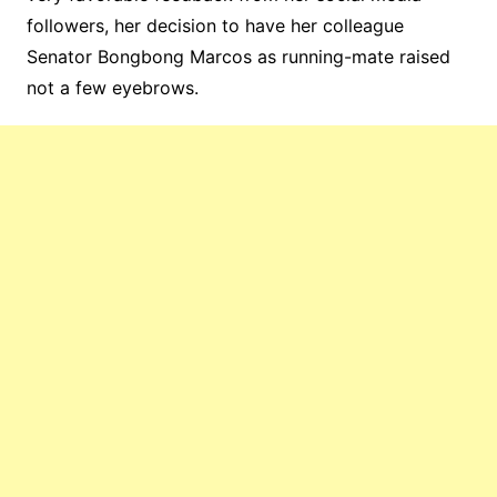
followers, her decision to have her colleague
Senator Bongbong Marcos as running-mate raised
not a few eyebrows.