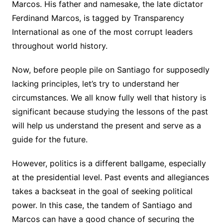
Marcos. His father and namesake, the late dictator
Ferdinand Marcos, is tagged by Transparency
International as one of the most corrupt leaders
throughout world history.
Now, before people pile on Santiago for supposedly
lacking principles, let’s try to understand her
circumstances. We all know fully well that history is
significant because studying the lessons of the past
will help us understand the present and serve as a
guide for the future.
However, politics is a different ballgame, especially
at the presidential level. Past events and allegiances
takes a backseat in the goal of seeking political
power. In this case, the tandem of Santiago and
Marcos can have a good chance of securing the