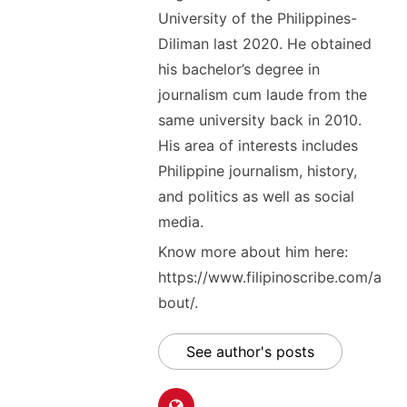
University of the Philippines-
Diliman last 2020. He obtained
his bachelor’s degree in
journalism cum laude from the
same university back in 2010.
His area of interests includes
Philippine journalism, history,
and politics as well as social
media.
Know more about him here:
https://www.filipinoscribe.com/a
bout/.
See author's posts