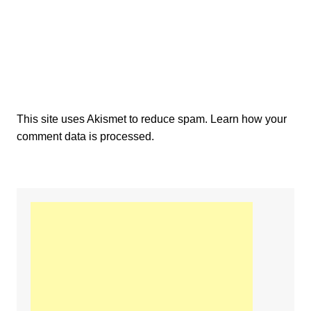
This site uses Akismet to reduce spam.
Learn how your
comment data is processed.