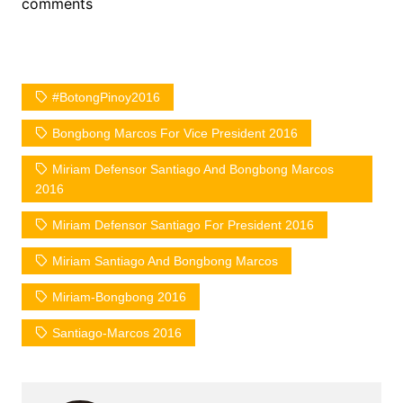
comments
#BotongPinoy2016
Bongbong Marcos For Vice President 2016
Miriam Defensor Santiago And Bongbong Marcos
2016
Miriam Defensor Santiago For President 2016
Miriam Santiago And Bongbong Marcos
Miriam-Bongbong 2016
Santiago-Marcos 2016