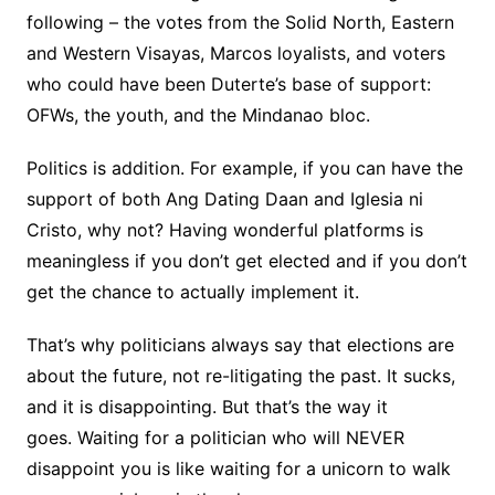
following – the votes from the Solid North, Eastern
and Western Visayas, Marcos loyalists, and voters
who could have been Duterte’s base of support:
OFWs, the youth, and the Mindanao bloc.
Politics is addition. For example, if you can have the
support of both Ang Dating Daan and Iglesia ni
Cristo, why not? Having wonderful platforms is
meaningless if you don’t get elected and if you don’t
get the chance to actually implement it.
That’s why politicians always say that elections are
about the future, not re-litigating the past. It sucks,
and it is disappointing. But that’s the way it
goes. Waiting for a politician who will NEVER
disappoint you is like waiting for a unicorn to walk