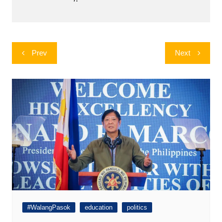
Post
Prev
Next
navigation
#WalangPasok
education
politics