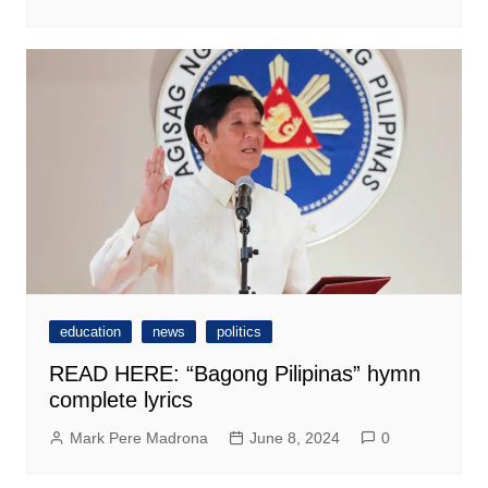
education
news
politics
READ HERE: “Bagong Pilipinas” hymn
complete lyrics
Mark Pere Madrona
June 8, 2024
0