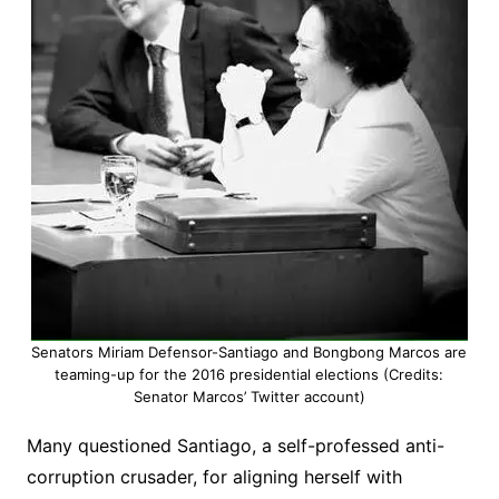
Senators Miriam Defensor-Santiago and Bongbong Marcos are
teaming-up for the 2016 presidential elections (Credits:
Senator Marcos’ Twitter account)
Many questioned Santiago, a self-professed anti-
corruption crusader, for aligning herself with