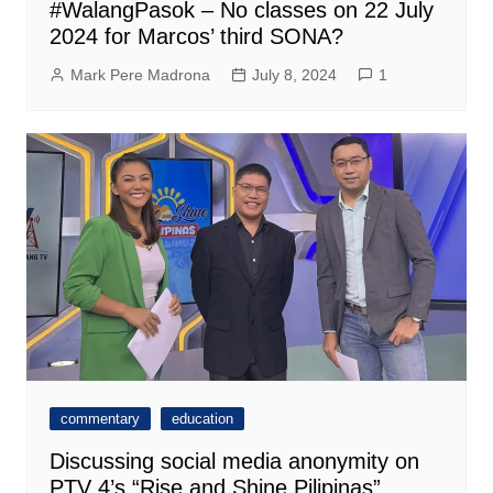
#WalangPasok – No classes on 22 July
2024 for Marcos’ third SONA?
Mark Pere Madrona
July 8, 2024
1
commentary
education
Discussing social media anonymity on
PTV 4’s “Rise and Shine Pilipinas”