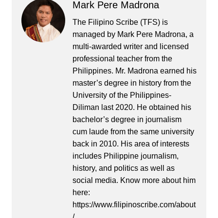
Mark Pere Madrona
The Filipino Scribe (TFS) is
managed by Mark Pere Madrona, a
multi-awarded writer and licensed
professional teacher from the
Philippines. Mr. Madrona earned his
master’s degree in history from the
University of the Philippines-
Diliman last 2020. He obtained his
bachelor’s degree in journalism
cum laude from the same university
back in 2010. His area of interests
includes Philippine journalism,
history, and politics as well as
social media. Know more about him
here:
https://www.filipinoscribe.com/about
/.