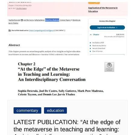
commentary
education
LATEST PUBLICATION: “At the edge of
the metaverse in teaching and learning: