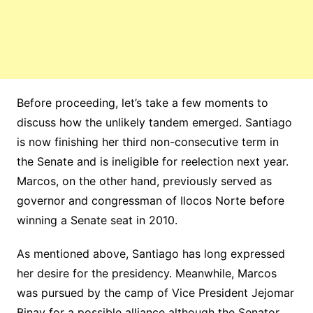
Before proceeding, let’s take a few moments to
discuss how the unlikely tandem emerged. Santiago
is now finishing her third non-consecutive term in
the Senate and is ineligible for reelection next year.
Marcos, on the other hand, previously served as
governor and congressman of Ilocos Norte before
winning a Senate seat in 2010.
As mentioned above, Santiago has long expressed
her desire for the presidency. Meanwhile, Marcos
was pursued by the camp of Vice President Jejomar
Binay for a possible alliance although the Senator