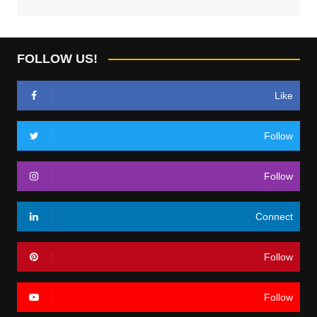
FOLLOW US!
Like
Follow
Follow
Connect
Follow
Follow