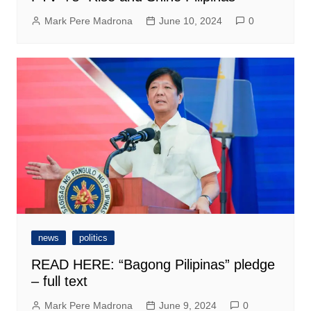
Mark Pere Madrona
June 10, 2024
0
news
politics
READ HERE: “Bagong Pilipinas” pledge
– full text
Mark Pere Madrona
June 9, 2024
0