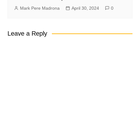
Mark Pere Madrona
April 30, 2024
0
Leave a Reply