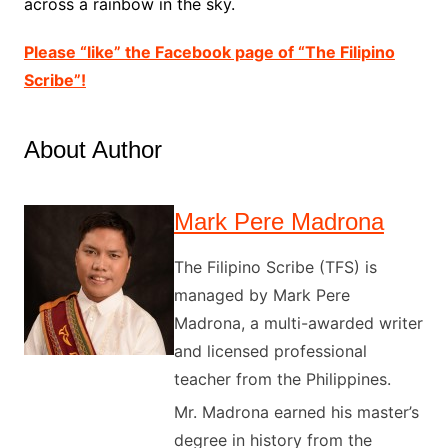
across a rainbow in the sky.
Please “like” the Facebook page of “The Filipino
Scribe”!
About Author
Mark Pere Madrona
The Filipino Scribe (TFS) is
managed by Mark Pere
Madrona, a multi-awarded writer
and licensed professional
teacher from the Philippines.
Mr. Madrona earned his master’s
degree in history from the