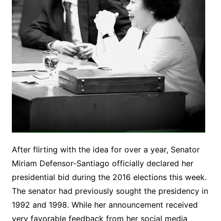
After flirting with the idea for over a year, Senator
Miriam Defensor-Santiago officially declared her
presidential bid during the 2016 elections this week.
The senator had previously sought the presidency in
1992 and 1998. While her announcement received
very favorable feedback from her social media