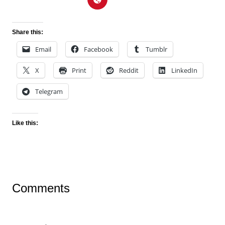
Share this:
Email
Facebook
Tumblr
X
Print
Reddit
LinkedIn
Telegram
Like this:
Comments