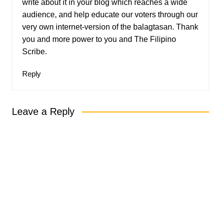
write about it in your blog which reaches a wide
audience, and help educate our voters through our
very own internet-version of the balagtasan. Thank
you and more power to you and The Filipino
Scribe.
Reply
Leave a Reply