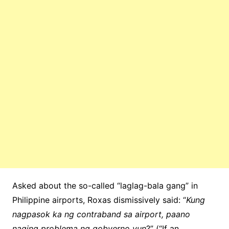
Asked about the so-called “laglag-bala gang” in
Philippine airports, Roxas dismissively said: “
Kung
nagpasok ka ng contraband sa airport, paano
naging problema ng gobyerno yun
?” (“If an