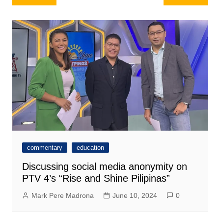
navigation
commentary
education
Discussing social media anonymity on
PTV 4’s “Rise and Shine Pilipinas”
Mark Pere Madrona
June 10, 2024
0