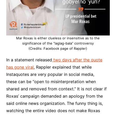
Mar Roxas is either clueless or insensitive as to the
significance of the “laglag-bala” controversy
(Credits: Facebook page of Rappler)
In a statement released
two days after the quote
has gone viral
, Rappler explained that while
Instaquotes are very popular in social media,
these can be “open to misinterpretation when
shared and removed from context.” It is not clear if
Roxas’ campaign demanded an apology from the
said online news organization. The funny thing is,
watching the entire video does not make Roxas