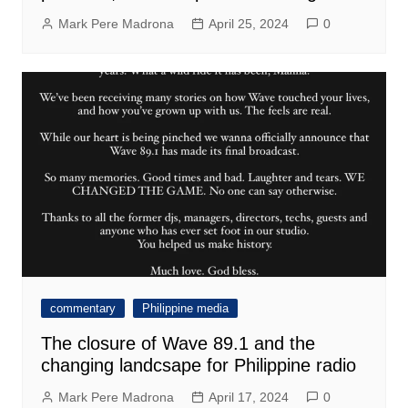
Mark Pere Madrona
April 25, 2024
0
commentary
Philippine media
The closure of Wave 89.1 and the
changing landcsape for Philippine radio
Mark Pere Madrona
April 17, 2024
0