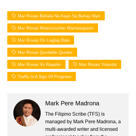
Mar Roxas Bahala Na Kayo Sa Buhay Niyo
Mar Roxas Misencounter Mamasapano
Mar Roxas On Laglag Bala
Mar Roxas Quotable Quotes
Mar Roxas Vs Rappler
Mar Roxas Yolanda
Traffic Is A Sign Of Progress
Mark Pere Madrona
The Filipino Scribe (TFS) is
managed by Mark Pere Madrona, a
multi-awarded writer and licensed