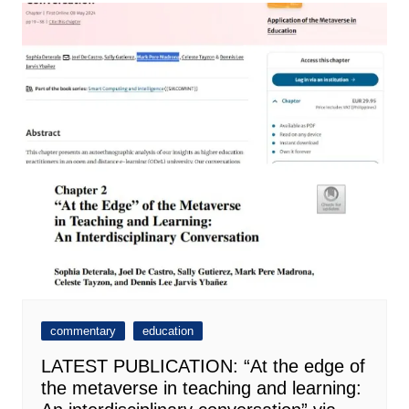
commentary
education
LATEST PUBLICATION: “At the edge of
the metaverse in teaching and learning: