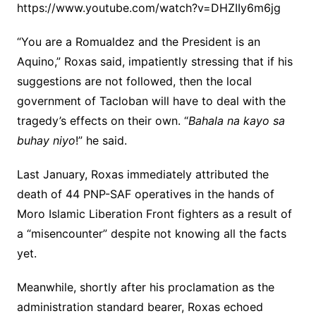
https://www.youtube.com/watch?v=DHZIIy6m6jg
“You are a Romualdez and the President is an
Aquino,” Roxas said, impatiently stressing that if his
suggestions are not followed, then the local
government of Tacloban will have to deal with the
tragedy’s effects on their own. “
Bahala na kayo sa
buhay niyo
!” he said.
Last January, Roxas immediately attributed the
death of 44 PNP-SAF operatives in the hands of
Moro Islamic Liberation Front fighters as a result of
a “misencounter” despite not knowing all the facts
yet.
Meanwhile, shortly after his proclamation as the
administration standard bearer, Roxas echoed