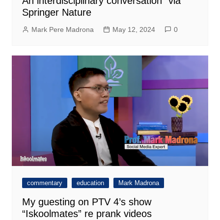
An interdisciplinary conversation” via
Springer Nature
Mark Pere Madrona
May 12, 2024
0
commentary
education
Mark Madrona
My guesting on PTV 4’s show
“Iskoolmates” re prank videos