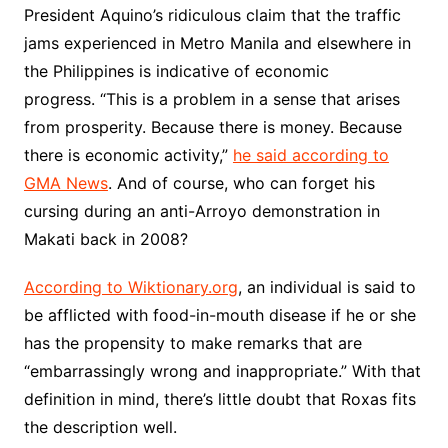
President Aquino’s ridiculous claim that the traffic
jams experienced in Metro Manila and elsewhere in
the Philippines is indicative of economic
progress. “This is a problem in a sense that arises
from prosperity. Because there is money. Because
there is economic activity,”
he said according to
GMA News
. And of course, who can forget his
cursing during an anti-Arroyo demonstration in
Makati back in 2008?
According to Wiktionary.org
, an individual is said to
be afflicted with food-in-mouth disease if he or she
has the propensity to make remarks that are
“embarrassingly wrong and inappropriate.” With that
definition in mind, there’s little doubt that Roxas fits
the description well.