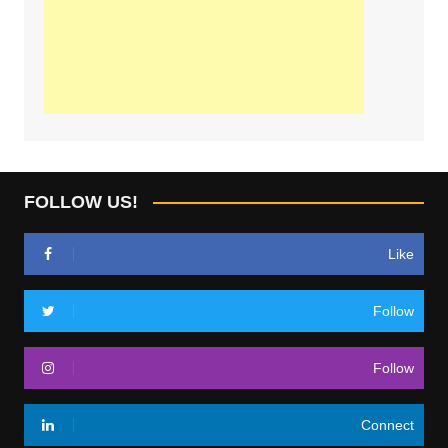
FOLLOW US!
Like
Follow
Follow
Connect