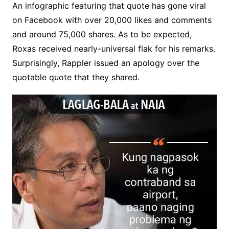
An infographic featuring that quote has gone viral
on Facebook with over 20,000 likes and comments
and around 75,000 shares. As to be expected,
Roxas received nearly-universal flak for his remarks.
Surprisingly, Rappler issued an apology over the
quotable quote that they shared.