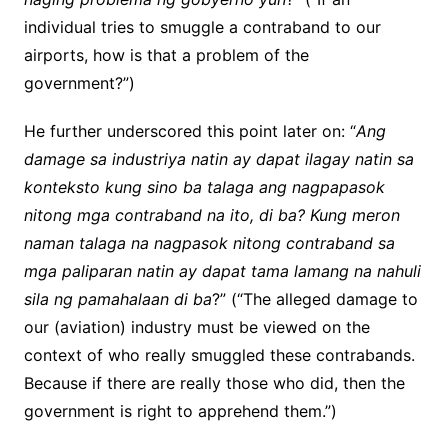
individual tries to smuggle a contraband to our
airports, how is that a problem of the
government?”)
He further underscored this point later on: “
Ang
damage sa industriya natin ay dapat ilagay natin sa
konteksto kung sino ba talaga ang nagpapasok
nitong mga contraband na ito, di ba? Kung meron
naman talaga na nagpasok nitong contraband sa
mga paliparan natin ay dapat tama lamang na nahuli
sila ng pamahalaan di ba
?” (“The alleged damage to
our (aviation) industry must be viewed on the
context of who really smuggled these contrabands.
Because if there are really those who did, then the
government is right to apprehend them.”)