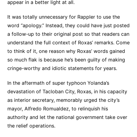
appear in a better light at all.
It was totally unnecessary for Rappler to use the
word “apology.” Instead, they could have just posted
a follow-up to their original post so that readers can
understand the full context of Roxas’ remarks. Come
to think of it, one reason why Roxas’ words gained
so much flak is because he’s been guilty of making
cringe-worthy and idiotic statements for years.
In the aftermath of super typhoon Yolanda’s
devastation of Tacloban City, Roxas, in his capacity
as interior secretary, memorably urged the city’s
mayor, Alfredo Romualdez, to relinquish his
authority and let the national government take over
the relief operations.