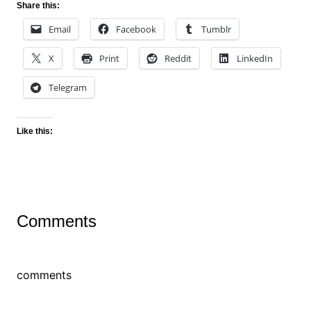
Share this:
Email
Facebook
Tumblr
X
Print
Reddit
LinkedIn
Telegram
Like this:
Comments
comments