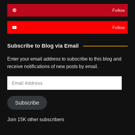
Follow
Follow
Subscribe to Blog via Email
Enter your email address to subscribe to this blog and
receive notifications of new posts by email.
Email
Address
Subscribe
Join 15K other subscribers