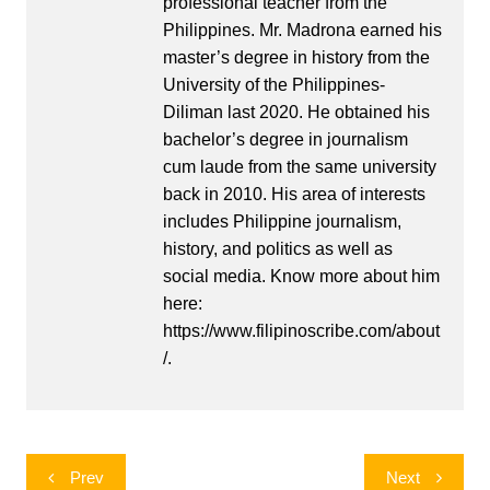
professional teacher from the
Philippines. Mr. Madrona earned his
master’s degree in history from the
University of the Philippines-
Diliman last 2020. He obtained his
bachelor’s degree in journalism
cum laude from the same university
back in 2010. His area of interests
includes Philippine journalism,
history, and politics as well as
social media. Know more about him
here:
https://www.filipinoscribe.com/about
/.
Post
Prev
Next