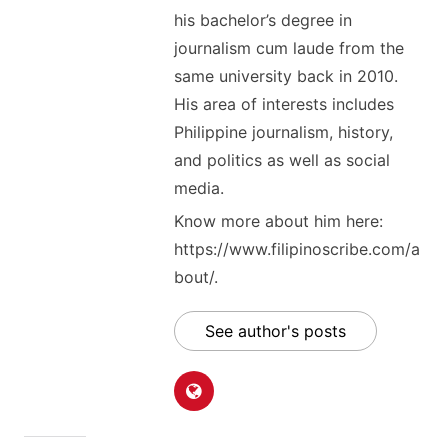
his bachelor’s degree in
journalism cum laude from the
same university back in 2010.
His area of interests includes
Philippine journalism, history,
and politics as well as social
media.
Know more about him here:
https://www.filipinoscribe.com/a
bout/.
See author's posts