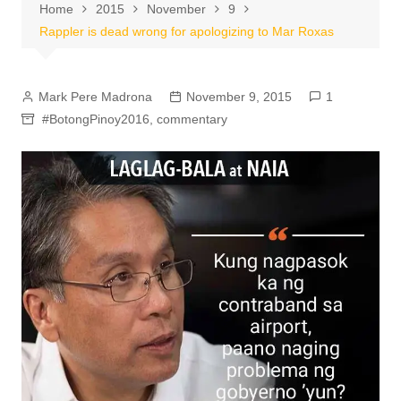
Home
2015
November
9
Rappler is dead wrong for apologizing to Mar Roxas
Mark Pere Madrona
November 9, 2015
1
#BotongPinoy2016
,
commentary