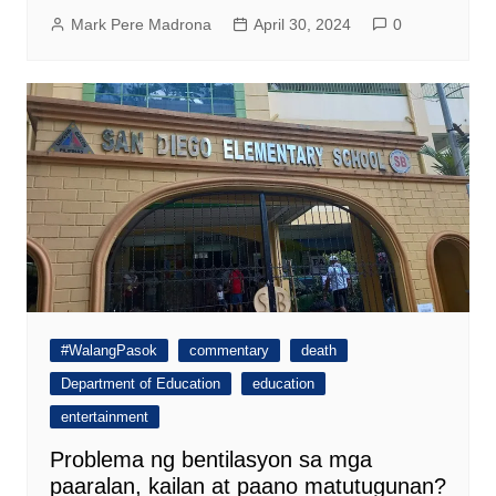
Mark Pere Madrona
April 30, 2024
0
#WalangPasok
commentary
death
Department of Education
education
entertainment
Problema ng bentilasyon sa mga
paaralan, kailan at paano matutugunan?