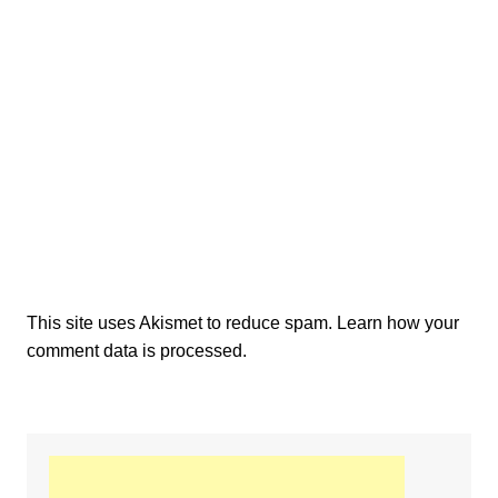
This site uses Akismet to reduce spam.
Learn how your
comment data is processed.