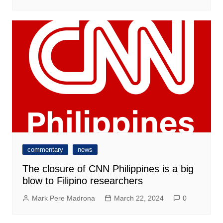
commentary
news
The closure of CNN Philippines is a big
blow to Filipino researchers
Mark Pere Madrona
March 22, 2024
0