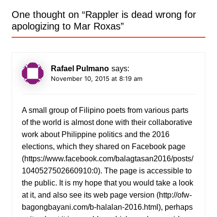
One thought on “
Rappler is dead wrong for
apologizing to Mar Roxas
”
Rafael Pulmano
says:
November 10, 2015 at 8:19 am
A small group of Filipino poets from various parts
of the world is almost done with their collaborative
work about Philippine politics and the 2016
elections, which they shared on Facebook page
(
https://www.facebook.com/balagtasan2016/posts/
1040527502660910:0
). The page is accessible to
the public. It is my hope that you would take a look
at it, and also see its web page version (
http://ofw-
bagongbayani.com/b-halalan-2016.html
), perhaps