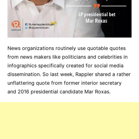
News organizations routinely use quotable quotes
from news makers like politicians and celebrities in
infographics specifically created for social media
dissemination. So last week, Rappler shared a rather
unflattering quote from former interior secretary
and 2016 presidential candidate Mar Roxas.