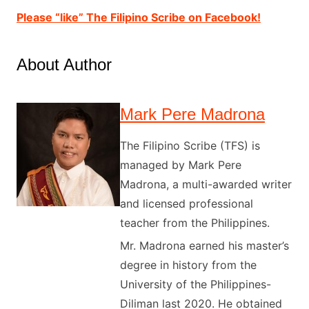
Please “like” The Filipino Scribe on Facebook!
About Author
Mark Pere Madrona
The Filipino Scribe (TFS) is
managed by Mark Pere
Madrona, a multi-awarded writer
and licensed professional
teacher from the Philippines.
Mr. Madrona earned his master’s
degree in history from the
University of the Philippines-
Diliman last 2020. He obtained