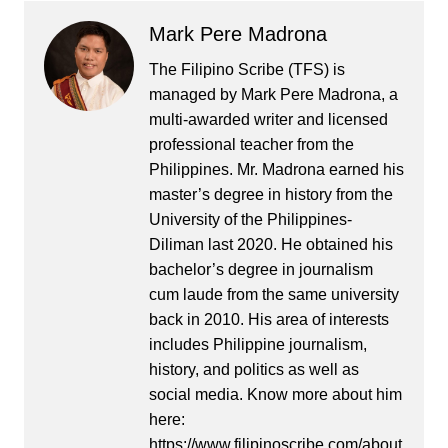
Mark Pere Madrona
The Filipino Scribe (TFS) is
managed by Mark Pere Madrona, a
multi-awarded writer and licensed
professional teacher from the
Philippines. Mr. Madrona earned his
master’s degree in history from the
University of the Philippines-
Diliman last 2020. He obtained his
bachelor’s degree in journalism
cum laude from the same university
back in 2010. His area of interests
includes Philippine journalism,
history, and politics as well as
social media. Know more about him
here:
https://www.filipinoscribe.com/about