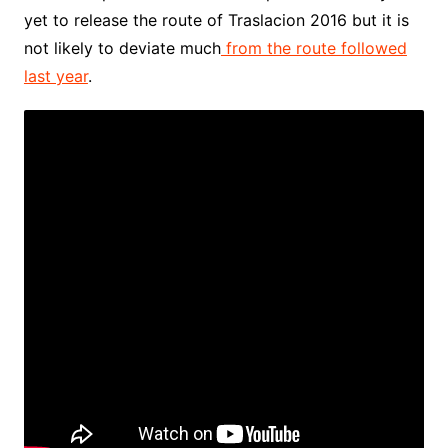
yet to release the route of Traslacion 2016 but it is
not likely to deviate much
from the route followed
last year
.