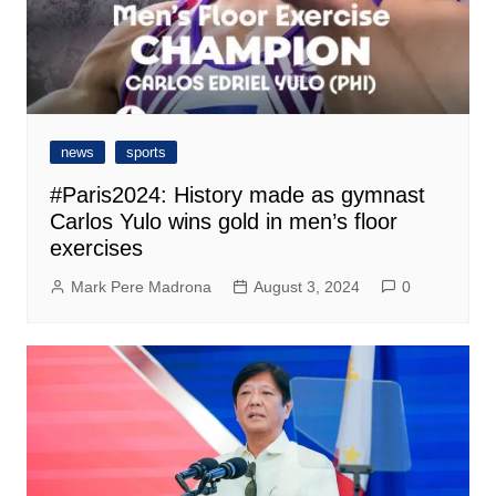
news
sports
#Paris2024: History made as gymnast
Carlos Yulo wins gold in men’s floor
exercises
Mark Pere Madrona
August 3, 2024
0