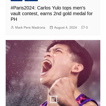
#Paris2024: Carlos Yulo tops men’s
vault contest, earns 2nd gold medal for
PH
Mark Pere Madrona
August 4, 2024
0