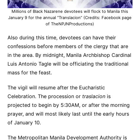
Millions of Black Nazarene devotees will flock to Manila this
January 9 for the annual “Translacion” (Credits: Facebook page
of TheNPJNProductions)
Also during this time, devotees can have their
confessions before members of the clergy that are
in the area. By midnight, Manila Archbishop Cardinal
Luis Antonio Tagle will be officiating the traditional
mass for the feast.
The vigil will resume after the Eucharistic
Celebration. The procession or
traslacion
is
projected to begin by 5:30AM, or after the morning
prayer, and will most likely last until the early hours
of January 10.
The Metropolitan Manila Development Authority is