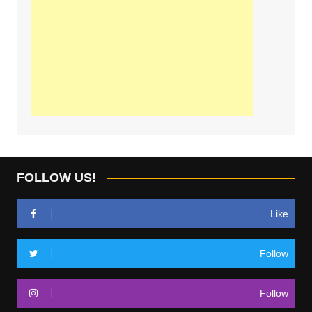
FOLLOW US!
Like
Follow
Follow