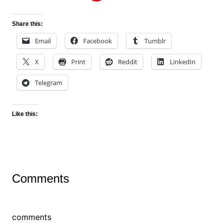
Share this:
Email
Facebook
Tumblr
X
Print
Reddit
LinkedIn
Telegram
Like this:
Comments
comments