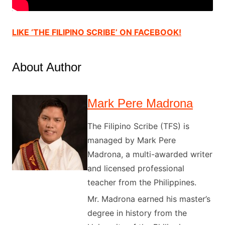
LIKE ‘THE FILIPINO SCRIBE’ ON FACEBOOK!
About Author
Mark Pere Madrona
The Filipino Scribe (TFS) is
managed by Mark Pere
Madrona, a multi-awarded writer
and licensed professional
teacher from the Philippines.
Mr. Madrona earned his master’s
degree in history from the