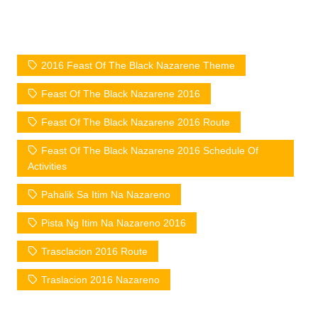
2016 Feast Of The Black Nazarene Theme
Feast Of The Black Nazarene 2016
Feast Of The Black Nazarene 2016 Route
Feast Of The Black Nazarene 2016 Schedule Of
Activities
Pahalik Sa Itim Na Nazareno
Pista Ng Itim Na Nazareno 2016
Trasclacion 2016 Route
Traslacion 2016 Nazareno