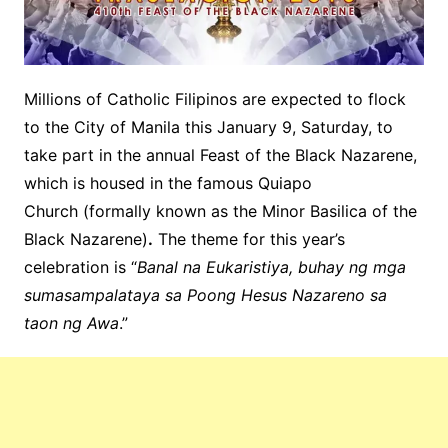
Millions of Catholic Filipinos are expected to flock
to the City of Manila this January 9, Saturday, to
take part in the annual Feast of the Black Nazarene,
which is housed in the famous Quiapo
Church (formally known as the Minor Basilica of the
Black Nazarene)
.
The theme for this year’s
celebration is “
Banal na Eukaristiya, buhay ng mga
sumasampalataya sa Poong Hesus Nazareno sa
taon ng Awa
.”