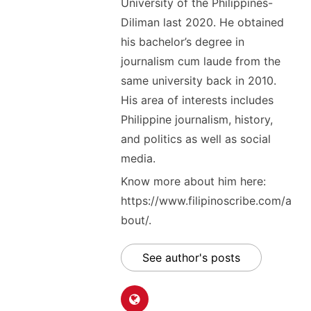
University of the Philippines-
Diliman last 2020. He obtained
his bachelor’s degree in
journalism cum laude from the
same university back in 2010.
His area of interests includes
Philippine journalism, history,
and politics as well as social
media.
Know more about him here:
https://www.filipinoscribe.com/a
bout/.
See author's posts