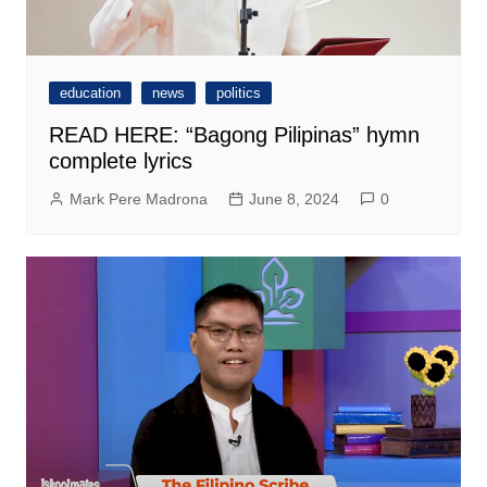
education
news
politics
READ HERE: “Bagong Pilipinas” hymn
complete lyrics
Mark Pere Madrona
June 8, 2024
0