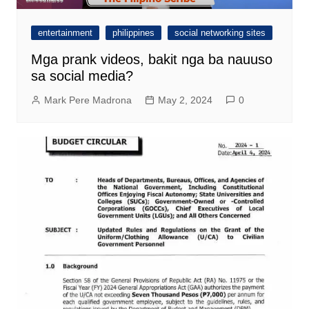
entertainment
philippines
social networking sites
Mga prank videos, bakit nga ba nauuso
sa social media?
Mark Pere Madrona
May 2, 2024
0