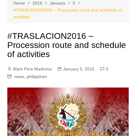
Home
2016
January
5
#TRASLACION2016 – Procession route and schedule of
activities
#TRASLACION2016 –
Procession route and schedule
of activities
Mark Pere Madrona
January 5, 2016
0
news
,
philippines