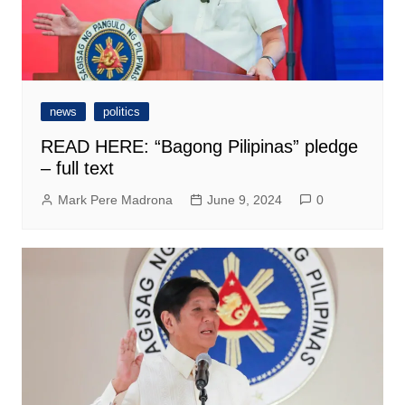
news
politics
READ HERE: “Bagong Pilipinas” pledge
– full text
Mark Pere Madrona
June 9, 2024
0