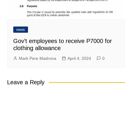
news
Gov’t employees to receive P7000 for
clothing allowance
Mark Pere Madrona
April 4, 2024
0
Leave a Reply