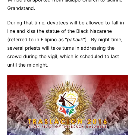
Grandstand.
During that time, devotees will be allowed to fall in
line and kiss the statue of the Black Nazarene
(referred to in Filipino as “
pahalik
“). By night time,
several priests will take turns in addressing the
crowd during the vigil, which is scheduled to last
until the midnight.