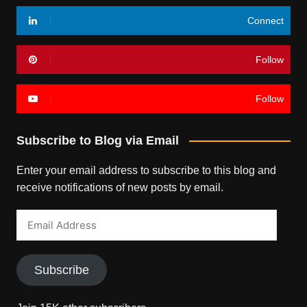
Connect
Follow
Follow
Subscribe to Blog via Email
Enter your email address to subscribe to this blog and
receive notifications of new posts by email.
Email
Address
Subscribe