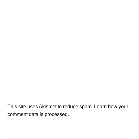
This site uses Akismet to reduce spam.
Learn how your
comment data is processed.