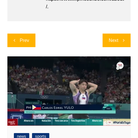
/.
Post
Prev
Next
navigation
news
sports