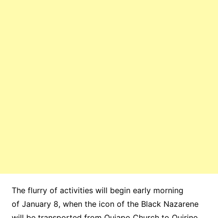
The flurry of activities will begin early morning
of January 8, when the icon of the Black Nazarene
will be transported from Quiapo Church to Quirino