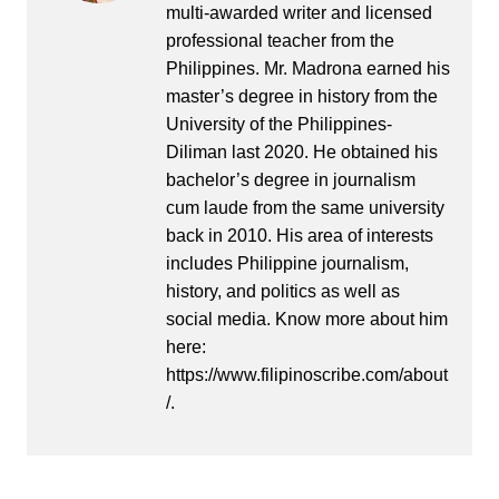
multi-awarded writer and licensed
professional teacher from the
Philippines. Mr. Madrona earned his
master’s degree in history from the
University of the Philippines-
Diliman last 2020. He obtained his
bachelor’s degree in journalism
cum laude from the same university
back in 2010. His area of interests
includes Philippine journalism,
history, and politics as well as
social media. Know more about him
here:
https://www.filipinoscribe.com/about
/.