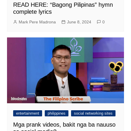
READ HERE: “Bagong Pilipinas” hymn
complete lyrics
Mark Pere Madrona
June 8, 2024
0
entertainment
philippines
social networking sites
Mga prank videos, bakit nga ba nauuso