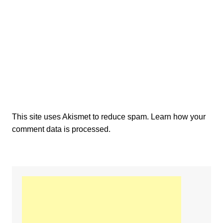
This site uses Akismet to reduce spam.
Learn how your
comment data is processed.