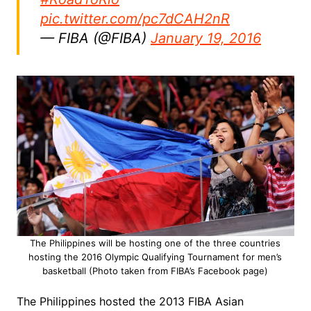
pic.twitter.com/pc7dCAH2nR
— FIBA (@FIBA)
January 19, 2016
The Philippines will be hosting one of the three countries
hosting the 2016 Olympic Qualifying Tournament for men’s
basketball (Photo taken from FIBA’s Facebook page)
The Philippines hosted the 2013 FIBA Asian