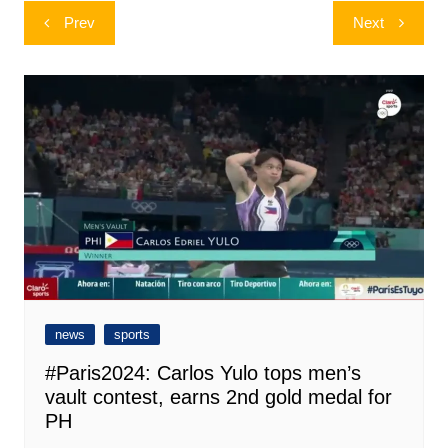
Post
Prev
Next
navigation
news
sports
#Paris2024: Carlos Yulo tops men’s
vault contest, earns 2nd gold medal for
PH