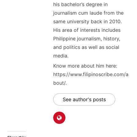
his bachelor’s degree in
journalism cum laude from the
same university back in 2010.
His area of interests includes
Philippine journalism, history,
and politics as well as social
media.
Know more about him here:
https://www.filipinoscribe.com/a
bout/.
See author's posts