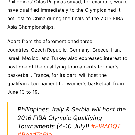
Philippines’ Gilas Pilipinas squad, for example, would
have qualified immediately to the Olympics had it
not lost to China during the finals of the 2015 FIBA
Asia Championships.
Apart from the aforementioned three
countries, Czech Republic, Germany, Greece, Iran,
Israel, Mexico, and Turkey also expressed interest to
host one of the qualifying tournaments for men’s
basketball. France, for its part, will host the
qualifying tournament for women’s basketball from
June 13 to 19.
Philippines, Italy & Serbia will host the
2016 FIBA Olympic Qualifying
Tournaments (4-10 July)!
#FIBAOQT
#RoadToRio