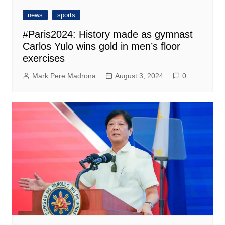
news
sports
#Paris2024: History made as gymnast
Carlos Yulo wins gold in men’s floor
exercises
Mark Pere Madrona
August 3, 2024
0