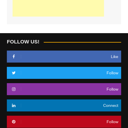
FOLLOW US!
Like
Follow
Follow
Connect
Follow