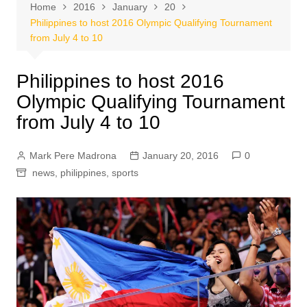
Home
2016
January
20
Philippines to host 2016 Olympic Qualifying Tournament
from July 4 to 10
Philippines to host 2016
Olympic Qualifying Tournament
from July 4 to 10
Mark Pere Madrona
January 20, 2016
0
news
,
philippines
,
sports