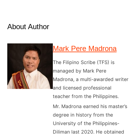
About Author
Mark Pere Madrona
The Filipino Scribe (TFS) is
managed by Mark Pere
Madrona, a multi-awarded writer
and licensed professional
teacher from the Philippines.
Mr. Madrona earned his master’s
degree in history from the
University of the Philippines-
Diliman last 2020. He obtained