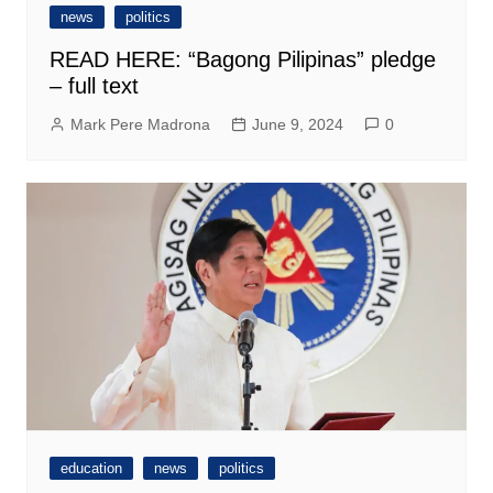
news
politics
READ HERE: “Bagong Pilipinas” pledge
– full text
Mark Pere Madrona
June 9, 2024
0
education
news
politics