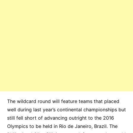
The wildcard round will feature teams that placed
well during last year’s continental championships but
still fell short of advancing outright to the 2016
Olympics to be held in Rio de Janeiro, Brazil. The