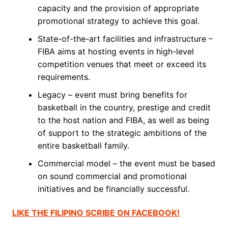
capacity and the provision of appropriate
promotional strategy to achieve this goal.
State-of-the-art facilities and infrastructure –
FIBA aims at hosting events in high-level
competition venues that meet or exceed its
requirements.
Legacy – event must bring benefits for
basketball in the country, prestige and credit
to the host nation and FIBA, as well as being
of support to the strategic ambitions of the
entire basketball family.
Commercial model – the event must be based
on sound commercial and promotional
initiatives and be financially successful.
LIKE THE FILIPINO SCRIBE ON FACEBOOK!