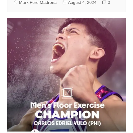
Mark Pere Madrona
August 4, 2024
0