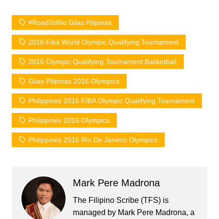
#RoadToRio Gilas Pilipinas
2016 Fiba World Olympic Qualifying Tournament
2016 Olympic Qualifying Tournament Basketball
Gilas Pilipinas 2016 Olympics
Philippines 2016 FIBA Olympic Qualifying Tournament
Philippines 2016 Olympics
Philippines 2016 Rio De Janeiro Olympics
Mark Pere Madrona
The Filipino Scribe (TFS) is
managed by Mark Pere Madrona, a