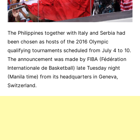
The Philippines together with Italy and Serbia had
been chosen as hosts of the 2016 Olympic
qualifying tournaments scheduled from July 4 to 10.
The announcement was made by FIBA (Fédération
Internationale de Basketball) late Tuesday night
(Manila time) from its headquarters in Geneva,
Switzerland.