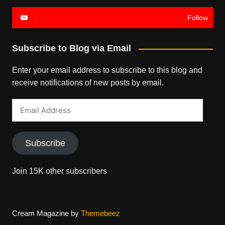
Follow
Subscribe to Blog via Email
Enter your email address to subscribe to this blog and
receive notifications of new posts by email.
Email
Address
Subscribe
Join 15K other subscribers
Cream Magazine by
Themebeez