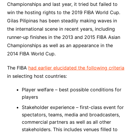
Championships and last year, it tried but failed to
win the hosting rights to the 2019 FIBA World Cup.
Gilas Pilipinas has been steadily making waves in
the international scene in recent years, including
runner-up finishes in the 2013 and 2015 FIBA Asian
Championships as well as an appearance in the
2014 FIBA World Cup.
The FIBA
had earlier elucidated the following criteria
in selecting host countries:
Player welfare – best possible conditions for
players
Stakeholder experience – first-class event for
spectators, teams, media and broadcasters,
commercial partners as well as all other
stakeholders. This includes venues filled to