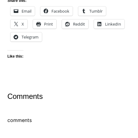
Share this:
Email
Facebook
Tumblr
X
Print
Reddit
LinkedIn
Telegram
Like this:
Comments
comments