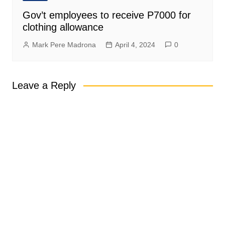
Gov’t employees to receive P7000 for
clothing allowance
Mark Pere Madrona
April 4, 2024
0
Leave a Reply