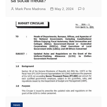
sa social media?
Mark Pere Madrona
May 2, 2024
0
news