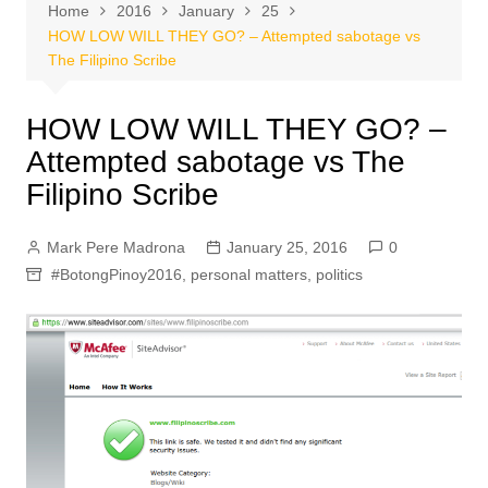
Home
2016
January
25
HOW LOW WILL THEY GO? – Attempted sabotage vs
The Filipino Scribe
HOW LOW WILL THEY GO? –
Attempted sabotage vs The
Filipino Scribe
Mark Pere Madrona
January 25, 2016
0
#BotongPinoy2016
,
personal matters
,
politics