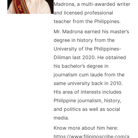
Madrona, a multi-awarded writer
and licensed professional
teacher from the Philippines.
Mr. Madrona earned his master’s
degree in history from the
University of the Philippines-
Diliman last 2020. He obtained
his bachelor’s degree in
journalism cum laude from the
same university back in 2010.
His area of interests includes
Philippine journalism, history,
and politics as well as social
media.
Know more about him here:
https://www.filipinoscribe.com/a