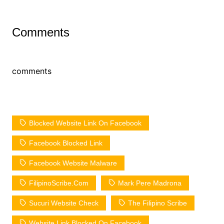
Comments
comments
Blocked Website Link On Facebook
Facebook Blocked Link
Facebook Website Malware
FilipinoScribe.com
Mark Pere Madrona
Sucuri Website Check
The Filipino Scribe
Website Link Blocked On Facebook