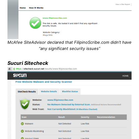
McAfee SiteAdvisor declared that FilipinoScribe.com didn’t have
“any significant security issues”
Sucuri Sitecheck