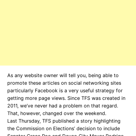
As any website owner will tell you, being able to
promote these articles on social networking sites
particularly Facebook is a very useful strategy for
getting more page views. Since TFS was created in
2011, we’ve never had a problem on that regard.
That, however, changed over the weekend.
Last Thursday, TFS published a story highlighting
the Commission on Elections’ decision to include
Senator Grace Poe and Davao City Mayor Rodrigo