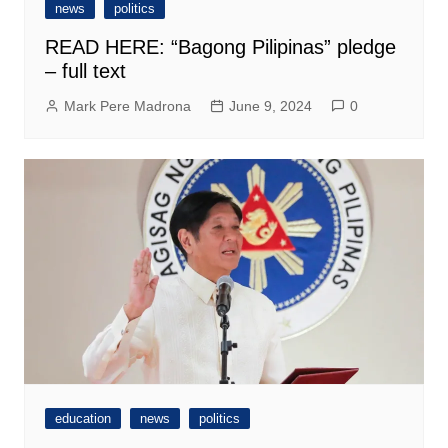
news
politics
READ HERE: “Bagong Pilipinas” pledge
– full text
Mark Pere Madrona
June 9, 2024
0
education
news
politics