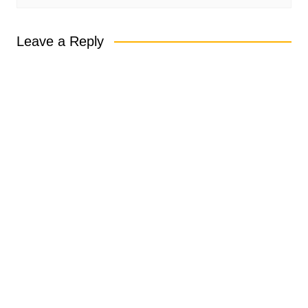
Leave a Reply