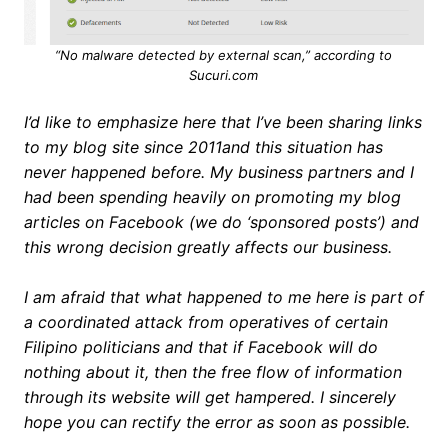
“No malware detected by external scan,” according to
Sucuri.com
I’d like to emphasize here that I’ve been sharing links
to my blog site since 2011and this situation has
never happened before. My business partners and I
had been spending heavily on promoting my blog
articles on Facebook (we do ‘sponsored posts’) and
this wrong decision greatly affects our business.
I am afraid that what happened to me here is part of
a coordinated attack from operatives of certain
Filipino politicians and that if Facebook will do
nothing about it, then the free flow of information
through its website will get hampered. I sincerely
hope you can rectify the error as soon as possible.