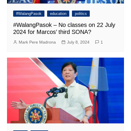
#WalangPasok
education
politics
#WalangPasok – No classes on 22 July
2024 for Marcos’ third SONA?
Mark Pere Madrona
July 8, 2024
1