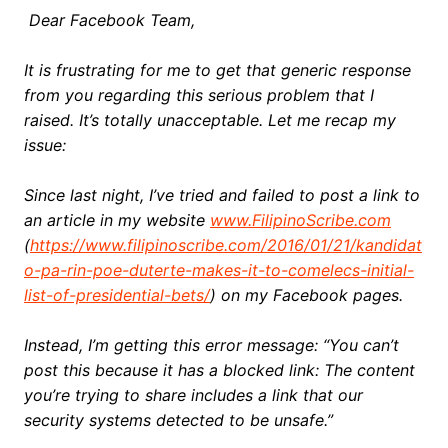
Dear Facebook Team,
It is frustrating for me to get that generic response
from you regarding this serious problem that I
raised. It’s totally unacceptable. Let me recap my
issue:
Since last night, I’ve tried and failed to post a link to
an article in my website
www.FilipinoScribe.com
(
https://www.filipinoscribe.com/2016/01/21/kandidat
o-pa-rin-poe-duterte-makes-it-to-comelecs-initial-
list-of-presidential-bets/
) on my Facebook pages.
Instead, I’m getting this error message: “You can’t
post this because it has a blocked link: The content
you’re trying to share includes a link that our
security systems detected to be unsafe.”