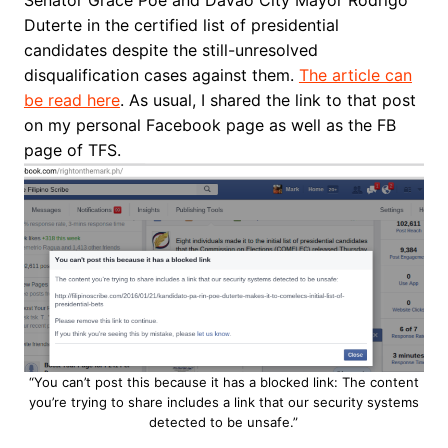
Duterte in the certified list of presidential
candidates despite the still-unresolved
disqualification cases against them.
The article can
be read here
. As usual, I shared the link to that post
on my personal Facebook page as well as the FB
page of TFS.
“You can’t post this because it has a blocked link: The content
you’re trying to share includes a link that our security systems
detected to be unsafe.”