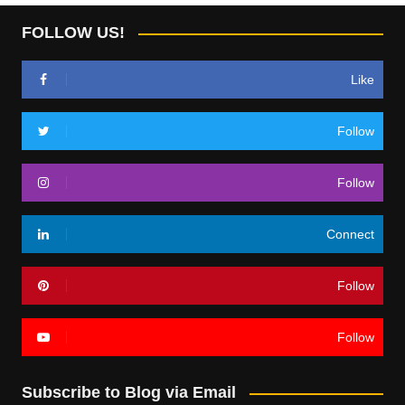
FOLLOW US!
Like
Follow
Follow
Connect
Follow
Follow
Subscribe to Blog via Email