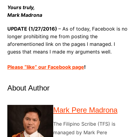
Yours truly,
Mark Madrona
UPDATE (1/27/2016)
– As of today, Facebook is no
longer prohibiting me from posting the
aforementioned link on the pages I managed. I
guess that means I made my arguments well.
Please “like” our Facebook page
!
About Author
Mark Pere Madrona
The Filipino Scribe (TFS) is
managed by Mark Pere