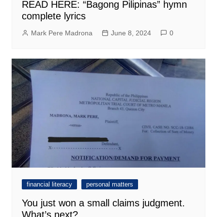
READ HERE: “Bagong Pilipinas” hymn
complete lyrics
Mark Pere Madrona
June 8, 2024
0
financial literacy
personal matters
You just won a small claims judgment.
What’s next?