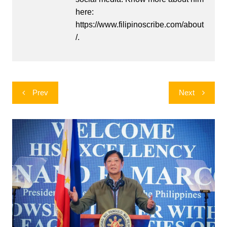
here:
https://www.filipinoscribe.com/about
/.
Post
Prev
Next
navigation