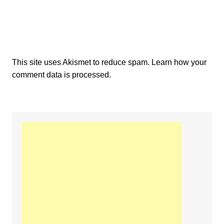
This site uses Akismet to reduce spam.
Learn how your
comment data is processed.