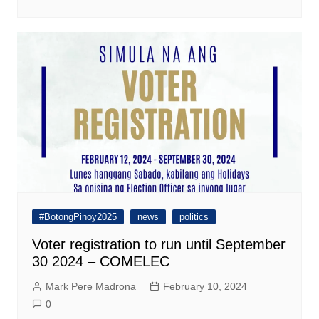
#BotongPinoy2025
news
politics
Voter registration to run until September
30 2024 – COMELEC
Mark Pere Madrona
February 10, 2024
0