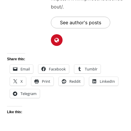
bout/.
See author's posts
Share this:
Email
Facebook
Tumblr
X
Print
Reddit
LinkedIn
Telegram
Like this: