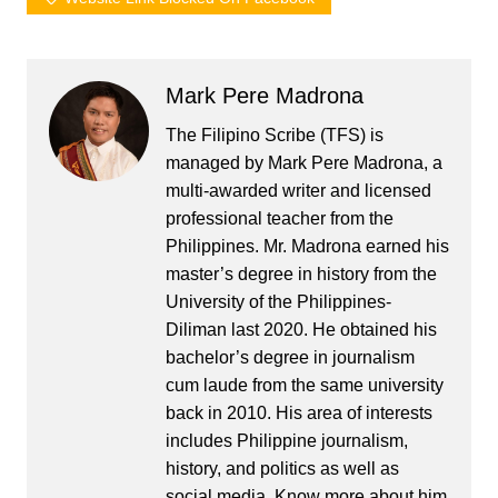
Mark Pere Madrona
The Filipino Scribe (TFS) is
managed by Mark Pere Madrona, a
multi-awarded writer and licensed
professional teacher from the
Philippines. Mr. Madrona earned his
master’s degree in history from the
University of the Philippines-
Diliman last 2020. He obtained his
bachelor’s degree in journalism
cum laude from the same university
back in 2010. His area of interests
includes Philippine journalism,
history, and politics as well as
social media. Know more about him