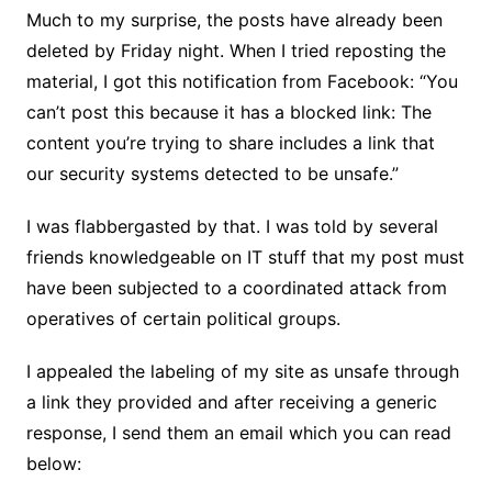
Much to my surprise, the posts have already been
deleted by Friday night. When I tried reposting the
material, I got this notification from Facebook: “You
can’t post this because it has a blocked link: The
content you’re trying to share includes a link that
our security systems detected to be unsafe.”
I was flabbergasted by that. I was told by several
friends knowledgeable on IT stuff that my post must
have been subjected to a coordinated attack from
operatives of certain political groups.
I appealed the labeling of my site as unsafe through
a link they provided and after receiving a generic
response, I send them an email which you can read
below: