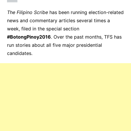
The Filipino Scribe
has been running election-related
news and commentary articles several times a
week, filed in the special section
#BotongPinoy2016
. Over the past months, TFS has
run stories about all five major presidential
candidates.