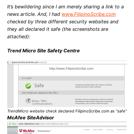
It’s bewildering since I am merely sharing a link to a
news article. And, I had
www.FilipinoScribe.com
checked by three different security websites and
they all declared it safe (the screenshots are
attached):
Trend Micro Site Safety Centre
TrendMicro website check declared FilipinoScribe.com as “safe”
McAfee SiteAdvisor