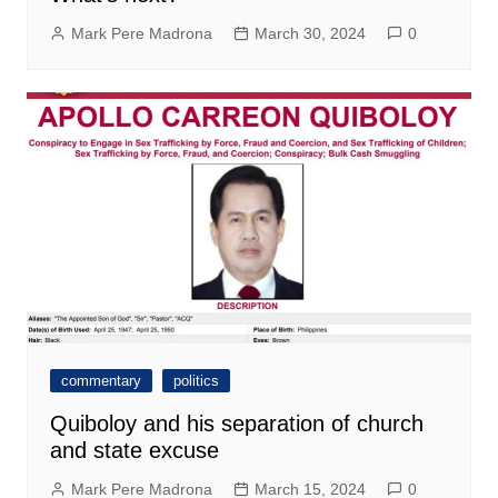
Mark Pere Madrona
March 30, 2024
0
commentary
politics
Quiboloy and his separation of church
and state excuse
Mark Pere Madrona
March 15, 2024
0