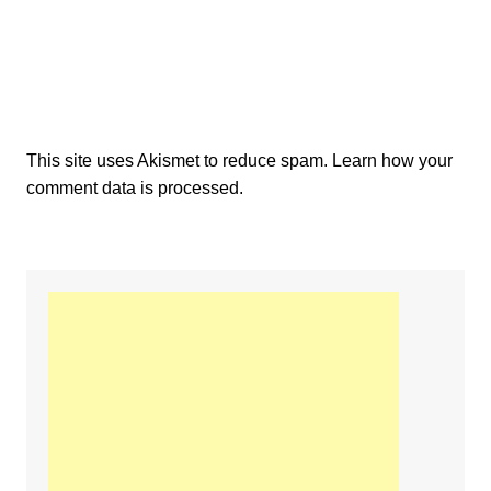
This site uses Akismet to reduce spam.
Learn how your
comment data is processed.