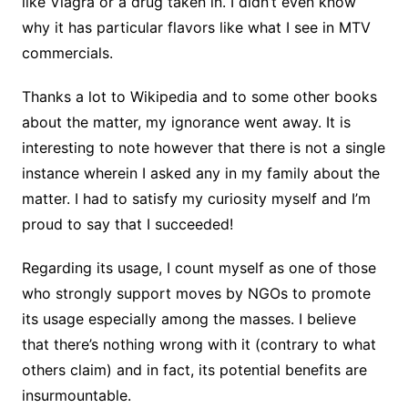
like Viagra
or a drug taken in. I didn’t even know
why it has particular flavors like what I see in MTV
commercials.
Thanks a lot to Wikipedia and to some other books
about the matter, my ignorance went away. It is
interesting to note however that there is not a single
instance wherein I asked any in my family about the
matter. I had to satisfy my curiosity myself and I’m
proud to say that I succeeded!
Regarding its usage, I count myself as one of those
who strongly support moves by NGOs to promote
its usage especially among the masses. I believe
that there’s nothing wrong with it (contrary to what
others
claim) and in fact, its potential benefits are
insurmountable.