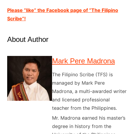
Please “like” the Facebook page of “The Filipino
Scribe”!
About Author
Mark Pere Madrona
The Filipino Scribe (TFS) is
managed by Mark Pere
Madrona, a multi-awarded writer
and licensed professional
teacher from the Philippines.
Mr. Madrona earned his master’s
degree in history from the