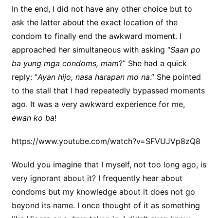
In the end, I did not have any other choice but to
ask the latter about the exact location of the
condom to finally end the awkward moment.
I
approached her simultaneous with asking
“
Saan po
ba yung mga condoms, mam
?”
She had a quick
reply:
“
Ayan hijo, nasa harapan mo na
.”
She pointed
to the stall that I had repeatedly bypassed moments
ago. It was a very awkward experience for me,
ewan ko ba
!
https://www.youtube.com/watch?v=SFVUJVp8zQ8
Would you imagine that I myself, not too long ago, is
very ignorant about it? I frequently hear about
condoms but my knowledge about it does not go
beyond its name. I once thought of it as something