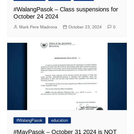
#WalangPasok – Class suspensions for
October 24 2024
Mark Pere Madrona
October 23, 2024
0
#WalangPasok
education
#MayPasok – October 31 2024 is NOT