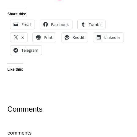
Share this:
Email
Facebook
Tumblr
X
Print
Reddit
LinkedIn
Telegram
Like this:
Comments
comments