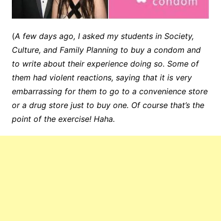
(
A few days ago, I asked my students in Society,
Culture, and Family Planning to buy a condom and
to write about their experience doing so. Some of
them had violent reactions, saying that it is very
embarrassing for them to go to a convenience store
or a drug store just to buy one. Of course that’s the
point of the exercise! Haha.