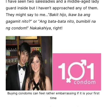
I have seen two salesladies and a middle-aged lady
guard inside but I haven’t approached any of them.
They might say to me…
”
Bakit hijo, ikaw ba ang
gagamit nito
?”
or
“
Ang bata-bata nito, bumibili na
ng condom
!”
Nakakahiya
, right!
Buying condoms can feel rather embarrassing if it is your first
time