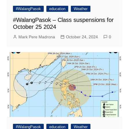
#WalangPasok
education
Weather
#WalangPasok – Class suspensions for
October 25 2024
Mark Pere Madrona
October 24, 2024
0
#WalangPasok
education
Weather