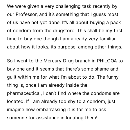
We were given a very challenging task recently by
our Professor, and it’s something that I guess most
of us have not yet done. It’s all about buying a pack
of condom from the drugstore. This shall be my first
time to buy one though I am already very familiar
about how it looks, its purpose, among other things.
So I went to the Mercury Drug branch in PHILCOA to
buy one and it seems that there’s some shame and
guilt within me for what I’m about to do. The funny
thing is,
once I am already inside the
pharmaceutical, I can’t find where the condoms are
located. If I am already too shy to a condom, just
imagine how embarrassing it is for me to ask
someone for assistance in locating them!