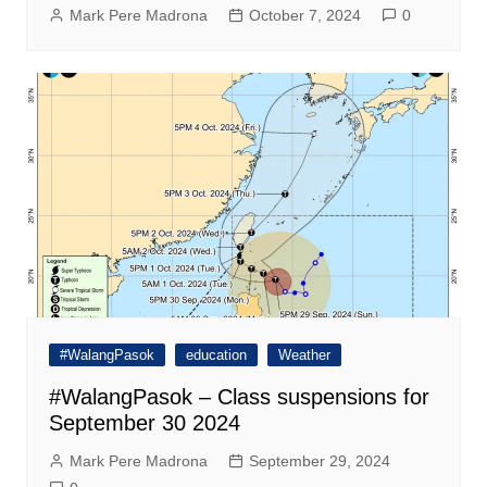
Mark Pere Madrona
October 7, 2024
0
#WalangPasok
education
Weather
#WalangPasok – Class suspensions for
September 30 2024
Mark Pere Madrona
September 29, 2024