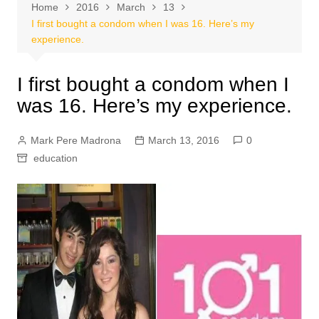
Home
2016
March
13
I first bought a condom when I was 16. Here’s my
experience.
I first bought a condom when I
was 16. Here’s my experience.
Mark Pere Madrona
March 13, 2016
0
education