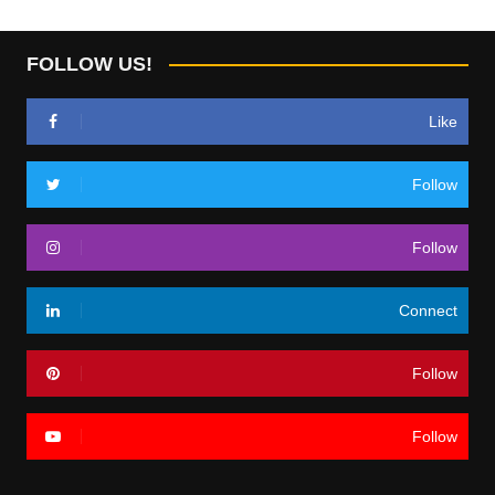
FOLLOW US!
Like
Follow
Follow
Connect
Follow
Follow