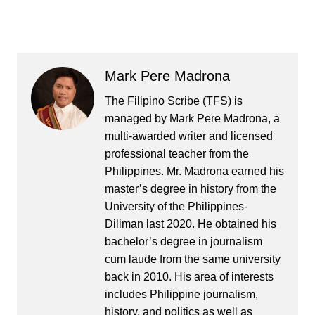
Mark Pere Madrona
The Filipino Scribe (TFS) is
managed by Mark Pere Madrona, a
multi-awarded writer and licensed
professional teacher from the
Philippines. Mr. Madrona earned his
master’s degree in history from the
University of the Philippines-
Diliman last 2020. He obtained his
bachelor’s degree in journalism
cum laude from the same university
back in 2010. His area of interests
includes Philippine journalism,
history, and politics as well as