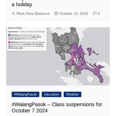
a holiday
Mark Pere Madrona
October 10, 2024
0
#WalangPasok
education
Weather
#WalangPasok – Class suspensions for
October 7 2024