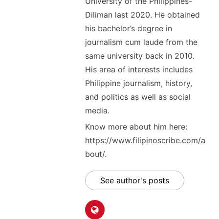
University of the Philippines-
Diliman last 2020. He obtained
his bachelor’s degree in
journalism cum laude from the
same university back in 2010.
His area of interests includes
Philippine journalism, history,
and politics as well as social
media.
Know more about him here:
https://www.filipinoscribe.com/a
bout/.
See author's posts