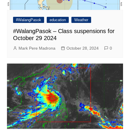
#WalangPasok
education
Weather
#WalangPasok – Class suspensions for
October 29 2024
Mark Pere Madrona
October 28, 2024
0