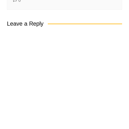
0
Leave a Reply