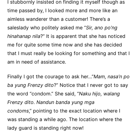
I stubbornly insisted on finding it myself though as
time passed by, I looked more and more like an
aimless wanderer than a customer! There’s a
saleslady who politely asked me
“
Sir, ano po’ng
hinahanap nila
?
”
It is apparent that she has noticed
me for quite some time now
and she has decided
that I must really be looking for something and that I
am in need of assistance.
Finally I got the courage to ask her…”
Mam, nasa’n po
ba yung Frenzy dito
?”
Notice that I never got to say
the word “condom.” She said,
“
Naku hijo, walang
Frenzy dito. Nandun banda yung mga
condoms
,”
pointing to the exact location where I
was standing a while ago. The location where the
lady guard is standing right now!