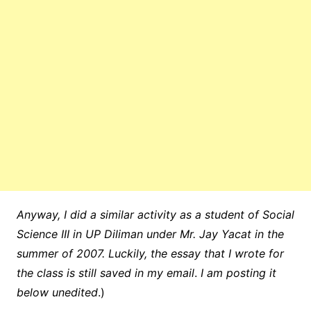
Anyway, I did a similar activity as a student of Social
Science III in UP Diliman under Mr. Jay Yacat in the
summer of 2007. Luckily, the essay that I wrote for
the class is still saved in my email
.
I am posting it
below unedited
.)