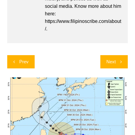
social media. Know more about him
here:
https://www.filipinoscribe.com/about
/.
Post
Prev
Next
navigation