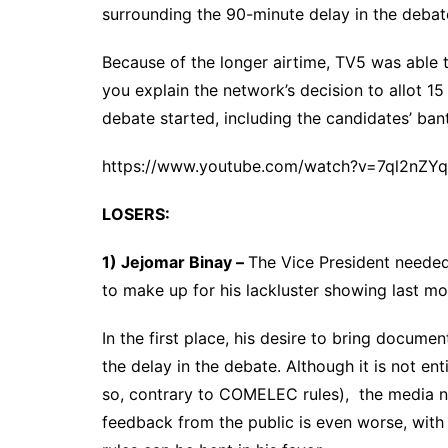
surrounding the 90-minute delay in the deba
Because of the longer airtime, TV5 was able
you explain the network’s decision to allot 1
debate started, including the candidates’ ban
https://www.youtube.com/watch?v=7ql2nZYq
LOSERS:
1) Jejomar Binay –
The Vice President needed
to make up for his lackluster showing last m
In the first place, his desire to bring docume
the delay in the debate. Although it is not en
so, contrary to COMELEC rules), the media n
feedback from the public is even worse, with