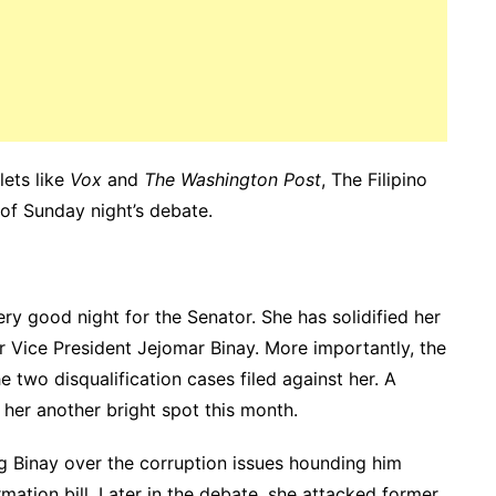
ets like
Vox
and
The Washington Post
, The Filipino
 of Sunday night’s debate.
ry good night for the Senator. She has solidified her
er Vice President Jejomar Binay. More importantly, the
 two disqualification cases filed against her. A
her another bright spot this month.
g Binay over the corruption issues hounding him
mation bill. Later in the debate, she attacked former