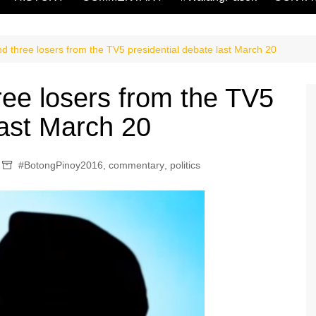
d three losers from the TV5 presidential debate last March 20
ree losers from the TV5
last March 20
#BotongPinoy2016
,
commentary
,
politics