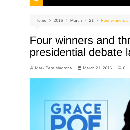
THE FILIPINO SCRIBE
THE OWNER
Home
2016
March
21
Four winners an
Four winners and th
presidential debate 
Mark Pere Madrona
March 21, 2016
0