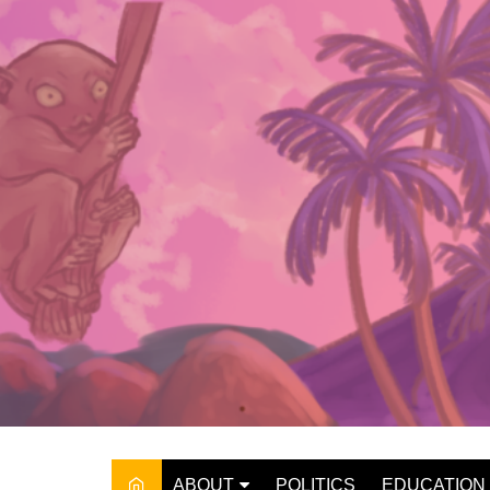
Skip
to
content
ABOUT
POLITICS
EDUCATION