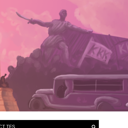
CT TFS