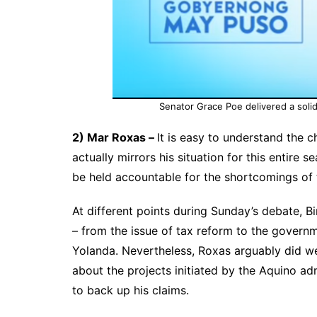
Senator Grace Poe delivered a soli
2) Mar Roxas –
It is easy to understand the 
actually mirrors his situation for this entire 
be held accountable for the shortcomings of t
At different points during Sunday’s debate, Bi
– from the issue of tax reform to the govern
Yolanda. Nevertheless, Roxas arguably did w
about the projects initiated by the Aquino adm
to back up his claims.