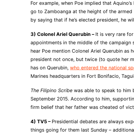
For example, when Poe implied that Aquino’s 
go to Zamboanga at the height of the armed s
by saying that if he’s elected president, he will
3) Colonel Ariel Querubin –
It is very rare fo
appointments in the middle of the campaign 
hear Poe mention Colonel Ariel Querubin as he
president not once, but twice (to quote her m
has on Querubin,
who entered the national sp
Marines headquarters in Fort Bonifacio, Tagui
The Filipino Scribe
was able to speak to him b
September 2015. According to him, supporting
firm belief that her father was cheated of vic
4) TV5 –
Presidential debates are always exp
things going for them last Sunday – additio