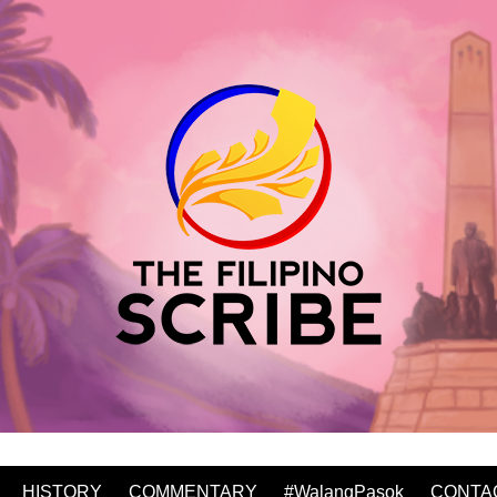
HISTORY
COMMENTARY
#WalangPasok
CONTA