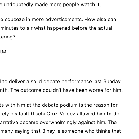
te undoubtedly made more people watch it.
 to squeeze in more advertisements. How else can
5 minutes to air what happened before the actual
tering?
tMI
 to deliver a solid debate performance last Sunday
onth. The outcome couldn’t have been worse for him.
nts with him at the debate podium is the reason for
tirely his fault (Luchi Cruz-Valdez allowed him to do
arrative became overwhelmingly against him. The
 many saying that Binay is someone who thinks that