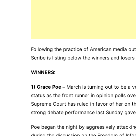
Following the practice of American media outl
Scribe is listing below the winners and losers
WINNERS:
1) Grace Poe –
March is turning out to be a ve
status as the front runner in opinion polls ov
Supreme Court has ruled in favor of her on the
strong debate performance last Sunday gave 
Poe began the night by aggressively attackin
during the discussion on the Freedom of Infor