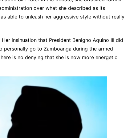
administration over what she described as its
as able to unleash her aggressive style without really
. Her insinuation that President Benigno Aquino III did
to personally go to Zamboanga during the armed
here is no denying that she is now more energetic