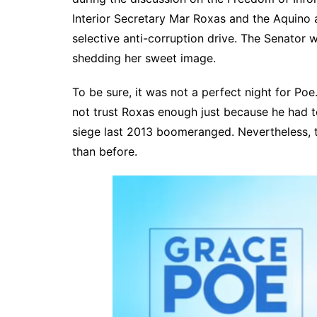
Interior Secretary Mar Roxas and the Aquino 
selective anti-corruption drive. The Senator w
shedding her sweet image.
To be sure, it was not a perfect night for Poe
not trust Roxas enough just because he had 
siege last 2013 boomeranged. Nevertheless, t
than before.