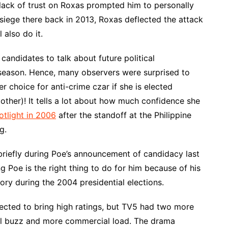
lack of trust on Roxas prompted him to personally
iege there back in 2013, Roxas deflected the attack
 also do it.
r candidates to talk about future political
season. Hence, many observers were surprised to
r choice for anti-crime czar if she is elected
other)! It tells a lot about how much confidence she
otlight in 2006
after the standoff at the Philippine
g.
riefly during Poe’s announcement of candidacy last
 Poe is the right thing to do for him because of his
tory during the 2004 presidential elections.
ected to bring high ratings, but TV5 had two more
nal buzz and more commercial load. The drama