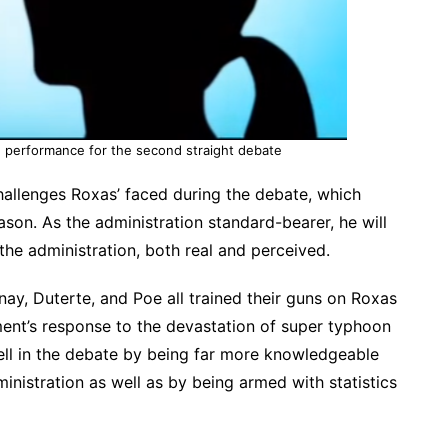
d performance for the second straight debate
challenges Roxas’ faced during the debate, which
season. As the administration standard-bearer, he will
he administration, both real and perceived.
nay, Duterte, and Poe all trained their guns on Roxas
ment’s response to the devastation of super typhoon
ell in the debate by being far more knowledgeable
inistration as well as by being armed with statistics