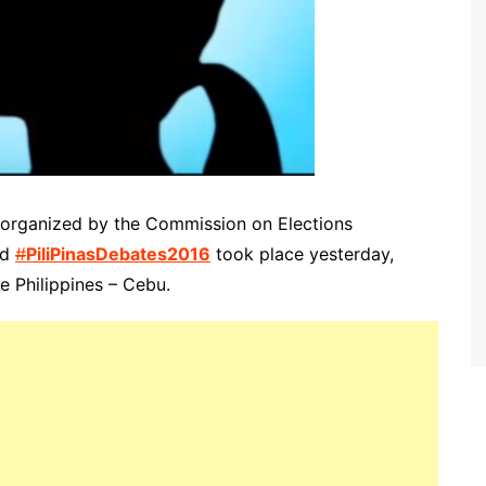
s organized by the Commission on Elections
ed
#
PiliPinasDebates2016
took place yesterday,
he Philippines – Cebu.