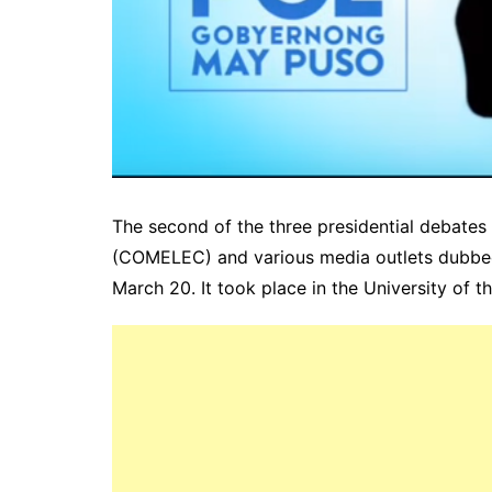
The second of the three presidential debate
(COMELEC) and various media outlets dubb
March 20. It took place in the University of t