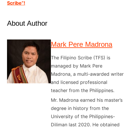
Scribe”!
About Author
Mark Pere Madrona
The Filipino Scribe (TFS) is
managed by Mark Pere
Madrona, a multi-awarded writer
and licensed professional
teacher from the Philippines.
Mr. Madrona earned his master’s
degree in history from the
University of the Philippines-
Diliman last 2020. He obtained