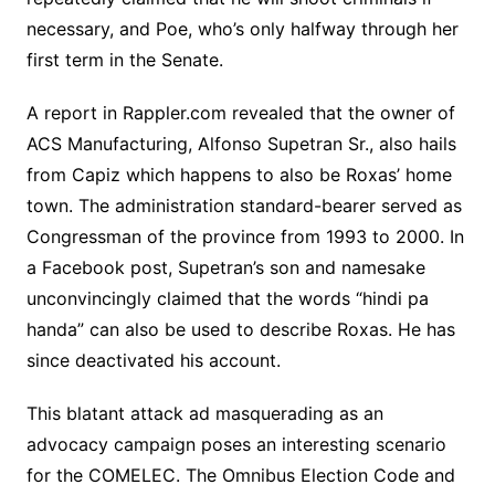
necessary, and Poe, who’s only halfway through her
first term in the Senate.
A report in Rappler.com revealed that the owner of
ACS Manufacturing, Alfonso Supetran Sr., also hails
from Capiz which happens to also be Roxas’ home
town. The administration standard-bearer served as
Congressman of the province from 1993 to 2000. In
a Facebook post, Supetran’s son and namesake
unconvincingly claimed that the words “hindi pa
handa” can also be used to describe Roxas. He has
since deactivated his account.
This blatant attack ad masquerading as an
advocacy campaign poses an interesting scenario
for the COMELEC. The Omnibus Election Code and