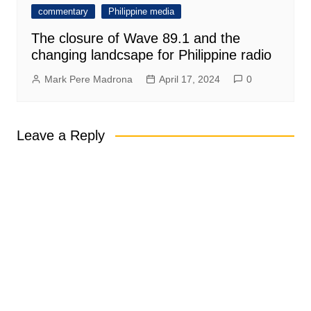
commentary
Philippine media
The closure of Wave 89.1 and the
changing landcsape for Philippine radio
Mark Pere Madrona
April 17, 2024
0
Leave a Reply