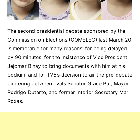
The second presidential debate sponsored by the
Commission on Elections (COMELEC) last March 20
is memorable for many reasons: for being delayed
by 90 minutes, for the insistence of Vice President
Jejomar Binay to bring documents with him at his
podium, and for TV5’s decision to air the pre-debate
bantering between rivals Senator Grace Por, Mayor
Rodrigo Duterte, and former Interior Secretary Mar
Roxas.