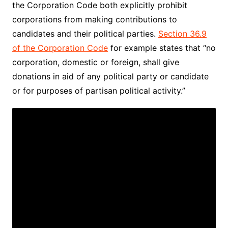
the Corporation Code both explicitly prohibit
corporations from making contributions to
candidates and their political parties.
Section 36.9
of the Corporation Code
for example states that “no
corporation, domestic or foreign, shall give
donations in aid of any political party or candidate
or for purposes of partisan political activity.”