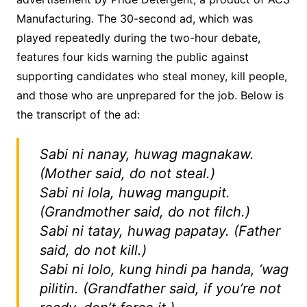
Manufacturing. The 30-second ad, which was
played repeatedly during the two-hour debate,
features four kids warning the public against
supporting candidates who steal money, kill people,
and those who are unprepared for the job. Below is
the transcript of the ad:
Sabi ni nanay, huwag magnakaw.
(Mother said, do not steal.)
Sabi ni lola, huwag mangupit.
(Grandmother said, do not filch.)
Sabi ni tatay, huwag papatay.
(Father
said, do not kill.)
Sabi ni lolo, kung hindi pa handa, ‘wag
pilitin.
(Grandfather said, if you’re not