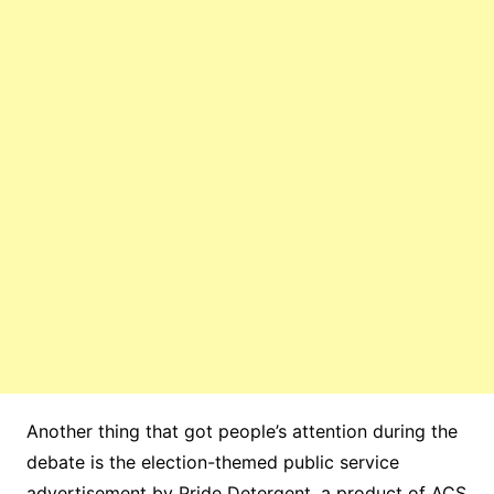
Another thing that got people’s attention during the
debate is the election-themed public service
advertisement by Pride Detergent, a product of ACS