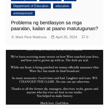
Department of Education
education
entertainment
Problema ng bentilasyon sa mga
paaralan, kailan at paano matutugunan?
Mark Pere Madrona
April 25, 2024
0