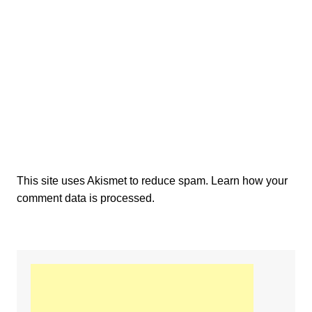
This site uses Akismet to reduce spam.
Learn how your
comment data is processed.