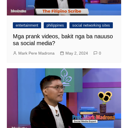
entertainment
philippines
social networking sites
Mga prank videos, bakit nga ba nauuso
sa social media?
Mark Pere Madrona
May 2, 2024
0