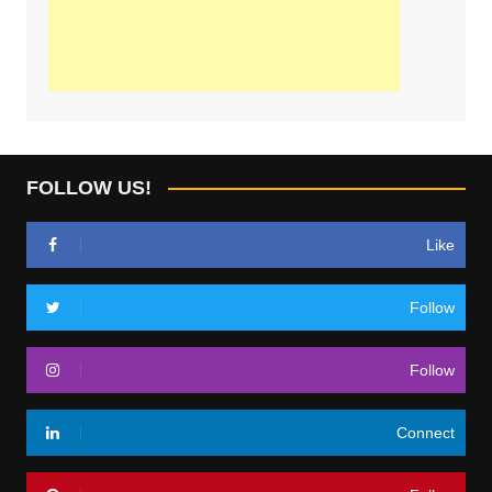
FOLLOW US!
Like
Follow
Follow
Connect