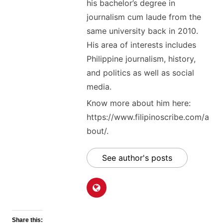
his bachelor’s degree in
journalism cum laude from the
same university back in 2010.
His area of interests includes
Philippine journalism, history,
and politics as well as social
media.
Know more about him here:
https://www.filipinoscribe.com/a
bout/.
See author's posts
Share this: