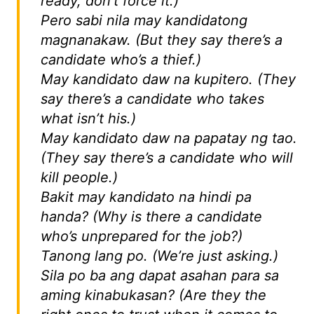
ready, don’t force it.)
Pero sabi nila may kandidatong
magnanakaw.
(But they say there’s a
candidate who’s a thief.)
May kandidato daw na kupitero.
(They
say there’s a candidate who takes
what isn’t his.)
May kandidato daw na papatay ng tao.
(They say there’s a candidate who will
kill people.)
Bakit may kandidato na hindi pa
handa?
(Why is there a candidate
who’s unprepared for the job?)
Tanong lang po.
(We’re just asking.)
Sila po ba ang dapat asahan para sa
aming kinabukasan?
(Are they the