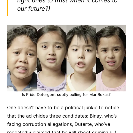
right ones to trust when it comes to
our future?)
Is Pride Detergent subtly pulling for Mar Roxas?
One doesn’t have to be a political junkie to notice
that the ad chides three candidates: Binay, who’s
facing corruption allegations, Duterte, who’ve
repeatedly claimed that he will shoot criminals if