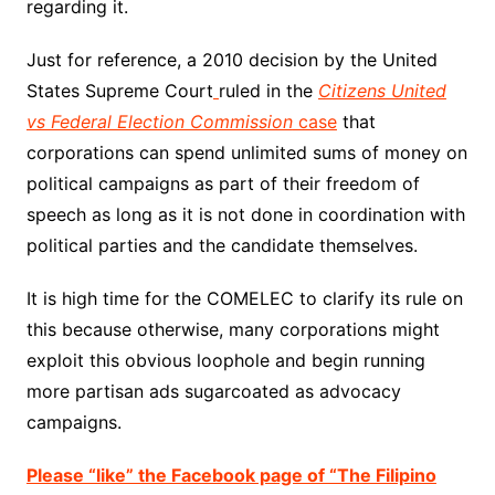
regarding it.
Just for reference, a 2010 decision by the United
States Supreme Court
ruled in the
Citizens United
vs Federal Election Commission
case
that
corporations can spend unlimited sums of money on
political campaigns as part of their freedom of
speech as long as it is not done in coordination with
political parties and the candidate themselves.
It is high time for the COMELEC to clarify its rule on
this because otherwise, many corporations might
exploit this obvious loophole and begin running
more partisan ads sugarcoated as advocacy
campaigns.
Please “like” the Facebook page of “The Filipino