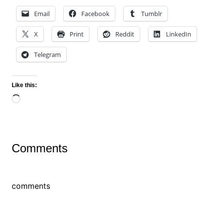
Email
Facebook
Tumblr
X
Print
Reddit
LinkedIn
Telegram
Like this:
Loading…
Comments
comments