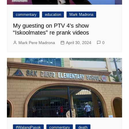
commentary
education
Mark Madrona
My guesting on PTV 4’s show
“Iskoolmates” re prank videos
Mark Pere Madrona
April 30, 2024
0
#WalangPasok
commentary
death