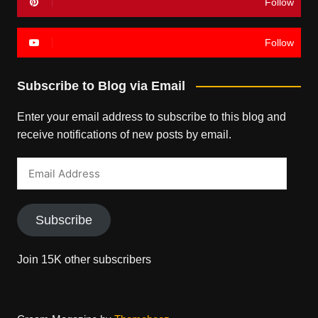
Follow
Follow
Subscribe to Blog via Email
Enter your email address to subscribe to this blog and
receive notifications of new posts by email.
Email
Address
Subscribe
Join 15K other subscribers