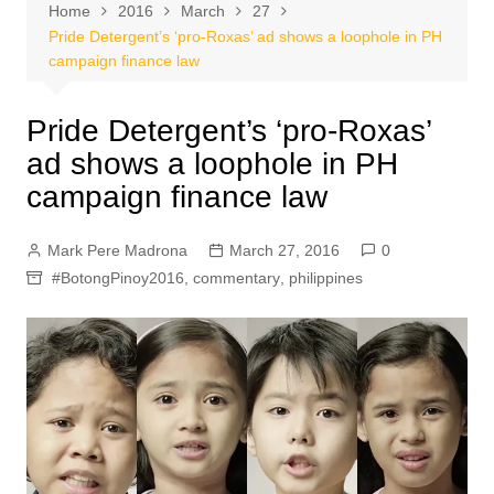
Home
2016
March
27
Pride Detergent’s ‘pro-Roxas’ ad shows a loophole in PH
campaign finance law
Pride Detergent’s ‘pro-Roxas’
ad shows a loophole in PH
campaign finance law
Mark Pere Madrona
March 27, 2016
0
#BotongPinoy2016
,
commentary
,
philippines