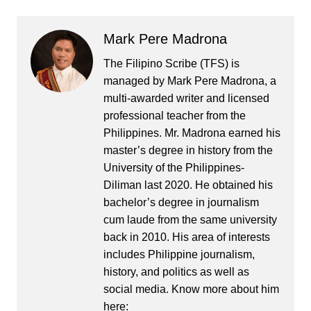
Mark Pere Madrona
The Filipino Scribe (TFS) is
managed by Mark Pere Madrona, a
multi-awarded writer and licensed
professional teacher from the
Philippines. Mr. Madrona earned his
master’s degree in history from the
University of the Philippines-
Diliman last 2020. He obtained his
bachelor’s degree in journalism
cum laude from the same university
back in 2010. His area of interests
includes Philippine journalism,
history, and politics as well as
social media. Know more about him
here: