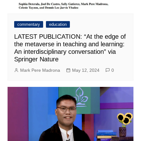
commentary
education
LATEST PUBLICATION: “At the edge of
the metaverse in teaching and learning:
An interdisciplinary conversation” via
Springer Nature
Mark Pere Madrona
May 12, 2024
0