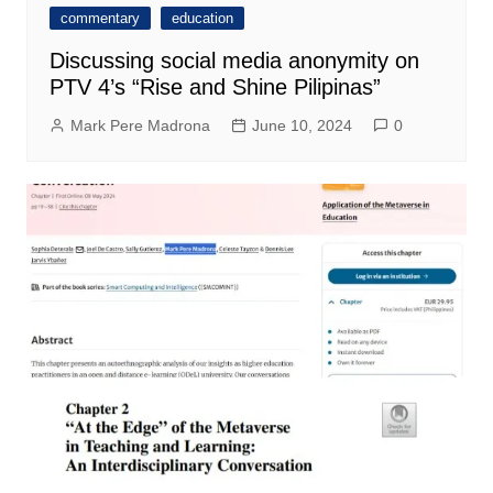
commentary
education
Discussing social media anonymity on
PTV 4’s “Rise and Shine Pilipinas”
Mark Pere Madrona
June 10, 2024
0