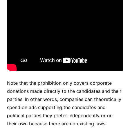
Note that the prohibition only covers corporate
donations made directly to the candidates and their
parties. In other words, companies can theoretically
spend on ads supporting the candidates and
political parties they prefer independently or on
their own because there are no existing laws