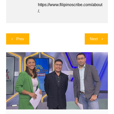
https://www.filipinoscribe.com/about
/.
Post
Prev
Next
navigation