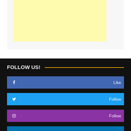
FOLLOW US!
Like
Follow
Follow