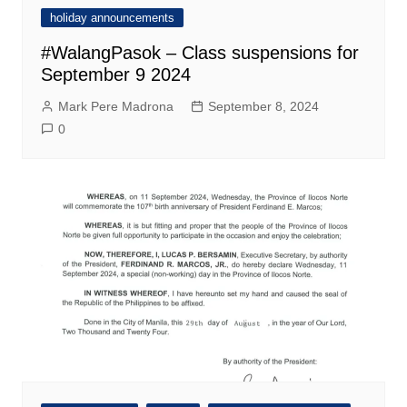
holiday announcements
#WalangPasok – Class suspensions for
September 9 2024
Mark Pere Madrona
September 8, 2024
0