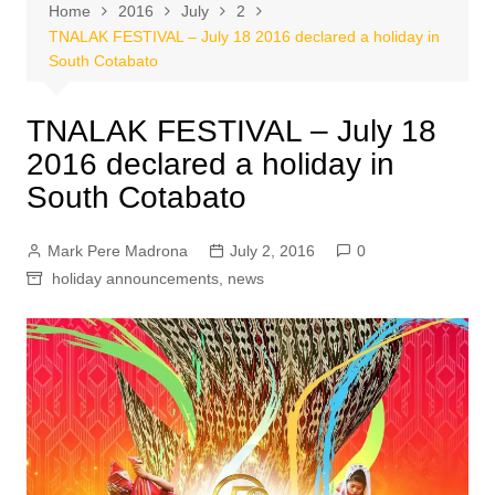
Home
2016
July
2
TNALAK FESTIVAL – July 18 2016 declared a holiday in
South Cotabato
TNALAK FESTIVAL – July 18
2016 declared a holiday in
South Cotabato
Mark Pere Madrona
July 2, 2016
0
holiday announcements
,
news