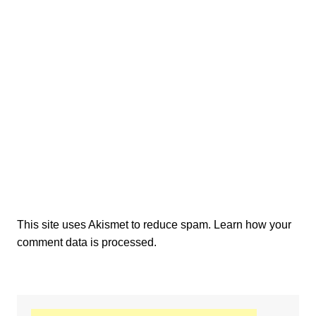
This site uses Akismet to reduce spam.
Learn how your
comment data is processed.