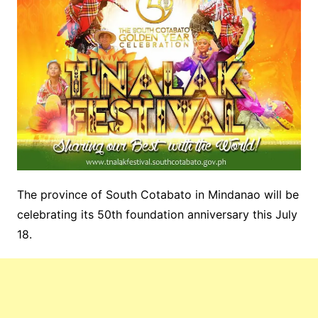
The province of South Cotabato in Mindanao will be
celebrating its 50th foundation anniversary this July
18.