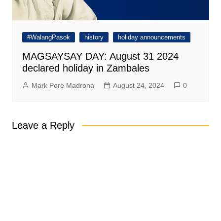
#WalangPasok
history
holiday announcements
MAGSAYSAY DAY: August 31 2024
declared holiday in Zambales
Mark Pere Madrona
August 24, 2024
0
Leave a Reply