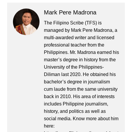
Mark Pere Madrona
The Filipino Scribe (TFS) is
managed by Mark Pere Madrona, a
multi-awarded writer and licensed
professional teacher from the
Philippines. Mr. Madrona earned his
master’s degree in history from the
University of the Philippines-
Diliman last 2020. He obtained his
bachelor’s degree in journalism
cum laude from the same university
back in 2010. His area of interests
includes Philippine journalism,
history, and politics as well as
social media. Know more about him
here: