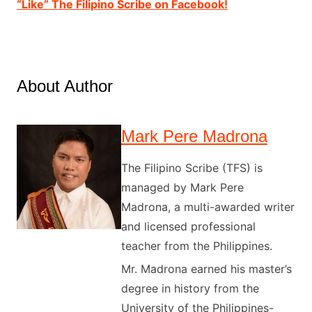
“Like” The Filipino Scribe on Facebook!
About Author
Mark Pere Madrona
The Filipino Scribe (TFS) is
managed by Mark Pere
Madrona, a multi-awarded writer
and licensed professional
teacher from the Philippines.
Mr. Madrona earned his master’s
degree in history from the
University of the Philippines-