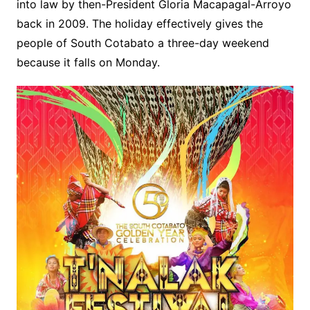
into law by then-President Gloria Macapagal-Arroyo
back in 2009. The holiday effectively gives the
people of South Cotabato a three-day weekend
because it falls on Monday.