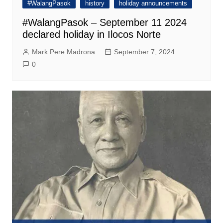
#WalangPasok
history
holiday announcements
#WalangPasok – September 11 2024
declared holiday in Ilocos Norte
Mark Pere Madrona
September 7, 2024
0