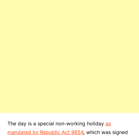
The day is a special non-working holiday
as
mandated by Republic Act 9654
, which was signed