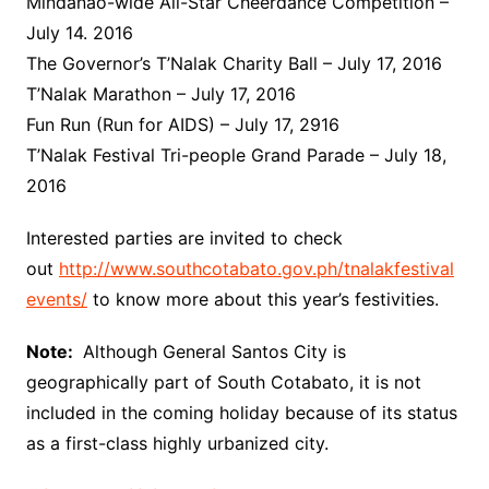
Mindanao-wide All-Star Cheerdance Competition –
July 14. 2016
The Governor’s T’Nalak Charity Ball – July 17, 2016
T’Nalak Marathon – July 17, 2016
Fun Run (Run for AIDS) – July 17, 2916
T’Nalak Festival Tri-people Grand Parade – July 18,
2016
Interested parties are invited to check
out
http://www.southcotabato.gov.ph/tnalakfestival
events/
to know more about this year’s festivities.
Note:
Although General Santos City is
geographically part of South Cotabato, it is not
included in the coming holiday because of its status
as a first-class highly urbanized city.