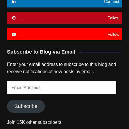
Connect
Follow
Follow
Subscribe to Blog via Email
Enter your email address to subscribe to this blog and
receive notifications of new posts by email.
Email
Address
Subscribe
Join 15K other subscribers