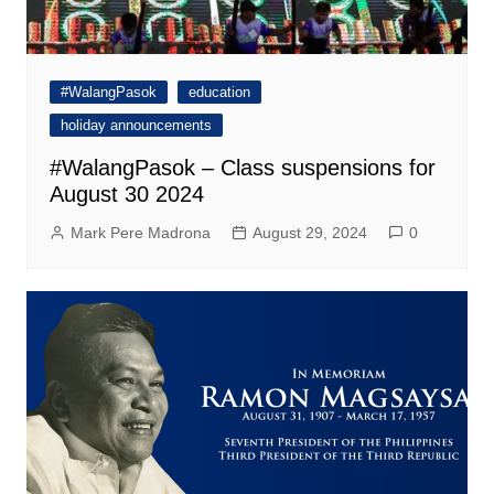
#WalangPasok
education
holiday announcements
#WalangPasok – Class suspensions for
August 30 2024
Mark Pere Madrona
August 29, 2024
0