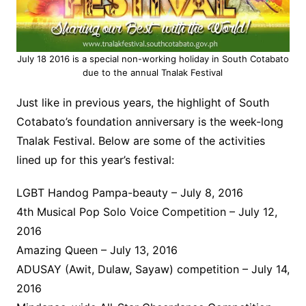
July 18 2016 is a special non-working holiday in South Cotabato
due to the annual Tnalak Festival
Just like in previous years, the highlight of South
Cotabato’s foundation anniversary is the week-long
Tnalak Festival. Below are some of the activities
lined up for this year’s festival:
LGBT Handog Pampa-beauty – July 8, 2016
4th Musical Pop Solo Voice Competition – July 12,
2016
Amazing Queen – July 13, 2016
ADUSAY (Awit, Dulaw, Sayaw) competition – July 14,
2016