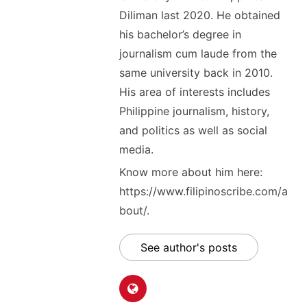
Diliman last 2020. He obtained
his bachelor’s degree in
journalism cum laude from the
same university back in 2010.
His area of interests includes
Philippine journalism, history,
and politics as well as social
media.
Know more about him here:
https://www.filipinoscribe.com/a
bout/.
See author's posts