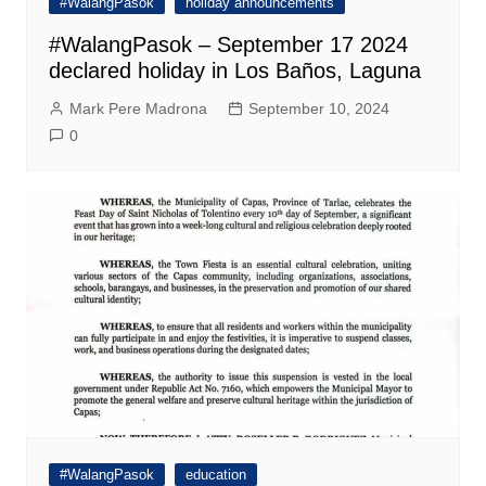
#WalangPasok
holiday announcements
#WalangPasok – September 17 2024
declared holiday in Los Baños, Laguna
Mark Pere Madrona
September 10, 2024
0
#WalangPasok
education