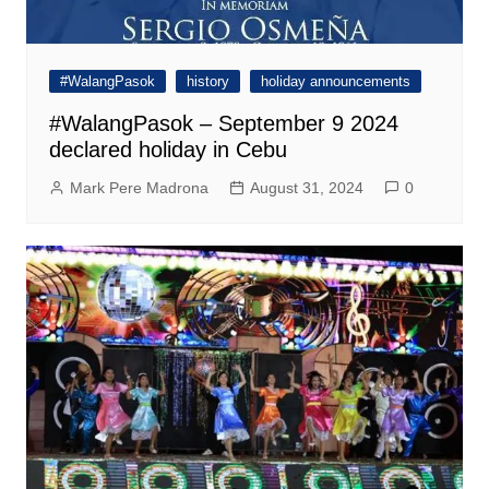
#WalangPasok
history
holiday announcements
#WalangPasok – September 9 2024
declared holiday in Cebu
Mark Pere Madrona
August 31, 2024
0