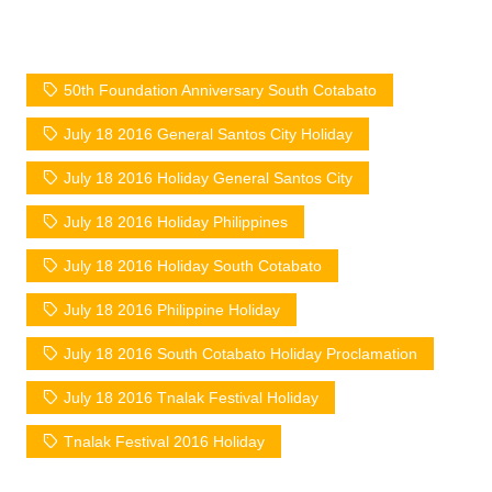
50th Foundation Anniversary South Cotabato
July 18 2016 General Santos City Holiday
July 18 2016 Holiday General Santos City
July 18 2016 Holiday Philippines
July 18 2016 Holiday South Cotabato
July 18 2016 Philippine Holiday
July 18 2016 South Cotabato Holiday Proclamation
July 18 2016 Tnalak Festival Holiday
Tnalak Festival 2016 Holiday