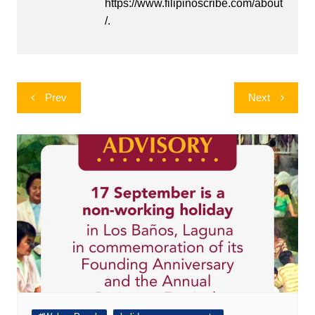
https://www.filipinoscribe.com/about
/.
Post
Prev
Next
navigation