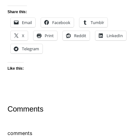
Share this:
Email
Facebook
Tumblr
X
Print
Reddit
LinkedIn
Telegram
Like this:
Comments
comments