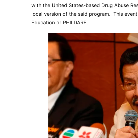
with the United States-based Drug Abuse Resi
local version of the said program. This even
Education or
PHILDARE.