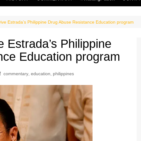
vive Estrada’s Philippine Drug Abuse Resistance Education program
e Estrada’s Philippine
nce Education program
commentary
,
education
,
philippines