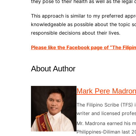
they pose to their health as well as the lega
This approach is similar to my preferred app
knowledgeable as possible about the topic s
responsible decisions about their lives.
Please like the Facebook page of “The Filipi
About Author
Mark Pere Madro
The Filipino Scribe (TFS
writer and licensed profes
Mr. Madrona earned his ma
Philippines-Diliman last 2