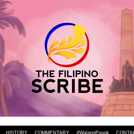
HISTORY
COMMENTARY
#WalangPasok
CONTA