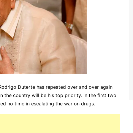
Rodrigo Duterte has repeated over and over again
in the country will be his top priority. In the first two
ed no time in escalating the war on drugs.