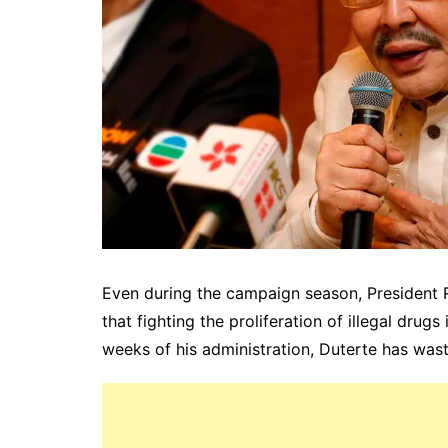
Even during the campaign season, President 
that fighting the proliferation of illegal drugs 
weeks of his administration, Duterte has wast