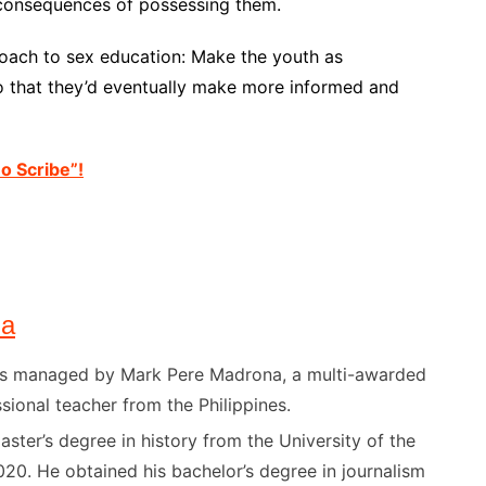
l consequences of possessing them.
roach to sex education: Make the youth as
o that they’d eventually make more informed and
no Scribe”!
na
) is managed by Mark Pere Madrona, a multi-awarded
sional teacher from the Philippines.
ster’s degree in history from the University of the
020. He obtained his bachelor’s degree in journalism