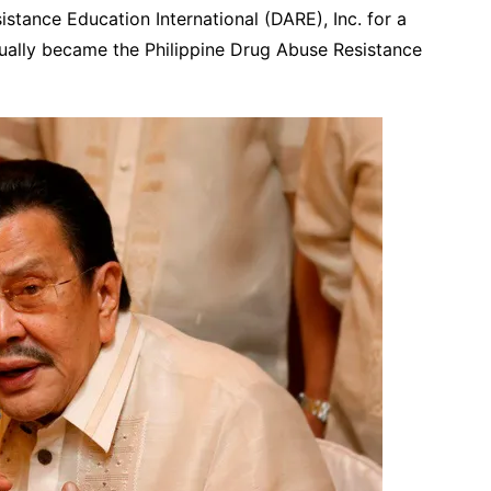
stance Education International (DARE), Inc. for a
tually became the Philippine Drug Abuse Resistance