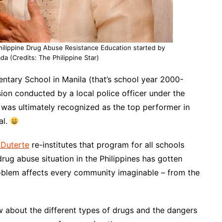
Philippine Drug Abuse Resistance Education started by
da (Credits: The Philippine Star)
ntary School in Manila (that’s school year 2000-
on conducted by a local police officer under the
 was ultimately recognized as the top performer in
al.
Duterte
re-institutes that program for
all schools
drug abuse situation in the Philippines has gotten
roblem affects every community imaginable – from the
know about the different types of drugs and the dangers