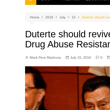
THE FILIPINO SCRIBE
THE OWNER
Home
2016
July
15
Duterte should re
Duterte should reviv
Drug Abuse Resista
Mark Pere Madrona
July 15, 2016
0