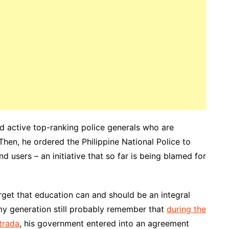
and active top-ranking police generals who are
 Then, he ordered the Philippine National Police to
d users – an initiative that so far is being blamed for
rget that education can and should be an integral
y generation still probably remember that
during the
trada
, his government entered into an agreement