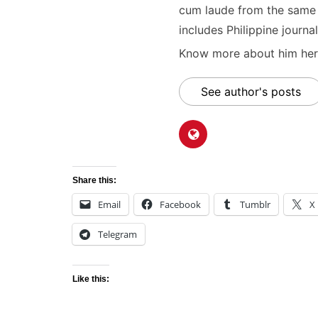
cum laude from the same u
includes Philippine journal
Know more about him here
See author's posts
Share this:
Email
Facebook
Tumblr
X
Telegram
Like this: