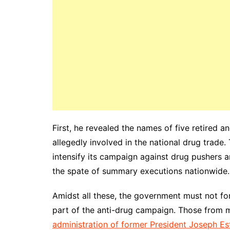
First, he revealed the names of five retired 
allegedly involved in the national drug trade.
intensify its campaign against drug pushers an
the spate of summary executions nationwide.
Amidst all these, the government must not fo
part of the anti-drug campaign. Those from m
administration of former President Joseph Es