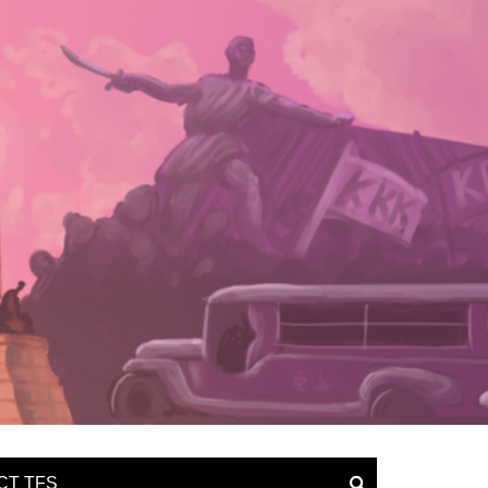
CT TFS