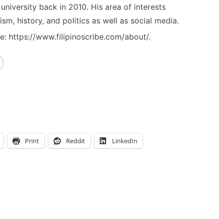
niversity back in 2010. His area of interests
ism, history, and politics as well as social media.
: https://www.filipinoscribe.com/about/.
Print
Reddit
LinkedIn