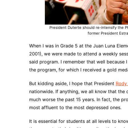
President Duterte should re-intensify the 
former President Estra
When I was in Grade 5 at the Juan Luna Eleme
2001), we were made to attend a weekly sessi
said program. I remember that well because I
the program, for which I received a gold med
But kidding aside, I hope that President
Rody 
nationwide. If anything, we all know that the 
much worse the past 15 years. In fact, the p
most affluent to the most depressed ones.
It is essential for students at all levels to 