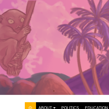
Skip
to
content
ABOUT
POLITICS
EDUCATION