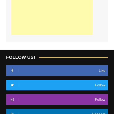
FOLLOW US!
Like
Follow
Follow
Connect