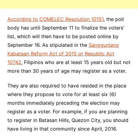
According to COMELEC Resolution 10151
, the poll
body has until September 11 to finalize the voters’
list, which will then have to be posted online by
September 16. As stipulated in the
Sangguniang
Kabataan Reform Act of 2015 or Republic Act
10742
, Filipinos who are at least 15 years old but not
more than 30 years of age may register as a voter.
They are also required to have resided in the place
where they propose to vote for at least six (6)
months immediately preceding the election may
register as a voter. For example, if you are planning
to register in Batasan Hills, Quezon City, you should
have living in that community since April, 2016.