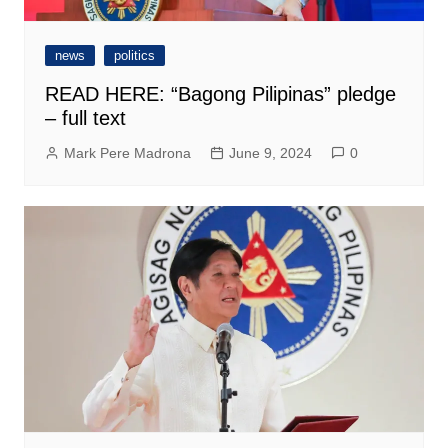
news
politics
READ HERE: “Bagong Pilipinas” pledge
– full text
Mark Pere Madrona
June 9, 2024
0