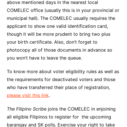
above mentioned days in the nearest local
COMELEC office (usually this is in your provincial or
municipal hall). The COMELEC usually requires the
applicant to show one valid identification card,
though it will be more prudent to bring two plus
your birth certificate. Also, don’t forget to
photocopy all of those documents in advance so
you won’t have to leave the queue.
To know more about voter eligibility rules as well as
the requirements for deactivated voters and those
who have transferred their place of registration,
please visit this link
.
The Filipino Scribe
joins the COMELEC in enjoining
all eligible Filipinos to register for the upcoming
barangay and SK polls. Exercise your right to take