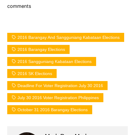
comments
2016 Barangay And Sangguniang Kabataan Elections
2016 Barangay Elections
2016 Sangguniang Kabataan Elections
2016 SK Elections
Deadline For Voter Registration July 30 2016
July 30 2016 Voter Registration Philippines
October 31 2016 Barangay Elections