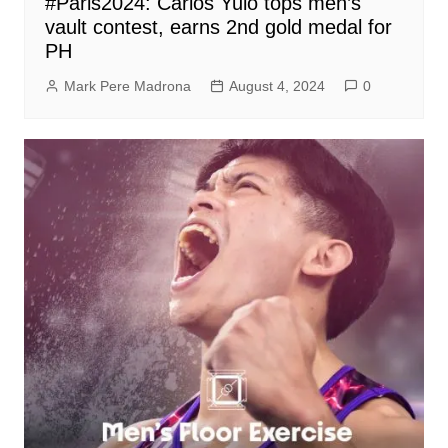
#Paris2024: Carlos Yulo tops men’s
vault contest, earns 2nd gold medal for
PH
Mark Pere Madrona
August 4, 2024
0