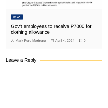
news
Gov’t employees to receive P7000 for
clothing allowance
Mark Pere Madrona
April 4, 2024
0
Leave a Reply