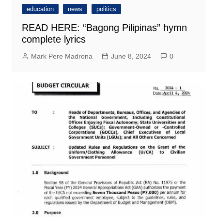
education
news
politics
READ HERE: “Bagong Pilipinas” hymn
complete lyrics
Mark Pere Madrona
June 8, 2024
0