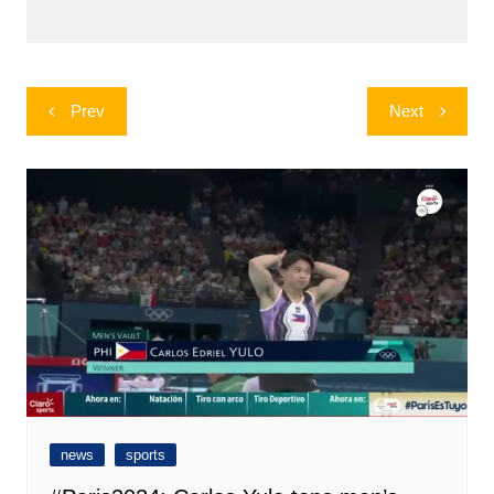
Post
Prev
Next
navigation
news
sports