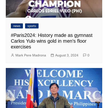
news
sports
#Paris2024: History made as gymnast
Carlos Yulo wins gold in men’s floor
exercises
Mark Pere Madrona
August 3, 2024
0