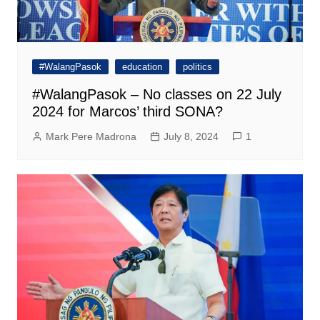
#WalangPasok
education
politics
#WalangPasok – No classes on 22 July
2024 for Marcos’ third SONA?
Mark Pere Madrona
July 8, 2024
1