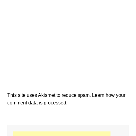
This site uses Akismet to reduce spam.
Learn how your
comment data is processed.