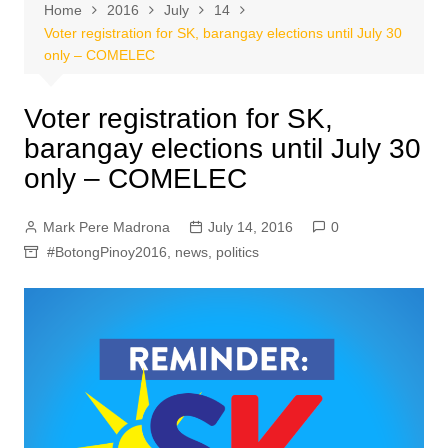
Home
2016
July
14
Voter registration for SK, barangay elections until July 30
only – COMELEC
Voter registration for SK,
barangay elections until July 30
only – COMELEC
Mark Pere Madrona
July 14, 2016
0
#BotongPinoy2016
,
news
,
politics