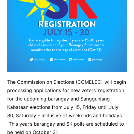
The Commission on Elections (COMELEC) will begin
processing applications for new voters’ registration
for the upcoming barangay and Sangguniang
Kabataan elections from July 15, Friday until July
30, Saturday – inclusive of weekends and holidays.
This year’s barangay and SK polls are scheduled to
be held on October 31.