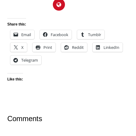
Share this:
Email
Facebook
Tumblr
X
Print
Reddit
LinkedIn
Telegram
Like this:
Comments