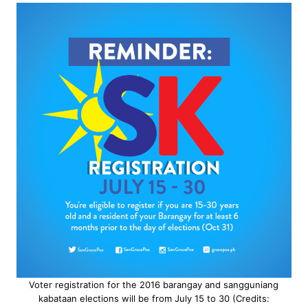
Voter registration for the 2016 barangay and sangguniang
kabataan elections will be from July 15 to 30 (Credits: