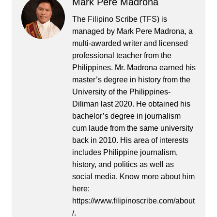
Mark Pere Madrona
The Filipino Scribe (TFS) is
managed by Mark Pere Madrona, a
multi-awarded writer and licensed
professional teacher from the
Philippines. Mr. Madrona earned his
master’s degree in history from the
University of the Philippines-
Diliman last 2020. He obtained his
bachelor’s degree in journalism
cum laude from the same university
back in 2010. His area of interests
includes Philippine journalism,
history, and politics as well as
social media. Know more about him
here:
https://www.filipinoscribe.com/about
/.