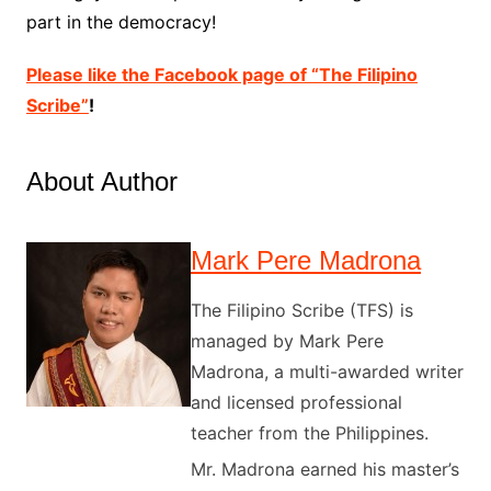
part in the democracy!
Please like the Facebook page of “The Filipino
Scribe”
!
About Author
Mark Pere Madrona
The Filipino Scribe (TFS) is
managed by Mark Pere
Madrona, a multi-awarded writer
and licensed professional
teacher from the Philippines.
Mr. Madrona earned his master’s