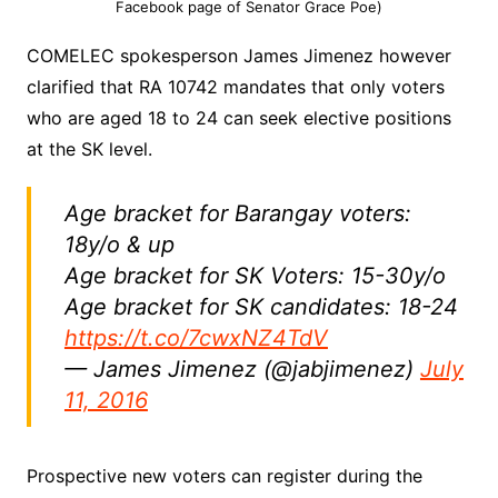
Facebook page of Senator Grace Poe)
COMELEC spokesperson James Jimenez however
clarified that RA 10742 mandates that only voters
who are aged 18 to 24 can seek elective positions
at the SK level.
Age bracket for Barangay voters:
18y/o & up
Age bracket for SK Voters: 15-30y/o
Age bracket for SK candidates: 18-24
https://t.co/7cwxNZ4TdV
— James Jimenez (@jabjimenez)
July
11, 2016
Prospective new voters can register during the