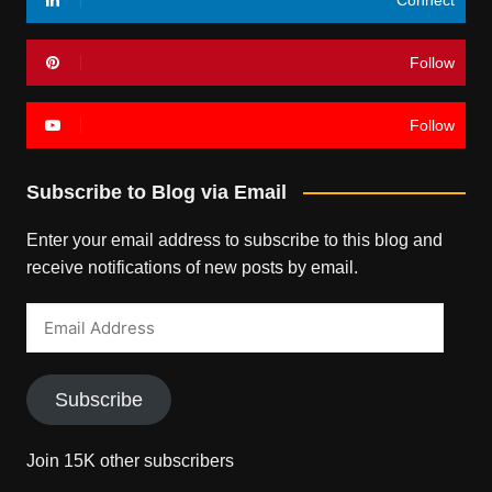
Follow
Follow
Subscribe to Blog via Email
Enter your email address to subscribe to this blog and
receive notifications of new posts by email.
Email
Address
Subscribe
Join 15K other subscribers