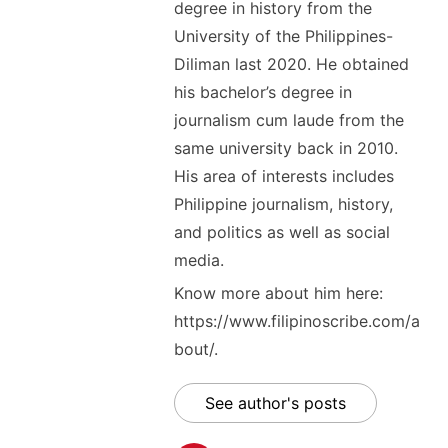
degree in history from the
University of the Philippines-
Diliman last 2020. He obtained
his bachelor’s degree in
journalism cum laude from the
same university back in 2010.
His area of interests includes
Philippine journalism, history,
and politics as well as social
media.
Know more about him here:
https://www.filipinoscribe.com/a
bout/.
See author's posts