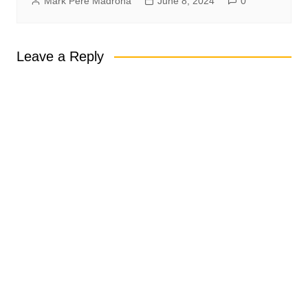
Mark Pere Madrona
June 8, 2024
0
Leave a Reply