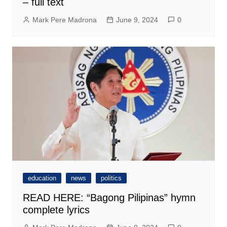
– full text
Mark Pere Madrona
June 9, 2024
0
education
news
politics
READ HERE: “Bagong Pilipinas” hymn
complete lyrics