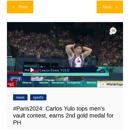
Post
Prev
Next
navigation
news
sports
#Paris2024: Carlos Yulo tops men’s
vault contest, earns 2nd gold medal for
PH