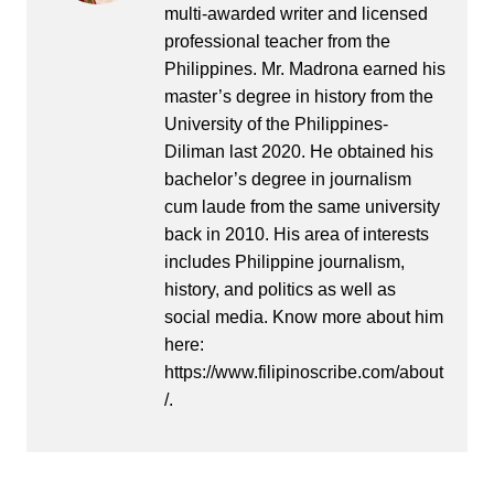
multi-awarded writer and licensed
professional teacher from the
Philippines. Mr. Madrona earned his
master’s degree in history from the
University of the Philippines-
Diliman last 2020. He obtained his
bachelor’s degree in journalism
cum laude from the same university
back in 2010. His area of interests
includes Philippine journalism,
history, and politics as well as
social media. Know more about him
here:
https://www.filipinoscribe.com/about
/.