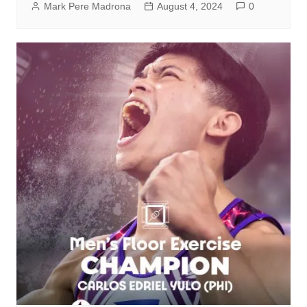
Mark Pere Madrona
August 4, 2024
0