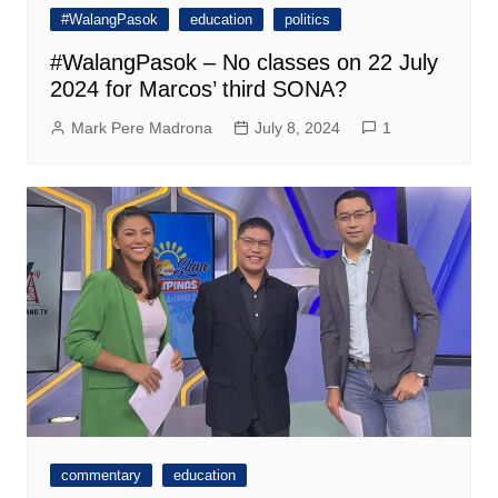
#WalangPasok
education
politics
#WalangPasok – No classes on 22 July
2024 for Marcos’ third SONA?
Mark Pere Madrona
July 8, 2024
1
commentary
education