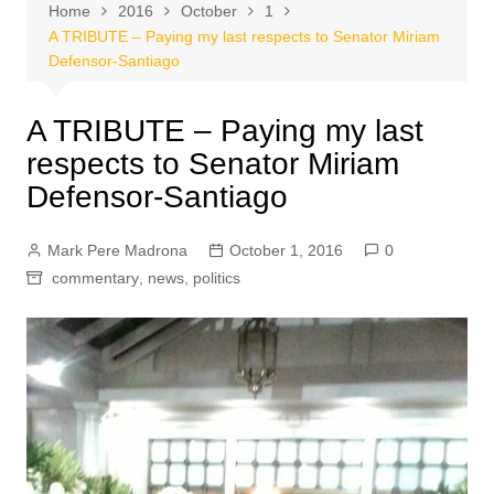
Home
2016
October
1
A TRIBUTE – Paying my last respects to Senator Miriam
Defensor-Santiago
A TRIBUTE – Paying my last
respects to Senator Miriam
Defensor-Santiago
Mark Pere Madrona
October 1, 2016
0
commentary
,
news
,
politics