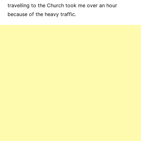
travelling to the Church took me over an hour
because of the heavy traffic.