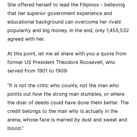
She offered herself to lead the Filipinos – believing
that her superior government experience and
educational background can overcome her rivals’
popularity and big money. In the end, only 1,455,532
agreed with her.
At this point, let me all share with you a quote from
former US President Theodore Roosevelt, who
served from 1901 to 1909:
“It is not the critic who counts; not the man who
points out how the strong man stumbles, or where
the doer of deeds could have done them better. The
credit belongs to the man who is actually in the
arena, whose face is marred by dust and sweat and
blood.”