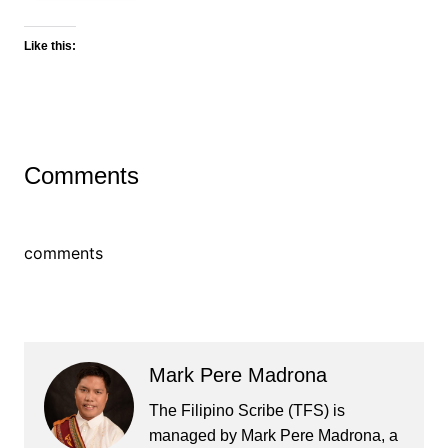
Like this:
Comments
comments
Mark Pere Madrona
The Filipino Scribe (TFS) is
managed by Mark Pere Madrona, a