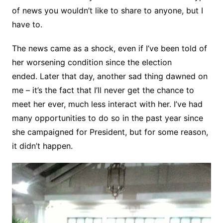
of news you wouldn’t like to share to anyone, but I
have to.
The news came as a shock, even if I’ve been told of
her worsening condition since the election
ended. Later that day, another sad thing dawned on
me – it’s the fact that I’ll never get the chance to
meet her ever, much less interact with her. I’ve had
many opportunities to do so in the past year since
she campaigned for President, but for some reason,
it didn’t happen.