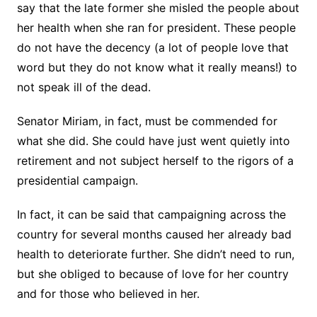
say that the late former she misled the people about
her health when she ran for president. These people
do not have the decency (a lot of people love that
word but they do not know what it really means!) to
not speak ill of the dead.
Senator Miriam, in fact, must be commended for
what she did. She could have just went quietly into
retirement and not subject herself to the rigors of a
presidential campaign.
In fact, it can be said that campaigning across the
country for several months caused her already bad
health to deteriorate further. She didn’t need to run,
but she obliged to because of love for her country
and for those who believed in her.