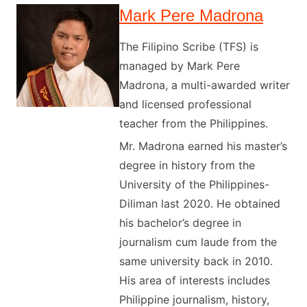
Mark Pere Madrona
The Filipino Scribe (TFS) is
managed by Mark Pere
Madrona, a multi-awarded writer
and licensed professional
teacher from the Philippines.
Mr. Madrona earned his master’s
degree in history from the
University of the Philippines-
Diliman last 2020. He obtained
his bachelor’s degree in
journalism cum laude from the
same university back in 2010.
His area of interests includes
Philippine journalism, history,