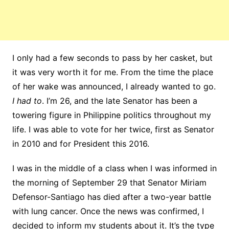
I only had a few seconds to pass by her casket, but
it was very worth it for me. From the time the place
of her wake was announced, I already wanted to go.
I had to
. I’m 26, and the late Senator has been a
towering figure in Philippine politics throughout my
life. I was able to vote for her twice, first as Senator
in 2010 and for President this 2016.
I was in the middle of a class when I was informed in
the morning of September 29 that Senator Miriam
Defensor-Santiago has died after a two-year battle
with lung cancer. Once the news was confirmed, I
decided to inform my students about it. It’s the type