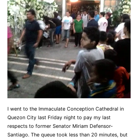
I went to the Immaculate Conception Cathedral in
Quezon City last Friday night to pay my last
respects to former Senator Miriam Defensor-
Santiago. The queue took less than 20 minutes, but