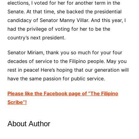
elections, I voted for her for another term in the
Senate. At that time, she backed the presidential
candidacy of Senator Manny Villar. And this year, I
had the privilege of voting for her to be the
country’s next president.
Senator Miriam, thank you so much for your four
decades of service to the Filipino people. May you
rest in peace! Here’s hoping that our generation will
have the same passion for public service.
Please like the Facebook page of “The Filipino
Scribe”!
About Author