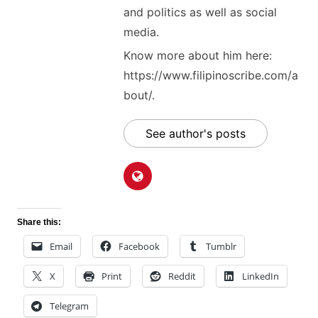
and politics as well as social
media.
Know more about him here:
https://www.filipinoscribe.com/a
bout/.
See author's posts
Share this:
Email
Facebook
Tumblr
X
Print
Reddit
LinkedIn
Telegram