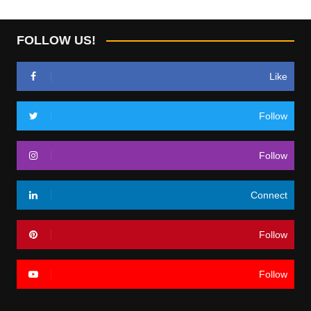
FOLLOW US!
Like
Follow
Follow
Connect
Follow
Follow