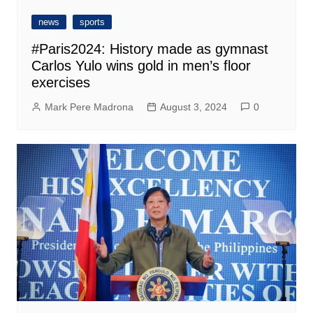
news
sports
#Paris2024: History made as gymnast
Carlos Yulo wins gold in men’s floor
exercises
Mark Pere Madrona
August 3, 2024
0