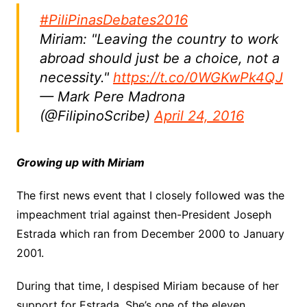
#PiliPinasDebates2016
Miriam: "Leaving the country to work
abroad should just be a choice, not a
necessity."
https://t.co/0WGKwPk4QJ
— Mark Pere Madrona
(@FilipinoScribe)
April 24, 2016
Growing up with Miriam
The first news event that I closely followed was the
impeachment trial against then-President Joseph
Estrada which ran from December 2000 to January
2001.
During that time, I despised Miriam because of her
support for Estrada. She’s one of the eleven