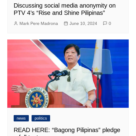
Discussing social media anonymity on
PTV 4’s “Rise and Shine Pilipinas”
Mark Pere Madrona
June 10, 2024
0
news
politics
READ HERE: “Bagong Pilipinas” pledge