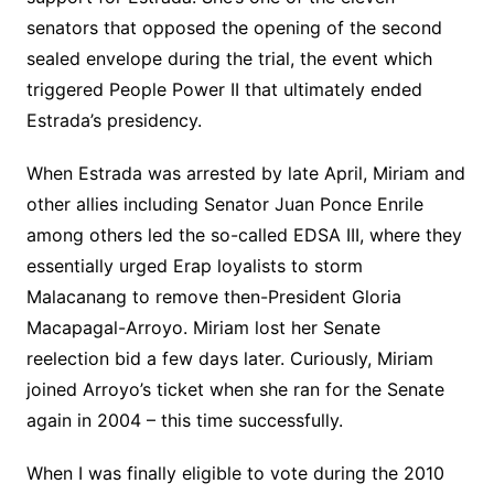
senators that opposed the opening of the second
sealed envelope during the trial, the event which
triggered People Power II that ultimately ended
Estrada’s presidency.
When Estrada was arrested by late April, Miriam and
other allies including Senator Juan Ponce Enrile
among others led the so-called EDSA III, where they
essentially urged Erap loyalists to storm
Malacanang to remove then-President Gloria
Macapagal-Arroyo. Miriam lost her Senate
reelection bid a few days later. Curiously, Miriam
joined Arroyo’s ticket when she ran for the Senate
again in 2004 – this time successfully.
When I was finally eligible to vote during the 2010