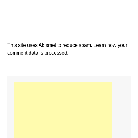
This site uses Akismet to reduce spam.
Learn how your
comment data is processed.