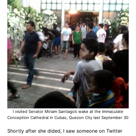
I visited Senator Miriam Santiago’s wake at the Immaculate
Conception Cathedral in Cubao, Quezon City last September 30
Shortly after she dided, I saw someone on Twitter