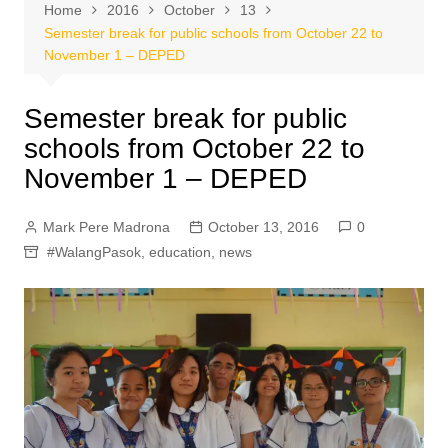
Home
2016
October
13
Semester break for public schools from October 22 to
November 1 – DEPED
Semester break for public
schools from October 22 to
November 1 – DEPED
Mark Pere Madrona
October 13, 2016
0
#WalangPasok
,
education
,
news