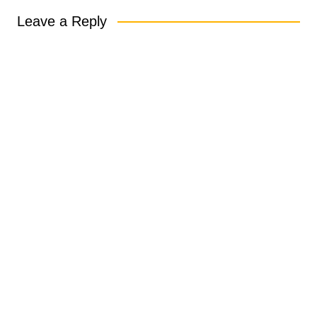
Leave a Reply