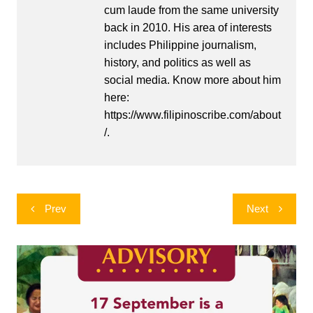
cum laude from the same university
back in 2010. His area of interests
includes Philippine journalism,
history, and politics as well as
social media. Know more about him
here:
https://www.filipinoscribe.com/about
/.
Post
Prev
Next
navigation