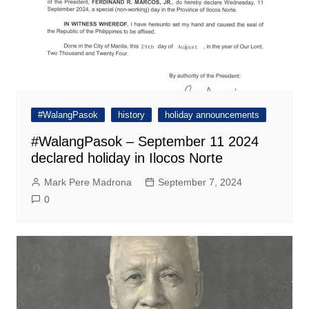
#WalangPasok
history
holiday announcements
#WalangPasok – September 11 2024
declared holiday in Ilocos Norte
Mark Pere Madrona
September 7, 2024
0