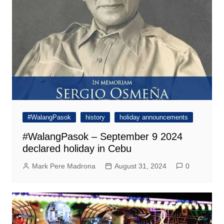
#WalangPasok
history
holiday announcements
#WalangPasok – September 9 2024
declared holiday in Cebu
Mark Pere Madrona
August 31, 2024
0