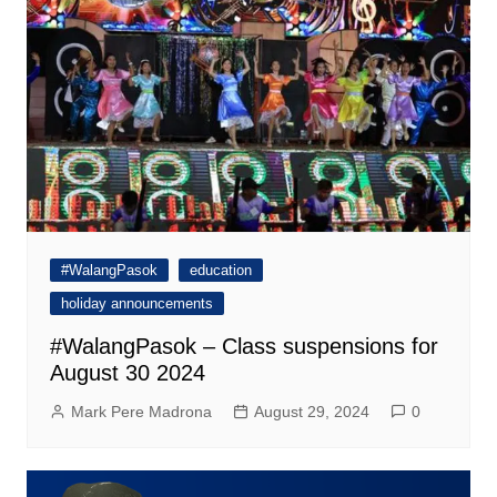
#WalangPasok
education
holiday announcements
#WalangPasok – Class suspensions for
August 30 2024
Mark Pere Madrona
August 29, 2024
0