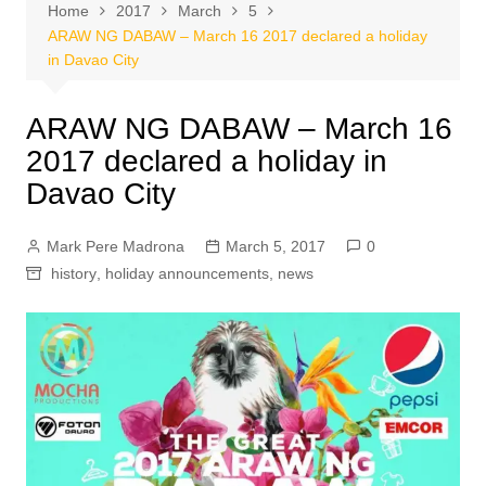
Home
2017
March
5
ARAW NG DABAW – March 16 2017 declared a holiday
in Davao City
ARAW NG DABAW – March 16
2017 declared a holiday in
Davao City
Mark Pere Madrona
March 5, 2017
0
history
,
holiday announcements
,
news