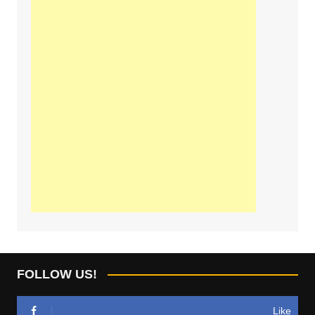
FOLLOW US!
Like