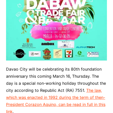
Davao City will be celebrating its 80th foundation
anniversary this coming March 16, Thursday. The
day is a special non-working holiday throughout the
city according to Republic Act (RA) 7551.
The law,
which was enacted in 1992 during the term of then-
President Corazon Aquino, can be read in full in this
link
.