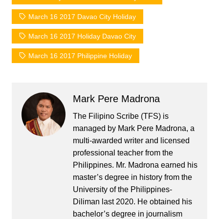
March 16 2017 Davao City Holiday
March 16 2017 Holiday Davao City
March 16 2017 Philippine Holiday
Mark Pere Madrona
The Filipino Scribe (TFS) is
managed by Mark Pere Madrona, a
multi-awarded writer and licensed
professional teacher from the
Philippines. Mr. Madrona earned his
master’s degree in history from the
University of the Philippines-
Diliman last 2020. He obtained his
bachelor’s degree in journalism