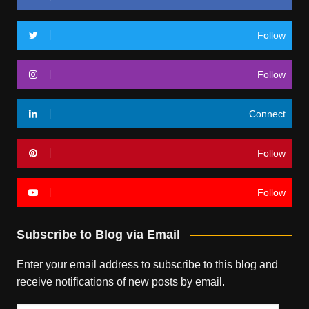
Follow
Follow
Connect
Follow
Follow
Subscribe to Blog via Email
Enter your email address to subscribe to this blog and
receive notifications of new posts by email.