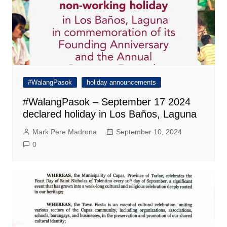
#WalangPasok
holiday announcements
#WalangPasok – September 17 2024
declared holiday in Los Baños, Laguna
Mark Pere Madrona
September 10, 2024
0