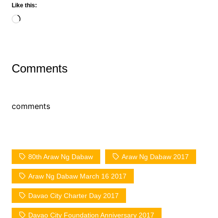
Like this:
Loading…
Comments
comments
80th Araw Ng Dabaw
Araw Ng Dabaw 2017
Araw Ng Dabaw March 16 2017
Davao City Charter Day 2017
Davao City Foundation Anniversary 2017