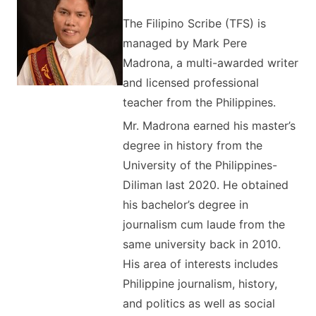
The Filipino Scribe (TFS) is
managed by Mark Pere
Madrona, a multi-awarded writer
and licensed professional
teacher from the Philippines.
Mr. Madrona earned his master’s
degree in history from the
University of the Philippines-
Diliman last 2020. He obtained
his bachelor’s degree in
journalism cum laude from the
same university back in 2010.
His area of interests includes
Philippine journalism, history,
and politics as well as social