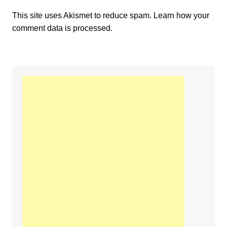
This site uses Akismet to reduce spam.
Learn how your
comment data is processed.