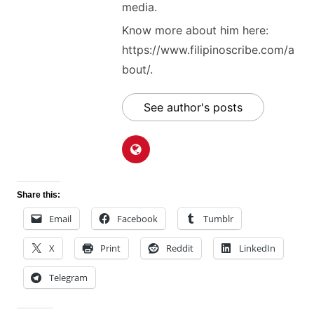
media.
Know more about him here:
https://www.filipinoscribe.com/a
bout/.
See author's posts
Share this:
Email
Facebook
Tumblr
X
Print
Reddit
LinkedIn
Telegram