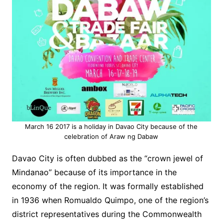
March 16 2017 is a holiday in Davao City because of the
celebration of Araw ng Dabaw
Davao City is often dubbed as the “crown jewel of
Mindanao” because of its importance in the
economy of the region. It was formally established
in 1936 when Romualdo Quimpo, one of the region’s
district representatives during
the Commonwealth