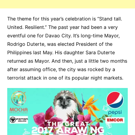
The theme for this year’s celebration is “Stand tall.
United. Resilient.” The past year had been a very
eventful one for Davao City. It’s long-time Mayor,
Rodrigo Duterte, was elected President of the
Philippines last May. His daughter Sara Duterte
returned as Mayor. And then, just a little two months
after assuming office, the city was rocked by a
terrorist attack in one of its popular night markets.