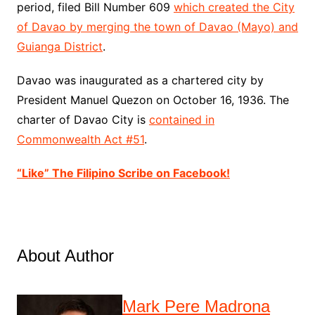
period, filed
Bill
Number 609
which created the City
of Davao by merging the town of Davao (Mayo) and
Guianga District
.
Davao was inaugurated as a chartered city by
President Manuel Quezon on October 16, 1936. The
charter of Davao City is
contained in
Commonwealth Act #51
.
“Like” The Filipino Scribe on Facebook!
About Author
Mark Pere Madrona