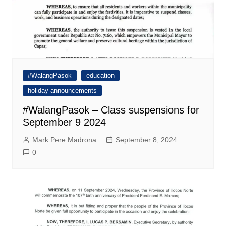
#WalangPasok
education
holiday announcements
#WalangPasok – Class suspensions for
September 9 2024
Mark Pere Madrona
September 8, 2024
0