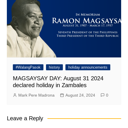
#WalangPasok
history
holiday announcements
MAGSAYSAY DAY: August 31 2024
declared holiday in Zambales
Mark Pere Madrona
August 24, 2024
0
Leave a Reply