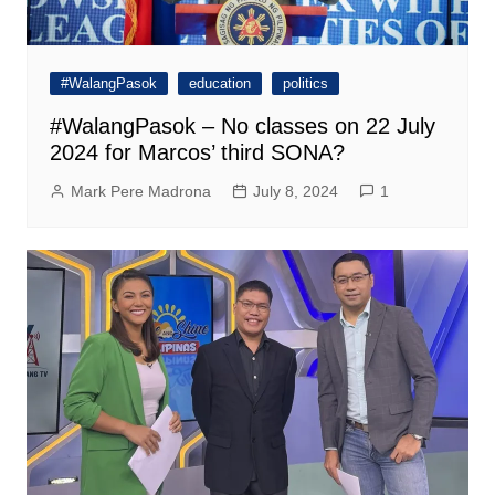
#WalangPasok
education
politics
#WalangPasok – No classes on 22 July
2024 for Marcos’ third SONA?
Mark Pere Madrona
July 8, 2024
1