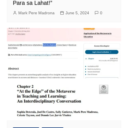
Para sa Lahat!”
Mark Pere Madrona
June 5, 2024
0