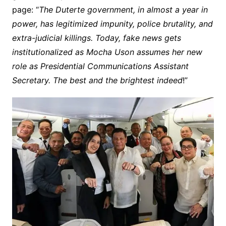
page: “
The Duterte government, in almost a year in
power, has legitimized impunity, police brutality, and
extra-judicial killings. Today, fake news gets
institutionalized as Mocha Uson assumes her new
role as Presidential Communications Assistant
Secretary. The best and the brightest indeed
!”