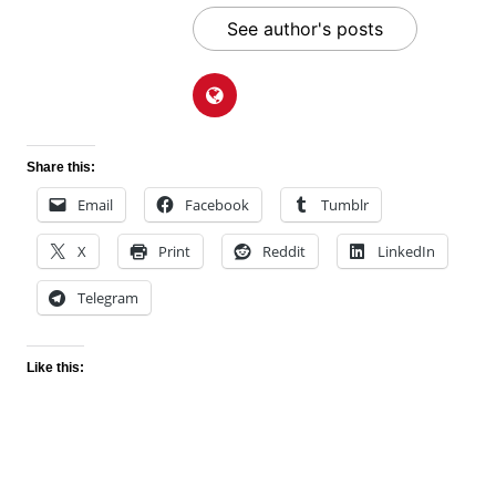
See author's posts
Share this:
Email
Facebook
Tumblr
X
Print
Reddit
LinkedIn
Telegram
Like this: