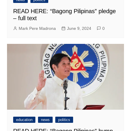
READ HERE: “Bagong Pilipinas” pledge
– full text
Mark Pere Madrona
June 9, 2024
0
education
news
politics
READ HERE: “Bagong Pilipinas” hymn