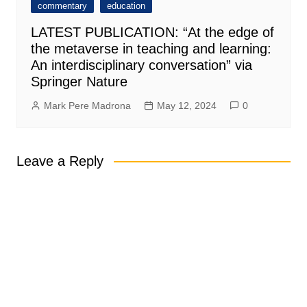
commentary
education
LATEST PUBLICATION: “At the edge of
the metaverse in teaching and learning:
An interdisciplinary conversation” via
Springer Nature
Mark Pere Madrona
May 12, 2024
0
Leave a Reply