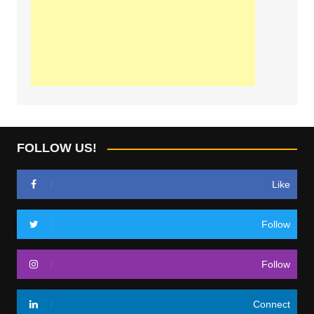
FOLLOW US!
Like
Follow
Follow
Connect