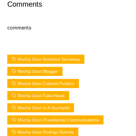
Comments
comments
Mocha Uson Assistant Secretary
Mocha Uson Blogger
Mocha Uson Cabinet Position
Mocha Uson Fake News
Mocha Uson Is A Journalist
Mocha Uson Presidential Communications
Mocha Uson Rodrigo Duterte