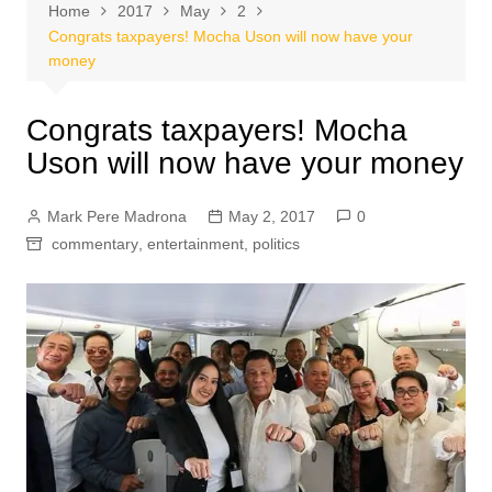
Home
2017
May
2
Congrats taxpayers! Mocha Uson will now have your
money
Congrats taxpayers! Mocha
Uson will now have your money
Mark Pere Madrona
May 2, 2017
0
commentary
,
entertainment
,
politics