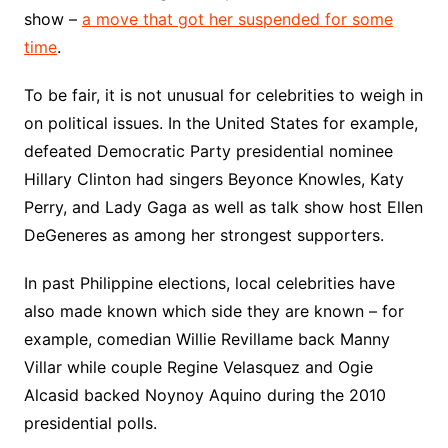
show –
a move that got her suspended for some
time
.
To be fair, it is not unusual for celebrities to weigh in
on political issues. In the United States for example,
defeated Democratic Party presidential nominee
Hillary Clinton had singers Beyonce Knowles, Katy
Perry, and Lady Gaga as well as talk show host Ellen
DeGeneres as among her strongest supporters.
In past Philippine elections, local celebrities have
also made known which side they are known – for
example, comedian Willie Revillame back Manny
Villar while couple Regine Velasquez and Ogie
Alcasid backed Noynoy Aquino during the 2010
presidential polls.