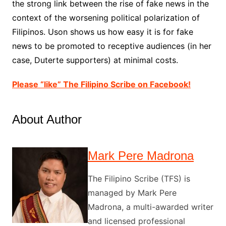
the strong link between the rise of fake news in the
context of the worsening political polarization of
Filipinos. Uson shows us how easy it is for fake
news to be promoted to receptive audiences (in her
case, Duterte supporters) at minimal costs.
Please “like” The Filipino Scribe on Facebook!
About Author
Mark Pere Madrona
The Filipino Scribe (TFS) is
managed by Mark Pere
Madrona, a multi-awarded writer
and licensed professional