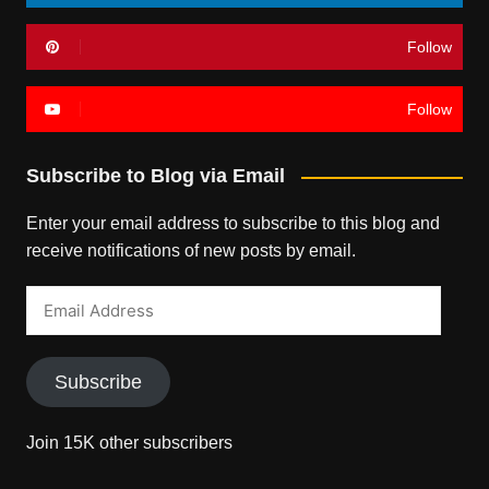
Follow
Follow
Subscribe to Blog via Email
Enter your email address to subscribe to this blog and
receive notifications of new posts by email.
Email
Address
Subscribe
Join 15K other subscribers