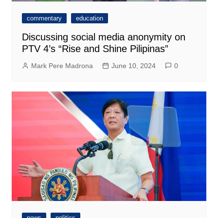
commentary
education
Discussing social media anonymity on
PTV 4’s “Rise and Shine Pilipinas”
Mark Pere Madrona
June 10, 2024
0
news
politics