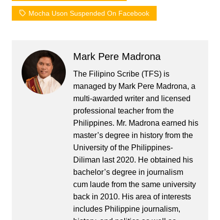
Mocha Uson Suspended On Facebook
Mark Pere Madrona
The Filipino Scribe (TFS) is
managed by Mark Pere Madrona, a
multi-awarded writer and licensed
professional teacher from the
Philippines. Mr. Madrona earned his
master’s degree in history from the
University of the Philippines-
Diliman last 2020. He obtained his
bachelor’s degree in journalism
cum laude from the same university
back in 2010. His area of interests
includes Philippine journalism,