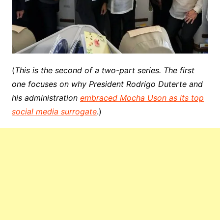
(
This is the second of a two-part series. The first
one focuses on why President Rodrigo Duterte and
his administration
embraced Mocha Uson as its top
social media surrogate
.)