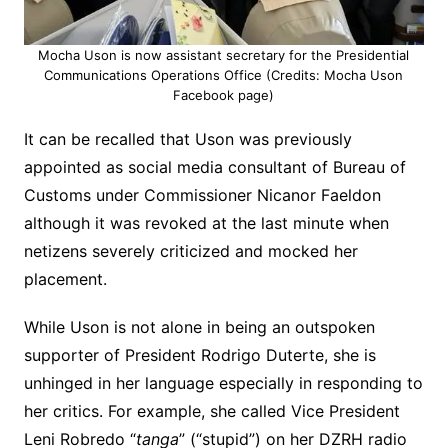
Mocha Uson is now assistant secretary for the Presidential
Communications Operations Office (Credits: Mocha Uson
Facebook page)
It can be recalled that Uson was previously
appointed as social media consultant of Bureau of
Customs under Commissioner Nicanor Faeldon
although it was revoked at the last minute when
netizens severely criticized and mocked her
placement.
While Uson is not alone in being an outspoken
supporter of President Rodrigo Duterte, she is
unhinged in her language especially in responding to
her critics. For example, she called Vice President
Leni Robredo “
tanga
” (“stupid”) on her DZRH radio