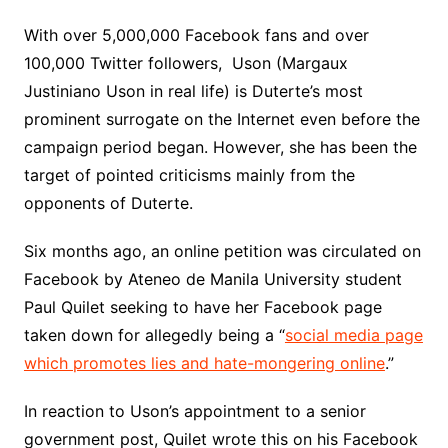
With over 5,000,000 Facebook fans and over
100,000 Twitter followers, Uson (Margaux
Justiniano Uson in real life) is Duterte’s most
prominent surrogate on the Internet even before the
campaign period began. However, she has been the
target of pointed criticisms mainly from the
opponents of Duterte.
Six months ago, an online petition was circulated on
Facebook by Ateneo de Manila University student
Paul Quilet seeking to have her Facebook page
taken down for allegedly being a “
social media page
which promotes lies and hate-mongering online
.”
In reaction to Uson’s appointment to a senior
government post, Quilet wrote this on his Facebook