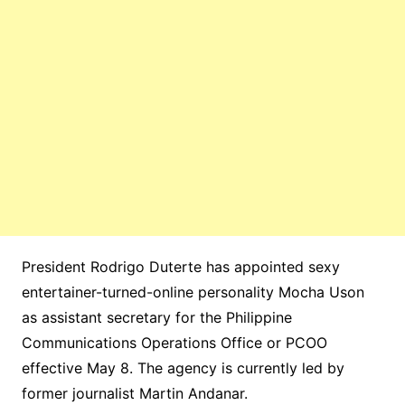
President Rodrigo Duterte has appointed sexy
entertainer-turned-online personality Mocha Uson
as assistant secretary for the Philippine
Communications Operations Office or PCOO
effective May 8. The agency is currently led by
former journalist Martin Andanar.