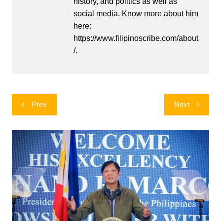
history, and politics as well as
social media. Know more about him
here:
https://www.filipinoscribe.com/about
/.
Post
Prev
Next
navigation