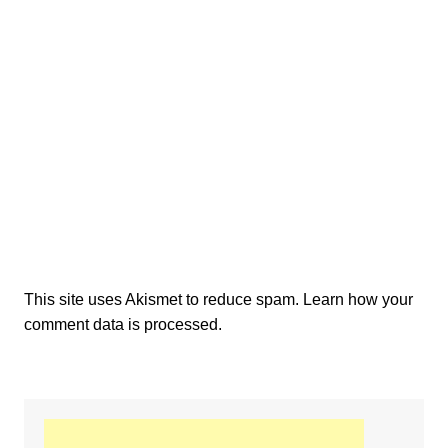
This site uses Akismet to reduce spam.
Learn how your
comment data is processed.