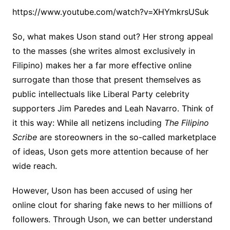
https://www.youtube.com/watch?v=XHYmkrsUSuk
So, what makes Uson stand out? Her strong appeal
to the masses (she writes almost exclusively in
Filipino) makes her a far more effective online
surrogate than those that present themselves as
public intellectuals like Liberal Party celebrity
supporters Jim Paredes and Leah Navarro. Think of
it this way: While all netizens including
The Filipino
Scribe
are storeowners in the so-called marketplace
of ideas, Uson gets more attention because of her
wide reach.
However, Uson has been accused of using her
online clout for sharing fake news to her millions of
followers. Through Uson, we can better understand