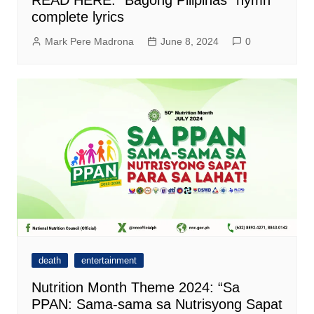
complete lyrics
Mark Pere Madrona
June 8, 2024
0
death
entertainment
Nutrition Month Theme 2024: “Sa
PPAN: Sama-sama sa Nutrisyong Sapat