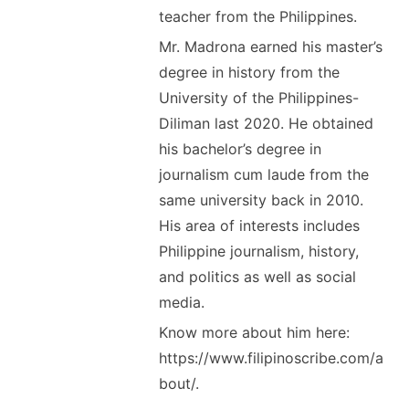
teacher from the Philippines.
Mr. Madrona earned his master’s
degree in history from the
University of the Philippines-
Diliman last 2020. He obtained
his bachelor’s degree in
journalism cum laude from the
same university back in 2010.
His area of interests includes
Philippine journalism, history,
and politics as well as social
media.
Know more about him here:
https://www.filipinoscribe.com/a
bout/.