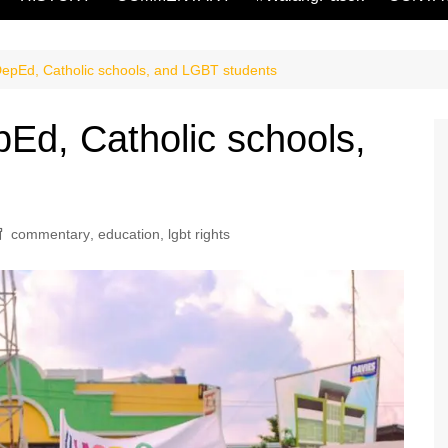
Ed, Catholic schools, and LGBT students
, Catholic schools,
commentary
,
education
,
lgbt rights