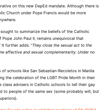
perative on this new DepEd mandate. Although there is
olic Church under Pope Francis would be more
anywhere.
 sought to summarize the beliefs of the Catholic
 Pope John Paul II, remains unequivocal that
 It further adds: “
They close the sexual act to the
uine affective and sexual complementarity. Under no
rs of schools like San Sebastian-Recoletos in Manila
ing the celebration of the LGBT Pride Month in their
 class advisers in Catholic schools to tell their gay
ted to people of the same sex (some probably will, but
uperiors).
me Court’s ruling invalidating portions of RA 10354