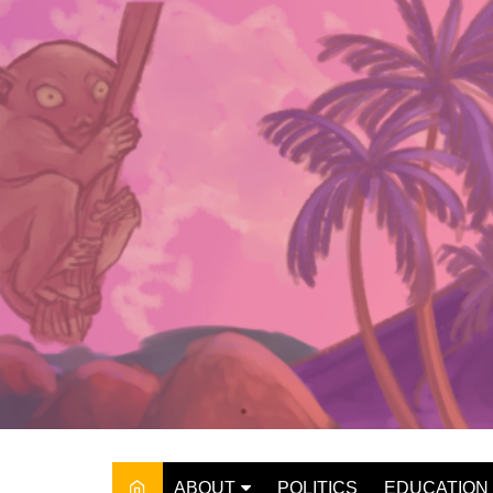
Skip
to
content
ABOUT
POLITICS
EDUCATION