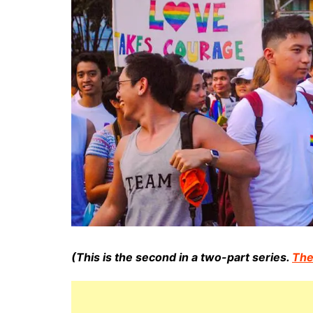
(This is the second in a two-part series.
The