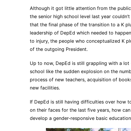
Although it got little attention from the public
the senior high school level last year couldn’
that the final phase of the transition to a K p
leadership of DepEd which needed to happen 
to injury, the people who conceptualized K plu
of the outgoing President.
Up to now, DepEd is still grappling with a lot 
school like the sudden explosion on the numbe
process of new teachers, acquisition of books
new facilities.
If DepEd is still having difficulties over how 
on their faces for the last five years, how c
develop a gender-responsive basic educatio