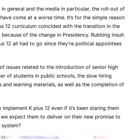
 in general and the media in particular, the roll-out of
t have come at a worse time. It’s for the simple reason
lus 12 curriculum coincided with the transition in the
because of the change in Presidency. Rubbing insult
s 12 all had to go since they’re political appointees
of issues related to the introduction of senior high
r of students in public schools, the slow hiring
 and learning materials, as well as the completion of
to implement K plus 12 even if it’s been staring them
an we expect them to deliver on their new promise to
n system?