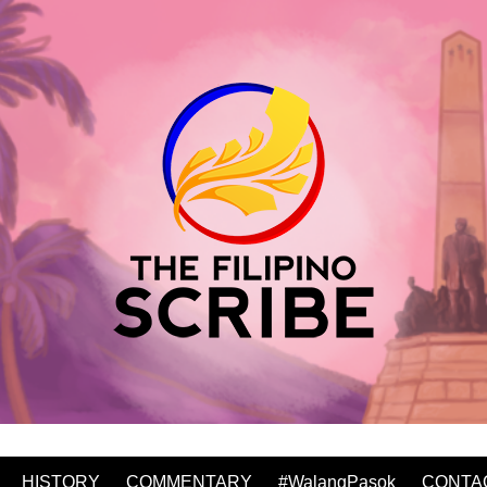
HISTORY
COMMENTARY
#WalangPasok
CONTA