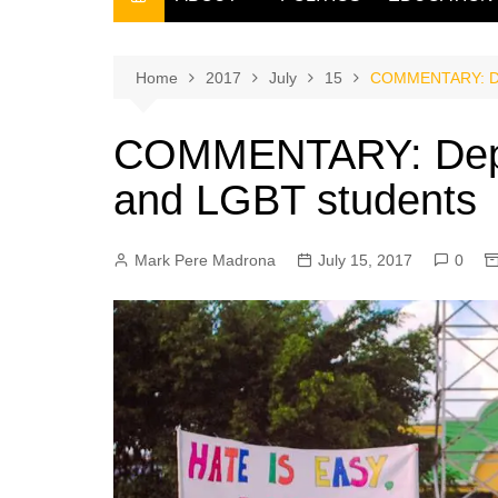
THE FILIPINO SCRIBE
THE OWNER
Home
2017
July
15
COMMENTARY: Dep
COMMENTARY: DepEd
and LGBT students
Mark Pere Madrona
July 15, 2017
0