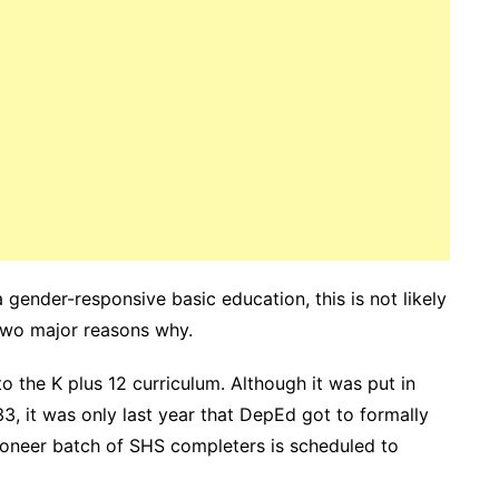
 gender-responsive basic education, this is not likely
 two major reasons why.
 to the K plus 12 curriculum. Although it was put in
3, it was only last year that DepEd got to formally
pioneer batch of SHS completers is scheduled to