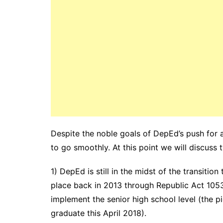
Despite the noble goals of DepEd’s push for a
to go smoothly. At this point we will discuss
1) DepEd is still in the midst of the transition
place back in 2013 through Republic Act 1053
implement the senior high school level (the 
graduate this April 2018).