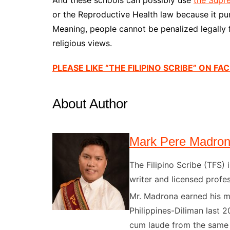
or the Reproductive Health law because it pun
Meaning, people cannot be penalized legally fo
religious views.
PLEASE LIKE “THE FILIPINO SCRIBE” ON F
About Author
Mark Pere Madro
The Filipino Scribe (TFS
writer and licensed profes
Mr. Madrona earned his ma
Philippines-Diliman last 2
cum laude from the same u