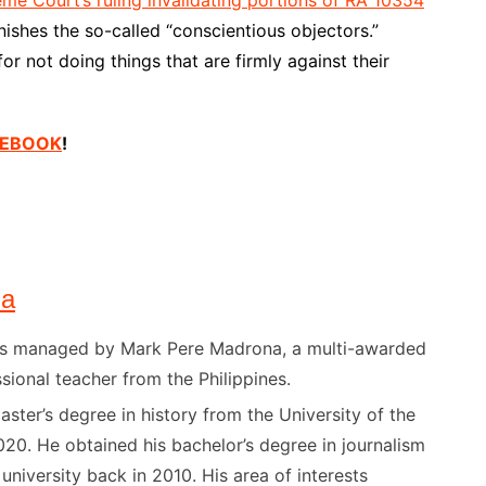
ishes the so-called “conscientious objectors.”
r not doing things that are firmly against their
ACEBOOK
!
na
) is managed by Mark Pere Madrona, a multi-awarded
sional teacher from the Philippines.
ster’s degree in history from the University of the
020. He obtained his bachelor’s degree in journalism
niversity back in 2010. His area of interests