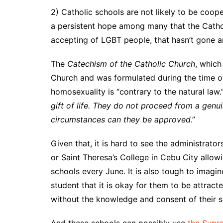
2) Catholic schools are not likely to be coo
a persistent hope among many that the Cath
accepting of LGBT people, that hasn’t gone 
The
Catechism of the Catholic Church
, which
Church and was formulated during the time of
homosexuality is “contrary to the natural law.”
gift of life. They do not proceed from a gen
circumstances can they be approved
.”
Given that, it is hard to see the administrato
or Saint Theresa’s College in Cebu City allow
schools every June. It is also tough to imagine
student that it is okay for them to be attrac
without the knowledge and consent of their s
And these schools can possibly use
the Supre