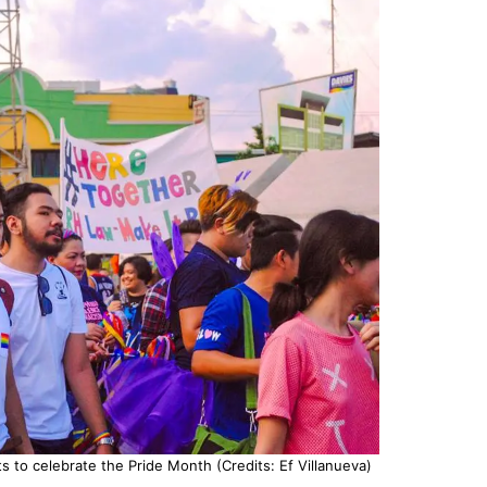
ts to celebrate the Pride Month (Credits: Ef Villanueva)