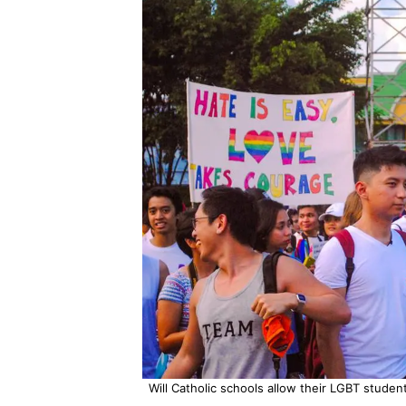
Will Catholic schools allow their LGBT studen