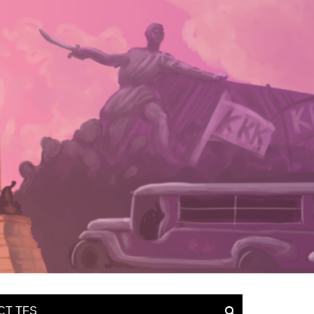
CT TFS