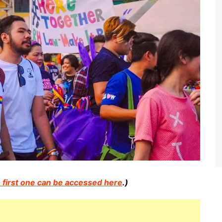
 first one can be accessed here
.)