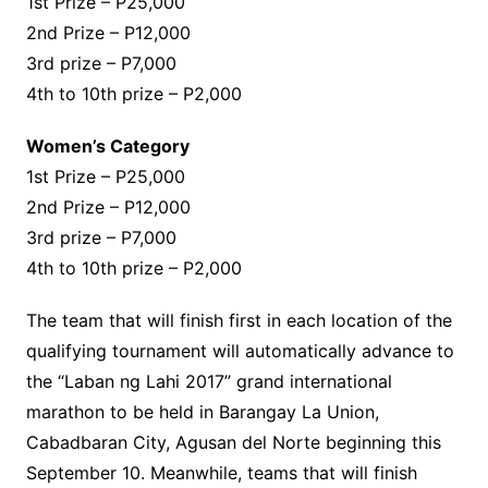
1st Prize – P25,000
2nd Prize – P12,000
3rd prize – P7,000
4th to 10th prize – P2,000
Women’s Category
1st Prize – P25,000
2nd Prize – P12,000
3rd prize – P7,000
4th to 10th prize – P2,000
The team that will finish first in each location of the
qualifying tournament will automatically advance to
the “Laban ng Lahi 2017” grand international
marathon to be held in Barangay La Union,
Cabadbaran City, Agusan del Norte beginning this
September 10. Meanwhile, teams that will finish