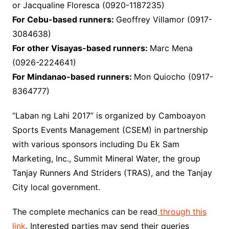
or Jacqualine Floresca (0920-1187235)
For Cebu-based runners:
Geoffrey Villamor (0917-
3084638)
For other Visayas-based runners:
Marc Mena
(0926-2224641)
For Mindanao-based runners:
Mon Quiocho (0917-
8364777)
“Laban ng Lahi 2017” is organized by Camboayon
Sports Events Management (CSEM) in partnership
with various sponsors including Du Ek Sam
Marketing, Inc., Summit Mineral Water, the group
Tanjay Runners And Striders (TRAS), and the Tanjay
City local government.
The complete mechanics can be read
through this
link
. Interested parties may send their queries