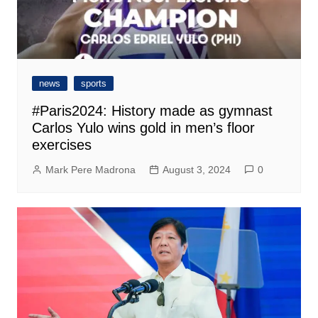
news
sports
#Paris2024: History made as gymnast
Carlos Yulo wins gold in men’s floor
exercises
Mark Pere Madrona
August 3, 2024
0