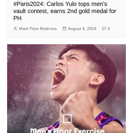
#Paris2024: Carlos Yulo tops men’s
vault contest, earns 2nd gold medal for
PH
Mark Pere Madrona
August 4, 2024
0