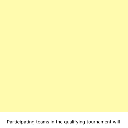
Participating teams in the qualifying tournament will