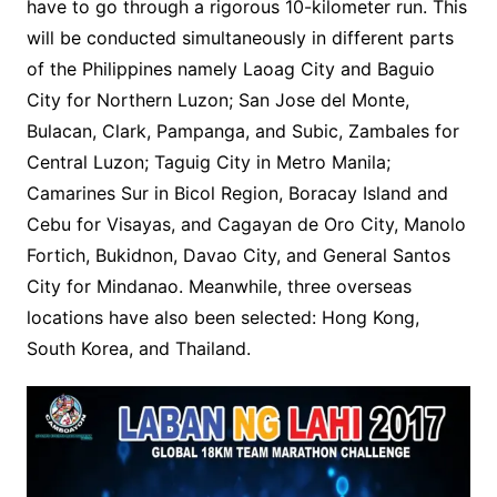
have to go through a rigorous 10-kilometer run. This
will be conducted simultaneously in different parts
of the Philippines namely Laoag City and Baguio
City for Northern Luzon; San Jose del Monte,
Bulacan, Clark, Pampanga, and Subic, Zambales for
Central Luzon; Taguig City in Metro Manila;
Camarines Sur in Bicol Region, Boracay Island and
Cebu for Visayas, and Cagayan de Oro City, Manolo
Fortich, Bukidnon, Davao City, and General Santos
City for Mindanao. Meanwhile, three overseas
locations have also been selected: Hong Kong,
South Korea, and Thailand.