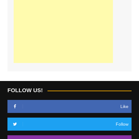
FOLLOW US!
Like
Follow