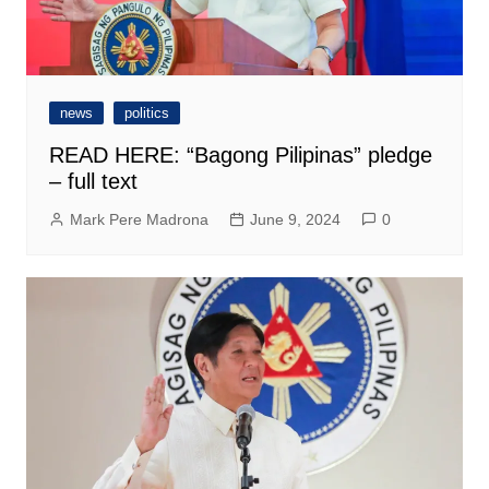
news
politics
READ HERE: “Bagong Pilipinas” pledge
– full text
Mark Pere Madrona
June 9, 2024
0