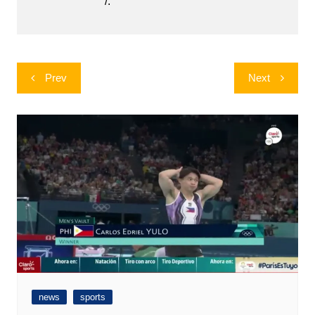
/.
Post
Prev
Next
navigation
news
sports