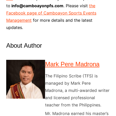
to
info@camboayonpfs.com
. Please visit
the
Facebook page of Camboayon Sports Events
Management
for more details and the latest
updates.
About Author
Mark Pere Madrona
The Filipino Scribe (TFS) is
managed by Mark Pere
Madrona, a multi-awarded writer
and licensed professional
teacher from the Philippines.
Mr. Madrona earned his master’s