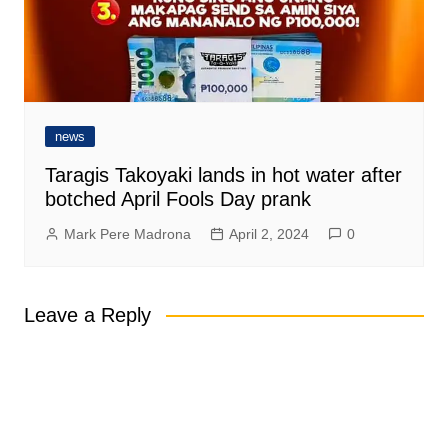
news
Taragis Takoyaki lands in hot water after
botched April Fools Day prank
Mark Pere Madrona
April 2, 2024
0
Leave a Reply