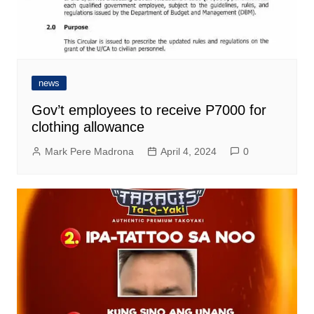
news
Gov’t employees to receive P7000 for
clothing allowance
Mark Pere Madrona
April 4, 2024
0