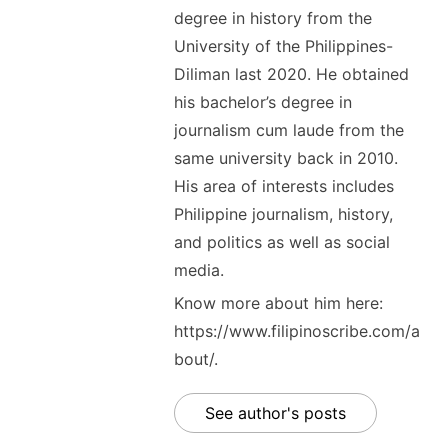
degree in history from the
University of the Philippines-
Diliman last 2020. He obtained
his bachelor’s degree in
journalism cum laude from the
same university back in 2010.
His area of interests includes
Philippine journalism, history,
and politics as well as social
media.
Know more about him here:
https://www.filipinoscribe.com/a
bout/.
See author's posts