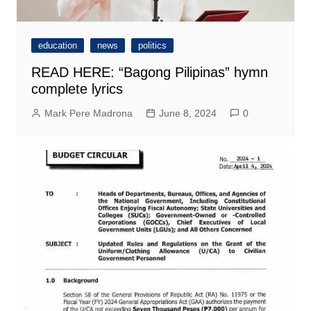
education
news
politics
READ HERE: “Bagong Pilipinas” hymn
complete lyrics
Mark Pere Madrona
June 8, 2024
0