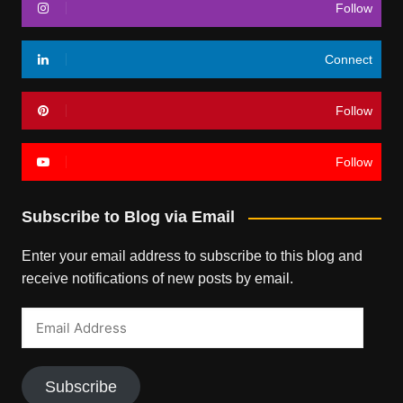
Follow
Connect
Follow
Follow
Subscribe to Blog via Email
Enter your email address to subscribe to this blog and
receive notifications of new posts by email.
Email
Address
Subscribe