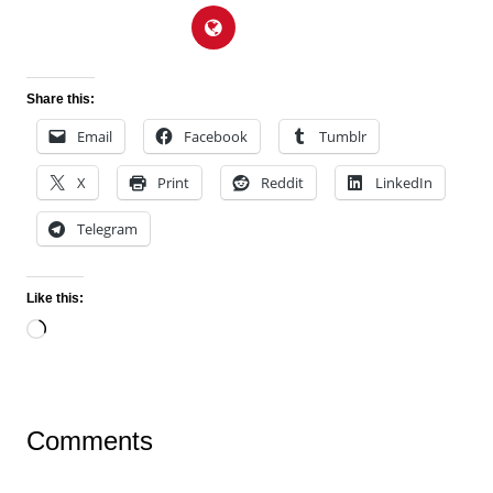
Share this:
Email
Facebook
Tumblr
X
Print
Reddit
LinkedIn
Telegram
Like this:
Loading…
Comments