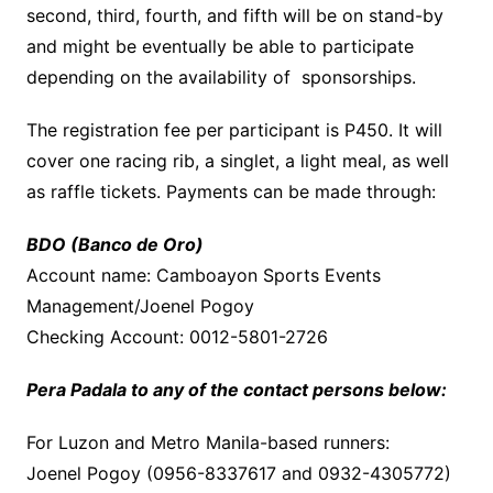
second, third, fourth, and fifth will be on stand-by
and might be eventually be able to participate
depending on the availability of sponsorships.
The registration fee per participant is P450. It will
cover one racing rib, a singlet, a light meal, as well
as raffle tickets. Payments can be made through:
BDO (Banco de Oro)
Account name: Camboayon Sports Events
Management/Joenel Pogoy
Checking Account: 0012-5801-2726
Pera Padala to any of the contact persons below:
For Luzon and Metro Manila-based runners:
Joenel Pogoy (0956-8337617 and 0932-4305772)