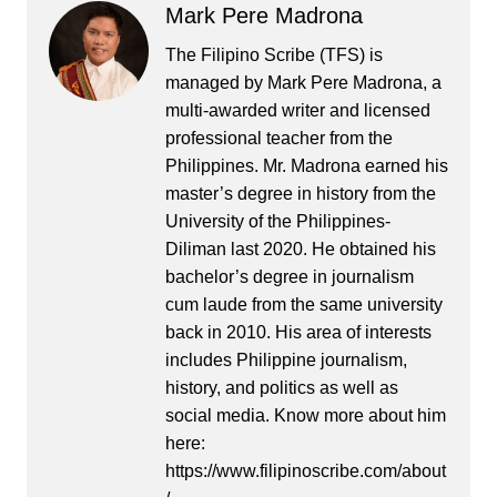
Mark Pere Madrona
The Filipino Scribe (TFS) is
managed by Mark Pere Madrona, a
multi-awarded writer and licensed
professional teacher from the
Philippines. Mr. Madrona earned his
master’s degree in history from the
University of the Philippines-
Diliman last 2020. He obtained his
bachelor’s degree in journalism
cum laude from the same university
back in 2010. His area of interests
includes Philippine journalism,
history, and politics as well as
social media. Know more about him
here:
https://www.filipinoscribe.com/about