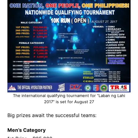
The international qualifying tournament for “Laban ng Lahi
2017” is set for August 27
Big prizes await the successful teams:
Men’s Category