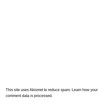
This site uses Akismet to reduce spam.
Learn how your
comment data is processed.