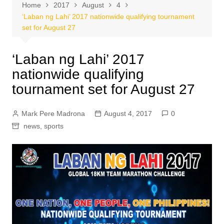
Home
2017
August
4
‘Laban ng Lahi’ 2017 nationwide qualifying tournament
set for August 27
‘Laban ng Lahi’ 2017
nationwide qualifying
tournament set for August 27
Mark Pere Madrona
August 4, 2017
0
news
,
sports