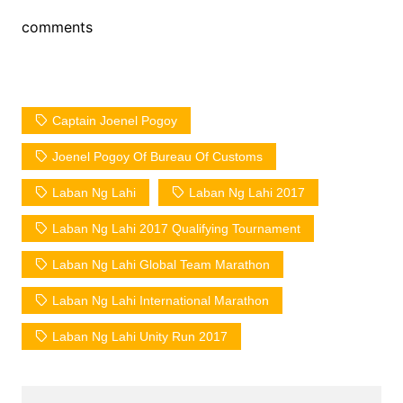
comments
Captain Joenel Pogoy
Joenel Pogoy Of Bureau Of Customs
Laban Ng Lahi
Laban Ng Lahi 2017
Laban Ng Lahi 2017 Qualifying Tournament
Laban Ng Lahi Global Team Marathon
Laban Ng Lahi International Marathon
Laban Ng Lahi Unity Run 2017