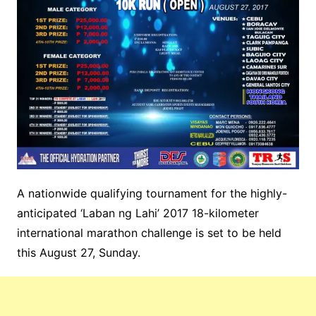
A nationwide qualifying tournament for the highly-
anticipated ‘Laban ng Lahi’ 2017 18-kilometer
international marathon challenge is set to be held
this August 27, Sunday.