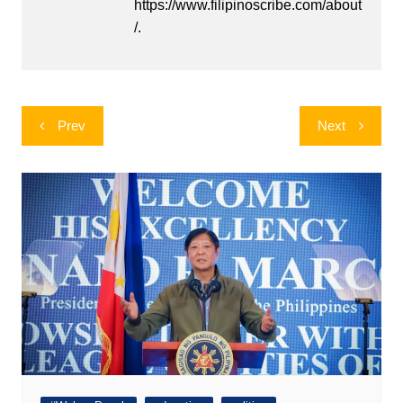
https://www.filipinoscribe.com/about
/.
Post
Prev
Next
navigation