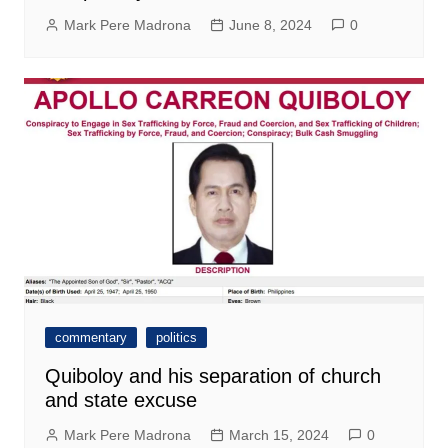
Mark Pere Madrona
June 8, 2024
0
commentary
politics
Quiboloy and his separation of church
and state excuse
Mark Pere Madrona
March 15, 2024
0