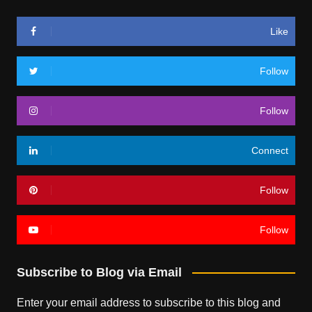
Like
Follow
Follow
Connect
Follow
Follow
Subscribe to Blog via Email
Enter your email address to subscribe to this blog and