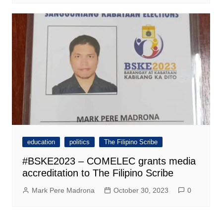
education
politics
The Filipino Scribe
#BSKE2023 – COMELEC grants media
accreditation to The Filipino Scribe
Mark Pere Madrona
October 30, 2023
0