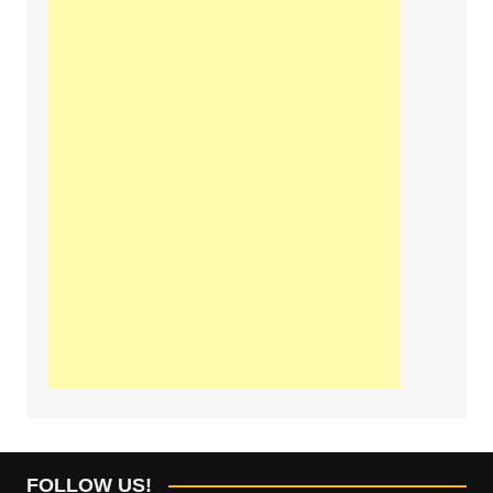
FOLLOW US!