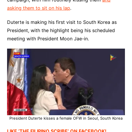
asking them to sit on his lap
.
Duterte is making his first visit to South Korea as
President, with the highlight being his scheduled
meeting with President Moon Jae-in.
President Duterte kisses a female OFW in Seoul, South Korea
LIKE ‘THE FILIPINO SCRIBE’ ON FACEBOOK!