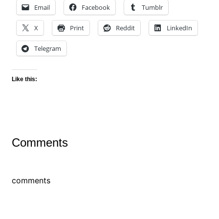
Email
Facebook
Tumblr
X
Print
Reddit
LinkedIn
Telegram
Like this:
Comments
comments