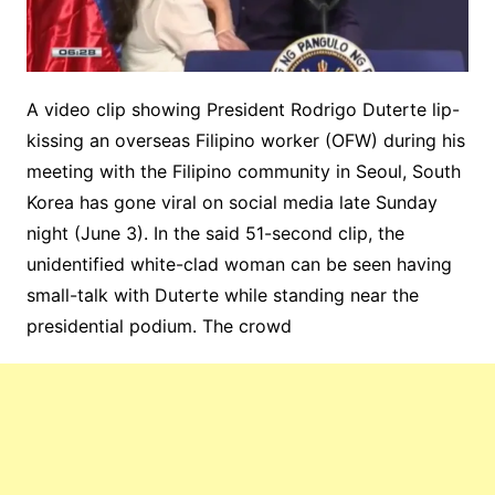
A video clip showing President Rodrigo Duterte lip-
kissing an overseas Filipino worker (OFW) during his
meeting with the Filipino community in Seoul, South
Korea has gone viral on social media late Sunday
night (June 3). In the said 51-second clip, the
unidentified white-clad woman can be seen having
small-talk with Duterte while standing near the
presidential podium. The crowd