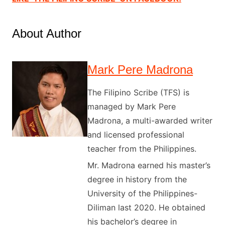
About Author
Mark Pere Madrona
The Filipino Scribe (TFS) is
managed by Mark Pere
Madrona, a multi-awarded writer
and licensed professional
teacher from the Philippines.
Mr. Madrona earned his master’s
degree in history from the
University of the Philippines-
Diliman last 2020. He obtained
his bachelor’s degree in