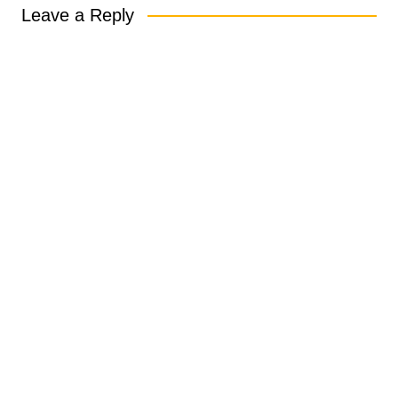
Leave a Reply