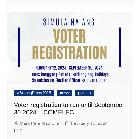
#BotongPinoy2025
news
politics
Voter registration to run until September
30 2024 – COMELEC
Mark Pere Madrona
February 10, 2024
0