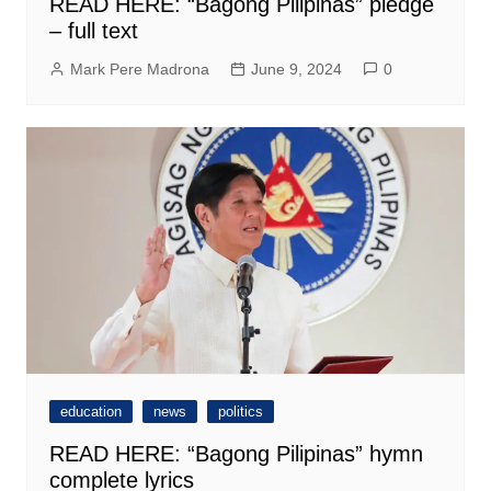
READ HERE: “Bagong Pilipinas” pledge
– full text
Mark Pere Madrona
June 9, 2024
0
education
news
politics
READ HERE: “Bagong Pilipinas” hymn
complete lyrics