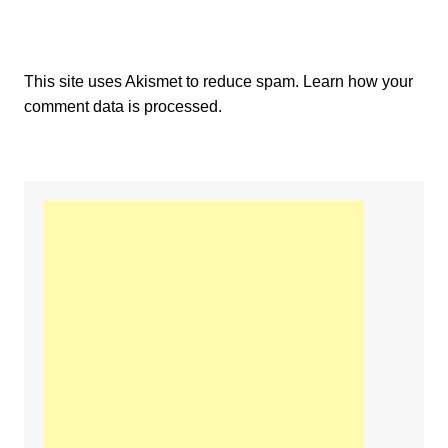
This site uses Akismet to reduce spam.
Learn how your
comment data is processed.