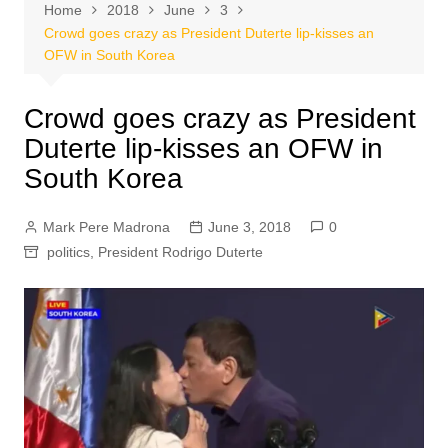
Home
2018
June
3
Crowd goes crazy as President Duterte lip-kisses an
OFW in South Korea
Crowd goes crazy as President
Duterte lip-kisses an OFW in
South Korea
Mark Pere Madrona
June 3, 2018
0
politics
,
President Rodrigo Duterte