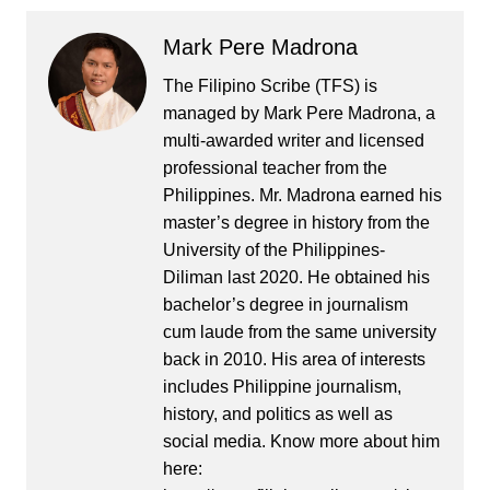
Mark Pere Madrona
The Filipino Scribe (TFS) is
managed by Mark Pere Madrona, a
multi-awarded writer and licensed
professional teacher from the
Philippines. Mr. Madrona earned his
master’s degree in history from the
University of the Philippines-
Diliman last 2020. He obtained his
bachelor’s degree in journalism
cum laude from the same university
back in 2010. His area of interests
includes Philippine journalism,
history, and politics as well as
social media. Know more about him
here: