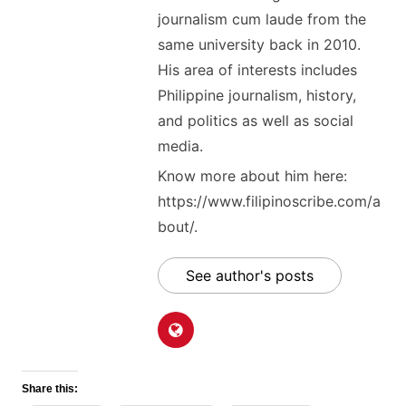
journalism cum laude from the
same university back in 2010.
His area of interests includes
Philippine journalism, history,
and politics as well as social
media.
Know more about him here:
https://www.filipinoscribe.com/a
bout/.
See author's posts
Share this: