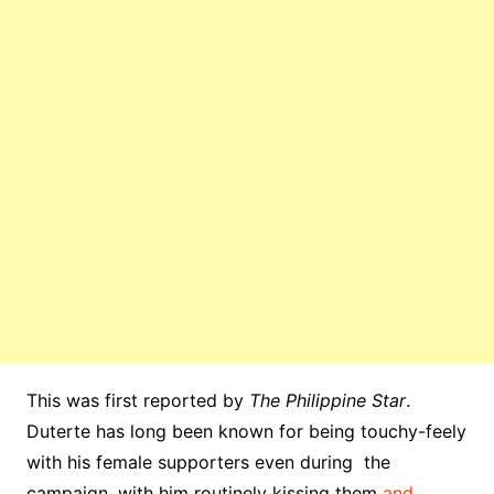
This was first reported by
The Philippine Star
.
Duterte has long been known for being touchy-feely
with his female supporters even during the
campaign, with him routinely kissing them
and