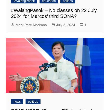
#WalangPasok
education
politics
#WalangPasok – No classes on 22 July
2024 for Marcos’ third SONA?
Mark Pere Madrona
July 8, 2024
1
news
politics