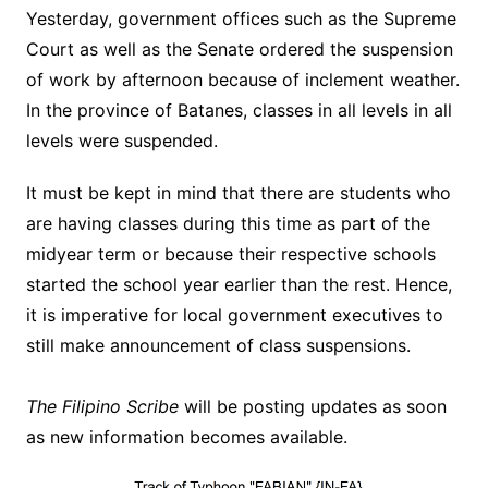
Yesterday, government offices such as the Supreme
Court as well as the Senate ordered the suspension
of work by afternoon because of inclement weather.
In the province of Batanes, classes in all levels in all
levels were suspended.
It must be kept in mind that there are students who
are having classes during this time as part of the
midyear term or because their respective schools
started the school year earlier than the rest. Hence,
it is imperative for local government executives to
still make announcement of class suspensions.
The Filipino Scribe
will be posting updates as soon
as new information becomes available.