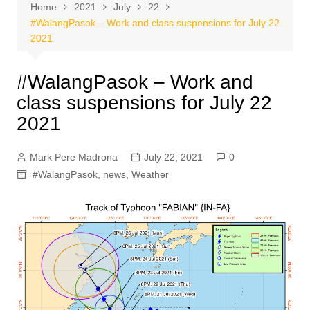
Home
2021
July
22
#WalangPasok – Work and class suspensions for July 22
2021
#WalangPasok – Work and
class suspensions for July 22
2021
Mark Pere Madrona
July 22, 2021
0
#WalangPasok
,
news
,
Weather