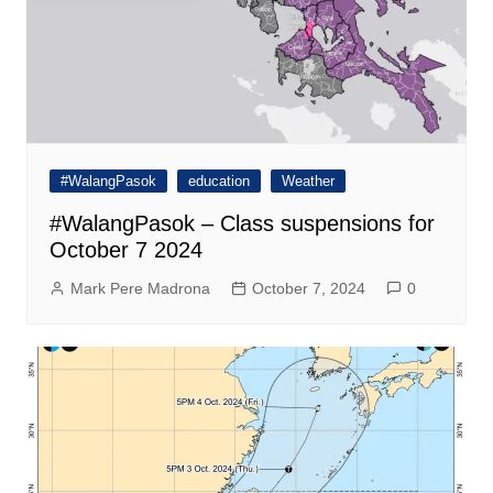
#WalangPasok
education
Weather
#WalangPasok – Class suspensions for
October 7 2024
Mark Pere Madrona
October 7, 2024
0