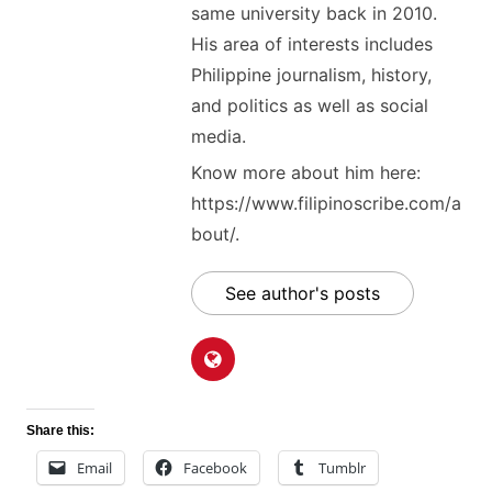
same university back in 2010.
His area of interests includes
Philippine journalism, history,
and politics as well as social
media.
Know more about him here:
https://www.filipinoscribe.com/a
bout/.
See author's posts
Share this:
Email
Facebook
Tumblr