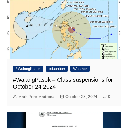
#WalangPasok
education
Weather
#WalangPasok – Class suspensions for
October 24 2024
Mark Pere Madrona
October 23, 2024
0