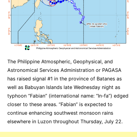
The Philippine Atmospheric, Geophysical, and
Astronomical Services Administration or PAGASA
has raised signal #1 in the province of Batanes as
well as Babuyan Islands late Wednesday night as
typhoon “Fabian” (international name: “In-fa”) edged
closer to these areas. “Fabian” is expected to
continue enhancing southwest monsoon rains
elsewhere in Luzon throughout Thursday, July 22.