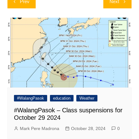
Prev
Next
navigation
#WalangPasok
education
Weather
#WalangPasok – Class suspensions for
October 29 2024
Mark Pere Madrona
October 28, 2024
0