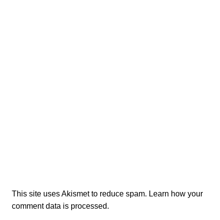
This site uses Akismet to reduce spam.
Learn how your
comment data is processed.