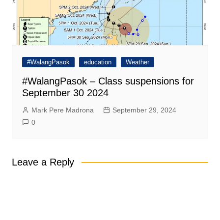
#WalangPasok
education
Weather
#WalangPasok – Class suspensions for
September 30 2024
Mark Pere Madrona
September 29, 2024
0
Leave a Reply