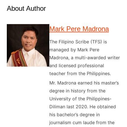
About Author
Mark Pere Madrona
The Filipino Scribe (TFS) is
managed by Mark Pere
Madrona, a multi-awarded writer
and licensed professional
teacher from the Philippines.
Mr. Madrona earned his master’s
degree in history from the
University of the Philippines-
Diliman last 2020. He obtained
his bachelor’s degree in
journalism cum laude from the