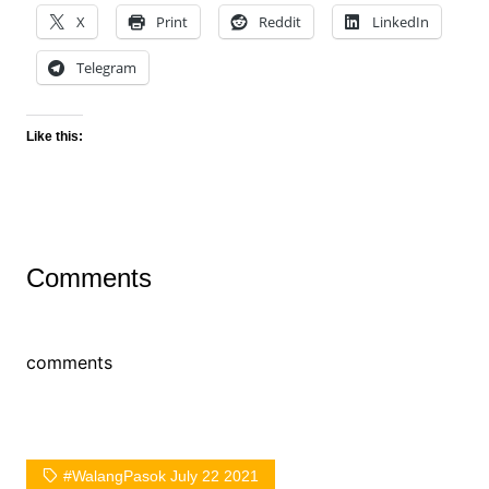
X
Print
Reddit
LinkedIn
Telegram
Like this:
Comments
comments
#WalangPasok July 22 2021