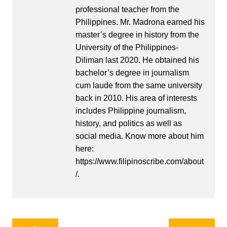
professional teacher from the
Philippines. Mr. Madrona earned his
master’s degree in history from the
University of the Philippines-
Diliman last 2020. He obtained his
bachelor’s degree in journalism
cum laude from the same university
back in 2010. His area of interests
includes Philippine journalism,
history, and politics as well as
social media. Know more about him
here:
https://www.filipinoscribe.com/about
/.
Post