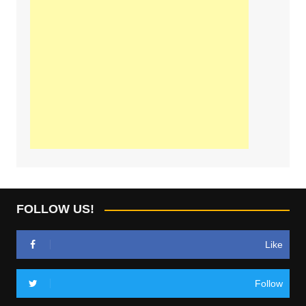
FOLLOW US!
Like
Follow