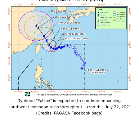
Typhoon “Fabian” is expected to continue enhancing
southwest monsoon rains throughout Luzon this July 22, 2021
(Credits: PAGASA Facebook page)