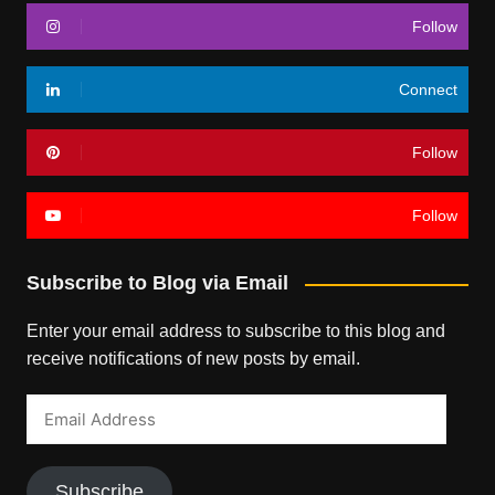
Follow
Connect
Follow
Follow
Subscribe to Blog via Email
Enter your email address to subscribe to this blog and
receive notifications of new posts by email.
Email
Address
Subscribe