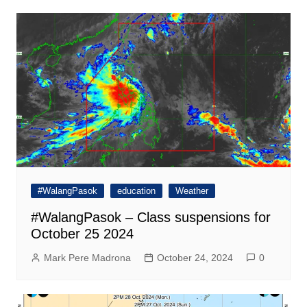
#WalangPasok
education
Weather
#WalangPasok – Class suspensions for
October 25 2024
Mark Pere Madrona
October 24, 2024
0