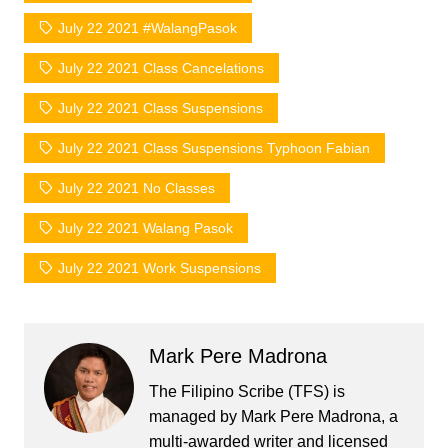
July 22 2021 #WalangPasok
July 22 2021 Class Cancelations
July 22 2021 Class Suspensions
July 22 2021 Class Suspensions Typhoon Fabian
July 22 2021 No Classes
July 22 2021 Walang Pasok
July 22 2021 Work Suspensions
Mark Pere Madrona
The Filipino Scribe (TFS) is
managed by Mark Pere Madrona, a
multi-awarded writer and licensed