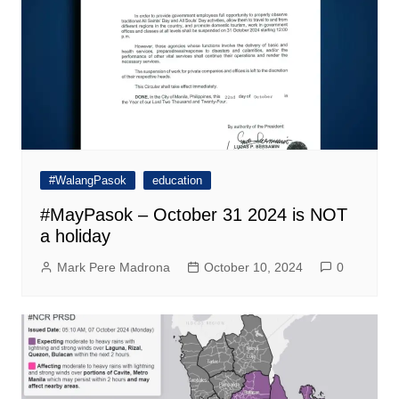
#WalangPasok
education
#MayPasok – October 31 2024 is NOT
a holiday
Mark Pere Madrona
October 10, 2024
0