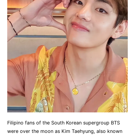
Filipino fans of the South Korean supergroup BTS
were over the moon as Kim Taehyung, also known