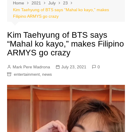
Home
2021
July
23
Kim Taehyung of BTS says “Mahal ko kayo,” makes
Filipino ARMYS go crazy
Kim Taehyung of BTS says
“Mahal ko kayo,” makes Filipino
ARMYS go crazy
Mark Pere Madrona
July 23, 2021
0
entertainment
,
news