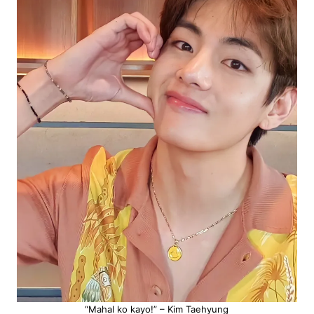
“Mahal ko kayo!” – Kim Taehyung