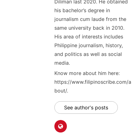
Diliman last 2020. He obtained
his bachelor’s degree in
journalism cum laude from the
same university back in 2010.
His area of interests includes
Philippine journalism, history,
and politics as well as social
media.
Know more about him here:
https://www.filipinoscribe.com/a
bout/.
See author's posts