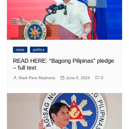
news
politics
READ HERE: “Bagong Pilipinas” pledge
– full text
Mark Pere Madrona
June 9, 2024
0