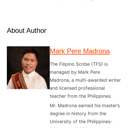
About Author
Mark Pere Madrona
The Filipino Scribe (TFS) is
managed by Mark Pere
Madrona, a multi-awarded writer
and licensed professional
teacher from the Philippines.
Mr. Madrona earned his master’s
degree in history from the
University of the Philippines-