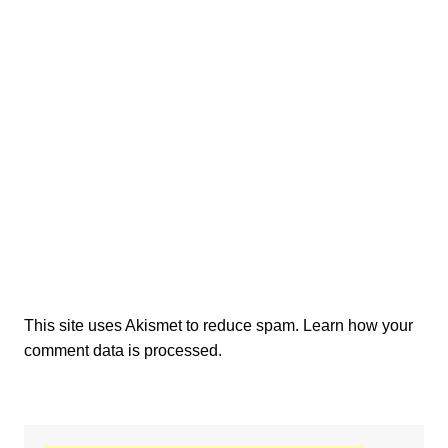
This site uses Akismet to reduce spam.
Learn how your
comment data is processed.