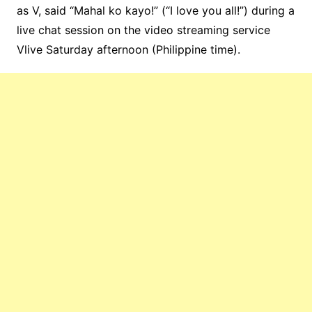
as V, said “Mahal ko kayo!” (“I love you all!”) during a
live chat session on the video streaming service
Vlive Saturday afternoon (Philippine time).