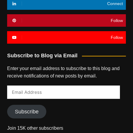
Connect
Follow
Follow
Subscribe to Blog via Email
Enter your email address to subscribe to this blog and
receive notifications of new posts by email.
Email
Address
Subscribe
Join 15K other subscribers