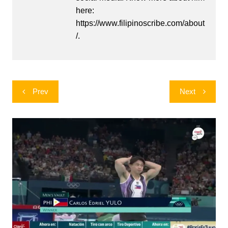
here:
https://www.filipinoscribe.com/about
/.
Post
Prev
Next
navigation