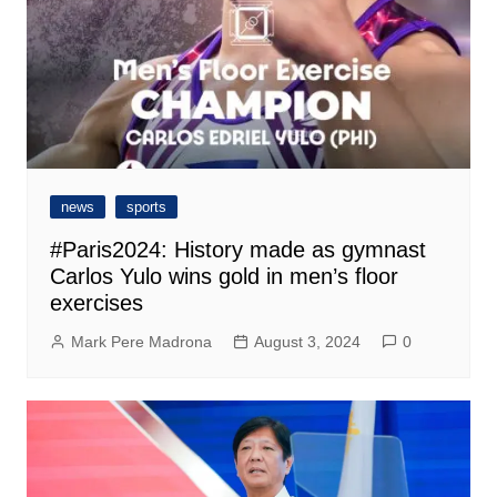
news
sports
#Paris2024: History made as gymnast
Carlos Yulo wins gold in men’s floor
exercises
Mark Pere Madrona
August 3, 2024
0