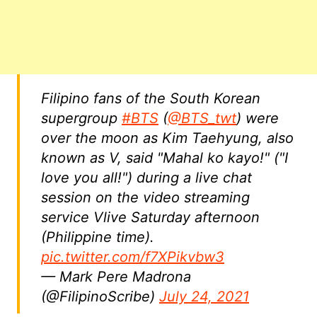
Filipino fans of the South Korean
supergroup
#BTS
(
@BTS_twt
) were
over the moon as Kim Taehyung, also
known as V, said "Mahal ko kayo!" ("I
love you all!") during a live chat
session on the video streaming
service Vlive Saturday afternoon
(Philippine time).
pic.twitter.com/f7XPikvbw3
— Mark Pere Madrona
(@FilipinoScribe)
July 24, 2021