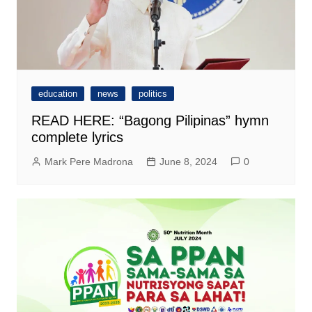
education
news
politics
READ HERE: “Bagong Pilipinas” hymn
complete lyrics
Mark Pere Madrona
June 8, 2024
0