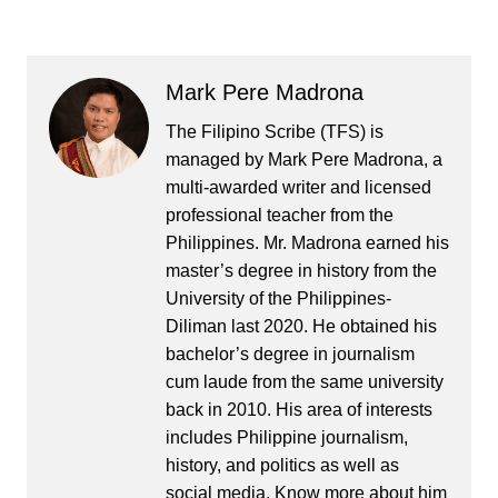
Mark Pere Madrona
The Filipino Scribe (TFS) is
managed by Mark Pere Madrona, a
multi-awarded writer and licensed
professional teacher from the
Philippines. Mr. Madrona earned his
master’s degree in history from the
University of the Philippines-
Diliman last 2020. He obtained his
bachelor’s degree in journalism
cum laude from the same university
back in 2010. His area of interests
includes Philippine journalism,
history, and politics as well as
social media. Know more about him