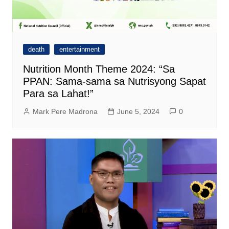
death
entertainment
Nutrition Month Theme 2024: “Sa
PPAN: Sama-sama sa Nutrisyong Sapat
Para sa Lahat!”
Mark Pere Madrona
June 5, 2024
0