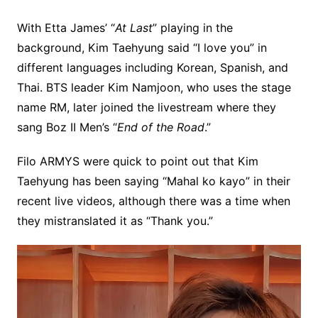
With Etta James’ “
At Last
” playing in the
background, Kim Taehyung said “I love you” in
different languages including Korean, Spanish, and
Thai. BTS leader Kim Namjoon, who uses the stage
name RM, later joined the livestream where they
sang Boz II Men’s “
End of the Road
.”
Filo ARMYS were quick to point out that Kim
Taehyung has been saying “Mahal ko kayo” in their
recent live videos, although there was a time when
they mistranslated it as “Thank you.”