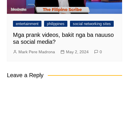
entertainment
philippines
social networking sites
Mga prank videos, bakit nga ba nauuso
sa social media?
Mark Pere Madrona
May 2, 2024
0
Leave a Reply