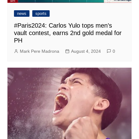
news
sports
#Paris2024: Carlos Yulo tops men’s
vault contest, earns 2nd gold medal for
PH
Mark Pere Madrona
August 4, 2024
0