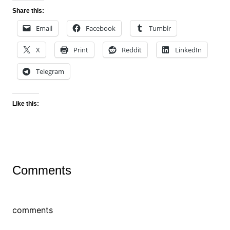
Share this:
Email
Facebook
Tumblr
X
Print
Reddit
LinkedIn
Telegram
Like this:
Comments
comments