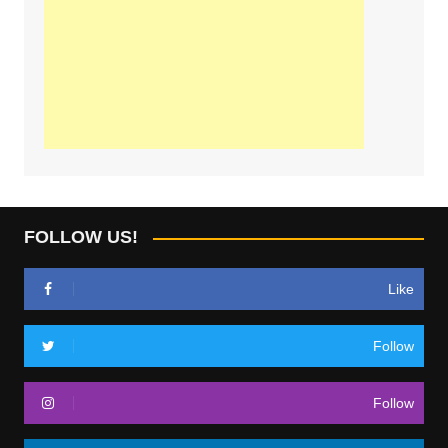
FOLLOW US!
Like
Follow
Follow