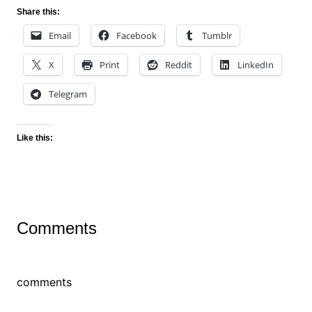
Share this:
Email
Facebook
Tumblr
X
Print
Reddit
LinkedIn
Telegram
Like this:
Comments
comments