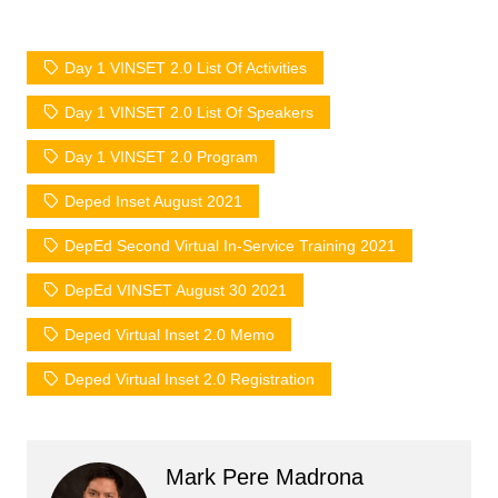
Day 1 VINSET 2.0 List Of Activities
Day 1 VINSET 2.0 List Of Speakers
Day 1 VINSET 2.0 Program
Deped Inset August 2021
DepEd Second Virtual In-Service Training 2021
DepEd VINSET August 30 2021
Deped Virtual Inset 2.0 Memo
Deped Virtual Inset 2.0 Registration
Mark Pere Madrona