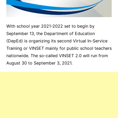
With school year 2021-2022 set to begin by
September 13, the Department of Education
(DepEd) is organizing its second Virtual In-Service
Training or VINSET mainly for public school teachers
nationwide. The so-called VINSET 2.0 will run from
August 30 to September 3, 2021.