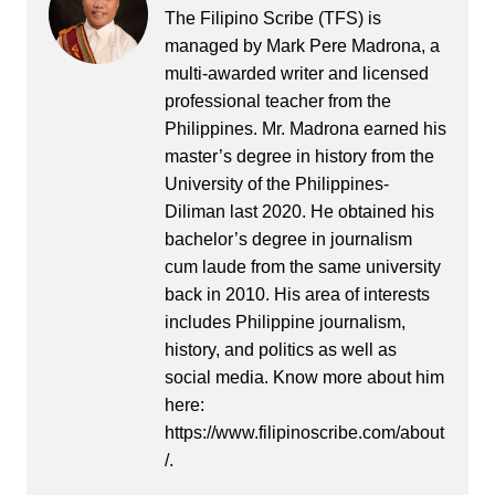
The Filipino Scribe (TFS) is
managed by Mark Pere Madrona, a
multi-awarded writer and licensed
professional teacher from the
Philippines. Mr. Madrona earned his
master’s degree in history from the
University of the Philippines-
Diliman last 2020. He obtained his
bachelor’s degree in journalism
cum laude from the same university
back in 2010. His area of interests
includes Philippine journalism,
history, and politics as well as
social media. Know more about him
here:
https://www.filipinoscribe.com/about
/.