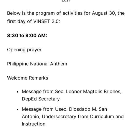
2021
Below is the program of activities for August 30, the
first day of VINSET 2.0:
8:30 to 9:00 AM:
Opening prayer
Philippine National Anthem
Welcome Remarks
Message from Sec. Leonor Magtolis Briones,
DepEd Secretary
Message from Usec. Diosdado M. San
Antonio, Undersecretary from Curriculum and
Instruction