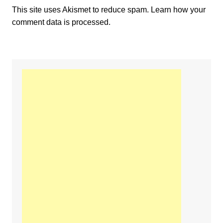
This site uses Akismet to reduce spam.
Learn how your
comment data is processed.