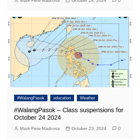
Mark Pere Madrona
October 24, 2024
0
#WalangPasok
education
Weather
#WalangPasok – Class suspensions for
October 24 2024
Mark Pere Madrona
October 23, 2024
0