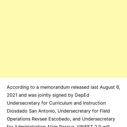
According to a memorandum released last August 6,
2021 and was jointly signed by DepEd
Undersecretary for Curriculum and Instruction
Diosdado San Antonio, Undersecretary for Field
Operations Revsee Escobedo, and Undersecretary
for Administration Alain Pascua, VINSET 2.0 will