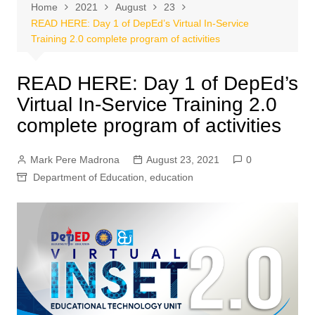
Home
2021
August
23
READ HERE: Day 1 of DepEd’s Virtual In-Service
Training 2.0 complete program of activities
READ HERE: Day 1 of DepEd’s
Virtual In-Service Training 2.0
complete program of activities
Mark Pere Madrona
August 23, 2021
0
Department of Education
,
education