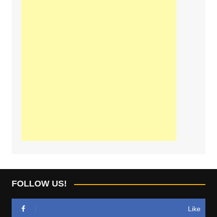
FOLLOW US!
Like