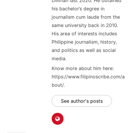
Diliman last 2020. He obtained
his bachelor’s degree in
journalism cum laude from the
same university back in 2010.
His area of interests includes
Philippine journalism, history,
and politics as well as social
media.
Know more about him here:
https://www.filipinoscribe.com/a
bout/.
See author's posts