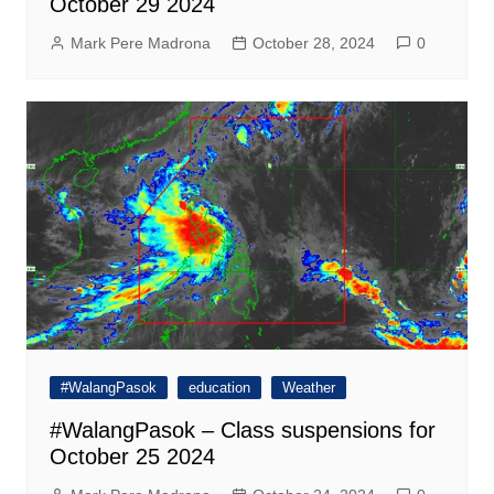
October 29 2024
Mark Pere Madrona
October 28, 2024
0
#WalangPasok
education
Weather
#WalangPasok – Class suspensions for
October 25 2024