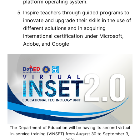
platform operating system.
Inspire teachers through guided programs to
innovate and upgrade their skills in the use of
different solutions and in acquiring
international certification under Microsoft,
Adobe, and Google
The Department of Education will be having its second virtual
in-service training (VINSET) from August 30 to September 3,