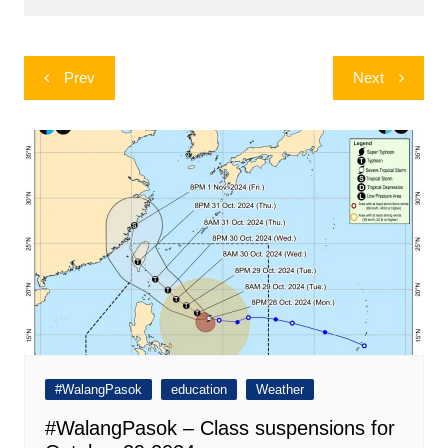
Post
Prev
Next
navigation
#WalangPasok
education
Weather
#WalangPasok – Class suspensions for