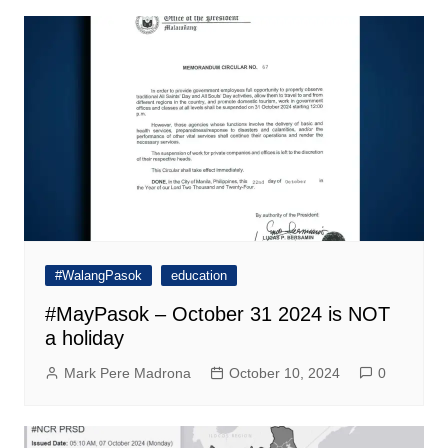
#WalangPasok
education
#MayPasok – October 31 2024 is NOT
a holiday
Mark Pere Madrona
October 10, 2024
0