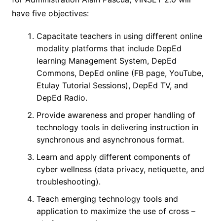
have five objectives:
Capacitate teachers in using different online
modality platforms that include DepEd
learning Management System, DepEd
Commons, DepEd online (FB page, YouTube,
Etulay Tutorial Sessions), DepEd TV, and
DepEd Radio.
Provide awareness and proper handling of
technology tools in delivering instruction in
synchronous and asynchronous format.
Learn and apply different components of
cyber wellness (data privacy, netiquette, and
troubleshooting).
Teach emerging technology tools and
application to maximize the use of cross –