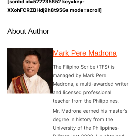
[scribd id=522235652 key=key-
XXohFCRZBHdj9h8t95Gs mode=scroll]
About Author
Mark Pere Madrona
The Filipino Scribe (TFS) is
managed by Mark Pere
Madrona, a multi-awarded writer
and licensed professional
teacher from the Philippines.
Mr. Madrona earned his master’s
degree in history from the
University of the Philippines-