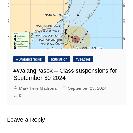
#WalangPasok
education
Weather
#WalangPasok – Class suspensions for
September 30 2024
Mark Pere Madrona
September 29, 2024
0
Leave a Reply