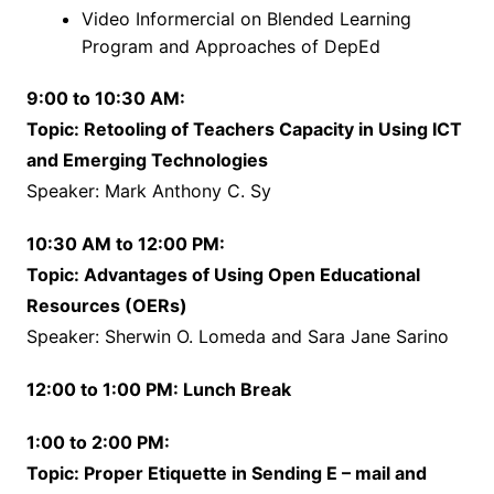
Video Informercial on Blended Learning
Program and Approaches of DepEd
9:00 to 10:30 AM:
Topic: Retooling of Teachers Capacity in Using ICT
and Emerging Technologies
Speaker: Mark Anthony C. Sy
10:30 AM to 12:00 PM:
Topic: Advantages of Using Open Educational
Resources (OERs)
Speaker: Sherwin O. Lomeda and Sara Jane Sarino
12:00 to 1:00 PM: Lunch Break
1:00 to 2:00 PM:
Topic: Proper Etiquette in Sending E – mail and