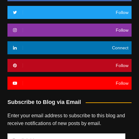
Follow
Follow
Connect
Follow
Follow
Subscribe to Blog via Email
Enter your email address to subscribe to this blog and
receive notifications of new posts by email.
Email