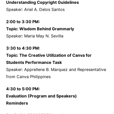
Understanding Copyright Guidelines
Speaker: Ariel A. Delos Santos
2:00 to 3:30 PM:
Topic: Wisdom Behind Grammarly
Speaker: Maria May N. Sevilla
3:30 to 4:30 PM:
Topic: The Creative Utilization of Canva for
Students Performance Task
Speaker: Apprellene B. Marquez and Representative
from Canva Philippines
4:30 to 5:00 PM:
Evaluation (Program and Speakers)
Reminders