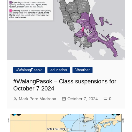
#WalangPasok
education
Weather
#WalangPasok – Class suspensions for
October 7 2024
Mark Pere Madrona
October 7, 2024
0