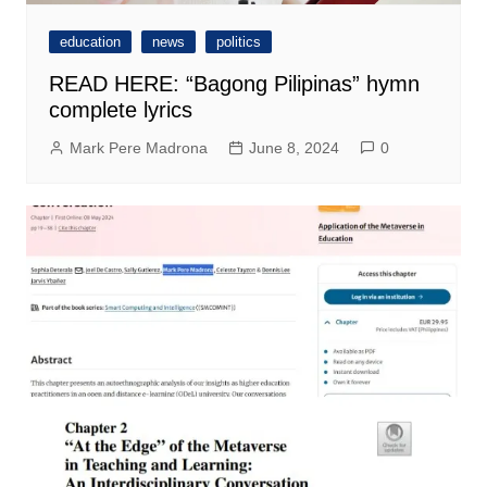
education
news
politics
READ HERE: “Bagong Pilipinas” hymn
complete lyrics
Mark Pere Madrona
June 8, 2024
0