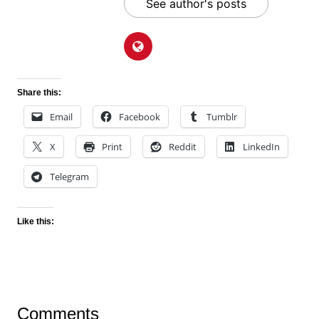
See author's posts
Share this:
Email
Facebook
Tumblr
X
Print
Reddit
LinkedIn
Telegram
Like this:
Comments