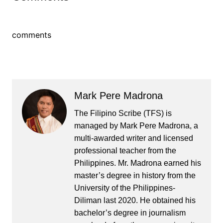
comments
Mark Pere Madrona
The Filipino Scribe (TFS) is
managed by Mark Pere Madrona, a
multi-awarded writer and licensed
professional teacher from the
Philippines. Mr. Madrona earned his
master’s degree in history from the
University of the Philippines-
Diliman last 2020. He obtained his
bachelor’s degree in journalism