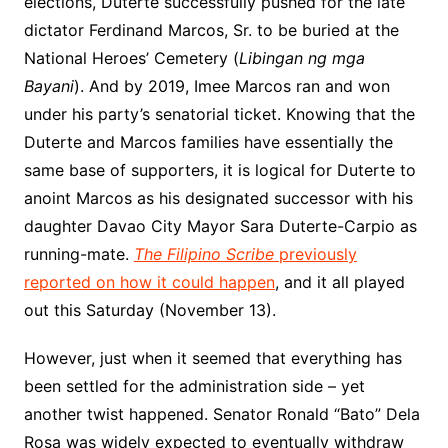
elections, Duterte successfully pushed for the late
dictator Ferdinand Marcos, Sr. to be buried at the
National Heroes’ Cemetery (
Libingan ng mga
Bayani
). And by 2019, Imee Marcos ran and won
under his party’s senatorial ticket. Knowing that the
Duterte and Marcos families have essentially the
same base of supporters, it is logical for Duterte to
anoint Marcos as his designated successor with his
daughter Davao City Mayor Sara Duterte-Carpio as
running-mate.
The Filipino Scribe
previously
reported on how it could happen
, and it all played
out this Saturday (November 13).
However, just when it seemed that everything has
been settled for the administration side – yet
another twist happened. Senator Ronald “Bato” Dela
Rosa was widely expected to eventually withdraw