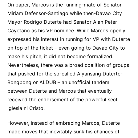
On paper, Marcos is the running-mate of Senator
Miriam Defensor-Santiago while then-Davao City
Mayor Rodrigo Duterte had Senator Alan Peter
Cayetano as his VP nominee. While Marcos openly
expressed his interest in running for VP with Duterte
on top of the ticket – even going to Davao City to
make his pitch, it did not become formalized.
Nevertheless, there was a broad coalition of groups
that pushed for the so-called Alyansang Duterte-
Bongbong or ALDUB – an unofficial tandem
between Duterte and Marcos that eventually
received the endorsement of the powerful sect
Iglesia ni Cristo.
However, instead of embracing Marcos, Duterte
made moves that inevitably sunk his chances of