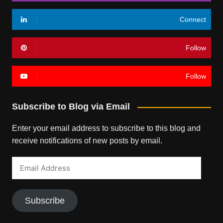
Connect
Follow
Follow
Subscribe to Blog via Email
Enter your email address to subscribe to this blog and
receive notifications of new posts by email.
Email
Address
Subscribe