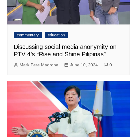
commentary
education
Discussing social media anonymity on
PTV 4’s “Rise and Shine Pilipinas”
Mark Pere Madrona
June 10, 2024
0