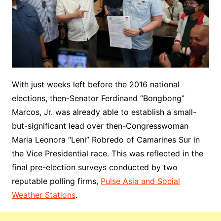
With just weeks left before the 2016 national
elections, then-Senator Ferdinand “Bongbong”
Marcos, Jr. was already able to establish a small-
but-significant lead over then-Congresswoman
Maria Leonora “Leni” Robredo of Camarines Sur in
the Vice Presidential race. This was reflected in the
final pre-election surveys conducted by two
reputable polling firms,
Pulse Asia and Social
Weather Stations
.