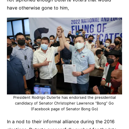
have otherwise gone to him,
President Rodrigo Duterte has endorsed the presidential
candidacy of Senator Christopher Lawrence “Bong” Go
(Facebook page of Senator Bong Go)
In a nod to their informal alliance during the 2016