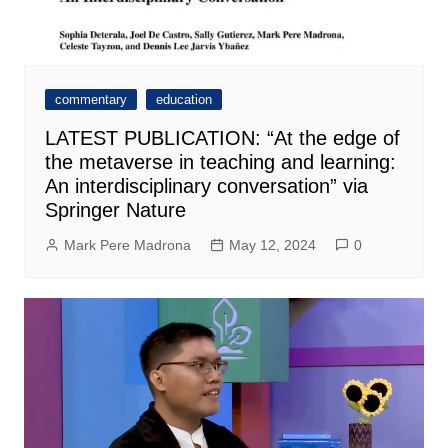
commentary
education
LATEST PUBLICATION: “At the edge of
the metaverse in teaching and learning:
An interdisciplinary conversation” via
Springer Nature
Mark Pere Madrona
May 12, 2024
0