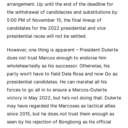
arrangement. Up until the end of the deadline for
the withdrawal of candidacies and substitutions by
5:00 PM of November 15, the final lineup of
candidates for the 2022 presidential and vice
presidential races will not be settled.
However, one thing is apparent – President Duterte
does not trust Marcos enough to endorse him
wholeheartedly as his successor. Otherwise, his
party won’t have to field Dela Rosa and now Go as
presidential candidates. He can marshal all his
forces to go all in to ensure a Marcos-Duterte
victory in May 2022, but he’s not doing that. Duterte
may have regarded the Marcoses as tactical allies
since 2015, but he does not trust them enough as
seen by his rejection of Bongbong as his official