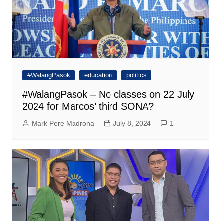
#WalangPasok
education
politics
#WalangPasok – No classes on 22 July
2024 for Marcos’ third SONA?
Mark Pere Madrona
July 8, 2024
1