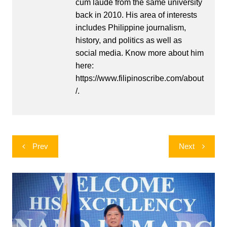
cum laude from the same university
back in 2010. His area of interests
includes Philippine journalism,
history, and politics as well as
social media. Know more about him
here:
https://www.filipinoscribe.com/about
/.
Post
Prev
Next
navigation