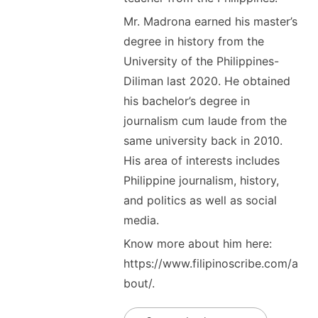
Mr. Madrona earned his master’s
degree in history from the
University of the Philippines-
Diliman last 2020. He obtained
his bachelor’s degree in
journalism cum laude from the
same university back in 2010.
His area of interests includes
Philippine journalism, history,
and politics as well as social
media.
Know more about him here:
https://www.filipinoscribe.com/a
bout/.