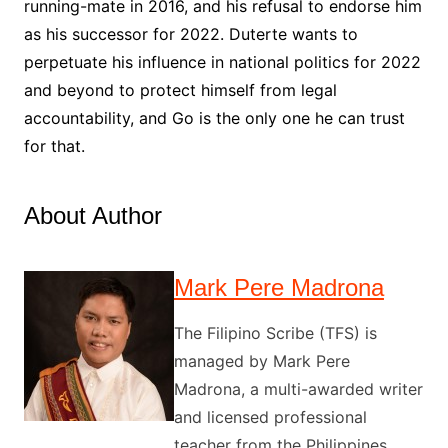
running-mate in 2016, and his refusal to endorse him
as his successor for 2022. Duterte wants to
perpetuate his influence in national politics for 2022
and beyond to protect himself from legal
accountability, and Go is the only one he can trust
for that.
About Author
Mark Pere Madrona
The Filipino Scribe (TFS) is
managed by Mark Pere
Madrona, a multi-awarded writer
and licensed professional
teacher from the Philippines.