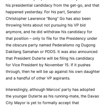
his presidential candidacy from the get-go, and that
happened yesterday. For his part, Senator
Christopher Lawrence “Bong” Go has also been
throwing hints about not pursuing his VP bid
anymore, and he did withdraw his candidacy for
that position – only to file for the Presidency under
the obscure party named Pederalismo ng Dugong
Dakilang Samahan or PDDS. It was also announced
that President Duterte will be filing his candidacy
for Vice President by November 15. If it pushes
through, then he will be up against his own daughter
and a handful of other VP aspirants.
Interestingly, although Marcos’ party has adopted
the younger Duterte as his running-mate, the Davao
City Mayor is yet to formally accept that