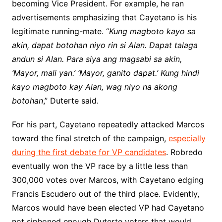
becoming Vice President. For example, he ran
advertisements emphasizing that Cayetano is his
legitimate running-mate. “
Kung magboto kayo sa
akin, dapat botohan niyo rin si Alan. Dapat talaga
andun si Alan. Para siya ang magsabi sa akin,
‘Mayor, mali yan.’ ‘Mayor, ganito dapat.’ Kung hindi
kayo magboto kay Alan, wag niyo na akong
botohan
,” Duterte said.
For his part, Cayetano repeatedly attacked Marcos
toward the final stretch of the campaign,
especially
during the first debate for VP candidates
. Robredo
eventually won the VP race by a little less than
300,000 votes over Marcos, with Cayetano edging
Francis Escudero out of the third place. Evidently,
Marcos would have been elected VP had Cayetano
not siphoned enough Duterte voters that would