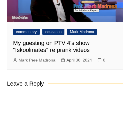
commentary
education
Mark Madrona
My guesting on PTV 4’s show
“Iskoolmates” re prank videos
Mark Pere Madrona
April 30, 2024
0
Leave a Reply