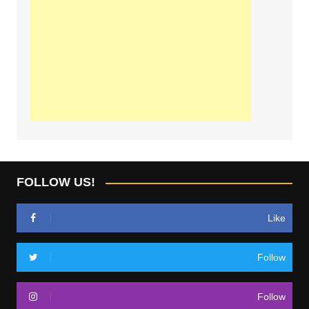
FOLLOW US!
Like
Follow
Follow