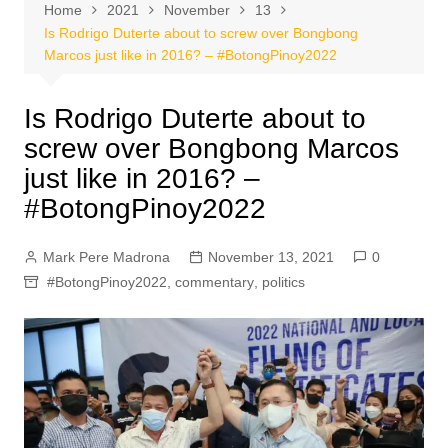
Home
2021
November
13
Is Rodrigo Duterte about to screw over Bongbong
Marcos just like in 2016? – #BotongPinoy2022
Is Rodrigo Duterte about to
screw over Bongbong Marcos
just like in 2016? –
#BotongPinoy2022
Mark Pere Madrona
November 13, 2021
0
#BotongPinoy2022
,
commentary
,
politics