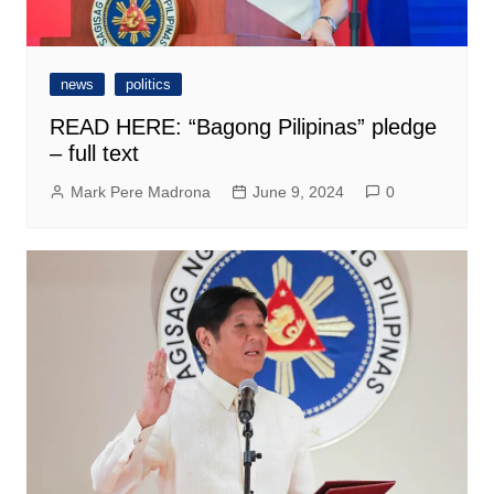
news
politics
READ HERE: “Bagong Pilipinas” pledge
– full text
Mark Pere Madrona
June 9, 2024
0