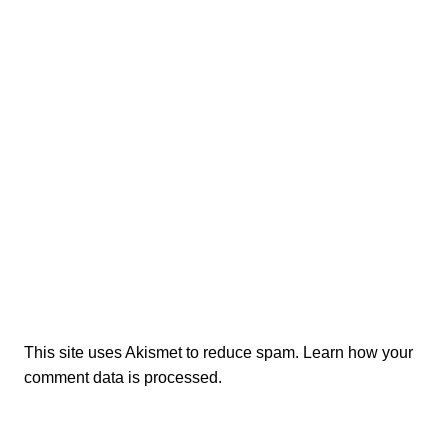
This site uses Akismet to reduce spam.
Learn how your
comment data is processed.