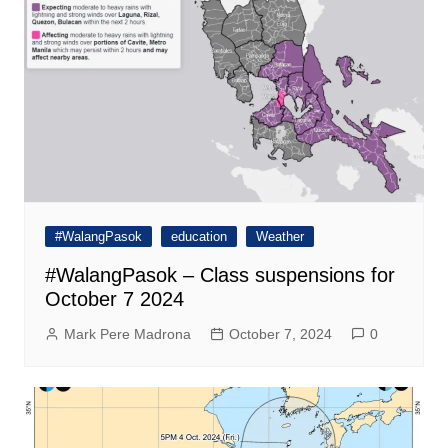
#WalangPasok
education
Weather
#WalangPasok – Class suspensions for
October 7 2024
Mark Pere Madrona
October 7, 2024
0