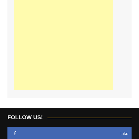
FOLLOW US!
Like