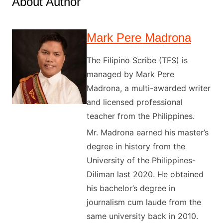
About Author
Mark Pere Madrona
The Filipino Scribe (TFS) is
managed by Mark Pere
Madrona, a multi-awarded writer
and licensed professional
teacher from the Philippines.
Mr. Madrona earned his master’s
degree in history from the
University of the Philippines-
Diliman last 2020. He obtained
his bachelor’s degree in
journalism cum laude from the
same university back in 2010.