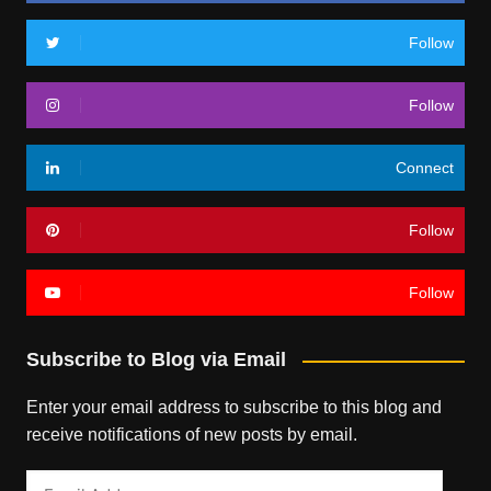
Follow
Follow
Connect
Follow
Follow
Subscribe to Blog via Email
Enter your email address to subscribe to this blog and
receive notifications of new posts by email.
Email