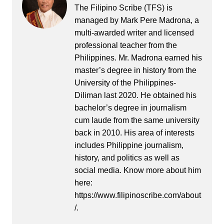
The Filipino Scribe (TFS) is
managed by Mark Pere Madrona, a
multi-awarded writer and licensed
professional teacher from the
Philippines. Mr. Madrona earned his
master’s degree in history from the
University of the Philippines-
Diliman last 2020. He obtained his
bachelor’s degree in journalism
cum laude from the same university
back in 2010. His area of interests
includes Philippine journalism,
history, and politics as well as
social media. Know more about him
here:
https://www.filipinoscribe.com/about
/.