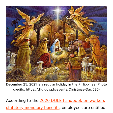
December 25, 2021 is a regular holiday in the Philippines (Photo
credits: https://dilg.gov.ph/events/Christmas-Day/536)
According to the
2020 DOLE handbook on workers
statutory monetary benefits
, employees are entitled