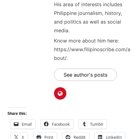
His area of interests includes
Philippine journalism, history,
and politics as well as social
media.
Know more about him here:
https://www.filipinoscribe.com/a
bout/.
See author's posts
Share this:
Email
Facebook
Tumblr
X
Print
Reddit
LinkedIn