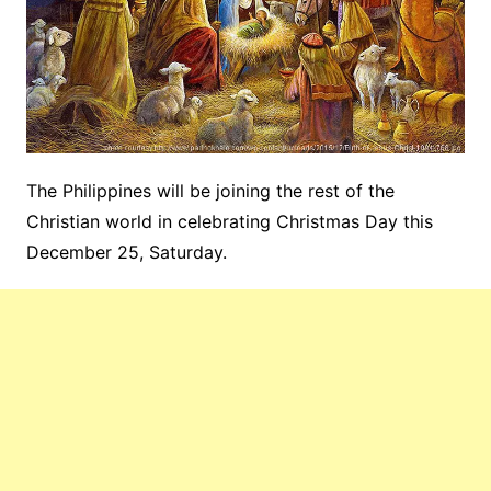
The Philippines will be joining the rest of the
Christian world in celebrating Christmas Day this
December 25, Saturday.