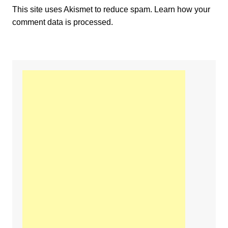
This site uses Akismet to reduce spam.
Learn how your
comment data is processed.