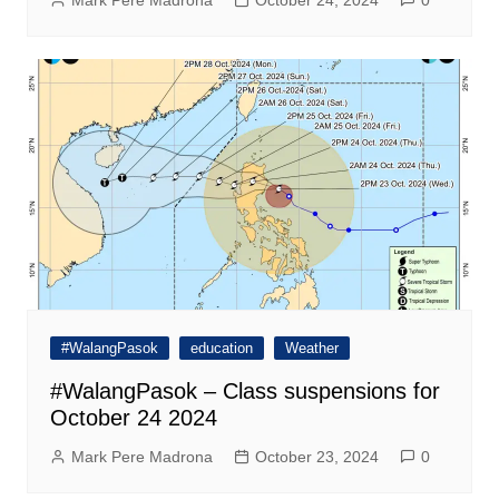
Mark Pere Madrona
October 24, 2024
0
#WalangPasok
education
Weather
#WalangPasok – Class suspensions for
October 24 2024
Mark Pere Madrona
October 23, 2024
0