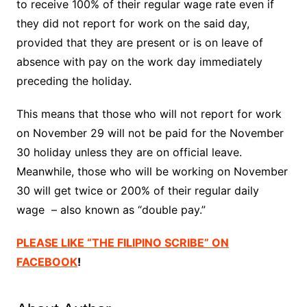
to receive 100% of their regular wage rate even if
they did not report for work on the said day,
provided that they are present or is on leave of
absence with pay on the work day immediately
preceding the holiday.
This means that those who will not report for work
on November 29 will not be paid for the November
30 holiday unless they are on official leave.
Meanwhile, those who will be working on November
30 will get twice or 200% of their regular daily
wage – also known as “double pay.”
PLEASE LIKE “THE FILIPINO SCRIBE” ON
FACEBOOK
!