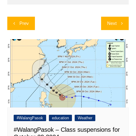
Post
Prev
Next
navigation
#WalangPasok
education
Weather
#WalangPasok – Class suspensions for