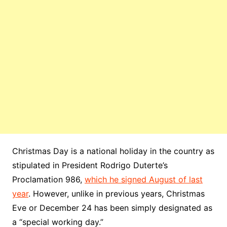
Christmas Day is a national holiday in the country as
stipulated in President Rodrigo Duterte’s
Proclamation 986,
which he signed August of last
year
. However, unlike in previous years, Christmas
Eve or December 24 has been simply designated as
a “special working day.”