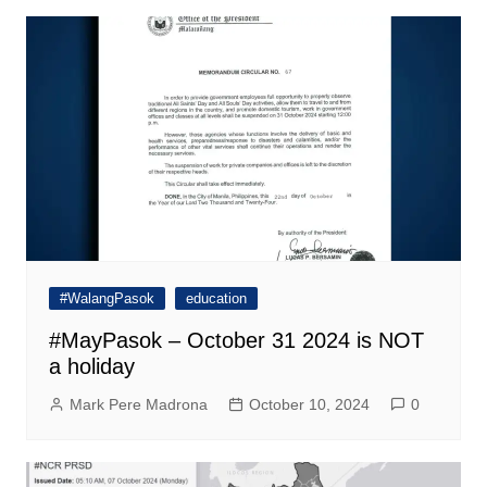
#WalangPasok
education
#MayPasok – October 31 2024 is NOT
a holiday
Mark Pere Madrona
October 10, 2024
0