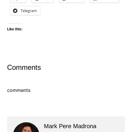
Telegram
Like this:
Comments
comments
Mark Pere Madrona