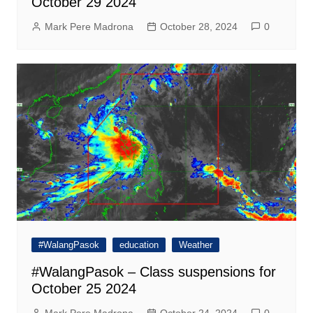
October 29 2024
Mark Pere Madrona
October 28, 2024
0
#WalangPasok
education
Weather
#WalangPasok – Class suspensions for
October 25 2024