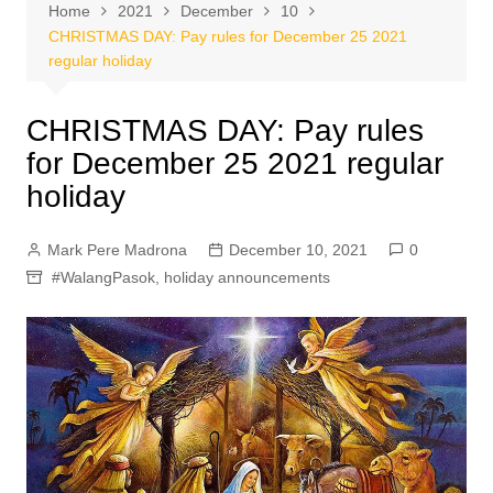
Home
2021
December
10
CHRISTMAS DAY: Pay rules for December 25 2021
regular holiday
CHRISTMAS DAY: Pay rules
for December 25 2021 regular
holiday
Mark Pere Madrona
December 10, 2021
0
#WalangPasok
,
holiday announcements