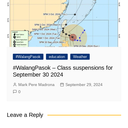
#WalangPasok
education
Weather
#WalangPasok – Class suspensions for
September 30 2024
Mark Pere Madrona
September 29, 2024
0
Leave a Reply