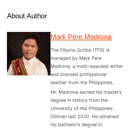
About Author
Mark Pere Madrona
The Filipino Scribe (TFS) is
managed by Mark Pere
Madrona, a multi-awarded writer
and licensed professional
teacher from the Philippines.
Mr. Madrona earned his master’s
degree in history from the
University of the Philippines-
Diliman last 2020. He obtained
his bachelor’s degree in