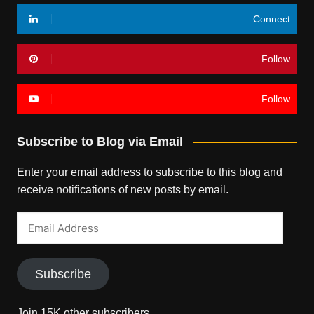
Connect
Follow
Follow
Subscribe to Blog via Email
Enter your email address to subscribe to this blog and
receive notifications of new posts by email.
Email
Address
Subscribe
Join 15K other subscribers