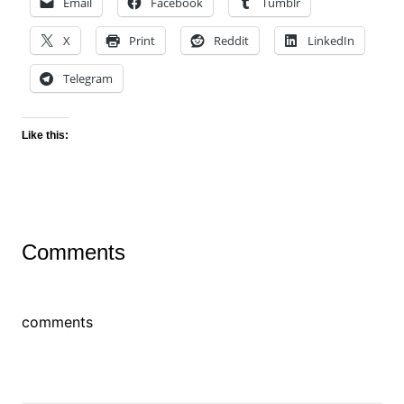
Email
Facebook
Tumblr
X
Print
Reddit
LinkedIn
Telegram
Like this:
Comments
comments