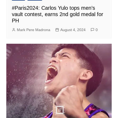
#Paris2024: Carlos Yulo tops men’s
vault contest, earns 2nd gold medal for
PH
Mark Pere Madrona
August 4, 2024
0