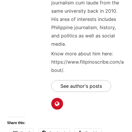
journalism cum laude from the
same university back in 2010.
His area of interests includes
Philippine journalism, history,
and politics as well as social
media.
Know more about him here:
https://www.filipinoscribe.com/a
bout/.
See author's posts
Share this: