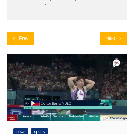
/.
Post
Prev
Next
navigation
news
sports