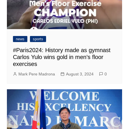
news
sports
#Paris2024: History made as gymnast
Carlos Yulo wins gold in men’s floor
exercises
Mark Pere Madrona
August 3, 2024
0