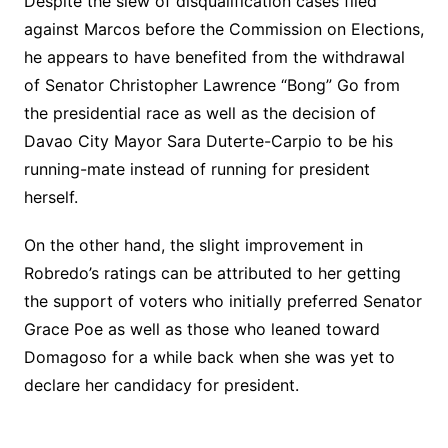
Despite the slew of disqualification cases filed
against Marcos before the Commission on Elections,
he appears to have benefited from the withdrawal
of Senator Christopher Lawrence “Bong” Go from
the presidential race as well as the decision of
Davao City Mayor Sara Duterte-Carpio to be his
running-mate instead of running for president
herself.
On the other hand, the slight improvement in
Robredo’s ratings can be attributed to her getting
the support of voters who initially preferred Senator
Grace Poe as well as those who leaned toward
Domagoso for a while back when she was yet to
declare her candidacy for president.