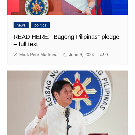
news
politics
READ HERE: “Bagong Pilipinas” pledge
– full text
Mark Pere Madrona
June 9, 2024
0