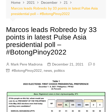
Home
2021
December
21
Marcos leads Robredo by 33 points in latest Pulse Asia
presidential poll – #BotongPinoy2022
Marcos leads Robredo by 33
points in latest Pulse Asia
presidential poll –
#BotongPinoy2022
Mark Pere Madrona
December 21, 2021
0
#BotongPinoy2022
,
news
,
politics