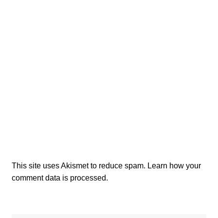
This site uses Akismet to reduce spam.
Learn how your
comment data is processed.