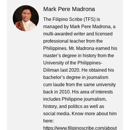
Mark Pere Madrona
The Filipino Scribe (TFS) is
managed by Mark Pere Madrona, a
multi-awarded writer and licensed
professional teacher from the
Philippines. Mr. Madrona earned his
master’s degree in history from the
University of the Philippines-
Diliman last 2020. He obtained his
bachelor’s degree in journalism
cum laude from the same university
back in 2010. His area of interests
includes Philippine journalism,
history, and politics as well as
social media. Know more about him
here:
https://www.filipinoscribe.com/about