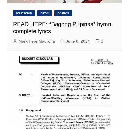
education
news
politics
READ HERE: “Bagong Pilipinas” hymn
complete lyrics
Mark Pere Madrona
June 8, 2024
0