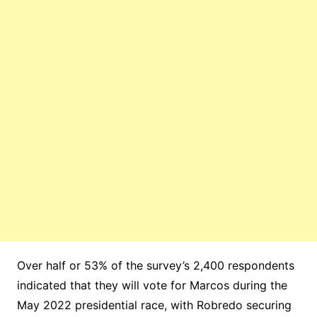
Over half or 53% of the survey’s 2,400 respondents
indicated that they will vote for Marcos during the
May 2022 presidential race, with Robredo securing