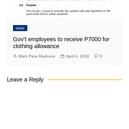
news
Gov’t employees to receive P7000 for
clothing allowance
Mark Pere Madrona
April 4, 2024
0
Leave a Reply