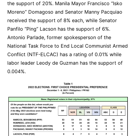
the support of 20%. Manila Mayor Francisco “Isko
Moreno” Domagoso and Senator Manny Pacquiao
received the support of 8% each, while Senator
Panfilo “Ping” Lacson has the support of 6%.
Antonio Parlade, former spokesperson of the
National Task Force to End Local Communist Armed
Conflict (NTF-ELCAC) has a rating of 0.01% while
labor leader Leody de Guzman has the support of
0.004%.