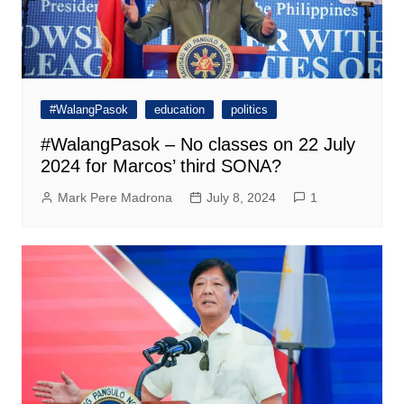
#WalangPasok
education
politics
#WalangPasok – No classes on 22 July
2024 for Marcos’ third SONA?
Mark Pere Madrona
July 8, 2024
1