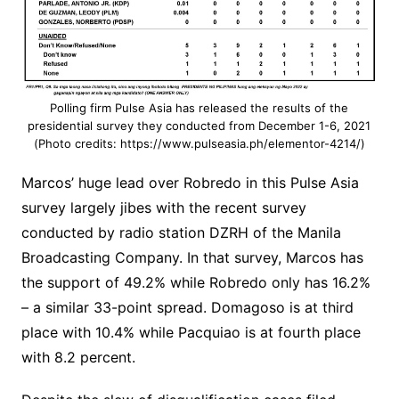
Polling firm Pulse Asia has released the results of the
presidential survey they conducted from December 1-6, 2021
(Photo credits: https://www.pulseasia.ph/elementor-4214/)
Marcos’ huge lead over Robredo in this Pulse Asia
survey largely jibes with the recent survey
conducted by radio station DZRH of the Manila
Broadcasting Company. In that survey, Marcos has
the support of 49.2% while Robredo only has 16.2%
– a similar 33-point spread. Domagoso is at third
place with 10.4% while Pacquiao is at fourth place
with 8.2 percent.