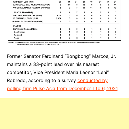
Former Senator Ferdinand “Bongbong” Marcos, Jr.
maintains a 33-point lead over his nearest
competitor, Vice President Maria Leonor “Leni”
Robredo, according to a survey
conducted by
polling firm Pulse Asia from December 1 to 6, 2021
.