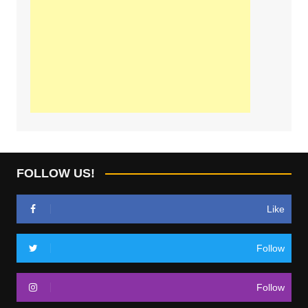
FOLLOW US!
Like
Follow
Follow