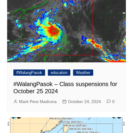
#WalangPasok
education
Weather
#WalangPasok – Class suspensions for
October 25 2024
Mark Pere Madrona
October 24, 2024
0