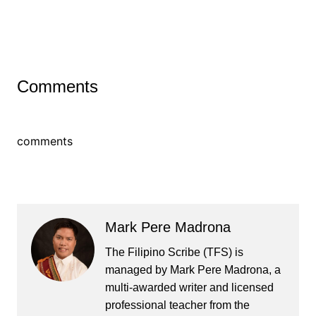
Comments
comments
Mark Pere Madrona
The Filipino Scribe (TFS) is
managed by Mark Pere Madrona, a
multi-awarded writer and licensed
professional teacher from the