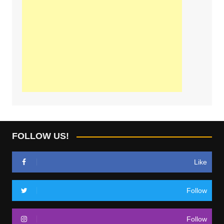
FOLLOW US!
Like
Follow
Follow