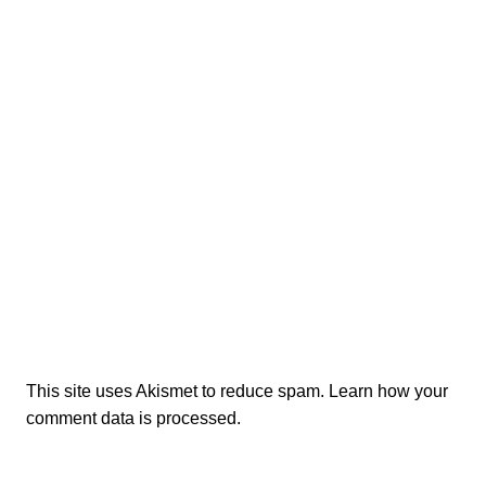
This site uses Akismet to reduce spam.
Learn how your
comment data is processed.