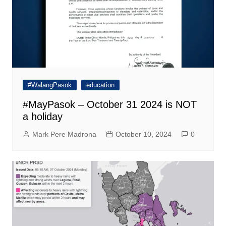
#WalangPasok
education
#MayPasok – October 31 2024 is NOT
a holiday
Mark Pere Madrona
October 10, 2024
0