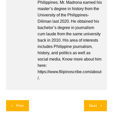
Philippines. Mr. Madrona earned his
master’s degree in history from the
University of the Philippines-
Diliman last 2020. He obtained his
bachelor’s degree in journalism
cum laude from the same university
back in 2010. His area of interests
includes Philippine journalism,
history, and politics as well as
social media. Know more about him
here:
https://www.filipinoscribe.com/about
/.
Post
Prev
Next
navigation