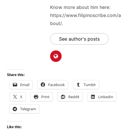
Know more about him here:
https://www.filipinoscribe.com/a
bout/.
See author's posts
Share this:
Email
Facebook
Tumblr
X
Print
Reddit
LinkedIn
Telegram
Like this: