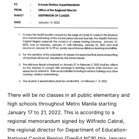
There will be no classes in all public elementary and
high schools throughout Metro Manila starting
January 17 to 21, 2022. This is according to a
regional memorandum signed by Wilfredo Cabral,
the regional director for Department of Education-
National Capital Region (DepEd NCR) this January