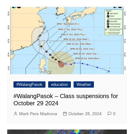
#WalangPasok
education
Weather
#WalangPasok – Class suspensions for
October 29 2024
Mark Pere Madrona
October 28, 2024
0