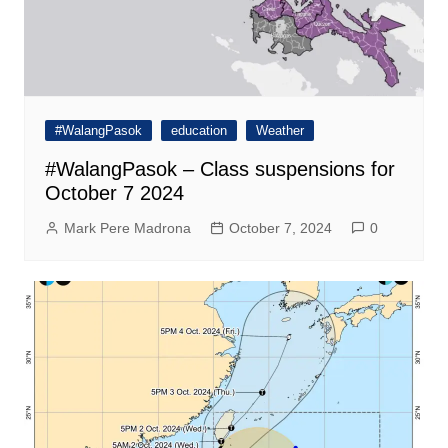
#WalangPasok
education
Weather
#WalangPasok – Class suspensions for
October 7 2024
Mark Pere Madrona
October 7, 2024
0