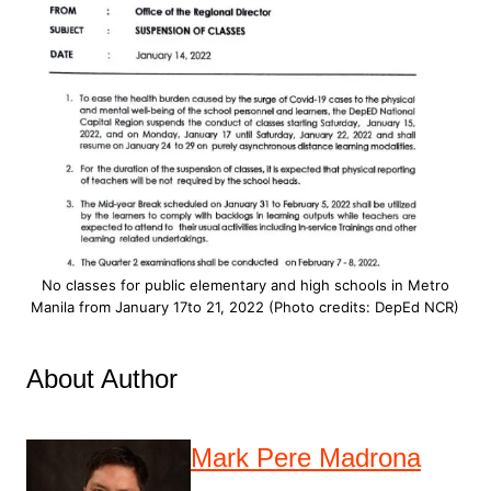
No classes for public elementary and high schools in Metro
Manila from January 17to 21, 2022 (Photo credits: DepEd NCR)
About Author
Mark Pere Madrona