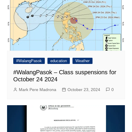
#WalangPasok
education
Weather
#WalangPasok – Class suspensions for
October 24 2024
Mark Pere Madrona
October 23, 2024
0