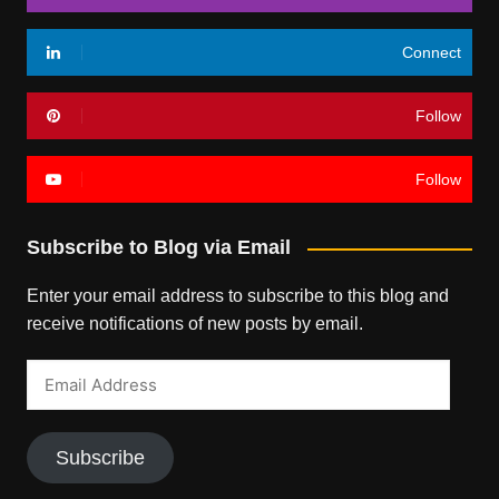
Connect
Follow
Follow
Subscribe to Blog via Email
Enter your email address to subscribe to this blog and
receive notifications of new posts by email.
Email
Address
Subscribe