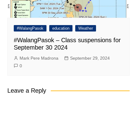
#WalangPasok
education
Weather
#WalangPasok – Class suspensions for
September 30 2024
Mark Pere Madrona
September 29, 2024
0
Leave a Reply