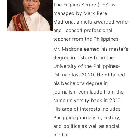
The Filipino Scribe (TFS) is
managed by Mark Pere
Madrona, a multi-awarded writer
and licensed professional
teacher from the Philippines.
Mr. Madrona earned his master’s
degree in history from the
University of the Philippines-
Diliman last 2020. He obtained
his bachelor’s degree in
journalism cum laude from the
same university back in 2010.
His area of interests includes
Philippine journalism, history,
and politics as well as social
media.