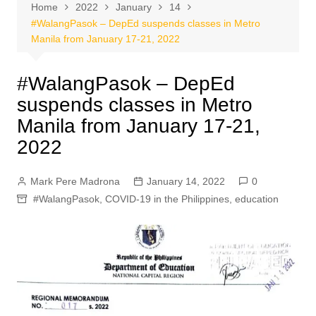
Home
2022
January
14
#WalangPasok – DepEd suspends classes in Metro
Manila from January 17-21, 2022
#WalangPasok – DepEd
suspends classes in Metro
Manila from January 17-21,
2022
Mark Pere Madrona
January 14, 2022
0
#WalangPasok
,
COVID-19 in the Philippines
,
education