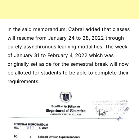
In the said memorandum, Cabral added that classes
will resume from January 24 to 28, 2022 through
purely asynchronous learning modalities. The week
of January 31 to February 4, 2022 which was
originally set aside for the semestral break will now
be alloted for students to be able to complete their
requirements.