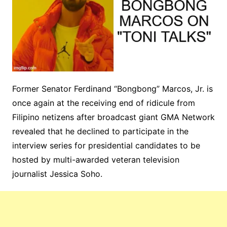
Former Senator Ferdinand “Bongbong” Marcos, Jr. is
once again at the receiving end of ridicule from
Filipino netizens after broadcast giant GMA Network
revealed that he declined to participate in the
interview series for presidential candidates to be
hosted by multi-awarded veteran television
journalist Jessica Soho.