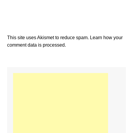
This site uses Akismet to reduce spam.
Learn how your
comment data is processed.