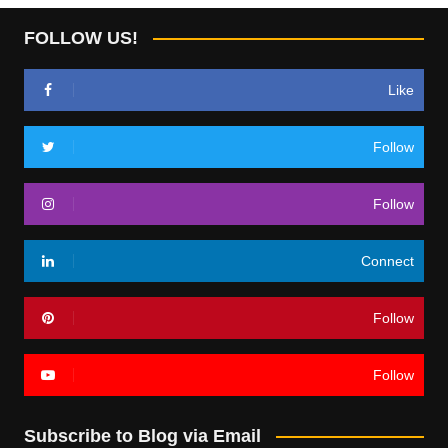
FOLLOW US!
Like
Follow
Follow
Connect
Follow
Follow
Subscribe to Blog via Email