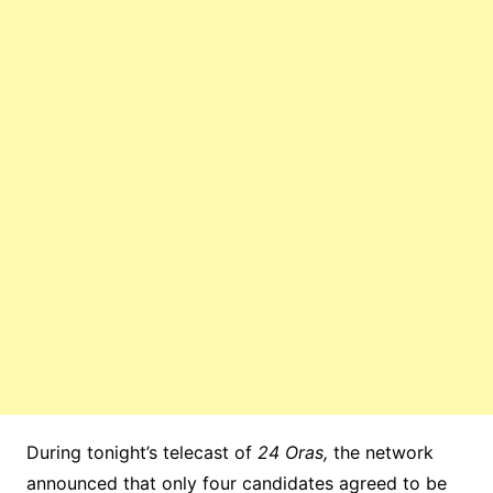
During tonight’s telecast of
24 Oras,
the network
announced that only four candidates agreed to be