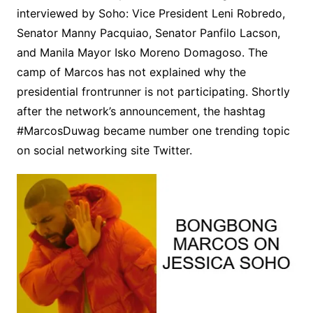
interviewed by Soho: Vice President Leni Robredo,
Senator Manny Pacquiao, Senator Panfilo Lacson,
and Manila Mayor Isko Moreno Domagoso. The
camp of Marcos has not explained why the
presidential frontrunner is not participating. Shortly
after the network’s announcement, the hashtag
#MarcosDuwag became number one trending topic
on social networking site Twitter.