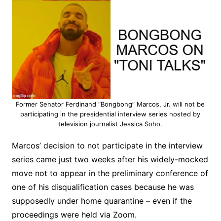
Former Senator Ferdinand “Bongbong” Marcos, Jr. will not be
participating in the presidential interview series hosted by
television journalist Jessica Soho.
Marcos’ decision to not participate in the interview
series came just two weeks after his widely-mocked
move not to appear in the preliminary conference of
one of his disqualification cases because he was
supposedly under home quarantine – even if the
proceedings were held via Zoom.