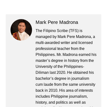
Mark Pere Madrona
The Filipino Scribe (TFS) is
managed by Mark Pere Madrona, a
multi-awarded writer and licensed
professional teacher from the
Philippines. Mr. Madrona earned his
master’s degree in history from the
University of the Philippines-
Diliman last 2020. He obtained his
bachelor’s degree in journalism
cum laude from the same university
back in 2010. His area of interests
includes Philippine journalism,
history, and politics as well as