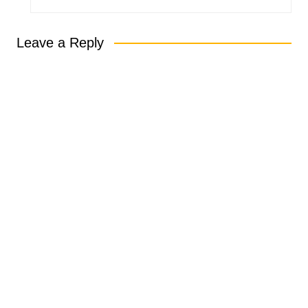
Leave a Reply