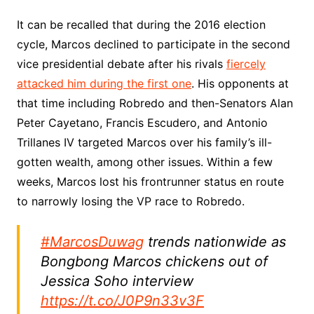
It can be recalled that during the 2016 election
cycle, Marcos declined to participate in the second
vice presidential debate after his rivals
fiercely
attacked him during the first one
. His opponents at
that time including Robredo and then-Senators Alan
Peter Cayetano, Francis Escudero, and Antonio
Trillanes IV targeted Marcos over his family’s ill-
gotten wealth, among other issues. Within a few
weeks, Marcos lost his frontrunner status en route
to narrowly losing the VP race to Robredo.
#MarcosDuwag
trends nationwide as
Bongbong Marcos chickens out of
Jessica Soho interview
https://t.co/J0P9n33v3F