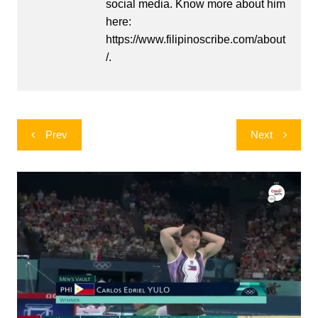
social media. Know more about him
here:
https://www.filipinoscribe.com/about
/.
Post
Prev
Next
navigation