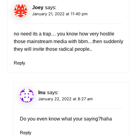
Joey
says:
January 21, 2022 at 11:40 pm
no need its a trap… you know how very hostile
those mainstream media with bbm…then suddenly
they will invite those radical people..
Reply
Inu
says:
January 22, 2022 at 8:27 am
Do you even know what your saying?haha
Reply