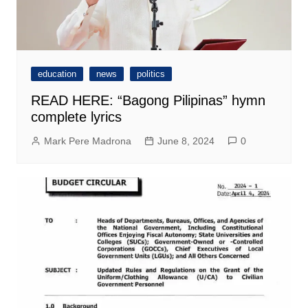
education
news
politics
READ HERE: “Bagong Pilipinas” hymn
complete lyrics
Mark Pere Madrona
June 8, 2024
0