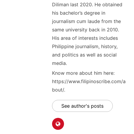
Diliman last 2020. He obtained
his bachelor’s degree in
journalism cum laude from the
same university back in 2010.
His area of interests includes
Philippine journalism, history,
and politics as well as social
media.
Know more about him here:
https://www.filipinoscribe.com/a
bout/.
See author's posts