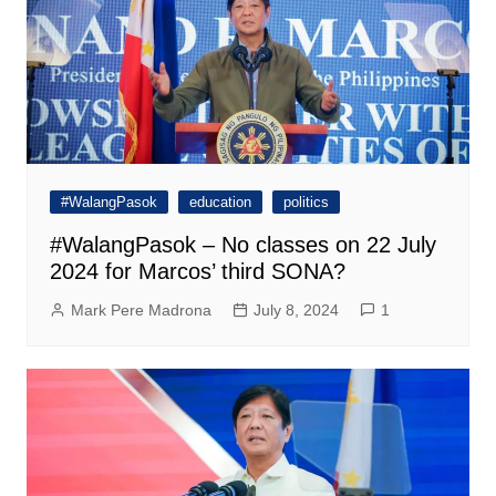
#WalangPasok
education
politics
#WalangPasok – No classes on 22 July
2024 for Marcos’ third SONA?
Mark Pere Madrona
July 8, 2024
1