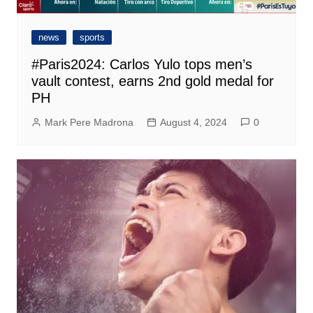
news
sports
#Paris2024: Carlos Yulo tops men’s
vault contest, earns 2nd gold medal for
PH
Mark Pere Madrona
August 4, 2024
0