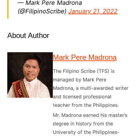
— Mark Pere Madrona
(@FilipinoScribe)
January 21, 2022
About Author
Mark Pere Madrona
The Filipino Scribe (TFS) is
managed by Mark Pere
Madrona, a multi-awarded writer
and licensed professional
teacher from the Philippines.
Mr. Madrona earned his master’s
degree in history from the
University of the Philippines-