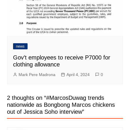
news
Gov’t employees to receive P7000 for
clothing allowance
Mark Pere Madrona
April 4, 2024
0
2 thoughts on “
#MarcosDuwag trends
nationwide as Bongbong Marcos chickens
out of Jessica Soho interview
”