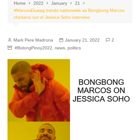
Home
2022
January
21
#MarcosDuwag trends nationwide as Bongbong Marcos
chickens out of Jessica Soho interview
Mark Pere Madrona
January 21, 2022
2
#BotongPinoy2022
,
news
,
politics