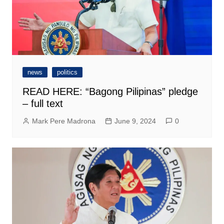
news
politics
READ HERE: “Bagong Pilipinas” pledge
– full text
Mark Pere Madrona
June 9, 2024
0