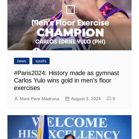
news
sports
#Paris2024: History made as gymnast
Carlos Yulo wins gold in men’s floor
exercises
Mark Pere Madrona
August 3, 2024
0