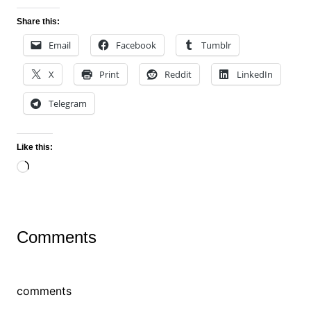
Share this:
Email
Facebook
Tumblr
X
Print
Reddit
LinkedIn
Telegram
Like this:
Loading…
Comments
comments