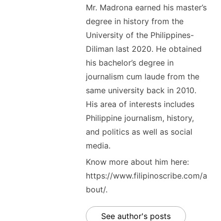
Mr. Madrona earned his master’s
degree in history from the
University of the Philippines-
Diliman last 2020. He obtained
his bachelor’s degree in
journalism cum laude from the
same university back in 2010.
His area of interests includes
Philippine journalism, history,
and politics as well as social
media.
Know more about him here:
https://www.filipinoscribe.com/a
bout/.
See author's posts