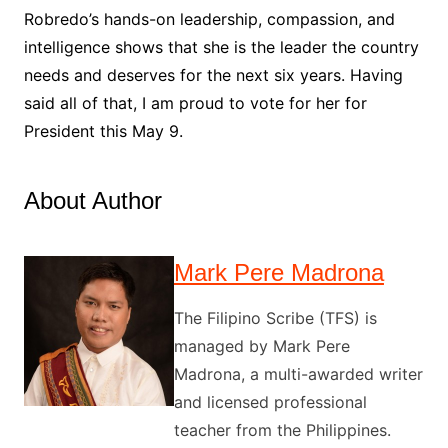
Robredo’s hands-on leadership, compassion, and
intelligence shows that she is the leader the country
needs and deserves for the next six years. Having
said all of that, I am proud to vote for her for
President this May 9.
About Author
Mark Pere Madrona
The Filipino Scribe (TFS) is
managed by Mark Pere
Madrona, a multi-awarded writer
and licensed professional
teacher from the Philippines.