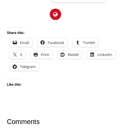
Share this:
Email
Facebook
Tumblr
X
Print
Reddit
LinkedIn
Telegram
Like this:
Comments