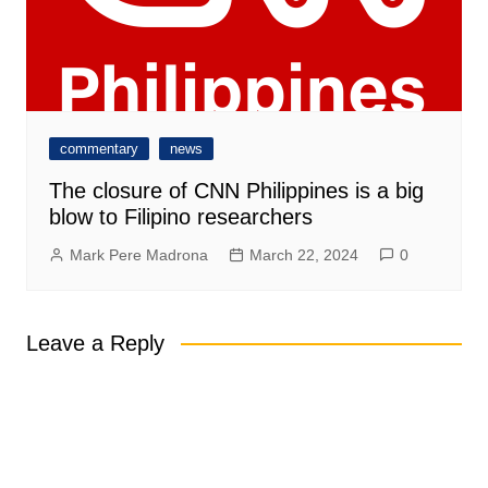
commentary
news
The closure of CNN Philippines is a big
blow to Filipino researchers
Mark Pere Madrona
March 22, 2024
0
Leave a Reply