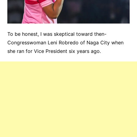
To be honest, I was skeptical toward then-
Congresswoman Leni Robredo of Naga City when
she ran for Vice President six years ago.