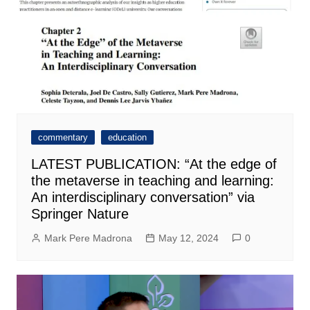
commentary
education
LATEST PUBLICATION: “At the edge of
the metaverse in teaching and learning:
An interdisciplinary conversation” via
Springer Nature
Mark Pere Madrona
May 12, 2024
0