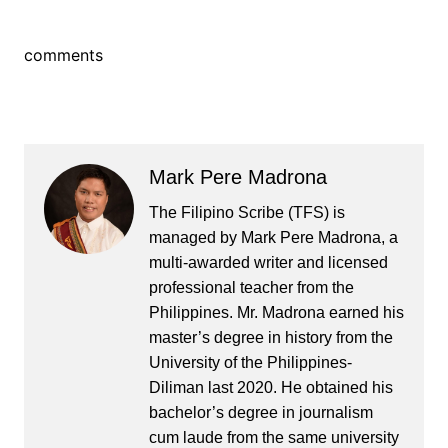
comments
Mark Pere Madrona
The Filipino Scribe (TFS) is
managed by Mark Pere Madrona, a
multi-awarded writer and licensed
professional teacher from the
Philippines. Mr. Madrona earned his
master’s degree in history from the
University of the Philippines-
Diliman last 2020. He obtained his
bachelor’s degree in journalism
cum laude from the same university