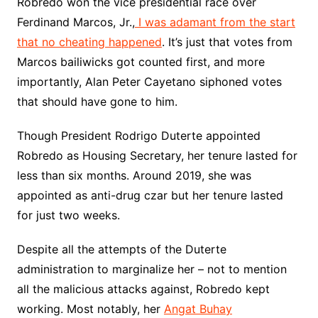
Robredo won the vice presidential race over
Ferdinand Marcos, Jr.,
I was adamant from the start
that no cheating happened
. It’s just that votes from
Marcos bailiwicks got counted first, and more
importantly, Alan Peter Cayetano siphoned votes
that should have gone to him.
Though President Rodrigo Duterte appointed
Robredo as Housing Secretary, her tenure lasted for
less than six months. Around 2019, she was
appointed as anti-drug czar but her tenure lasted
for just two weeks.
Despite all the attempts of the Duterte
administration to marginalize her – not to mention
all the malicious attacks against, Robredo kept
working. Most notably, her
Angat Buhay