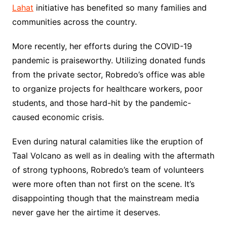
Lahat
initiative has benefited so many families and
communities across the country.
More recently, her efforts during the COVID-19
pandemic is praiseworthy. Utilizing donated funds
from the private sector, Robredo’s office was able
to organize projects for healthcare workers, poor
students, and those hard-hit by the pandemic-
caused economic crisis.
Even during natural calamities like the eruption of
Taal Volcano as well as in dealing with the aftermath
of strong typhoons, Robredo’s team of volunteers
were more often than not first on the scene. It’s
disappointing though that the mainstream media
never gave her the airtime it deserves.