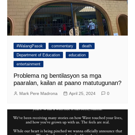
#WalangPasok
commentary
death
Department of Education
education
entertainment
Problema ng bentilasyon sa mga
paaralan, kailan at paano matutugunan?
Mark Pere Madrona
April 25, 2024
0