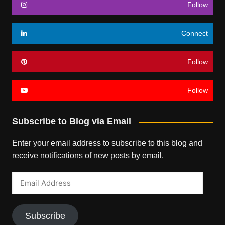
Follow
Connect
Follow
Follow
Subscribe to Blog via Email
Enter your email address to subscribe to this blog and
receive notifications of new posts by email.
Email
Address
Subscribe