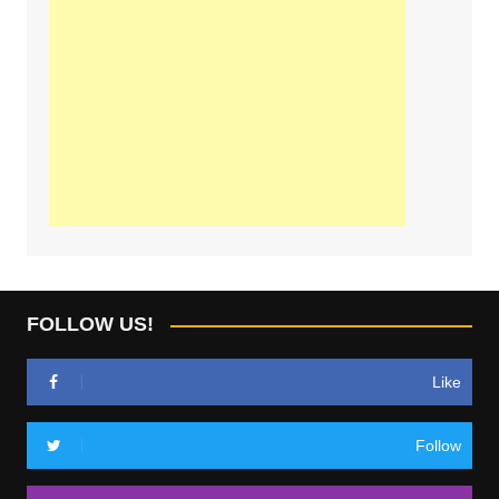
FOLLOW US!
Like
Follow