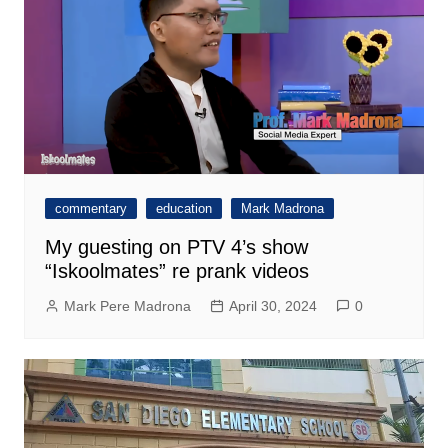
commentary
education
Mark Madrona
My guesting on PTV 4’s show
“Iskoolmates” re prank videos
Mark Pere Madrona
April 30, 2024
0