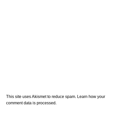
This site uses Akismet to reduce spam.
Learn how your
comment data is processed.