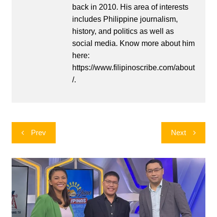
back in 2010. His area of interests
includes Philippine journalism,
history, and politics as well as
social media. Know more about him
here:
https://www.filipinoscribe.com/about
/.
Post
Prev
Next
navigation