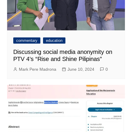
commentary
education
Discussing social media anonymity on
PTV 4’s “Rise and Shine Pilipinas”
Mark Pere Madrona
June 10, 2024
0