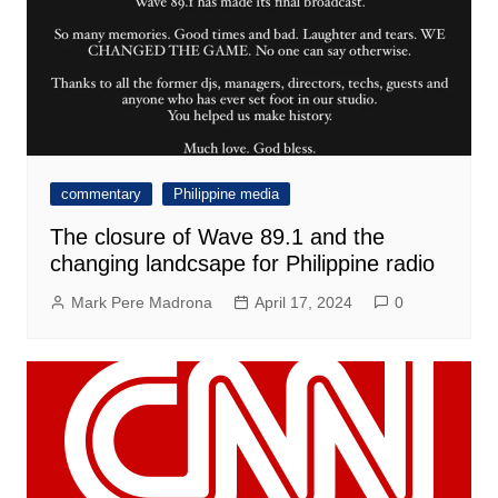
commentary
Philippine media
The closure of Wave 89.1 and the
changing landcsape for Philippine radio
Mark Pere Madrona
April 17, 2024
0