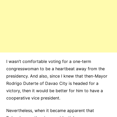
I wasn’t comfortable voting for a one-term
congresswoman to be a heartbeat away from the
presidency. And also, since I knew that then-Mayor
Rodrigo Duterte of Davao City is headed for a
victory, then it would be better for him to have a
cooperative vice president.
Nevertheless, when it became apparent that