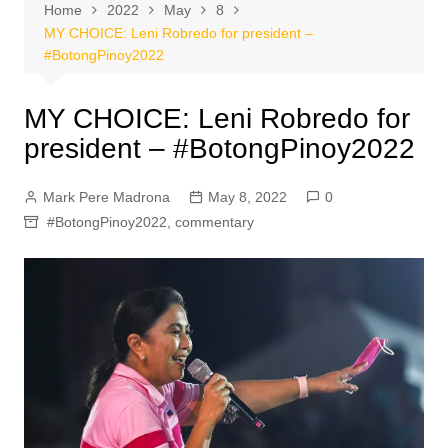
Home
2022
May
8
MY CHOICE: Leni Robredo for president –
#BotongPinoy2022
MY CHOICE: Leni Robredo for
president – #BotongPinoy2022
Mark Pere Madrona
May 8, 2022
0
#BotongPinoy2022
,
commentary