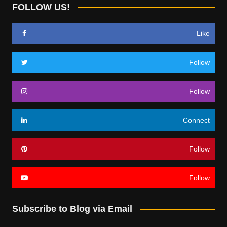
FOLLOW US!
Like
Follow
Follow
Connect
Follow
Follow
Subscribe to Blog via Email