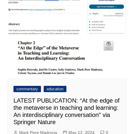
commentary
education
LATEST PUBLICATION: “At the edge of
the metaverse in teaching and learning:
An interdisciplinary conversation” via
Springer Nature
Mark Pere Madrona
May 12, 2024
0