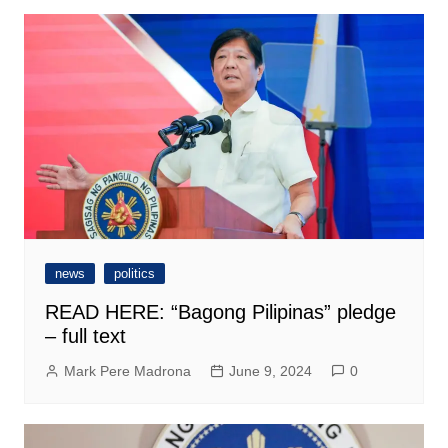
news
politics
READ HERE: “Bagong Pilipinas” pledge
– full text
Mark Pere Madrona
June 9, 2024
0