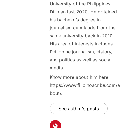
University of the Philippines-
Diliman last 2020. He obtained
his bachelor’s degree in
journalism cum laude from the
same university back in 2010.
His area of interests includes
Philippine journalism, history,
and politics as well as social
media.
Know more about him here:
https://www.filipinoscribe.com/a
bout/.
See author's posts