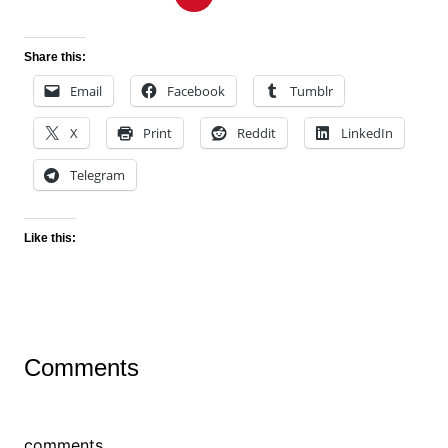
Share this:
Email
Facebook
Tumblr
X
Print
Reddit
LinkedIn
Telegram
Like this:
Comments
comments