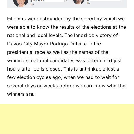
Filipinos were astounded by the speed by which we
were able to know the results of the elections at the
national and local levels. The landslide victory of
Davao City Mayor Rodrigo Duterte in the
presidential race as well as the names of the
winning senatorial candidates was determined just
hours after polls closed. This is unthinkable just a
few election cycles ago, when we had to wait for
several days or weeks before we can know who the
winners are.