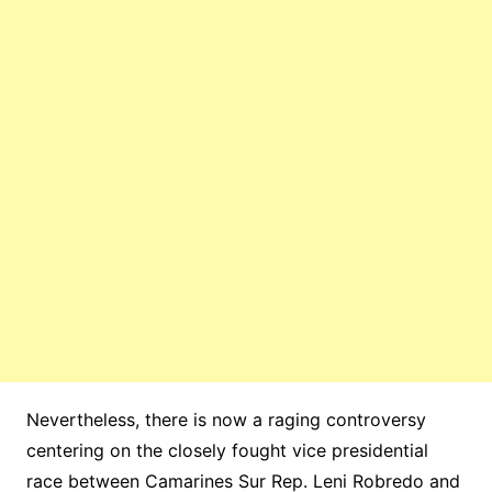
Nevertheless, there is now a raging controversy
centering on the closely fought vice presidential
race between Camarines Sur Rep. Leni Robredo and