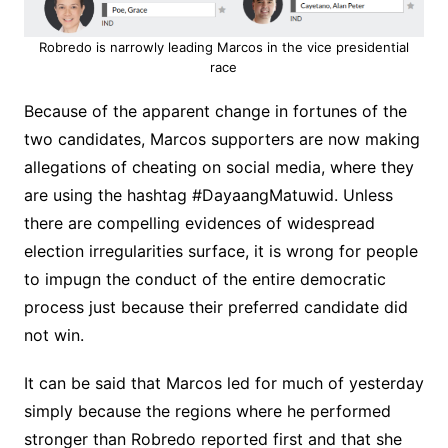
Robredo is narrowly leading Marcos in the vice presidential
race
Because of the apparent change in fortunes of the
two candidates, Marcos supporters are now making
allegations of cheating on social media, where they
are using the hashtag #DayaangMatuwid. Unless
there are compelling evidences of widespread
election irregularities surface, it is wrong for people
to impugn the conduct of the entire democratic
process just because their preferred candidate did
not win.
It can be said that Marcos led for much of yesterday
simply because the regions where he performed
stronger than Robredo reported first and that she