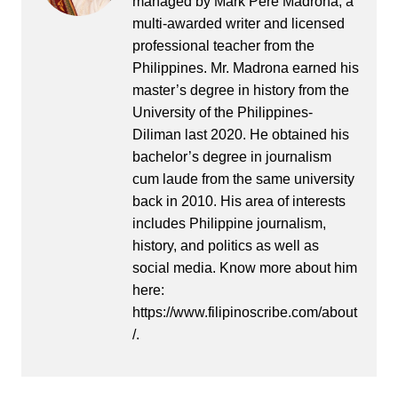
managed by Mark Pere Madrona, a
multi-awarded writer and licensed
professional teacher from the
Philippines. Mr. Madrona earned his
master’s degree in history from the
University of the Philippines-
Diliman last 2020. He obtained his
bachelor’s degree in journalism
cum laude from the same university
back in 2010. His area of interests
includes Philippine journalism,
history, and politics as well as
social media. Know more about him
here:
https://www.filipinoscribe.com/about
/.