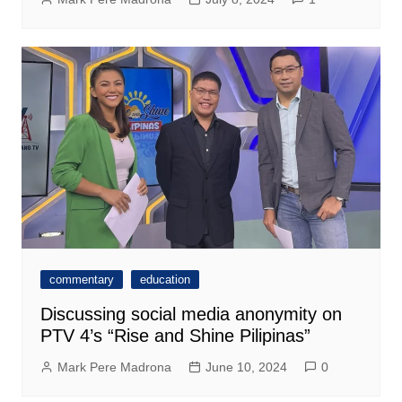
commentary
education
Discussing social media anonymity on
PTV 4’s “Rise and Shine Pilipinas”
Mark Pere Madrona
June 10, 2024
0