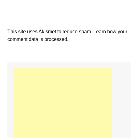
This site uses Akismet to reduce spam.
Learn how your
comment data is processed.