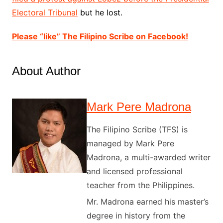
Electoral Tribunal
but he lo
st.
Please “like” The Filipino Scribe on Facebook!
About Author
Mark Pere Madrona
The Filipino Scribe (TFS) is
managed by Mark Pere
Madrona, a multi-awarded writer
and licensed professional
teacher from the Philippines.
Mr. Madrona earned his master’s
degree in history from the