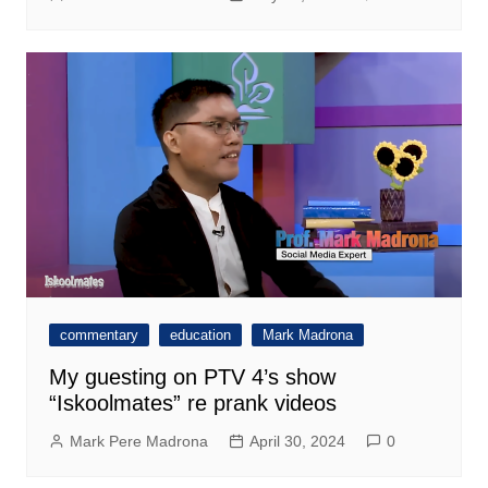
commentary
education
Mark Madrona
My guesting on PTV 4’s show
“Iskoolmates” re prank videos
Mark Pere Madrona
April 30, 2024
0