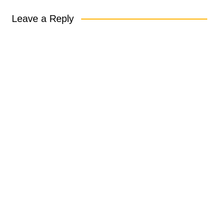
Leave a Reply