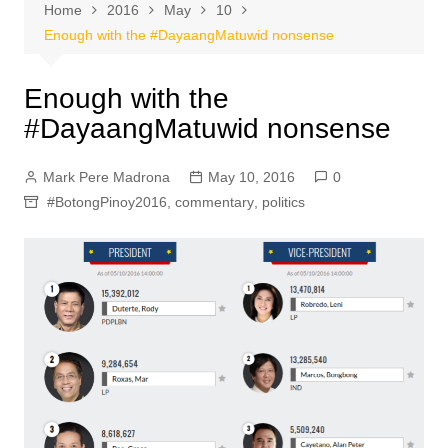
Home
2016
May
10
Enough with the #DayaangMatuwid nonsense
Enough with the
#DayaangMatuwid nonsense
Mark Pere Madrona
May 10, 2016
0
#BotongPinoy2016
,
commentary
,
politics