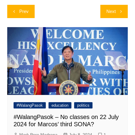
Post
Prev
Next
navigation
#WalangPasok
education
politics
#WalangPasok – No classes on 22 July
2024 for Marcos’ third SONA?
Mark Pere Madrona
July 8, 2024
1