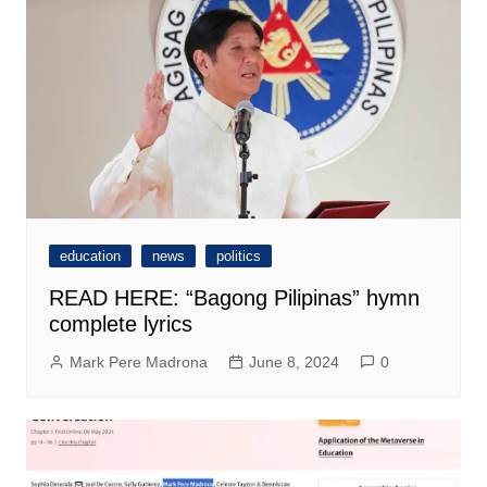
education
news
politics
READ HERE: “Bagong Pilipinas” hymn
complete lyrics
Mark Pere Madrona
June 8, 2024
0