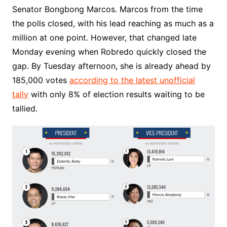
Senator Bongbong Marcos. Marcos from the time
the polls closed, with his lead reaching as much as a
million at one point. However, that changed late
Monday evening when Robredo quickly closed the
gap. By Tuesday afternoon, she is already ahead by
185,000 votes
according to the latest unofficial
tally
with only 8% of election results waiting to be
tallied.