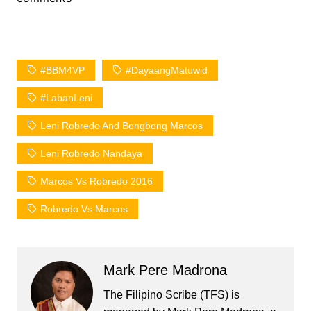
#BBM4VP
#DayaangMatuwid
#LabanLeni
Leni Robredo And Bongbong Marcos
Leni Robredo Nandaya
Marcos Vs Robredo 2016
Robredo Vs Marcos
Mark Pere Madrona
The Filipino Scribe (TFS) is