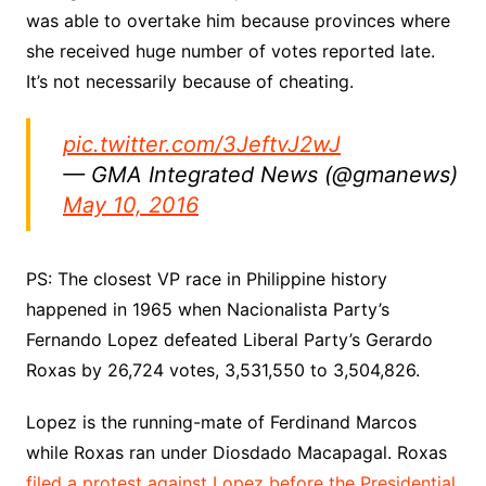
was able to overtake him because provinces where
she received huge number of votes reported late.
It’s not necessarily because of cheating.
pic.twitter.com/3JeftvJ2wJ
— GMA Integrated News (@gmanews)
May 10, 2016
PS: The closest VP race in Philippine history
happened in 1965 when Nacionalista Party’s
Fernando Lopez defeated Liberal Party’s Gerardo
Roxas by 26,724 votes, 3,531,550 to 3,504,826.
Lopez is the running-mate of Ferdinand Marcos
while Roxas ran under Diosdado Macapagal. Roxas
filed a protest against Lopez before the Presidential