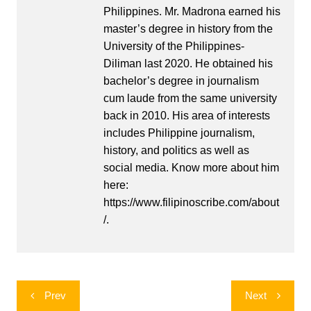
Philippines. Mr. Madrona earned his
master’s degree in history from the
University of the Philippines-
Diliman last 2020. He obtained his
bachelor’s degree in journalism
cum laude from the same university
back in 2010. His area of interests
includes Philippine journalism,
history, and politics as well as
social media. Know more about him
here:
https://www.filipinoscribe.com/about
/.
Post
Prev
Next