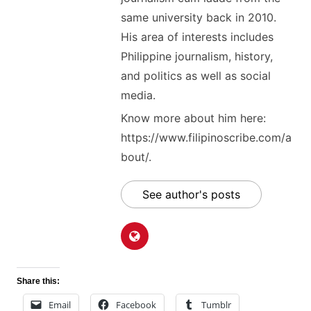
same university back in 2010.
His area of interests includes
Philippine journalism, history,
and politics as well as social
media.
Know more about him here:
https://www.filipinoscribe.com/a
bout/.
See author's posts
Share this:
Email
Facebook
Tumblr