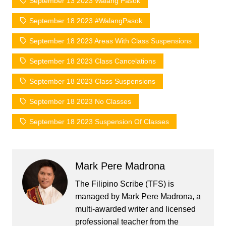
September 13 2023 Walang Pasok
September 18 2023 #WalangPasok
September 18 2023 Areas With Class Suspensions
September 18 2023 Class Cancelations
September 18 2023 Class Suspensions
September 18 2023 No Classes
September 18 2023 Suspension Of Classes
Mark Pere Madrona
The Filipino Scribe (TFS) is
managed by Mark Pere Madrona, a
multi-awarded writer and licensed
professional teacher from the