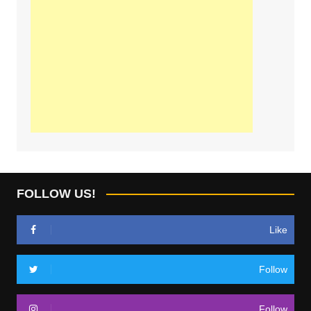
FOLLOW US!
Like
Follow
Follow