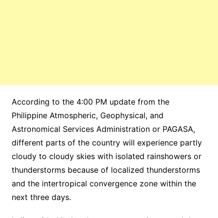
According to the 4:00 PM update from the
Philippine Atmospheric, Geophysical, and
Astronomical Services Administration or PAGASA,
different parts of the country will experience partly
cloudy to cloudy skies with isolated rainshowers or
thunderstorms because of localized thunderstorms
and the intertropical convergence zone within the
next three days.