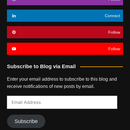
Connect
Follow
Follow
Subscribe to Blog via Email
Enter your email address to subscribe to this blog and
receive notifications of new posts by email.
Email
Address
Subscribe