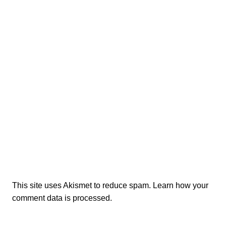
This site uses Akismet to reduce spam.
Learn how your
comment data is processed.