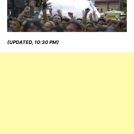
(UPDATED, 10:30 PM)