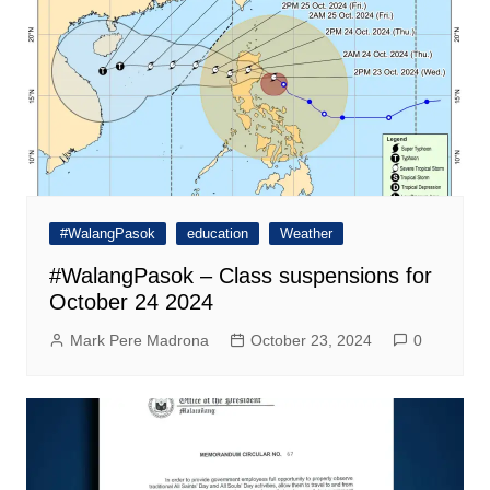
#WalangPasok
education
Weather
#WalangPasok – Class suspensions for
October 24 2024
Mark Pere Madrona
October 23, 2024
0