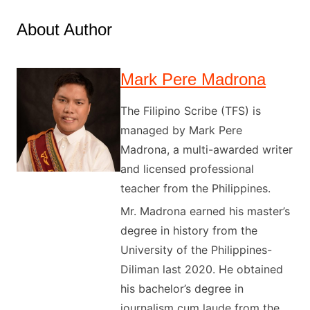
About Author
Mark Pere Madrona
The Filipino Scribe (TFS) is
managed by Mark Pere
Madrona, a multi-awarded writer
and licensed professional
teacher from the Philippines.
Mr. Madrona earned his master’s
degree in history from the
University of the Philippines-
Diliman last 2020. He obtained
his bachelor’s degree in
journalism cum laude from the