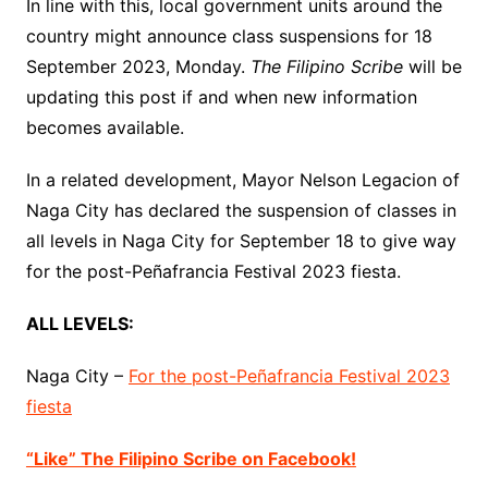
In line with this, local government units around the
country might announce class suspensions for 18
September 2023, Monday.
The Filipino Scribe
will be
updating this post if and when new information
becomes available.
In a related development, Mayor Nelson Legacion of
Naga City has declared the suspension of classes in
all levels in Naga City for September 18 to give way
for the post-Peñafrancia Festival 2023 fiesta.
ALL LEVELS:
Naga City –
For the post-Peñafrancia Festival 2023
fiesta
“Like” The Filipino Scribe on Facebook!