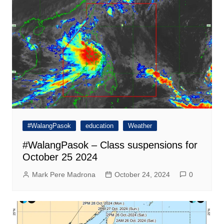
#WalangPasok
education
Weather
#WalangPasok – Class suspensions for
October 25 2024
Mark Pere Madrona
October 24, 2024
0