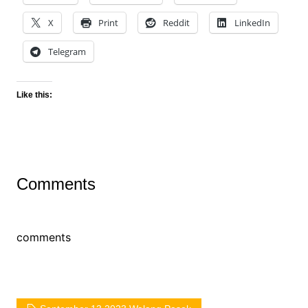
X
Print
Reddit
LinkedIn
Telegram
Like this:
Comments
comments