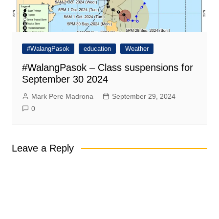
#WalangPasok
education
Weather
#WalangPasok – Class suspensions for
September 30 2024
Mark Pere Madrona
September 29, 2024
0
Leave a Reply