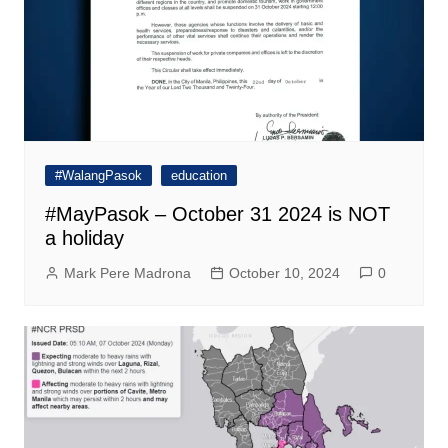
#WalangPasok
education
#MayPasok – October 31 2024 is NOT
a holiday
Mark Pere Madrona
October 10, 2024
0