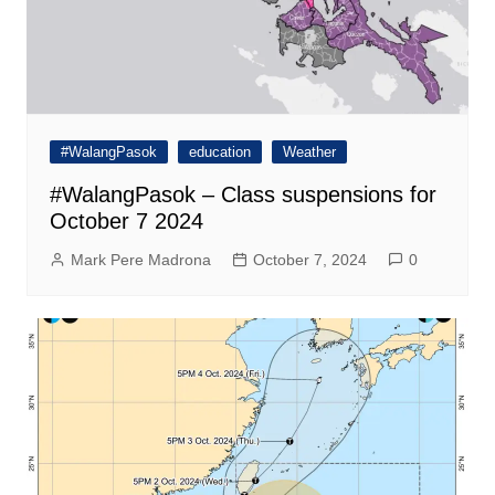
#WalangPasok
education
Weather
#WalangPasok – Class suspensions for
October 7 2024
Mark Pere Madrona
October 7, 2024
0