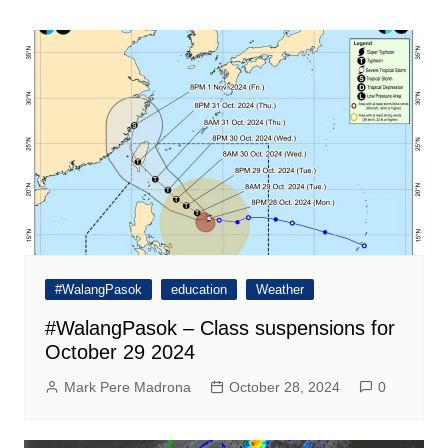
navigation
#WalangPasok
education
Weather
#WalangPasok – Class suspensions for
October 29 2024
Mark Pere Madrona
October 28, 2024
0