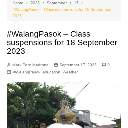
Home
2023
September
17
#WalangPasok – Class suspensions for 18 September
2023
#WalangPasok – Class
suspensions for 18 September
2023
Mark Pere Madrona
September 17, 2023
0
#WalangPasok
,
education
,
Weather