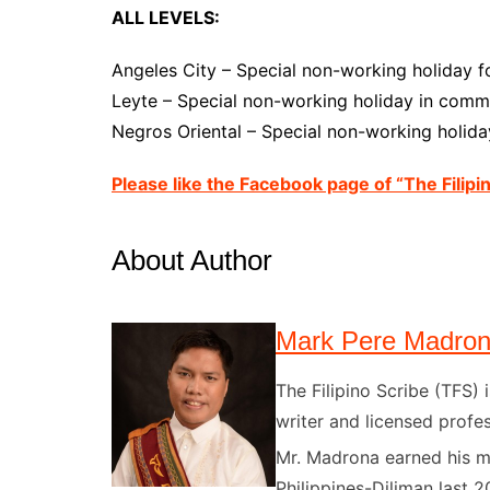
ALL LEVELS:
Angeles City – Special non-working holiday f
Leyte – Special non-working holiday in comme
Negros Oriental – Special non-working holiday
Please like the Facebook page of “The Filipi
About Author
Mark Pere Madro
The Filipino Scribe (TFS
writer and licensed profes
Mr. Madrona earned his ma
Philippines-Diliman last 2