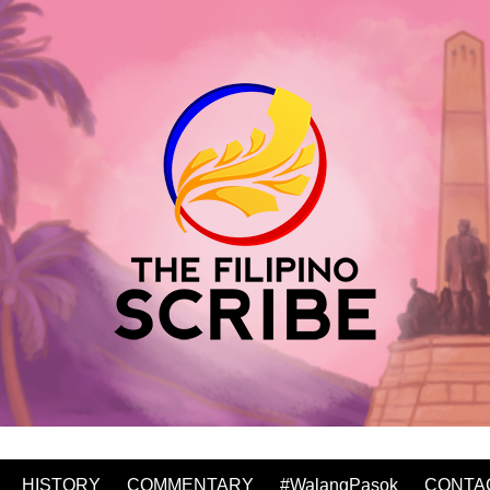
HISTORY
COMMENTARY
#WalangPasok
CONTA