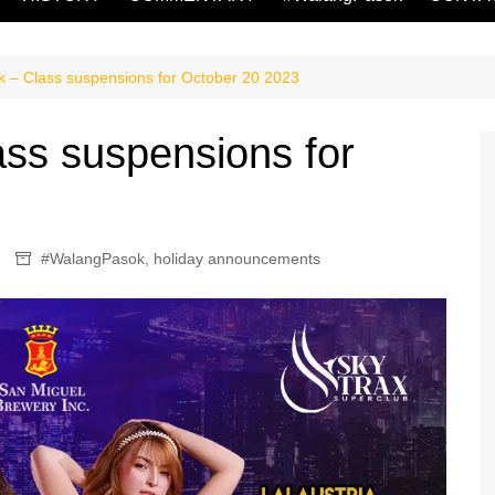
 – Class suspensions for October 20 2023
ss suspensions for
#WalangPasok
,
holiday announcements