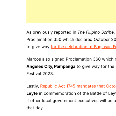
As previously reported in
The Filipino Scribe
,
Proclamation 350 which declared October 20 
to give way
for the celebration of Buglasan F
Marcos also signed Proclamation 360 which 
Angeles City, Pampanga
to give way for the 
Festival 2023.
Lastly,
Republic Act 1745 mandates that Octo
Leyte
in commemoration of the Battle of Ley
if other local government executives will be a
that day.