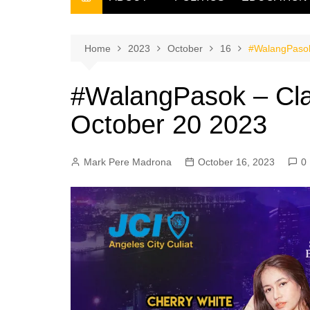
THE FILIPINO SCRIBE
THE OWNER
Home
2023
October
16
#WalangPasok
#WalangPasok – Cla
October 20 2023
Mark Pere Madrona
October 16, 2023
0