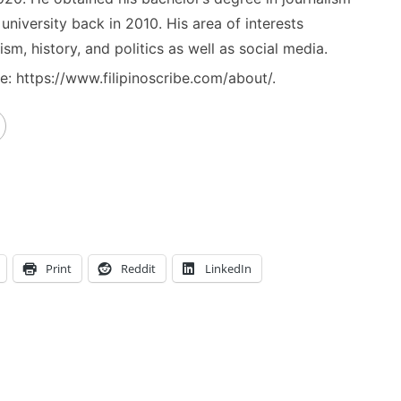
niversity back in 2010. His area of interests
ism, history, and politics as well as social media.
: https://www.filipinoscribe.com/about/.
Print
Reddit
LinkedIn