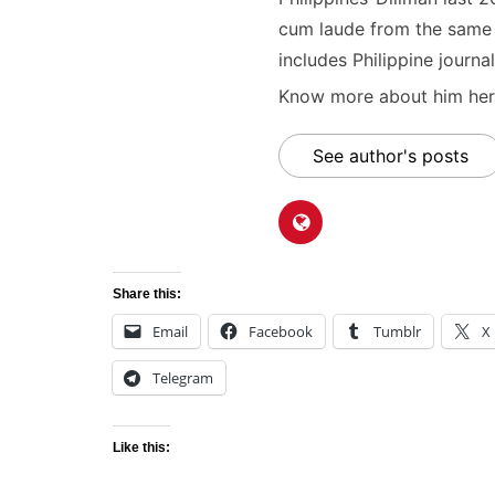
cum laude from the same u
includes Philippine journal
Know more about him here
See author's posts
Share this:
Email
Facebook
Tumblr
X
Telegram
Like this: