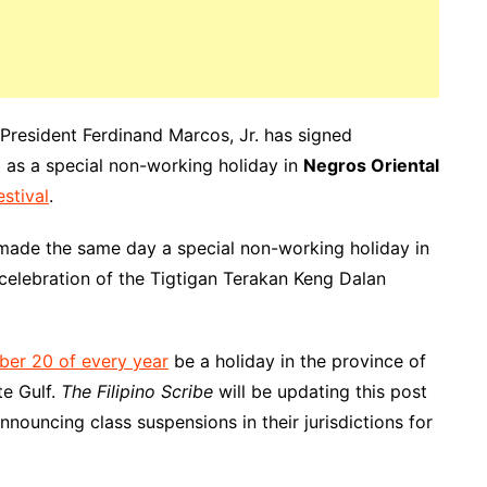
 President Ferdinand Marcos, Jr. has signed
as a special non-working holiday in
Negros Oriental
estival
.
made the same day a special non-working holiday in
celebration of the Tigtigan Terakan Keng Dalan
ber 20 of every year
be a holiday in the province of
te Gulf.
The Filipino Scribe
will be updating this post
nnouncing class suspensions in their jurisdictions for