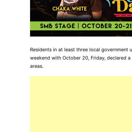
Residents in at least three local government 
weekend with October 20, Friday, declared a 
areas.