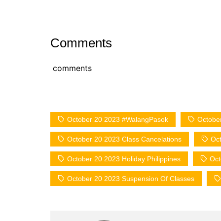
Comments
comments
October 20 2023 #WalangPasok
Octobe
October 20 2023 Class Cancelations
Oct
October 20 2023 Holiday Philippines
Oct
October 20 2023 Suspension Of Classes