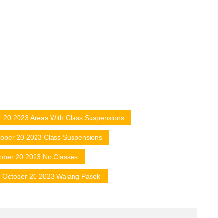
r 20 2023 Areas With Class Suspensions
ober 20 2023 Class Suspensions
ober 20 2023 No Classes
October 20 2023 Walang Pasok