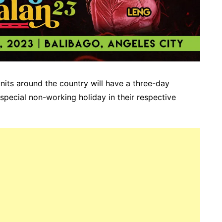
units around the country will have a three-day
special non-working holiday in their respective