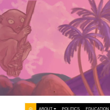
Skip
to
content
ABOUT
POLITICS
EDUCATION