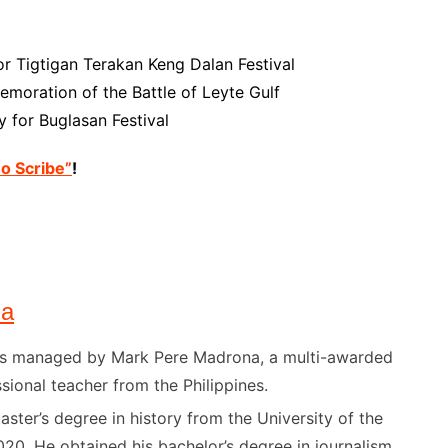
or Tigtigan Terakan Keng Dalan Festival
moration of the Battle of Leyte Gulf
 for Buglasan Festival
no Scribe”
!
na
) is managed by Mark Pere Madrona, a multi-awarded
sional teacher from the Philippines.
ster’s degree in history from the University of the
020. He obtained his bachelor’s degree in journalism