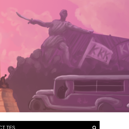
CT TFS