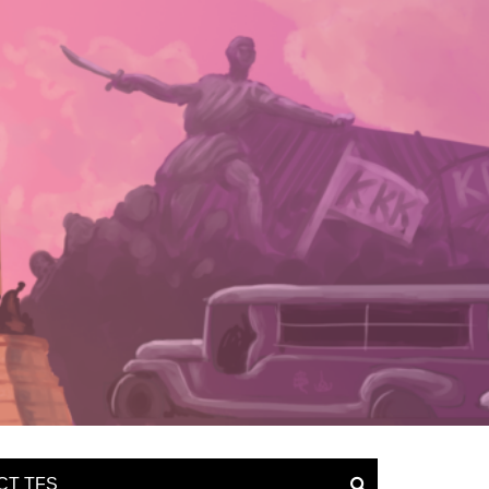
CT TFS