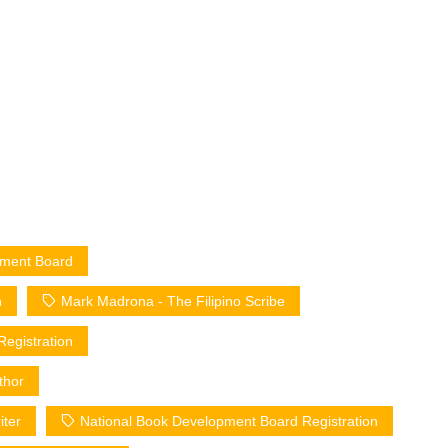
opment Board
n
Mark Madrona - The Filipino Scribe
Registration
thor
iter
National Book Development Board Registration