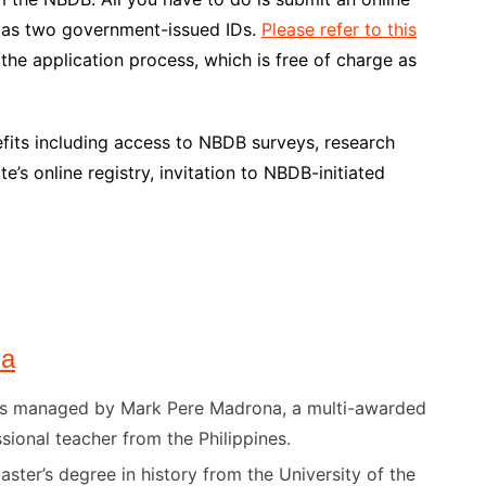
ll as two government-issued IDs.
Please refer to this
he application process, which is free of charge as
fits including access to NBDB surveys, research
e’s online registry, invitation to NBDB-initiated
na
) is managed by Mark Pere Madrona, a multi-awarded
sional teacher from the Philippines.
ster’s degree in history from the University of the