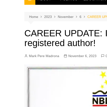
THE FILIPINO SCRIBE
THE OWNER
Home
2023
November
6
CAREER UPDA
CAREER UPDATE: I
registered author!
Mark Pere Madrona
November 6, 2023