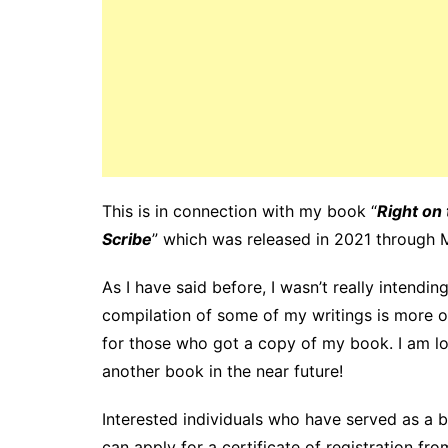
This is in connection with my book “
Right on 
Scribe
” which was released in 2021 through 
As I have said before, I wasn’t really intendi
compilation of some of my writings is more of
for those who got a copy of my book. I am lo
another book in the near future!
Interested individuals who have served as a boo
can apply for a certificate of registration fr