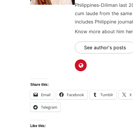
Philippines-Diliman last 2
cum laude from the same u
includes Philippine journal
Know more about him here
See author's posts
Share this:
Email
Facebook
Tumblr
X
Telegram
Like this: