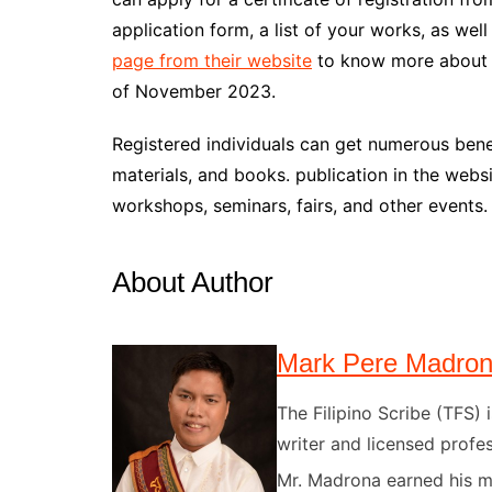
application form, a list of your works, as we
page from their website
to know more about t
of November 2023.
Registered individuals can get numerous bene
materials, and books. publication in the websit
workshops, seminars, fairs, and other events.
About Author
Mark Pere Madro
The Filipino Scribe (TFS
writer and licensed profes
Mr. Madrona earned his ma