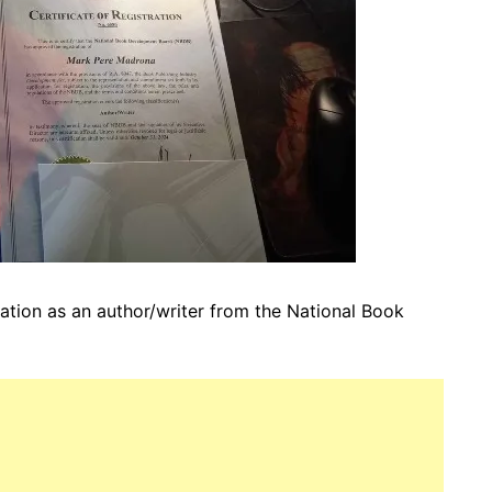
ration as an author/writer from the
National Book