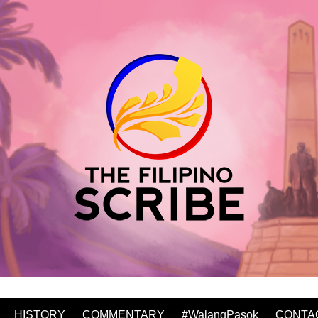
HISTORY
COMMENTARY
#WalangPasok
CONTA