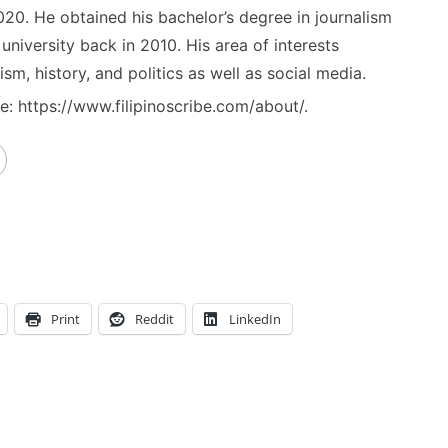
020. He obtained his bachelor’s degree in journalism
niversity back in 2010. His area of interests
ism, history, and politics as well as social media.
: https://www.filipinoscribe.com/about/.
Print
Reddit
LinkedIn