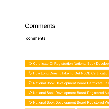
Comments
comments
Certificate Of Registration National Book Devel
How Long Does It Take To Get NBDB Certificatio
National Book Development Board Certificate Of 
National Book Development Board Registered Au
National Book Development Board Registered Wr