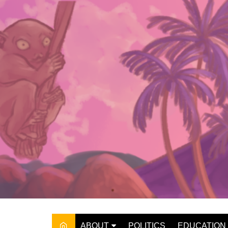
Skip
to
content
ABOUT
POLITICS
EDUCATION