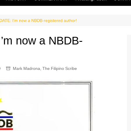
TE: I’m now a NBDB-registered author!
’m now a NBDB-
0
Mark Madrona
,
The Filipino Scribe