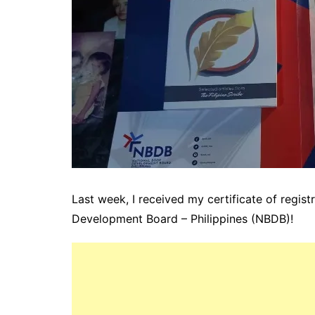
Last week, I received my certificate of regist
Development Board – Philippines
(NBDB)!