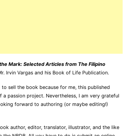
the Mark: Selected Articles from The Filipino
Mr.
Irvin Vargas
and
his Book of Life Publication
.
ng to sell the book because for me, this published
 a passion project. Nevertheless, I am very grateful
oking forward to authoring (or maybe editing!)
k author, editor, translator, illustrator, and the like
om the NBDB. All you have to do is submit an online