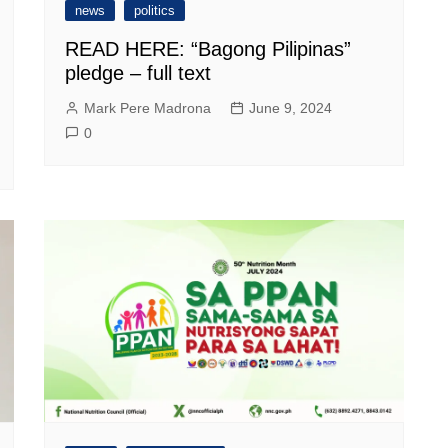
news
politics
READ HERE: “Bagong Pilipinas”
pledge – full text
Mark Pere Madrona
June 9, 2024
0