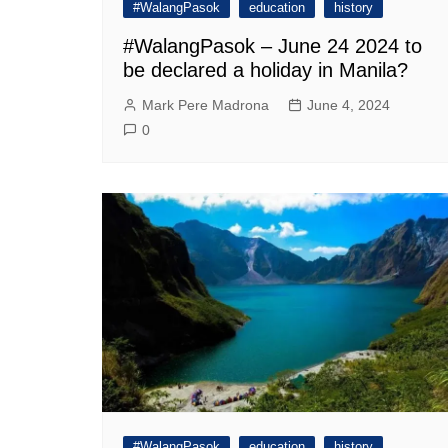
#WalangPasok
education
history
#WalangPasok – June 24 2024 to
be declared a holiday in Manila?
Mark Pere Madrona
June 4, 2024
0
#WalangPasok
education
history