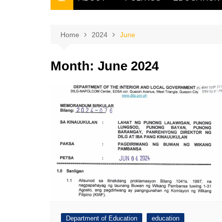
THE FILIPINO SCRIBE
THE OWNER
Home
2024
June
Month:
June 2024
Department of Education
education