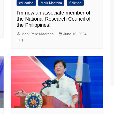
education
Mark Madrona
Science
I’m now an associate member of
the National Research Council of
the Philippines!
Mark Pere Madrona
June 16, 2024
1