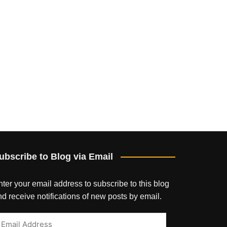
ubscribe to Blog via Email
ter your email address to subscribe to this blog
d receive notifications of new posts by email.
mail