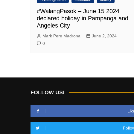
#WalangPasok – June 15 2024
declared holiday in Pampanga and
Angeles City
Mark Pere Madrona
June 2, 2024
0
FOLLOW US!
Lik
Follo