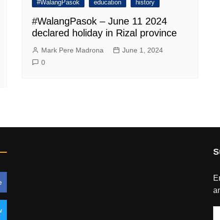
#WalangPasok
education
history
#WalangPasok – June 11 2024
declared holiday in Rizal province
Mark Pere Madrona
June 1, 2024
0
S
En
e
an
w
E