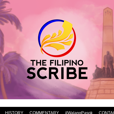
HISTORY
COMMENTARY
#WalangPasok
CONTA