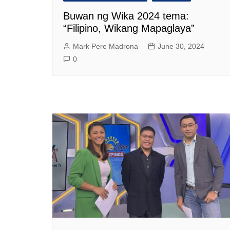
Buwan ng Wika 2024 tema:
“Filipino, Wikang Mapaglaya”
Mark Pere Madrona
June 30, 2024
0