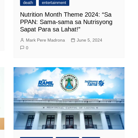
death
entertainment
Nutrition Month Theme 2024: “Sa
PPAN: Sama-sama sa Nutrisyong
Sapat Para sa Lahat!”
Mark Pere Madrona
June 5, 2024
0