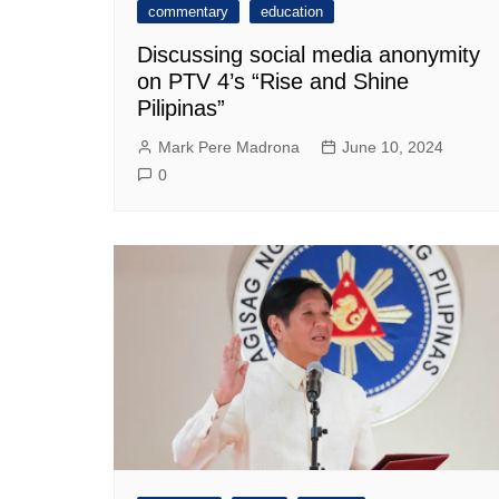
commentary
education
Discussing social media anonymity
on PTV 4’s “Rise and Shine
Pilipinas”
Mark Pere Madrona
June 10, 2024
0