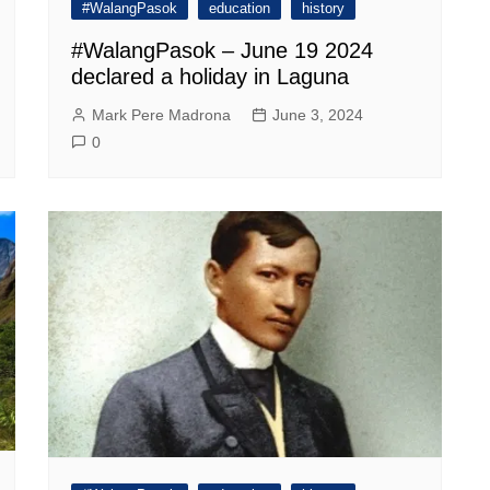
#WalangPasok
education
history
#WalangPasok – June 19 2024
declared a holiday in Laguna
Mark Pere Madrona
June 3, 2024
0