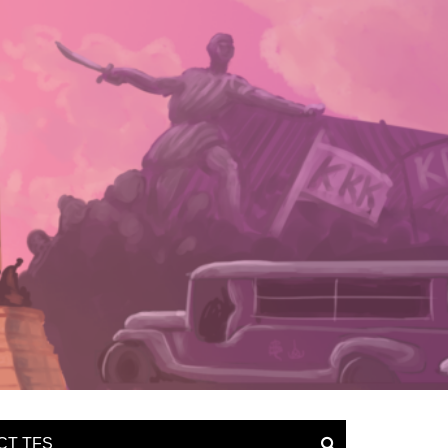
CT TFS