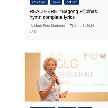
education
news
politics
READ HERE: “Bagong Pilipinas”
hymn complete lyrics
Mark Pere Madrona
June 8, 2024
0