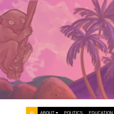
Skip
to
content
ABOUT
POLITICS
EDUCATION