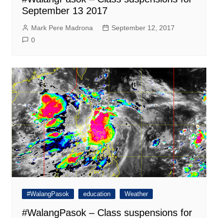
September 13 2017
Mark Pere Madrona
September 12, 2017
0
#WalangPasok
education
Weather
#WalangPasok – Class suspensions for