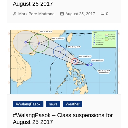
August 26 2017
Mark Pere Madrona
August 25, 2017
0
#WalangPasok
news
Weather
#WalangPasok – Class suspensions for
August 25 2017