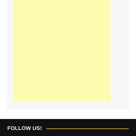
FOLLOW US!