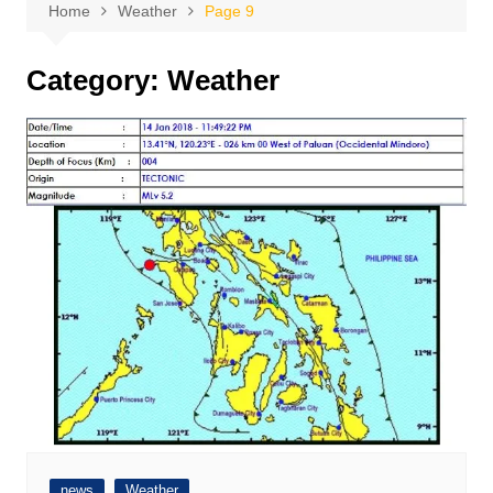
Home
Weather
Page 9
Category:
Weather
news
Weather