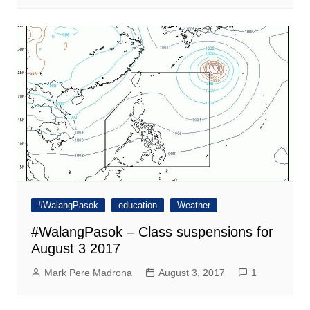
#WalangPasok
education
Weather
#WalangPasok – Class suspensions for
August 3 2017
Mark Pere Madrona
August 3, 2017
1