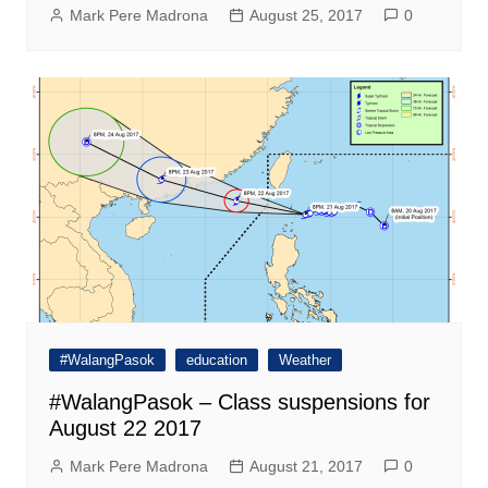
Mark Pere Madrona
August 25, 2017
0
#WalangPasok
education
Weather
#WalangPasok – Class suspensions for
August 22 2017
Mark Pere Madrona
August 21, 2017
0