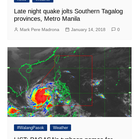
Late night quake jolts Southern Tagalog
provinces, Metro Manila
Mark Pere Madrona
January 14, 2018
0
#WalangPasok
Weather