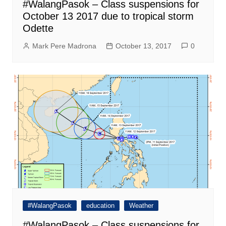
#WalangPasok – Class suspensions for
October 13 2017 due to tropical storm
Odette
Mark Pere Madrona
October 13, 2017
0
#WalangPasok
education
Weather
#WalangPasok – Class suspensions for