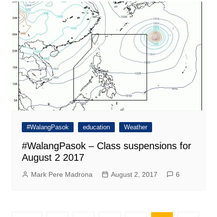
#WalangPasok
education
Weather
#WalangPasok – Class suspensions for
August 2 2017
Mark Pere Madrona
August 2, 2017
6