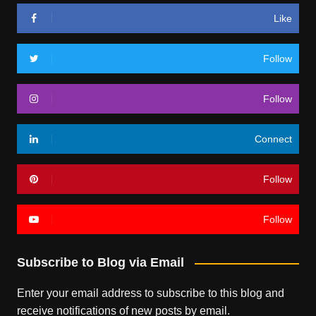
Like
Follow
Follow
Connect
Follow
Follow
Subscribe to Blog via Email
Enter your email address to subscribe to this blog and
receive notifications of new posts by email.