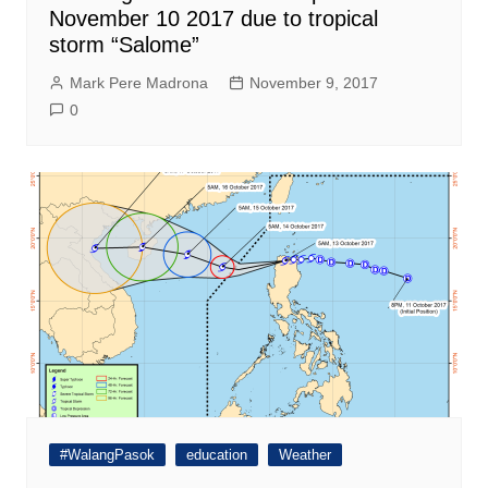
November 10 2017 due to tropical
storm “Salome”
Mark Pere Madrona
November 9, 2017
0
#WalangPasok
education
Weather