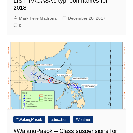
LIST: PAGASA’s typhoon names for
2018
Mark Pere Madrona
December 20, 2017
0
#WalangPasok
education
Weather
#WalangPasok – Class suspensions for