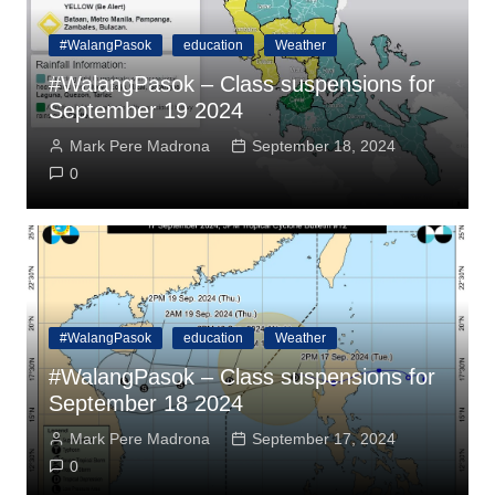
#WalangPasok
education
Weather
#WalangPasok – Class suspensions for
September 19 2024
Mark Pere Madrona
September 18, 2024
0
#WalangPasok
education
Weather
#WalangPasok – Class suspensions for
September 18 2024
Mark Pere Madrona
September 17, 2024
0