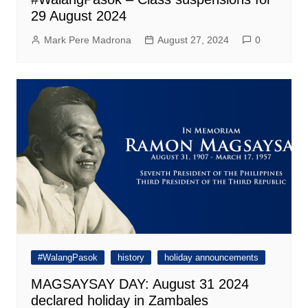
29 August 2024
Mark Pere Madrona
August 27, 2024
0
#WalangPasok
history
holiday announcements
MAGSAYSAY DAY: August 31 2024
declared holiday in Zambales