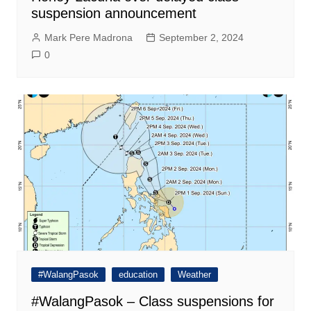
suspension announcement
Mark Pere Madrona
September 2, 2024
0
#WalangPasok
education
Weather
#WalangPasok – Class suspensions for