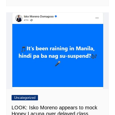
Uncategorized
LOOK: Isko Moreno appears to mock
Honey Lacuna over delayed class