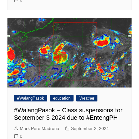
0
#WalangPasok
education
Weather
#WalangPasok – Class suspensions for
September 3 2024 due to #EntengPH
Mark Pere Madrona
September 2, 2024
0