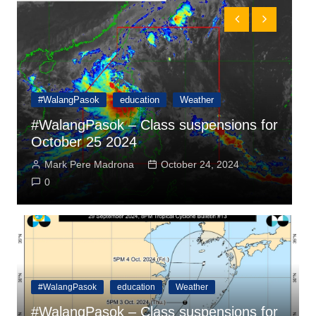
#WalangPasok
education
Weather
r
#WalangPasok – Class suspensions for
October 24 2024
a
Mark Pere Madrona
October 23, 2024
0
#WalangPasok
education
Weather
#WalangPasok – Class suspensions for