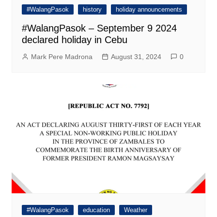
#WalangPasok
history
holiday announcements
#WalangPasok – September 9 2024
declared holiday in Cebu
Mark Pere Madrona
August 31, 2024
0
#WalangPasok
education
Weather