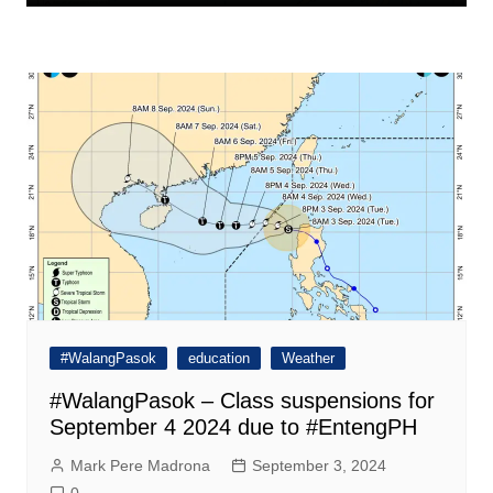
#WalangPasok
education
Weather
#WalangPasok – Class suspensions for
September 4 2024 due to #EntengPH
Mark Pere Madrona
September 3, 2024