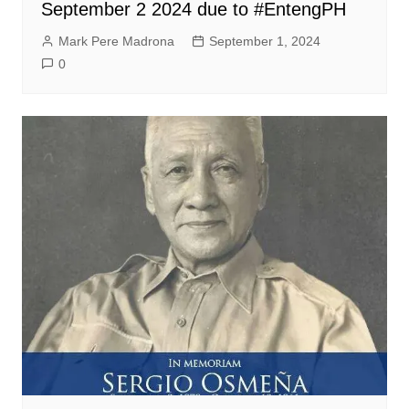
September 2 2024 due to #EntengPH
Mark Pere Madrona
September 1, 2024
0