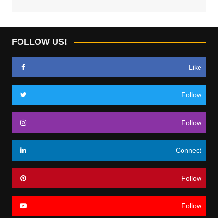
FOLLOW US!
Like
Follow
Follow
Connect
Follow
Follow