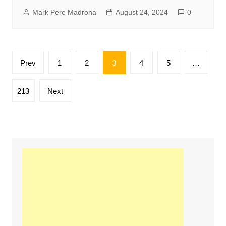
Mark Pere Madrona
August 24, 2024
0
Posts
Prev
1
2
3
4
5
…
pagination
213
Next