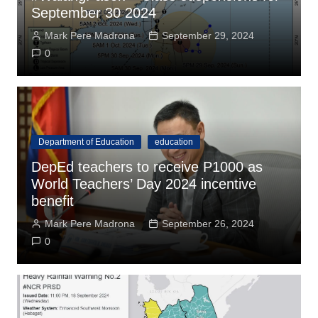
September 30 2024
Mark Pere Madrona
September 29, 2024
0
Department of Education
education
DepEd teachers to receive P1000 as
World Teachers’ Day 2024 incentive
benefit
Mark Pere Madrona
September 26, 2024
0