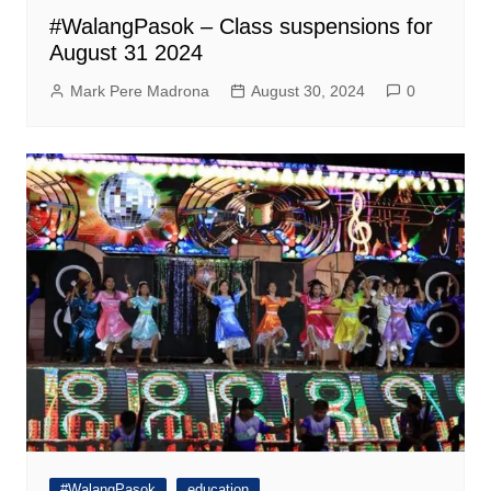
#WalangPasok – Class suspensions for
August 31 2024
Mark Pere Madrona
August 30, 2024
0
#WalangPasok
education