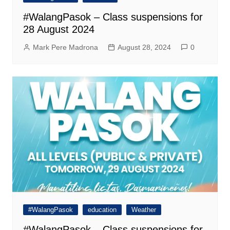
#WalangPasok – Class suspensions for
28 August 2024
Mark Pere Madrona
August 28, 2024
0
#WalangPasok
education
Weather
#WalangPasok – Class suspensions for