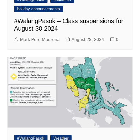
holiday announcements
#WalangPasok – Class suspensions for
August 30 2024
Mark Pere Madrona
August 29, 2024
0
#WalangPasok
Weather