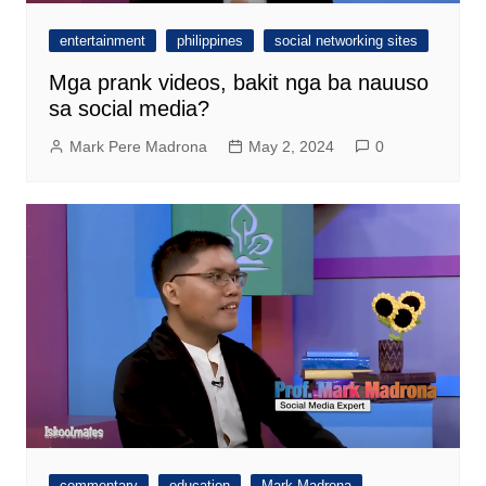
entertainment
philippines
social networking sites
Mga prank videos, bakit nga ba nauuso
sa social media?
Mark Pere Madrona
May 2, 2024
0
commentary
education
Mark Madrona