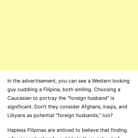
In the advertisement, you can see a Western looking
guy cuddling a Filipina, both smiling. Choosing a
Caucasian to portray the “foreign husband” is
significant. Don’t they consider Afghans, Iraqis, and
Libyans as potential “foreign husbands,” too?
Hapless Filipinas are enticed to believe that finding