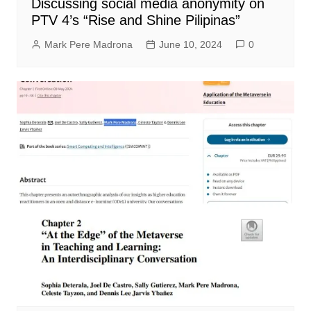
Discussing social media anonymity on
PTV 4’s “Rise and Shine Pilipinas”
Mark Pere Madrona
June 10, 2024
0