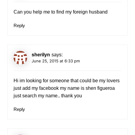
Can you help me to find my foreign husband
Reply
sherilyn
says:
June 25, 2015 at 6:33 pm
Hi im looking for someone that could be my lovers
just add my facebook my name is shen figueroa
just search my name.. thank you
Reply