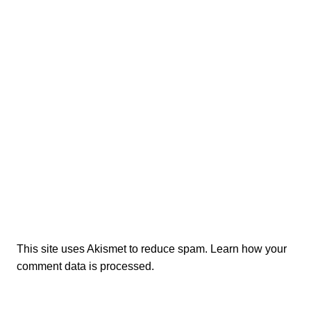
This site uses Akismet to reduce spam.
Learn how your
comment data is processed.