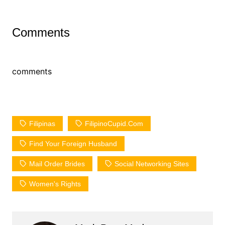
Comments
comments
Filipinas
FilipinoCupid.com
Find Your Foreign Husband
Mail Order Brides
Social Networking Sites
Women's Rights