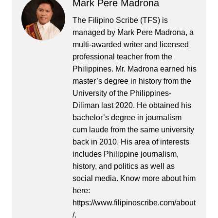
Mark Pere Madrona
The Filipino Scribe (TFS) is
managed by Mark Pere Madrona, a
multi-awarded writer and licensed
professional teacher from the
Philippines. Mr. Madrona earned his
master’s degree in history from the
University of the Philippines-
Diliman last 2020. He obtained his
bachelor’s degree in journalism
cum laude from the same university
back in 2010. His area of interests
includes Philippine journalism,
history, and politics as well as
social media. Know more about him
here:
https://www.filipinoscribe.com/about
/.