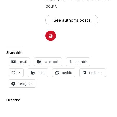
bout/.
See author's posts
Share this:
Email
Facebook
Tumblr
X
Print
Reddit
LinkedIn
Telegram
Like this: