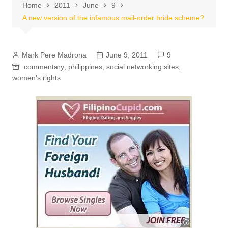
Home
2011
June
9
A new version of the infamous mail-order bride scheme?
Mark Pere Madrona
June 9, 2011
9
commentary
,
philippines
,
social networking sites
,
women's rights