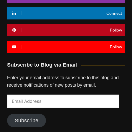
Connect
Follow
Follow
Subscribe to Blog via Email
Enter your email address to subscribe to this blog and
receive notifications of new posts by email.
Email
Address
Subscribe