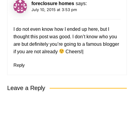
foreclosure homes
says:
July 10, 2015 at 3:53 pm
I do not even know how I ended up here, but I
thought this post was good. I don’t know who you
are but definitely you’re going to a famous blogger
if you are not already
Cheers!|
Reply
Leave a Reply