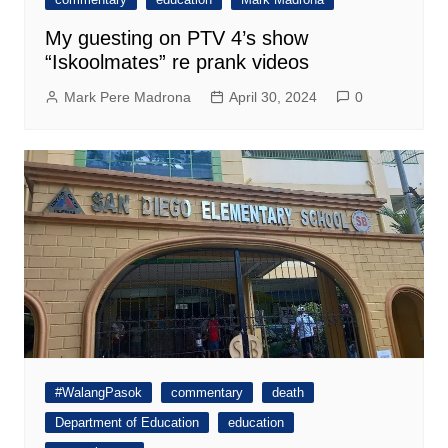
My guesting on PTV 4’s show
“Iskoolmates” re prank videos
Mark Pere Madrona
April 30, 2024
0
#WalangPasok
commentary
death
Department of Education
education