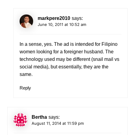
markpere2010
says:
June 10, 2011 at 10:52 am
In a sense, yes. The ad is intended for Filipino
women looking for a foreigner husband. The
technology used may be different (snail mail vs
social media), but essentially, they are the
same.
Reply
Bertha
says:
August 11, 2014 at 11:59 pm