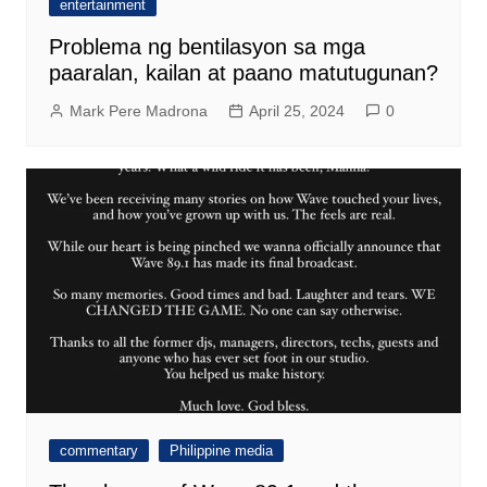
entertainment
Problema ng bentilasyon sa mga
paaralan, kailan at paano matutugunan?
Mark Pere Madrona
April 25, 2024
0
commentary
Philippine media