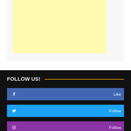
FOLLOW US!
Like
Follow
Follow