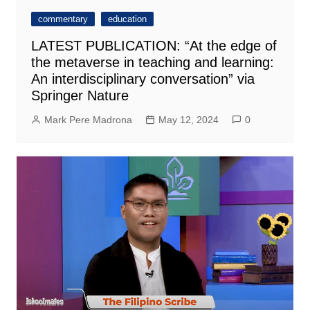
commentary
education
LATEST PUBLICATION: “At the edge of
the metaverse in teaching and learning:
An interdisciplinary conversation” via
Springer Nature
Mark Pere Madrona
May 12, 2024
0