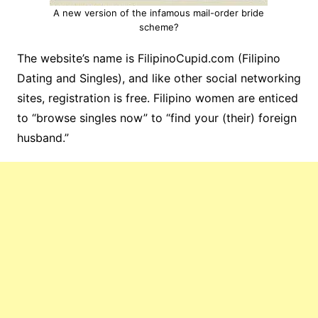
A new version of the infamous mail-order bride
scheme?
The website’s name is FilipinoCupid.com (Filipino
Dating and Singles), and like other social networking
sites, registration is free. Filipino women are enticed
to “browse singles now” to “find your (their) foreign
husband.”