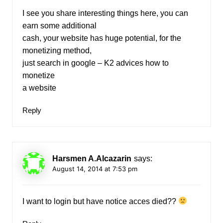
I see you share interesting things here, you can
earn some additional
cash, your website has huge potential, for the
monetizing method,
just search in google – K2 advices how to
monetize
a website
Reply
Harsmen A.Alcazarin
says:
August 14, 2014 at 7:53 pm
I want to login but have notice acces died??