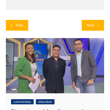
Post
Prev
Next
navigation
commentary
education