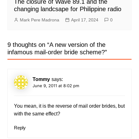
The closure of Wave 89.1 and the
changing landcsape for Philippine radio
Mark Pere Madrona
April 17, 2024
0
9 thoughts on “
A new version of the
infamous mail-order bride scheme?
”
Tommy
says:
June 9, 2011 at 8:02 pm
You mean, it is the reverse of mail order brides, but
with the same effect?
Reply