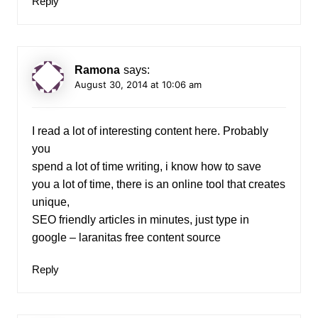
Reply
Ramona
says:
August 30, 2014 at 10:06 am
I read a lot of interesting content here. Probably
you
spend a lot of time writing, i know how to save
you a lot of time, there is an online tool that creates
unique,
SEO friendly articles in minutes, just type in
google – laranitas free content source
Reply