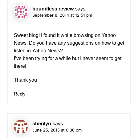
boundless review
says:
September 8, 2014 at 12:51 pm
Sweet blog! I found it while browsing on Yahoo
News. Do you have any suggestions on how to get
listed in Yahoo News?
I’ve been trying for a while but I never seem to get
there!
Thank you
Reply
sherilyn
says:
June 25, 2015 at 6:30 pm