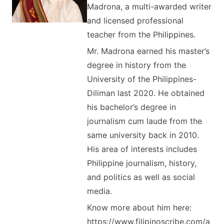
Madrona, a multi-awarded writer
and licensed professional
teacher from the Philippines.
Mr. Madrona earned his master’s
degree in history from the
University of the Philippines-
Diliman last 2020. He obtained
his bachelor’s degree in
journalism cum laude from the
same university back in 2010.
His area of interests includes
Philippine journalism, history,
and politics as well as social
media.
Know more about him here:
https://www.filipinoscribe.com/a