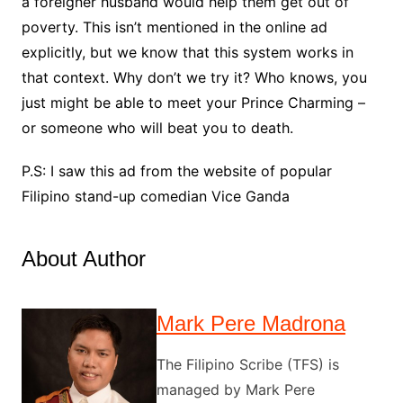
a foreigner husband would help them get out of
poverty. This isn’t mentioned in the online ad
explicitly, but we know that this system works in
that context. Why don’t we try it? Who knows, you
just might be able to meet your Prince Charming –
or someone who will beat you to death.
P.S: I saw this ad from the website of popular
Filipino stand-up comedian Vice Ganda
About Author
Mark Pere Madrona
The Filipino Scribe (TFS) is
managed by Mark Pere