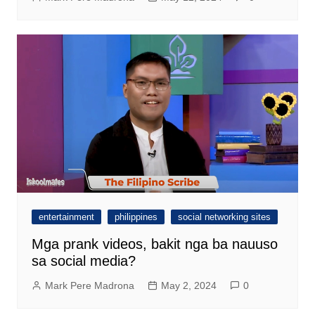
entertainment
philippines
social networking sites
Mga prank videos, bakit nga ba nauuso
sa social media?
Mark Pere Madrona
May 2, 2024
0