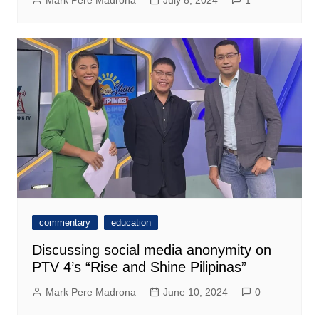
Mark Pere Madrona
July 8, 2024
1
commentary
education
Discussing social media anonymity on
PTV 4’s “Rise and Shine Pilipinas”
Mark Pere Madrona
June 10, 2024
0