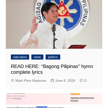
education
news
politics
READ HERE: “Bagong Pilipinas” hymn
complete lyrics
Mark Pere Madrona
June 8, 2024
0