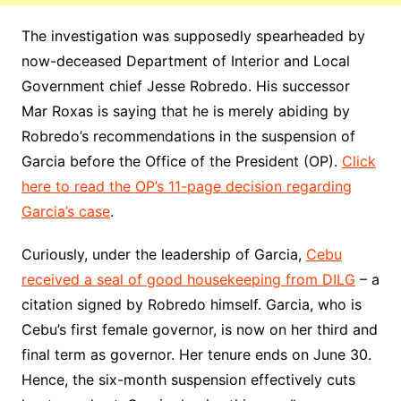
The investigation was supposedly spearheaded by
now-deceased Department of Interior and Local
Government chief Jesse Robredo. His successor
Mar Roxas is saying that he is merely abiding by
Robredo’s recommendations in the suspension of
Garcia before the Office of the President (OP).
Click
here to read the OP’s 11-page decision regarding
Garcia’s case
.
Curiously, under the leadership of Garcia,
Cebu
received a seal of good housekeeping from DILG
– a
citation signed by Robredo himself. Garcia, who is
Cebu’s first female governor, is now on her third and
final term as governor. Her tenure ends on June 30.
Hence, the six-month suspension effectively cuts