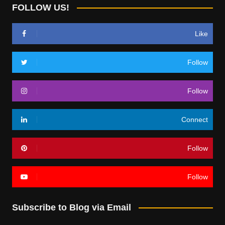
FOLLOW US!
Like
Follow
Follow
Connect
Follow
Follow
Subscribe to Blog via Email