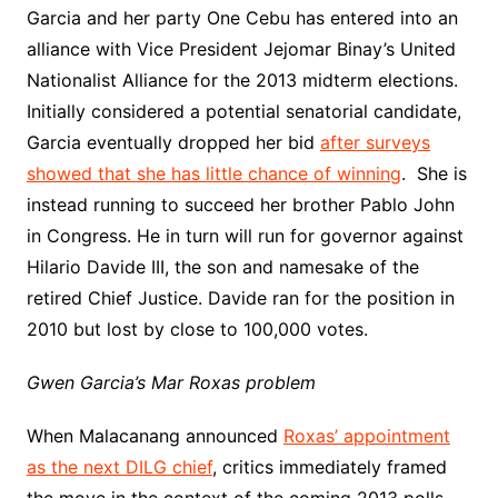
Garcia and her party One Cebu has entered into an
alliance with Vice President Jejomar Binay’s United
Nationalist Alliance for the 2013 midterm elections.
Initially considered a potential senatorial candidate,
Garcia eventually dropped her bid
after surveys
showed that she has little chance of winning
. She is
instead running to succeed her brother Pablo John
in Congress. He in turn will run for governor against
Hilario Davide III, the son and namesake of the
retired Chief Justice. Davide ran for the position in
2010 but lost by close to 100,000 votes.
Gwen Garcia’s Mar Roxas problem
When Malacanang announced
Roxas’ appointment
as the next DILG chief
, critics immediately framed