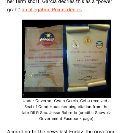
her term short. Garcia decries this as a “power
grab,”
an allegation Roxas denies
.
Under Governor Gwen Garcia, Cebu received a
Seal of Good Housekeeping citation from the
late DILG Sec. Jesse Robredo (credits: Showbiz
Government Facebook page)
According to the news last Friday, the governor