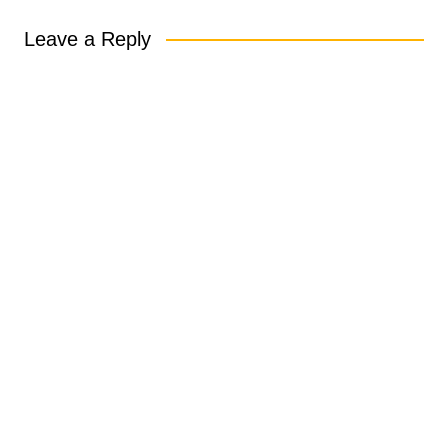
Leave a Reply