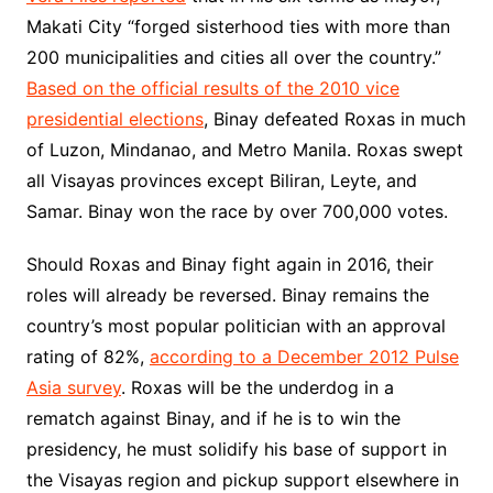
Makati City “forged sisterhood ties with more than
200 municipalities and cities all over the country.”
Based on the official results of the 2010 vice
presidential elections
, Binay defeated Roxas in much
of Luzon, Mindanao, and Metro Manila. Roxas swept
all Visayas provinces except Biliran, Leyte, and
Samar. Binay won the race by over 700,000 votes.
Should Roxas and Binay fight again in 2016, their
roles will already be reversed. Binay remains the
country’s most popular politician with an approval
rating of 82%,
according to a December 2012 Pulse
Asia survey
. Roxas will be the underdog in a
rematch against Binay, and if he is to win the
presidency, he must solidify his base of support in
the Visayas region and pickup support elsewhere in