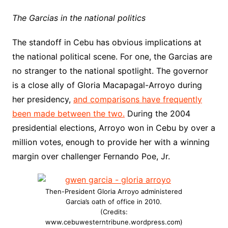
The Garcias in the national politics
The standoff in Cebu has obvious implications at
the national political scene. For one, the Garcias are
no stranger to the national spotlight. The governor
is a close ally of Gloria Macapagal-Arroyo during
her presidency,
and comparisons have frequently
been made between the two.
During the 2004
presidential elections, Arroyo won in Cebu by over a
million votes, enough to provide her with a winning
margin over challenger Fernando Poe, Jr.
Then-President Gloria Arroyo administered
Garcia’s oath of office in 2010.
(Credits:
www.cebuwesterntribune.wordpress.com)