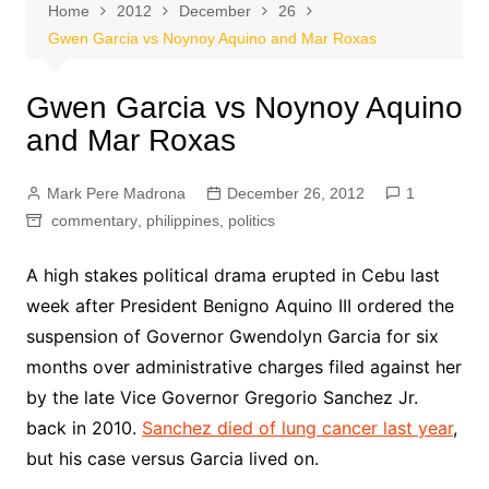
Home
2012
December
26
Gwen Garcia vs Noynoy Aquino and Mar Roxas
Gwen Garcia vs Noynoy Aquino
and Mar Roxas
Mark Pere Madrona
December 26, 2012
1
commentary
,
philippines
,
politics
A high stakes political drama erupted in Cebu last
week after President Benigno Aquino III ordered the
suspension of Governor Gwendolyn Garcia for six
months over administrative charges filed against her
by the late Vice Governor Gregorio Sanchez Jr.
back in 2010.
Sanchez died of lung cancer last year
,
but his case versus Garcia lived on.