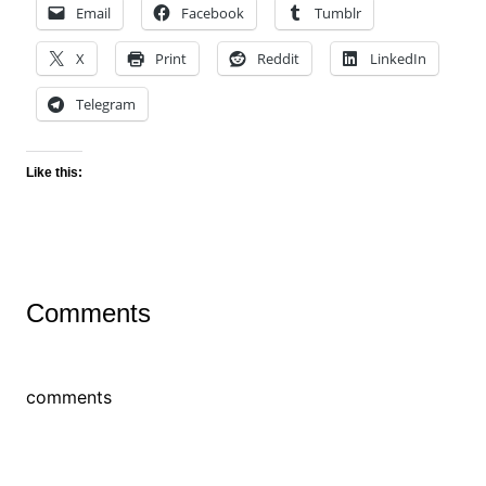
Email
Facebook
Tumblr
X
Print
Reddit
LinkedIn
Telegram
Like this:
Comments
comments