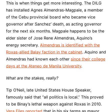
This is when things get more interesting. The DILG
has installed Agnes Almendras-Magpale, a member
of the Cebu provincial board who became vice
governor after Sanchez’ death, as acting governor
for the next six months. Magpale happens to be the
elder sister of Jose Rene Almendras, Aquino’s
energy secretary.
Almendras is identified with the
Roxas-allied Balay faction in the cabinet
. Aquino and
Almendras had known each other
since their college
days at the Ateneo de Manila University
.
What are the stakes, really?
Tip O’Neil, late United States House Speaker,
famously said that “all politics is local.” This proved
to be Binay’s lethal weapon against Roxas in 2010.
Vera Files reported
that in his six terms as mayor,