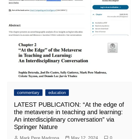
commentary
education
LATEST PUBLICATION: “At the edge of
the metaverse in teaching and learning:
An interdisciplinary conversation” via
Springer Nature
Mark Pere Madrona
May 12, 2024
0