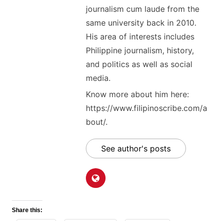
journalism cum laude from the
same university back in 2010.
His area of interests includes
Philippine journalism, history,
and politics as well as social
media.
Know more about him here:
https://www.filipinoscribe.com/a
bout/.
See author's posts
Share this: