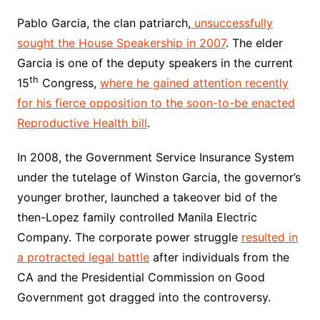
Pablo Garcia, the clan patriarch,
unsuccessfully
sought the House Speakership in 2007
. The elder
Garcia is one of the deputy speakers in the current
th
15
Congress,
where he gained attention recently
for his fierce opposition to the soon-to-be enacted
Reproductive Health bill
.
In 2008, the Government Service Insurance System
under the tutelage of Winston Garcia, the governor’s
younger brother, launched a takeover bid of the
then-Lopez family controlled Manila Electric
Company. The corporate power struggle
resulted in
a protracted legal battle
after individuals from the
CA and the Presidential Commission on Good
Government got dragged into the controversy.