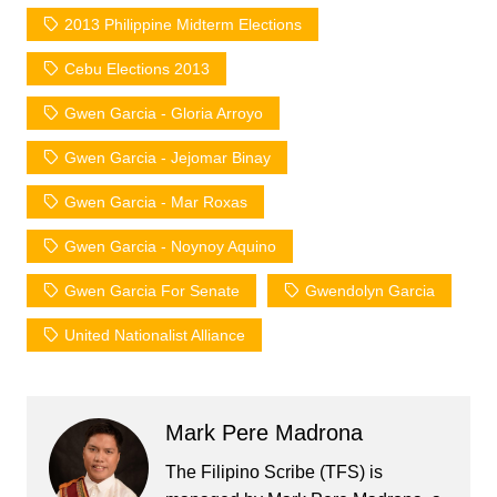
2013 Philippine Midterm Elections
Cebu Elections 2013
Gwen Garcia - Gloria Arroyo
Gwen Garcia - Jejomar Binay
Gwen Garcia - Mar Roxas
Gwen Garcia - Noynoy Aquino
Gwen Garcia For Senate
Gwendolyn Garcia
United Nationalist Alliance
Mark Pere Madrona
The Filipino Scribe (TFS) is