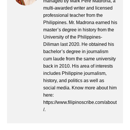
managed by Mark Pere Madrona, a
multi-awarded writer and licensed
professional teacher from the
Philippines. Mr. Madrona earned his
master’s degree in history from the
University of the Philippines-
Diliman last 2020. He obtained his
bachelor’s degree in journalism
cum laude from the same university
back in 2010. His area of interests
includes Philippine journalism,
history, and politics as well as
social media. Know more about him
here:
https://www.filipinoscribe.com/about
/.