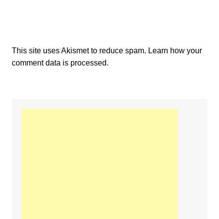
This site uses Akismet to reduce spam.
Learn how your
comment data is processed.