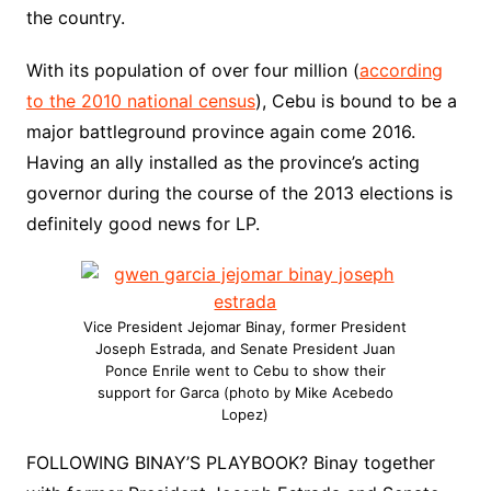
the country.
With its population of over four million (
according
to the 2010 national census
), Cebu is bound to be a
major battleground province again come 2016.
Having an ally installed as the province’s acting
governor during the course of the 2013 elections is
definitely good news for LP.
Vice President Jejomar Binay, former President
Joseph Estrada, and Senate President Juan
Ponce Enrile went to Cebu to show their
support for Garca (photo by Mike Acebedo
Lopez)
FOLLOWING BINAY’S PLAYBOOK? Binay together