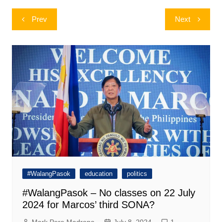
Post
Prev
Next
navigation
#WalangPasok
education
politics
#WalangPasok – No classes on 22 July
2024 for Marcos’ third SONA?