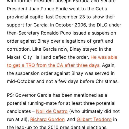
with former President Joseph Estrada and Senate
President Juan Ponce Enrile went to the Cebu
provincial capitol last December 23 to show their
support for Garcia. In October 2006, the DILG under
then-Secretary Ronaldo Puno issued a suspension
order against Binay over allegations of graft and
corruption. Like Garcia now, Binay stayed in the
Makati City Hall and defied the order.
He was able
to get a TRO from the CA after three days
. Again,
the suspension order against Binay was served in
mid-October and not a few days before Christmas.
PS: Governor Garcia has been mentioned as a
potential running-mate for at least three potential
candidates –
Noli de Castro
(who ultimately did not
run at all),
Richard Gordon
, and
Gilbert Teodoro
in
the lead-up to the 2010 presidential elections.