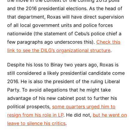
the move in the context of the coming 2013 polls
and the 2016 presidential elections. As the head of
that department, Roxas will have direct supervision
of all local government units and police forces
nationwide (the statement of Cebu’s police chief a
few paragraphs ago underscores this).
Check this
link to see the DILG’s organizational structure
.
Despite his loss to Binay two years ago, Roxas is
still considered a likely presidential candidate come
2016. He is also the president of the ruling Liberal
Party. To avoid allegations that he might take
advantage of his new cabinet post to further his
political prospects,
some quarters urged him to
resign from his role in LP
. He did not,
but he went on
leave to silence his critics
.