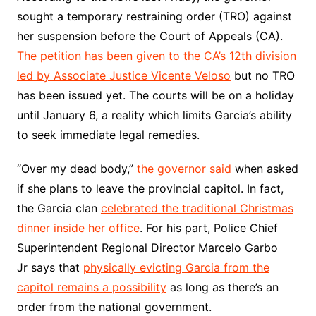
sought a temporary restraining order (TRO) against
her suspension before the Court of Appeals (CA).
The petition has been given to the CA’s 12th division
led by Associate Justice Vicente Veloso
but no TRO
has been issued yet. The courts will be on a holiday
until January 6, a reality which limits Garcia’s ability
to seek immediate legal remedies.
“Over my dead body,”
the governor said
when asked
if she plans to leave the provincial capitol. In fact,
the Garcia clan
celebrated the traditional Christmas
dinner inside her office
. For his part, Police Chief
Superintendent Regional Director Marcelo Garbo
Jr says that
physically evicting Garcia from the
capitol remains a possibility
as long as there’s an
order from the national government.