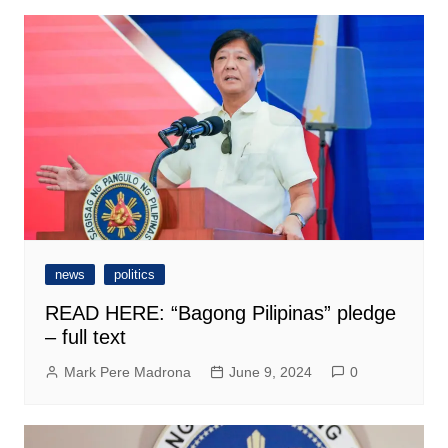
news
politics
READ HERE: “Bagong Pilipinas” pledge
– full text
Mark Pere Madrona
June 9, 2024
0