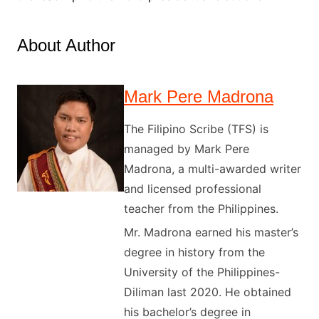
About Author
Mark Pere Madrona
The Filipino Scribe (TFS) is
managed by Mark Pere
Madrona, a multi-awarded writer
and licensed professional
teacher from the Philippines.
Mr. Madrona earned his master’s
degree in history from the
University of the Philippines-
Diliman last 2020. He obtained
his bachelor’s degree in