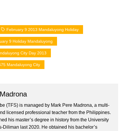
February 9 2013 Mandaluyong Holiday
uary 9 Holiday Mandaluyong
ndaluyong City Day 2013
675 Mandaluyong City
 Madrona
ibe (TFS) is managed by Mark Pere Madrona, a multi-
nd licensed professional teacher from the Philippines.
ed his master’s degree in history from the University
es-Diliman last 2020. He obtained his bachelor’s