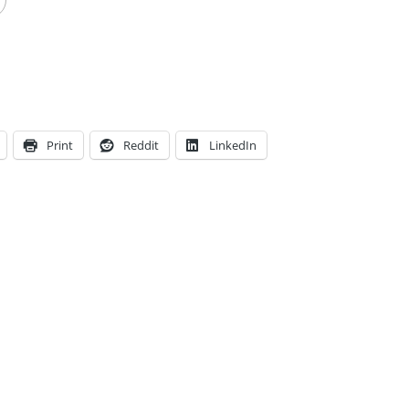
Print
Reddit
LinkedIn