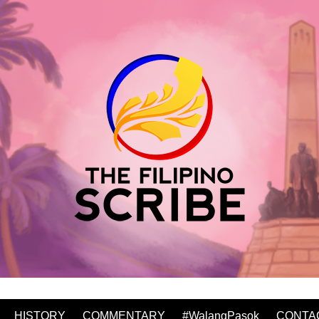
HISTORY
COMMENTARY
#WalangPasok
CONTA