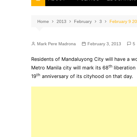
THE FILIPINO SCRIBE
THE OWNER
Home
2013
February
3
February 9 20
Mark Pere Madrona
February 3, 2013
5
Residents of Mandaluyong City will have a wor
th
Metro Manila city will mark its 68
liberatio
th
19
anniversary of its cityhood on that day.