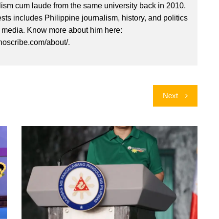
lism cum laude from the same university back in 2010.
ests includes Philippine journalism, history, and politics
l media. Know more about him here:
inoscribe.com/about/.
Next