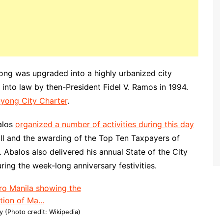
ong was upgraded into a highly urbanized city
into law by then-President Fidel V. Ramos in 1994.
luyong City Charter
.
alos
organized a number of activities during this day
all and the awarding of the Top Ten Taxpayers of
balos also delivered his annual State of the City
ing the week-long anniversary festivities.
 (Photo credit: Wikipedia)