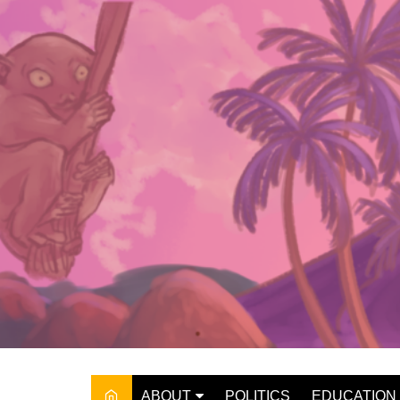
Skip
to
content
ABOUT
POLITICS
EDUCATION