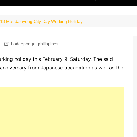
13 Mandaluyong City Day Working Holiday
hodgepodge
,
philippines
king holiday this February 9, Saturday. The said
n anniversary from Japanese occupation as well as the