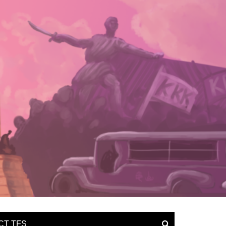
CT TFS