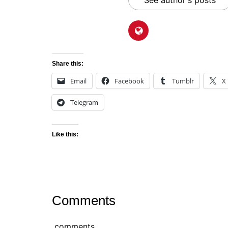
See author's posts
Share this:
Email
Facebook
Tumblr
X
Telegram
Like this:
Comments
comments