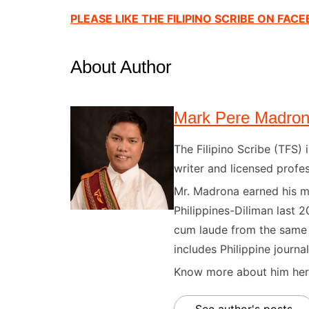
PLEASE LIKE THE FILIPINO SCRIBE ON FAC
About Author
Mark Pere Madro
The Filipino Scribe (TFS
writer and licensed profes
Mr. Madrona earned his ma
Philippines-Diliman last 2
cum laude from the same u
includes Philippine journal
Know more about him here