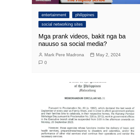
entertainment
philippines
social networking sites
Mga prank videos, bakit nga ba
nauuso sa social media?
Mark Pere Madrona
May 2, 2024
0