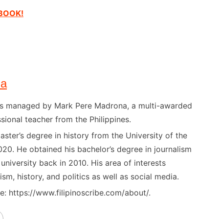
EBOOK!
na
) is managed by Mark Pere Madrona, a multi-awarded
sional teacher from the Philippines.
ster’s degree in history from the University of the
020. He obtained his bachelor’s degree in journalism
niversity back in 2010. His area of interests
ism, history, and politics as well as social media.
: https://www.filipinoscribe.com/about/.