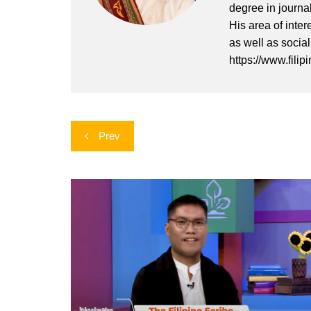
degree in journa
His area of inter
as well as socia
https://www.filip
Post
Prev
navigation