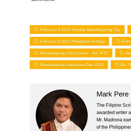
February 9 2013 Holiday Mandaluyong City
February 9 2013 Philippine Holiday
Febr
Mandaluyong City Charter - Ra 7675
Ma
Mandaluyong Liberation Day 2013
Ra 7
Mark Pere
The Filipino Scr
awarded writer a
Mr. Madrona earn
of the Philippin