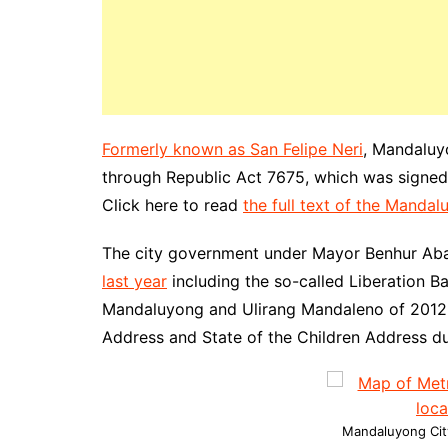
Formerly known as San Felipe Neri
, Mandaluy
through Republic Act 7675, which was signed 
Click here to read
the full text of the Manda
The city government under Mayor Benhur Ab
last year
including the so-called Liberation B
Mandaluyong and Ulirang Mandaleno of 2012. A
Address and State of the Children Address dur
Mandaluyong City