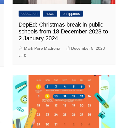
education
news
philippines
DepEd: Christmas break in public
schools from 18 December 2023 to
2 January 2024
Mark Pere Madrona
December 5, 2023
0