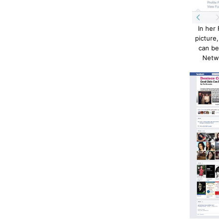
In her
picture
can b
Netw