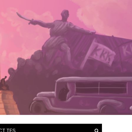
CT TFS