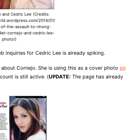
 and Cedric Lee (Credits:
orld.wordpress.com/2014/01/
of-the-assault-to-vhong-
let-cornejo-and-cedric-lee-
photo/)
b inquiries for Cedric Lee is already spiking.
 about Cornejo. She is using this as a cover photo
on
count is still active. (
UPDATE:
The page has already