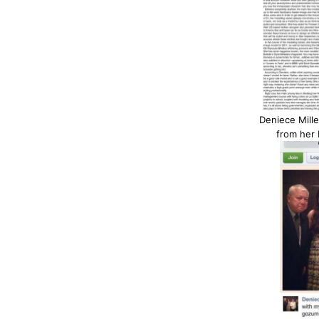
Deniece Mille
from her