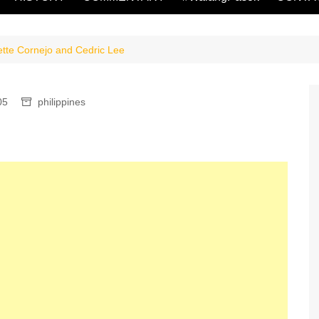
ette Cornejo and Cedric Lee
05
philippines