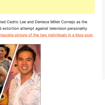
fied Cedric Lee and Deniece Millet Cornejo as the
 extortion attempt against television personality
mposite picture of the two individuals in a blog post
.