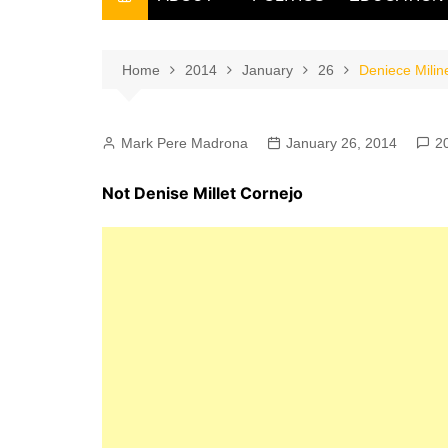
THE FILIPINO SCRIBE
THE OWNER
Home
2014
January
26
Deniece Milin
Mark Pere Madrona
January 26, 2014
2
Not Denise Millet Cornejo