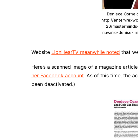
Deniece Cornejo
http://entervrexw
26/masterminds-
navarro-denise-mil
Website
LionHearTV meanwhile noted
that we
Here’s a scanned image of a magazine article
her Facebook account
. As of this time, the ac
been deactivated.)