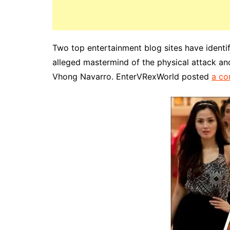
Two top entertainment blog sites have identi
alleged mastermind of the physical attack and
Vhong Navarro. EnterVRexWorld posted
a co