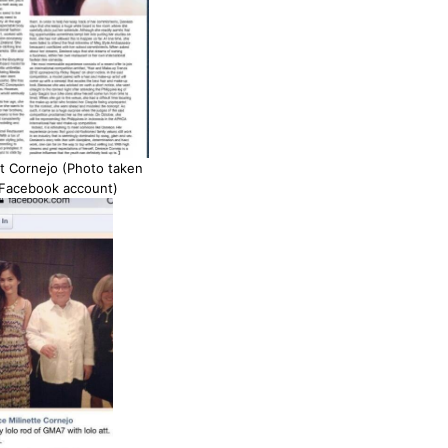
t Cornejo (Photo taken
 Facebook account)