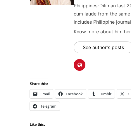
Philippines-Diliman last 2
cum laude from the same u
includes Philippine journal
Know more about him here
See author's posts
Share this:
Email
Facebook
Tumblr
X
Telegram
Like this: