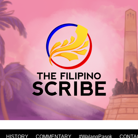
HISTORY
COMMENTARY
#WalangPasok
CONTA