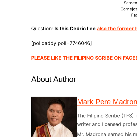
Screen
Cornejo’
Fa
Question:
Is this Cedric Lee
also the former
[polldaddy poll=7746046]
PLEASE LIKE THE FILIPINO SCRIBE ON FAC
About Author
Mark Pere Madro
The Filipino Scribe (TFS
writer and licensed profes
Mr. Madrona earned his ma