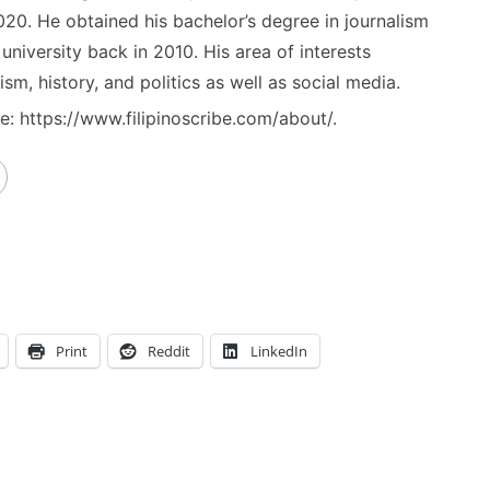
020. He obtained his bachelor’s degree in journalism
niversity back in 2010. His area of interests
ism, history, and politics as well as social media.
: https://www.filipinoscribe.com/about/.
Print
Reddit
LinkedIn