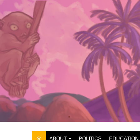
Skip
to
content
ABOUT
POLITICS
EDUCATION