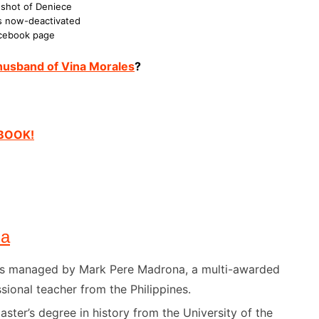
shot of Deniece
s now-deactivated
cebook page
 husband of Vina Morales
?
EBOOK!
na
) is managed by Mark Pere Madrona, a multi-awarded
sional teacher from the Philippines.
ster’s degree in history from the University of the