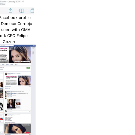
 Facebook profile
, Deniece Cornejo
e seen with GMA
ork CEO Felipe
Gozon