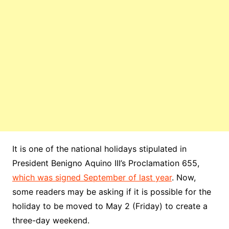
It is one of the national holidays stipulated in
President Benigno Aquino III’s Proclamation 655,
which was signed September of last year
. Now,
some readers may be asking if it is possible for the
holiday to be moved to May 2 (Friday) to create a
three-day weekend.