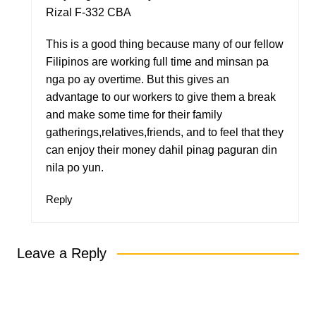
Rizal F-332 CBA
This is a good thing because many of our fellow
Filipinos are working full time and minsan pa
nga po ay overtime. But this gives an
advantage to our workers to give them a break
and make some time for their family
gatherings,relatives,friends, and to feel that they
can enjoy their money dahil pinag paguran din
nila po yun.
Reply
Leave a Reply