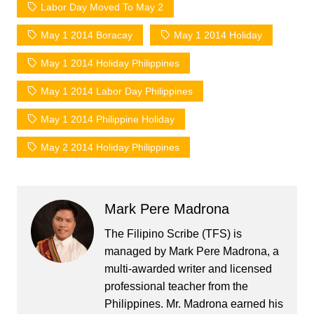
Labor Day Moved To May 2
May 1 2014 Boracay
May 1 2014 Holiday
May 1 2014 Holiday Philippines
May 1 2014 Labor Day Philippines
May 1 2014 Philippine Holiday
May 2 2014 Holiday Philippines
Mark Pere Madrona
The Filipino Scribe (TFS) is
managed by Mark Pere Madrona, a
multi-awarded writer and licensed
professional teacher from the
Philippines. Mr. Madrona earned his