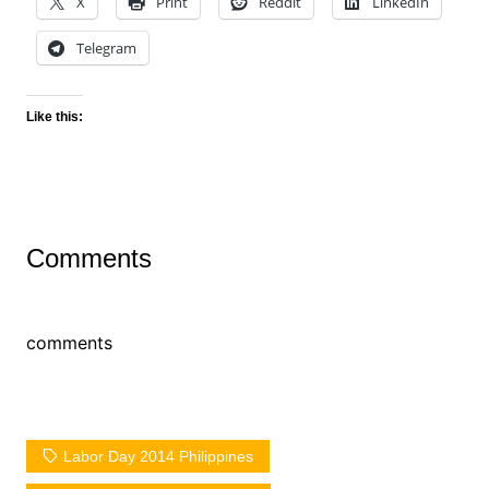
X
Print
Reddit
LinkedIn
Telegram
Like this:
Comments
comments
Labor Day 2014 Philippines