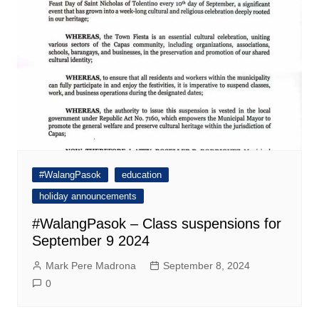
#WalangPasok
education
holiday announcements
#WalangPasok – Class suspensions for
September 9 2024
Mark Pere Madrona
September 8, 2024
0