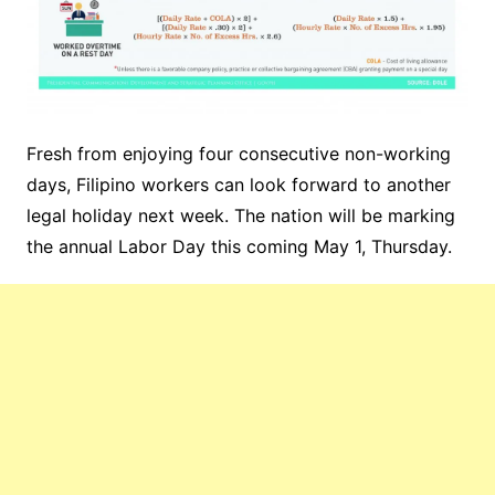
Fresh from enjoying four consecutive non-working
days, Filipino workers can look forward to another
legal holiday next week. The nation will be marking
the annual Labor Day this coming May 1, Thursday.