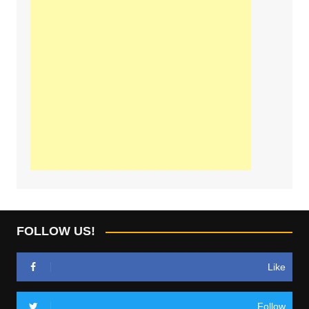
FOLLOW US!
Like
Follow