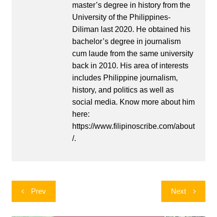
master’s degree in history from the
University of the Philippines-
Diliman last 2020. He obtained his
bachelor’s degree in journalism
cum laude from the same university
back in 2010. His area of interests
includes Philippine journalism,
history, and politics as well as
social media. Know more about him
here:
https://www.filipinoscribe.com/about
/.
Post
Prev
Next
navigation