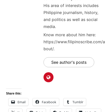
His area of interests includes
Philippine journalism, history,
and politics as well as social
media.
Know more about him here:
https://www.filipinoscribe.com/a
bout/.
See author's posts
Share this:
Email
Facebook
Tumblr