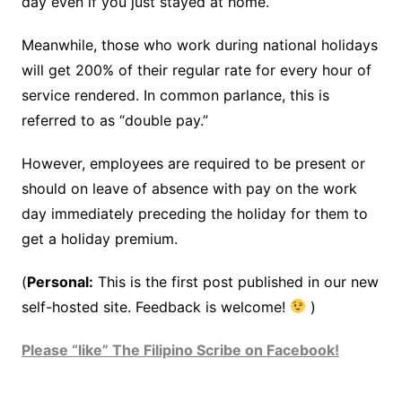
day even if you just stayed at home.
Meanwhile, those who work during national holidays
will get 200% of their regular rate for every hour of
service rendered. In common parlance, this is
referred to as “double pay.”
However, employees are required to be present or
should on leave of absence with pay on the work
day immediately preceding the holiday for them to
get a holiday premium.
(
Personal:
This is the first post published in our new
self-hosted site. Feedback is welcome!
)
Please “like” The Filipino Scribe on Facebook!