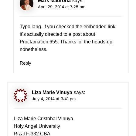
Mark Madrona
says:
April 29, 2014 at 7:25 pm
Typo lang. If you checked the embedded link,
it’s actually directed to a post about
Proclamation 655. Thanks for the heads-up,
nonetheless.
Reply
Liza Marie Vinuya
says:
July 4, 2014 at 3:41 pm
Liza Marie Cristobal Vinuya
Holy Angel University
Rizal F-332 CBA