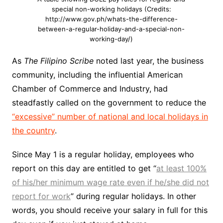
special non-working holidays (Credits:
http://www.gov.ph/whats-the-difference-
between-a-regular-holiday-and-a-special-non-
working-day/)
As
The Filipino Scribe
noted last year, the business
community, including the influential American
Chamber of Commerce and Industry, had
steadfastly called on the government to reduce the
“excessive” number of national and local holidays in
the country
.
Since May 1 is a regular holiday, employees who
report on this day are entitled to get “
at least 100%
of his/her minimum wage rate even if he/she did not
report for work
” during regular holidays. In other
words, you should receive your salary in full for this