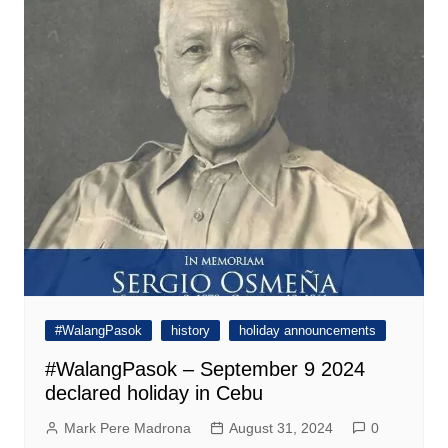
#WalangPasok
history
holiday announcements
#WalangPasok – September 9 2024
declared holiday in Cebu
Mark Pere Madrona
August 31, 2024
0