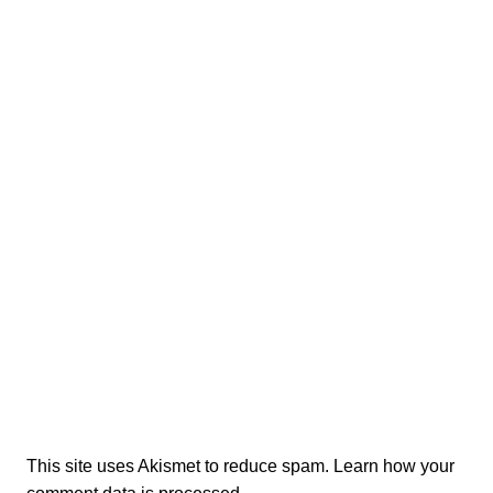
This site uses Akismet to reduce spam.
Learn how your