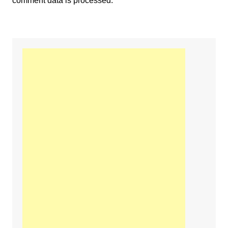
comment data is processed.