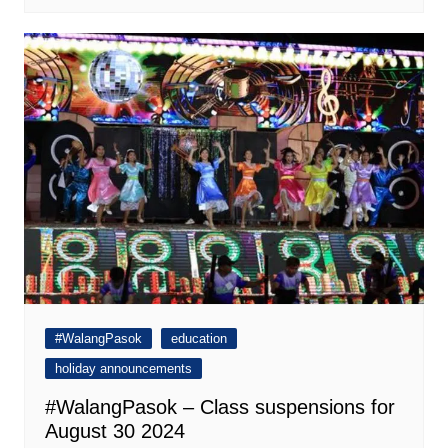
#WalangPasok
education
holiday announcements
#WalangPasok – Class suspensions for
August 30 2024