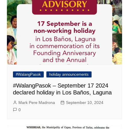
#WalangPasok
holiday announcements
#WalangPasok – September 17 2024
declared holiday in Los Baños, Laguna
Mark Pere Madrona
September 10, 2024
0