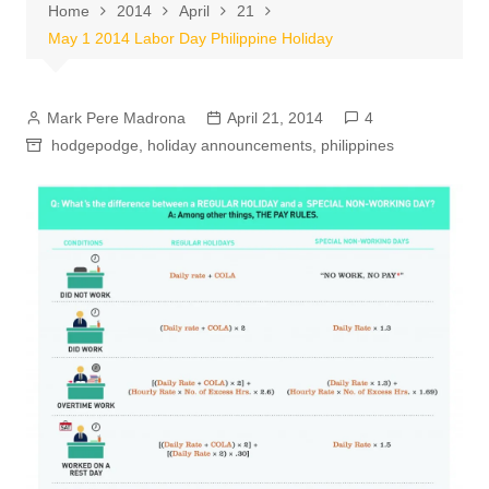
Home
2014
April
21
May 1 2014 Labor Day Philippine Holiday
Mark Pere Madrona
April 21, 2014
4
hodgepodge
,
holiday announcements
,
philippines