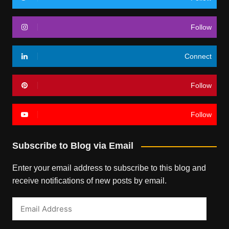
Follow
Connect
Follow
Follow
Subscribe to Blog via Email
Enter your email address to subscribe to this blog and
receive notifications of new posts by email.
Email
Address