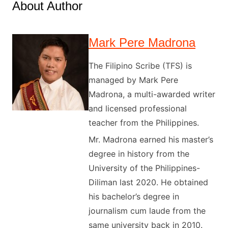
About Author
Mark Pere Madrona
The Filipino Scribe (TFS) is
managed by Mark Pere
Madrona, a multi-awarded writer
and licensed professional
teacher from the Philippines.
Mr. Madrona earned his master’s
degree in history from the
University of the Philippines-
Diliman last 2020. He obtained
his bachelor’s degree in
journalism cum laude from the
same university back in 2010.