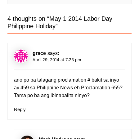
4 thoughts on “
May 1 2014 Labor Day
Philippine Holiday
”
grace
says:
April 29, 2014 at 7:23 pm
ano po ba talagang proclamation # bakit sa inyo
ay 459 sa Philippine News eh Proclamation 655?
Tama po ba ang ibinabalita ninyo?
Reply