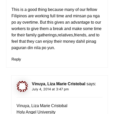
This is a good thing because many of our fellow
Filipinos are working full time and minsan pa nga
po ay overtime. But this gives an advantage to our
workers to give them a break and make some time
for their family gatherings,relatives,friends, and to
feel that they can enjoy their money dahil pinag
paguran din nila po yun.
Reply
Vinuya, Liza Marie Cristobal
says:
July 4, 2014 at 3:47 pm
Vinuya, Liza Marie Cristobal
Holy Angel University