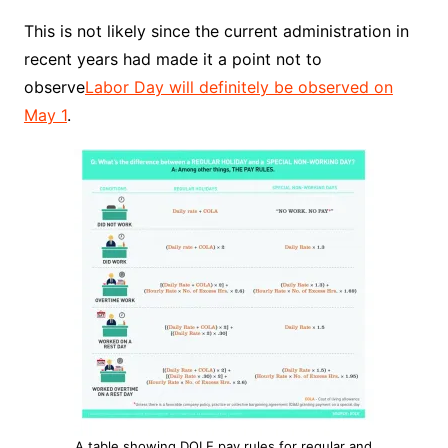
This is not likely since the current administration in
recent years had made it a point not to
observe
Labor Day will definitely be observed on
May 1
.
A table showing DOLE pay rules for regular and