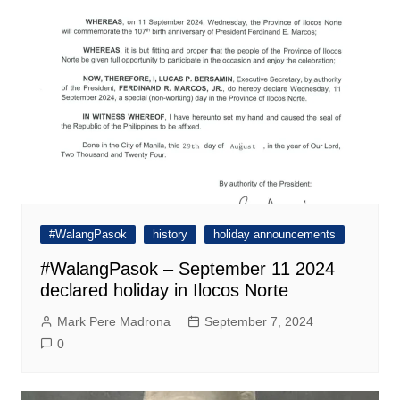
#WalangPasok
history
holiday announcements
#WalangPasok – September 11 2024
declared holiday in Ilocos Norte
Mark Pere Madrona
September 7, 2024
0