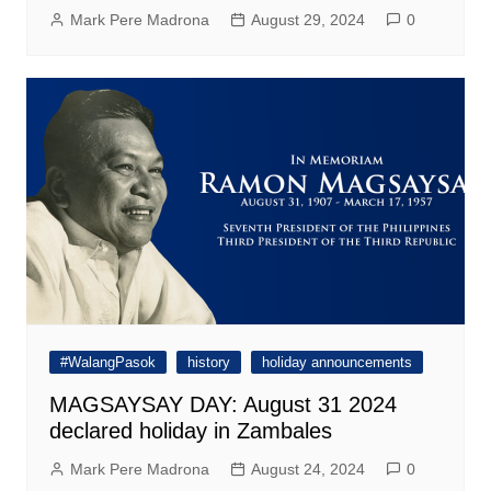
Mark Pere Madrona
August 29, 2024
0
#WalangPasok
history
holiday announcements
MAGSAYSAY DAY: August 31 2024
declared holiday in Zambales
Mark Pere Madrona
August 24, 2024
0