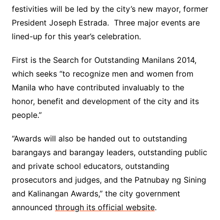
festivities will be led by the city’s new mayor, former
President Joseph Estrada. Three major events are
lined-up for this year’s celebration.
First is the Search for Outstanding Manilans 2014,
which seeks “to recognize men and women from
Manila who have contributed invaluably to the
honor, benefit and development of the city and its
people.”
“Awards will also be handed out to outstanding
barangays and barangay leaders, outstanding public
and private school educators, outstanding
prosecutors and judges, and the Patnubay ng Sining
and Kalinangan Awards,” the city government
announced
through its official website
.