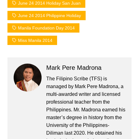
June 24 2014 Holiday San Juan
June 24 2014 Philippine Holiday
Manila Foundation Day 2014
Miss Manila 2014
Mark Pere Madrona
The Filipino Scribe (TFS) is
managed by Mark Pere Madrona, a
multi-awarded writer and licensed
professional teacher from the
Philippines. Mr. Madrona earned his
master’s degree in history from the
University of the Philippines-
Diliman last 2020. He obtained his