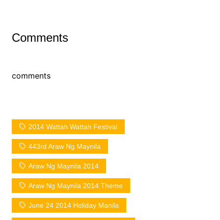
Comments
comments
2014 Wattah Wattah Festival
443rd Araw Ng Maynila
Araw Ng Maynila 2014
Araw Ng Maynila 2014 Theme
June 24 2014 Holiday Manila