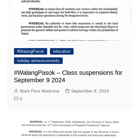
#WalangPasok
education
holiday announcements
#WalangPasok – Class suspensions for
September 9 2024
Mark Pere Madrona
September 8, 2024
0