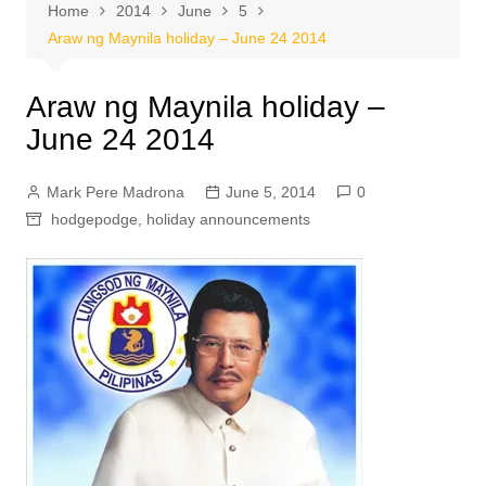
Home
2014
June
5
Araw ng Maynila holiday – June 24 2014
Araw ng Maynila holiday –
June 24 2014
Mark Pere Madrona
June 5, 2014
0
hodgepodge
,
holiday announcements