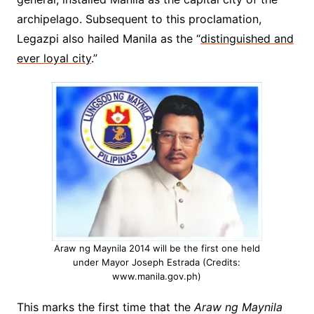
archipelago. Subsequent to this proclamation,
Legazpi also hailed Manila as the “
distinguished and
ever loyal city
.”
Araw ng Maynila 2014 will be the first one held
under Mayor Joseph Estrada (Credits:
www.manila.gov.ph)
This marks the first time that the
Araw ng Maynila