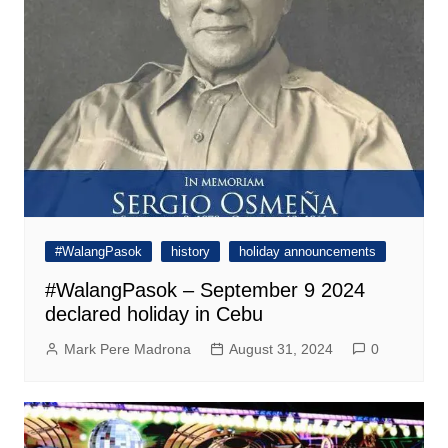
#WalangPasok
history
holiday announcements
#WalangPasok – September 9 2024
declared holiday in Cebu
Mark Pere Madrona
August 31, 2024
0