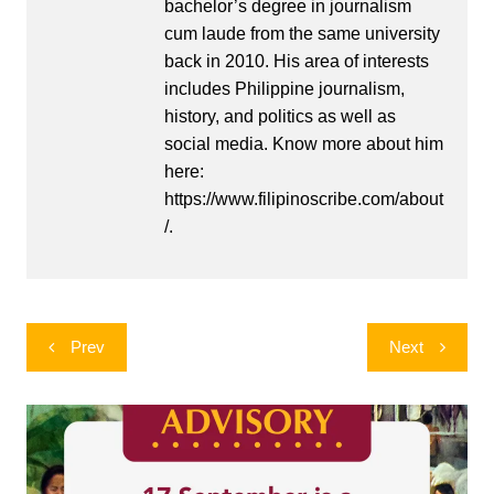
bachelor’s degree in journalism
cum laude from the same university
back in 2010. His area of interests
includes Philippine journalism,
history, and politics as well as
social media. Know more about him
here:
https://www.filipinoscribe.com/about
/.
Post
Prev
Next
navigation