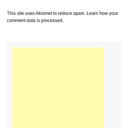
This site uses Akismet to reduce spam.
Learn how your
comment data is processed.