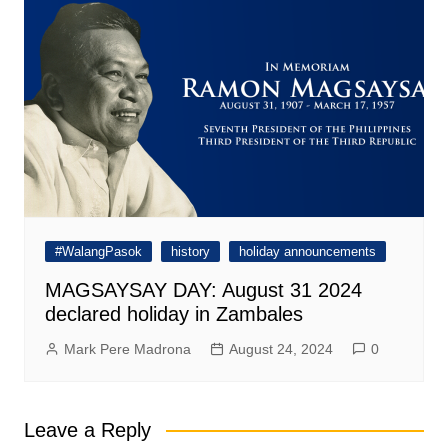
#WalangPasok
history
holiday announcements
MAGSAYSAY DAY: August 31 2024
declared holiday in Zambales
Mark Pere Madrona
August 24, 2024
0
Leave a Reply