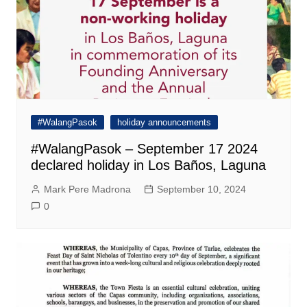
#WalangPasok
holiday announcements
#WalangPasok – September 17 2024
declared holiday in Los Baños, Laguna
Mark Pere Madrona
September 10, 2024
0