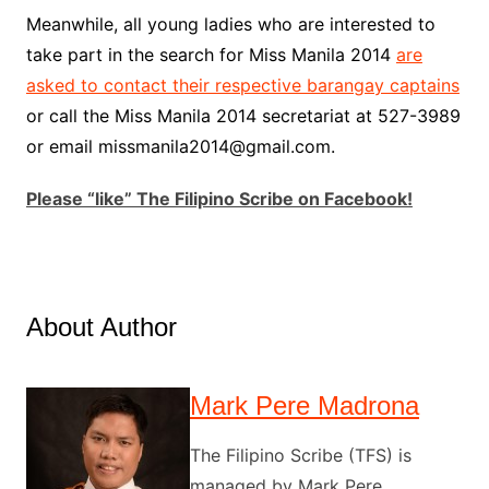
Meanwhile, all young ladies who are interested to
take part in the search for Miss Manila 2014
are
asked to contact their respective barangay captains
or call the Miss Manila 2014 secretariat at 527-3989
or email missmanila2014@gmail.com.
Please “like” The Filipino Scribe on Facebook!
About Author
Mark Pere Madrona
The Filipino Scribe (TFS) is
managed by Mark Pere