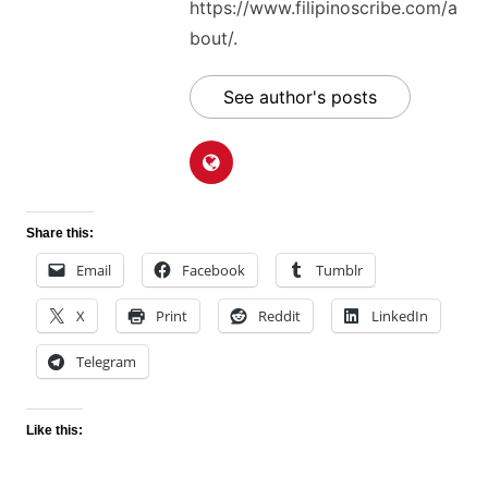
https://www.filipinoscribe.com/a
bout/.
See author's posts
Share this:
Email
Facebook
Tumblr
X
Print
Reddit
LinkedIn
Telegram
Like this: