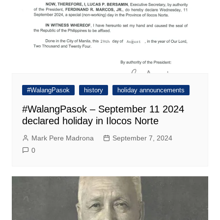
#WalangPasok
history
holiday announcements
#WalangPasok – September 11 2024
declared holiday in Ilocos Norte
Mark Pere Madrona
September 7, 2024
0