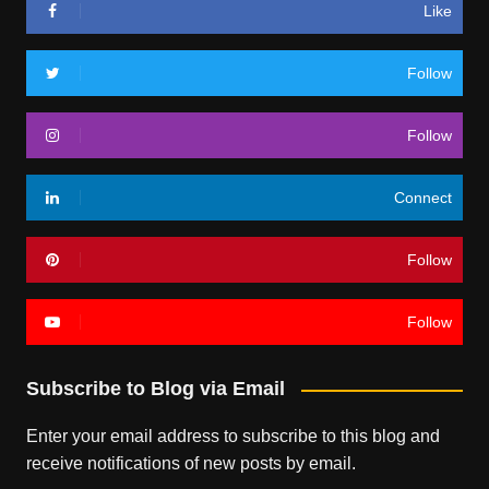
Like
Follow
Follow
Connect
Follow
Follow
Subscribe to Blog via Email
Enter your email address to subscribe to this blog and
receive notifications of new posts by email.