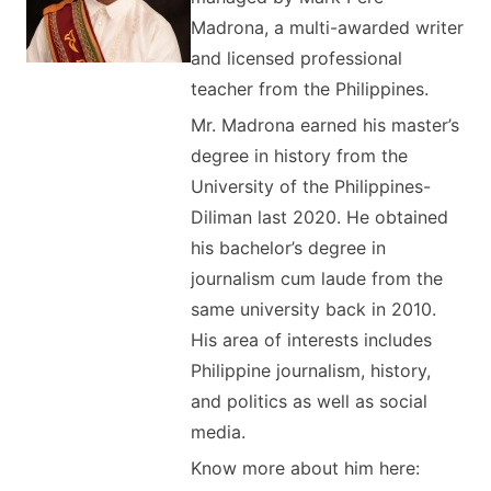
Madrona, a multi-awarded writer
and licensed professional
teacher from the Philippines.
Mr. Madrona earned his master’s
degree in history from the
University of the Philippines-
Diliman last 2020. He obtained
his bachelor’s degree in
journalism cum laude from the
same university back in 2010.
His area of interests includes
Philippine journalism, history,
and politics as well as social
media.
Know more about him here: