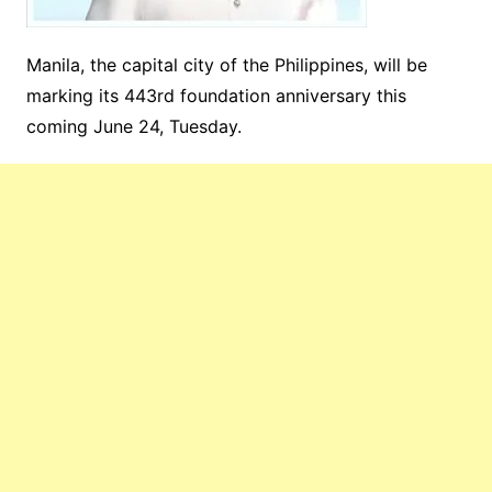
Manila, the capital city of the Philippines, will be
marking its 443rd foundation anniversary this
coming June 24, Tuesday.