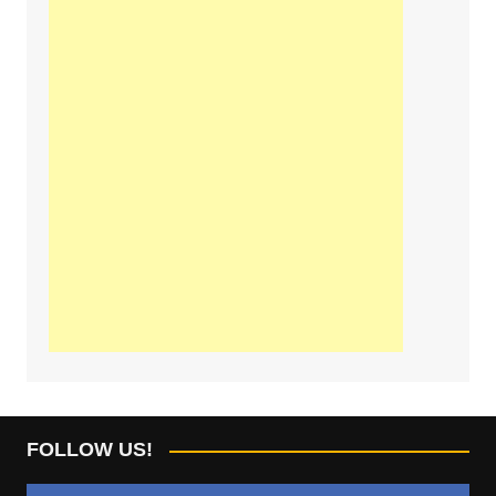
FOLLOW US!