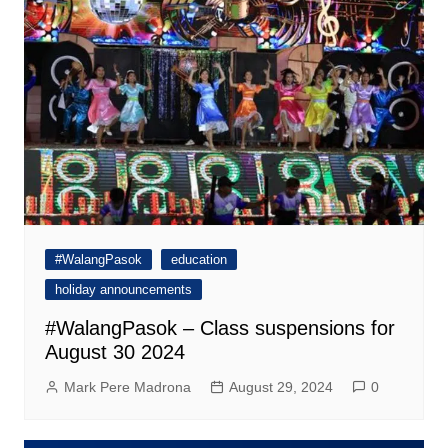
#WalangPasok
education
holiday announcements
#WalangPasok – Class suspensions for
August 30 2024
Mark Pere Madrona
August 29, 2024
0