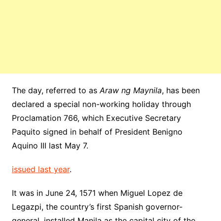
The day, referred to as
Araw ng Maynila
, has been
declared a special non-working holiday through
Proclamation 766, which Executive Secretary
Paquito signed in behalf of President Benigno
Aquino III last May 7.
issued last year
.
It was in June 24, 1571 when Miguel Lopez de
Legazpi, the country’s first Spanish governor-
general, installed Manila as the capital city of the