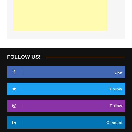
FOLLOW US!
Like
Follow
Follow
Connect