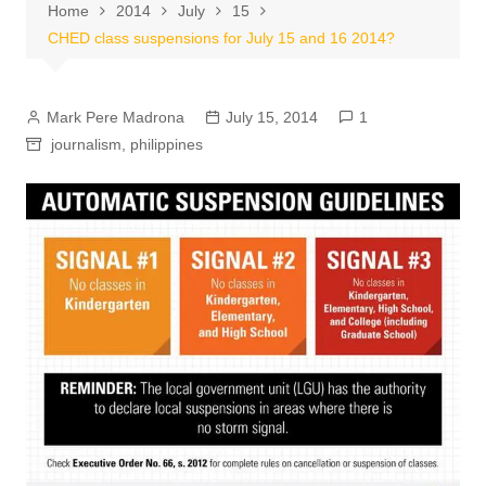
Home
2014
July
15
CHED class suspensions for July 15 and 16 2014?
Mark Pere Madrona
July 15, 2014
1
journalism
,
philippines