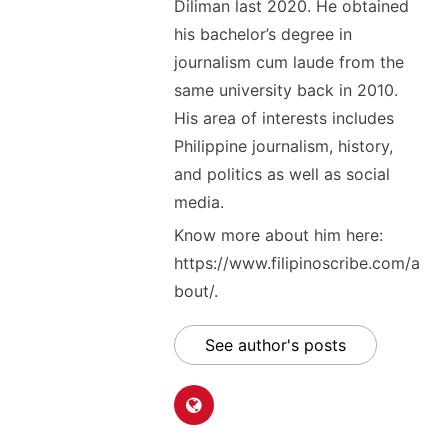
Diliman last 2020. He obtained
his bachelor’s degree in
journalism cum laude from the
same university back in 2010.
His area of interests includes
Philippine journalism, history,
and politics as well as social
media.
Know more about him here:
https://www.filipinoscribe.com/a
bout/.
See author's posts