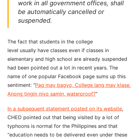
work in all government offices, shall
be automatically cancelled or
suspended.
The fact that students in the college
level usually have classes even if classes in
elementary and high school are already suspended
had been pointed out a lot in recent years. The
name of one popular Facebook page sums up this
sentiment: “
Pag may bagyo, College lang may klase.
Anong tingin niyo samin, waterproof?
“
In a subsequent statement posted on its website
,
CHED pointed out that being visited by a lot of
typhoons is normal for the Philippines and that
“education needs to be delivered even under these