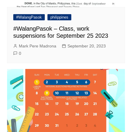
#WalangPasok
philippines
#WalangPasok – Class, work
suspensions for September 25 2023
Mark Pere Madrona
September 20, 2023
0