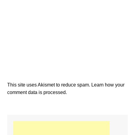
This site uses Akismet to reduce spam.
Learn how your
comment data is processed.