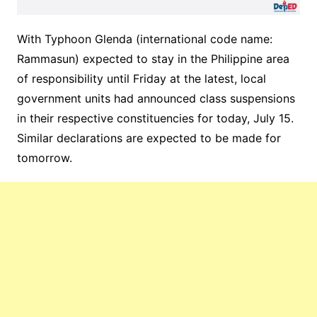
With Typhoon Glenda (international code name:
Rammasun) expected to stay in the Philippine area
of responsibility until Friday at the latest, local
government units had announced class suspensions
in their respective constituencies for today, July 15.
Similar declarations are expected to be made for
tomorrow.