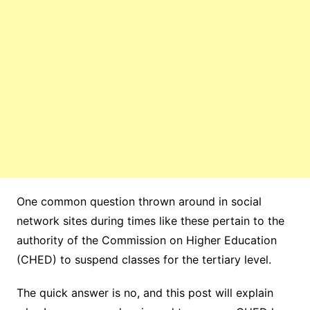
One common question thrown around in social
network sites during times like these pertain to the
authority of the Commission on Higher Education
(CHED) to suspend classes for the tertiary level.
The quick answer is no, and this post will explain