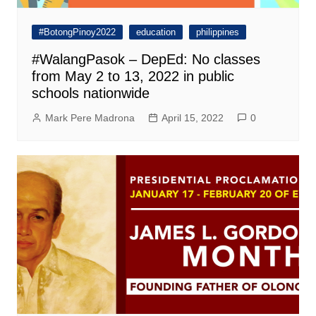
#BotongPinoy2022
education
philippines
#WalangPasok – DepEd: No classes
from May 2 to 13, 2022 in public
schools nationwide
Mark Pere Madrona
April 15, 2022
0