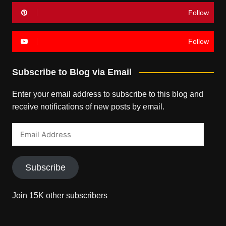
Follow
Follow
Subscribe to Blog via Email
Enter your email address to subscribe to this blog and
receive notifications of new posts by email.
Email
Address
Subscribe
Join 15K other subscribers