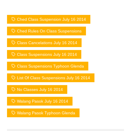
Ched Class Suspension July 16 2014
Ched Rules On Class Suspensions
Class Cancelations July 16 2014
Class Suspensions July 16 2014
Class Suspensions Typhoon Glenda
List Of Class Suspensions July 16 2014
No Classes July 16 2014
Walang Pasok July 16 2014
Walang Pasok Typhoon Glenda