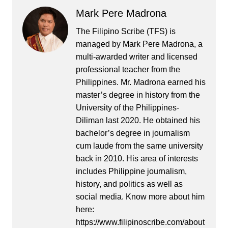
Mark Pere Madrona
The Filipino Scribe (TFS) is
managed by Mark Pere Madrona, a
multi-awarded writer and licensed
professional teacher from the
Philippines. Mr. Madrona earned his
master’s degree in history from the
University of the Philippines-
Diliman last 2020. He obtained his
bachelor’s degree in journalism
cum laude from the same university
back in 2010. His area of interests
includes Philippine journalism,
history, and politics as well as
social media. Know more about him
here:
https://www.filipinoscribe.com/about