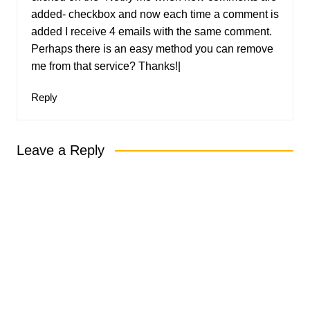
added- checkbox and now each time a comment is
added I receive 4 emails with the same comment.
Perhaps there is an easy method you can remove
me from that service? Thanks!|
Reply
Leave a Reply