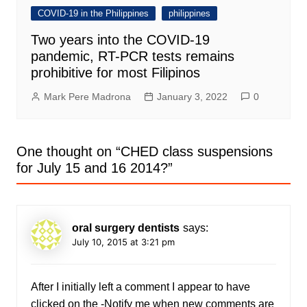
COVID-19 in the Philippines
philippines
Two years into the COVID-19
pandemic, RT-PCR tests remains
prohibitive for most Filipinos
Mark Pere Madrona
January 3, 2022
0
One thought on “
CHED class suspensions
for July 15 and 16 2014?
”
oral surgery dentists
says:
July 10, 2015 at 3:21 pm
After I initially left a comment I appear to have
clicked on the -Notify me when new comments are