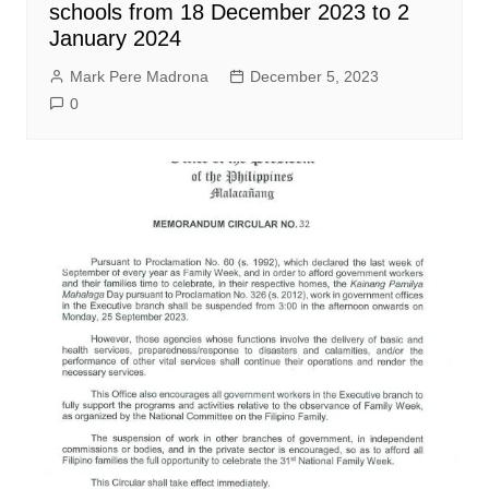
schools from 18 December 2023 to 2
January 2024
Mark Pere Madrona
December 5, 2023
0