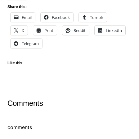
Share this:
Email
Facebook
Tumblr
X
Print
Reddit
LinkedIn
Telegram
Like this:
Comments
comments