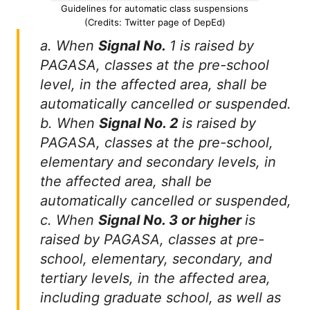
Guidelines for automatic class suspensions
(Credits: Twitter page of DepEd)
a. When
Signal No.
1 is raised by
PAGASA, classes at the pre-school
level, in the affected area, shall be
automatically cancelled or suspended.
b. When
Signal No. 2
is raised by
PAGASA, classes at the pre-school,
elementary and secondary levels, in
the affected area, shall be
automatically cancelled or suspended,
c. When
Signal No. 3 or higher
is
raised by PAGASA, classes at pre-
school, elementary, secondary, and
tertiary levels, in the affected area,
including graduate school, as well as