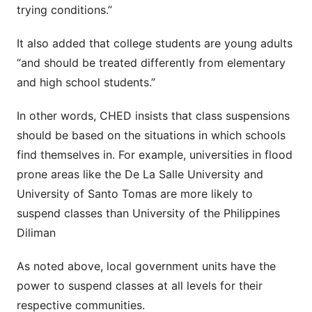
trying conditions.”
It also added that college students are young adults
“and should be treated differently from elementary
and high school students.”
In other words, CHED insists that class suspensions
should be based on the situations in which schools
find themselves in. For example, universities in flood
prone areas like the De La Salle University and
University of Santo Tomas are more likely to
suspend classes than University of the Philippines
Diliman
As noted above, local government units have the
power to suspend classes at all levels for their
respective communities.