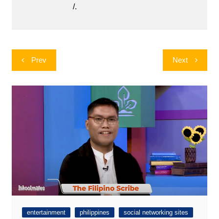
/.
Post
Prev
Next
navigation
entertainment
philippines
social networking sites