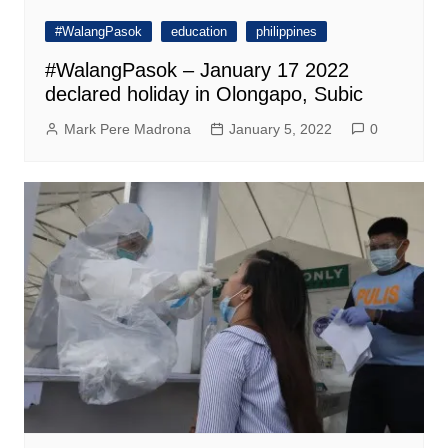
#WalangPasok
education
philippines
#WalangPasok – January 17 2022
declared holiday in Olongapo, Subic
Mark Pere Madrona
January 5, 2022
0