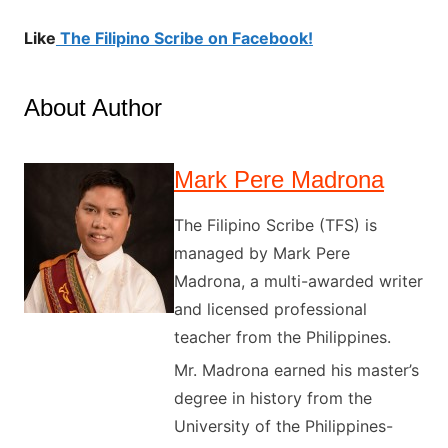
Like
The Filipino Scribe on Facebook!
About Author
Mark Pere Madrona
The Filipino Scribe (TFS) is
managed by Mark Pere
Madrona, a multi-awarded writer
and licensed professional
teacher from the Philippines.
Mr. Madrona earned his master’s
degree in history from the
University of the Philippines-