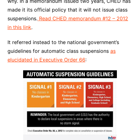
why. In a memorandum issued two years, CHED has
made it its official policy that it will not issue class
suspensions.
Read CHED memorandum #12 – 2012
in this link
.
It referred instead to the national government’s
guidelines for automatic class suspensions
as
elucidated in Executive Order 66
: