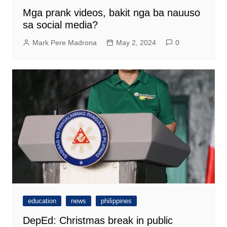
Mga prank videos, bakit nga ba nauuso
sa social media?
Mark Pere Madrona
May 2, 2024
0
education
news
philippines
DepEd: Christmas break in public