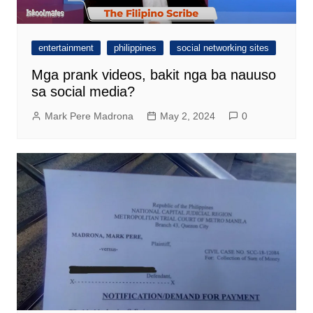
entertainment
philippines
social networking sites
Mga prank videos, bakit nga ba nauuso
sa social media?
Mark Pere Madrona
May 2, 2024
0