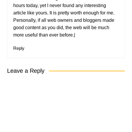
hours today, yet I never found any interesting
article like yours. It is pretty worth enough for me.
Personally, if all web owners and bloggers made
good content as you did, the web will be much
more useful than ever before.|
Reply
Leave a Reply