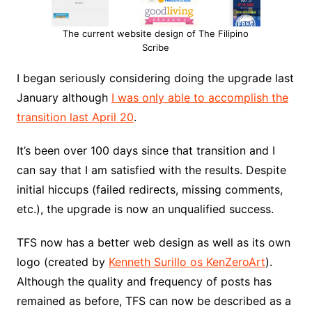
The current website design of The Filipino
Scribe
I began seriously considering doing the upgrade last
January although
I was only able to accomplish the
transition last April 20
.
It’s been over 100 days since that transition and I
can say that I am satisfied with the results. Despite
initial hiccups (failed redirects, missing comments,
etc.), the upgrade is now an unqualified success.
TFS now has a better web design as well as its own
logo (created by
Kenneth Surillo os KenZeroArt
).
Although the quality and frequency of posts has
remained as before, TFS can now be described as a