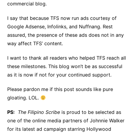
commercial blog.
I say that because TFS now run ads courtesy of
Google Adsense, Infolinks, and Nuffnang. Rest
assured, the presence of these ads does not in any
way affect TFS’ content.
I want to thank all readers who helped TFS reach all
these milestones. This blog won’t be as successful
as it is now if not for your continued support.
Please pardon me if this post sounds like pure
gloating. LOL.
PS:
The Filipino Scribe
is proud to be selected as
one of the online media partners of Johnnie Walker
for its latest ad campaign starring Hollywood