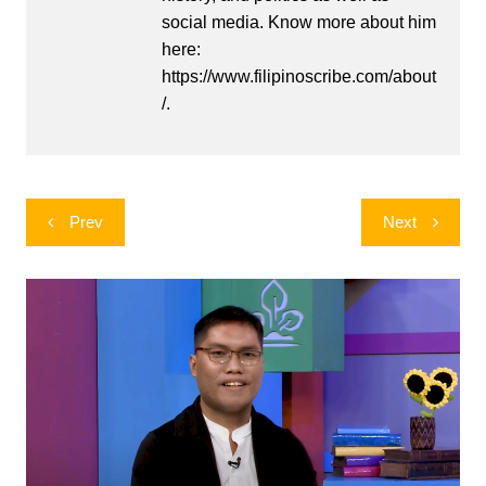
social media. Know more about him
here:
https://www.filipinoscribe.com/about
/.
Post
Prev
Next
navigation