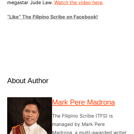
megastar Jude Law.
Watch the video here
.
“Like” The Filipino Scribe on Facebook!
About Author
Mark Pere Madrona
The Filipino Scribe (TFS) is
managed by Mark Pere
Madrona, a multi-awarded writer