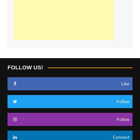
FOLLOW US!
Like
Follow
Follow
Connect