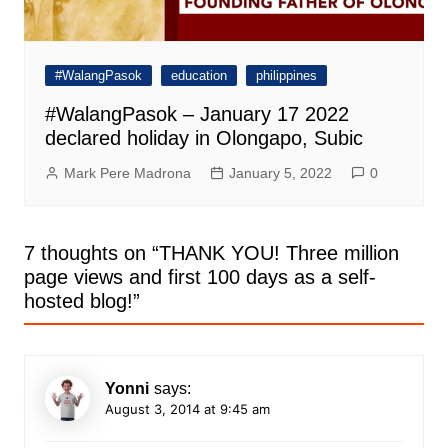
#WalangPasok
education
philippines
#WalangPasok – January 17 2022
declared holiday in Olongapo, Subic
Mark Pere Madrona
January 5, 2022
0
7 thoughts on “
THANK YOU! Three million
page views and first 100 days as a self-
hosted blog!
”
Yonni
says:
August 3, 2014 at 9:45 am