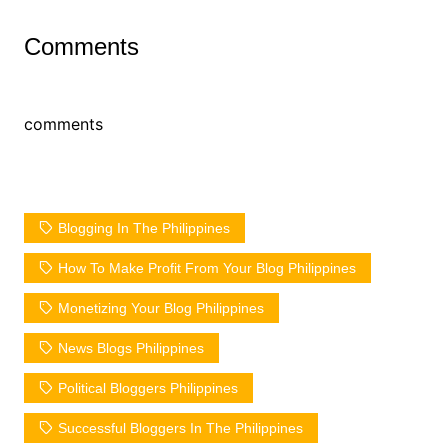
Comments
comments
Blogging In The Philippines
How To Make Profit From Your Blog Philippines
Monetizing Your Blog Philippines
News Blogs Philippines
Political Bloggers Philippines
Successful Bloggers In The Philippines