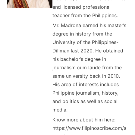
and licensed professional
teacher from the Philippines.
Mr. Madrona earned his master’s
degree in history from the
University of the Philippines-
Diliman last 2020. He obtained
his bachelor’s degree in
journalism cum laude from the
same university back in 2010.
His area of interests includes
Philippine journalism, history,
and politics as well as social
media.
Know more about him here:
https://www.filipinoscribe.com/a