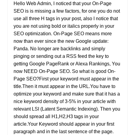
Hello Web Admin, I noticed that your On-Page
SEO is is missing a few factors, for one you do not
use all three H tags in your post, also I notice that
you are not using bold or italics properly in your
SEO optimization. On-Page SEO means more
now than ever since the new Google update:
Panda. No longer are backlinks and simply
pinging or sending out a RSS feed the key to
getting Google PageRank or Alexa Rankings, You
now NEED On-Page SEO. So what is good On-
Page SEO?First your keyword must appear in the
title.Then it must appear in the URL.You have to
optimize your keyword and make sure that it has a
nice keyword density of 3-5% in your article with
relevant LSI (Latent Semantic Indexing). Then you
should spread all H1,H2,H3 tags in your
article.Your Keyword should appear in your first
paragraph and in the last sentence of the page.