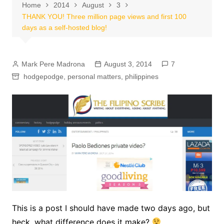
Home
2014
August
3
THANK YOU! Three million page views and first 100
days as a self-hosted blog!
Mark Pere Madrona
August 3, 2014
7
hodgepodge
,
personal matters
,
philippines
This is a post I should have made two days ago, but
heck, what difference does it make?