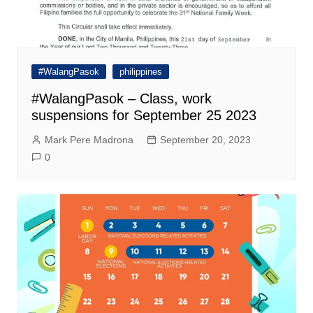
#WalangPasok
philippines
#WalangPasok – Class, work
suspensions for September 25 2023
Mark Pere Madrona
September 20, 2023
0