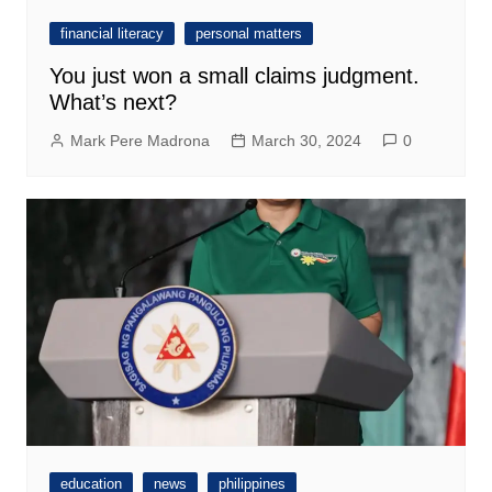
financial literacy
personal matters
You just won a small claims judgment.
What’s next?
Mark Pere Madrona
March 30, 2024
0
education
news
philippines