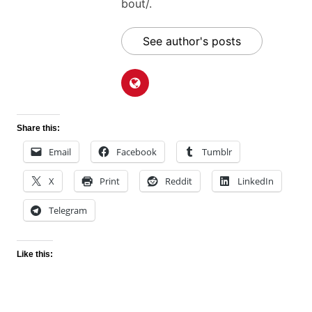
bout/.
See author's posts
Share this:
Email
Facebook
Tumblr
X
Print
Reddit
LinkedIn
Telegram
Like this: