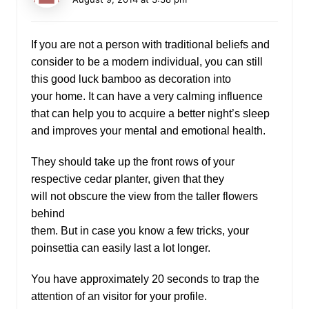
If you are not a person with traditional beliefs and
consider to be a modern individual, you can still
this good luck bamboo as decoration into
your home. It can have a very calming influence
that can help you to acquire a better night’s sleep
and improves your mental and emotional health.
They should take up the front rows of your
respective cedar planter, given that they
will not obscure the view from the taller flowers
behind
them. But in case you know a few tricks, your
poinsettia can easily last a lot longer.
You have approximately 20 seconds to trap the
attention of an visitor for your profile.