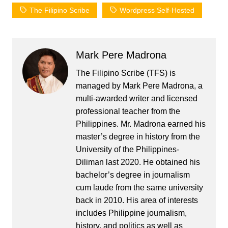
The Filipino Scribe
Wordpress Self-Hosted
Mark Pere Madrona
The Filipino Scribe (TFS) is
managed by Mark Pere Madrona, a
multi-awarded writer and licensed
professional teacher from the
Philippines. Mr. Madrona earned his
master’s degree in history from the
University of the Philippines-
Diliman last 2020. He obtained his
bachelor’s degree in journalism
cum laude from the same university
back in 2010. His area of interests
includes Philippine journalism,
history, and politics as well as