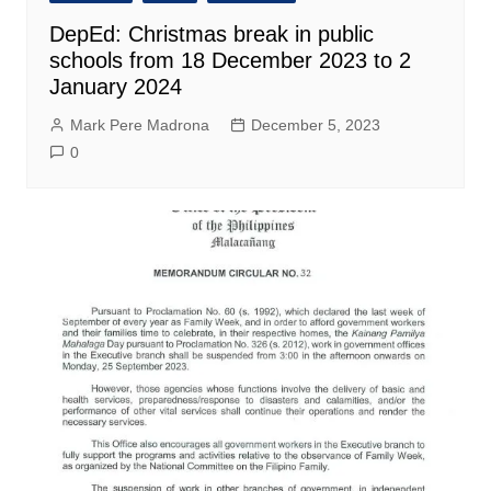
DepEd: Christmas break in public
schools from 18 December 2023 to 2
January 2024
Mark Pere Madrona
December 5, 2023
0