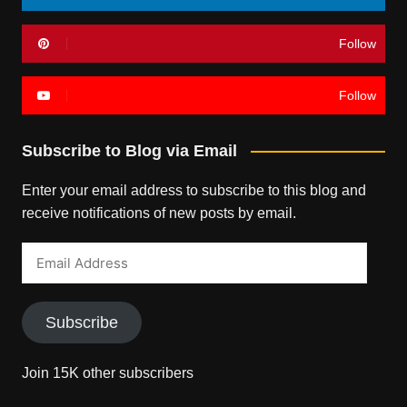
Follow
Follow
Subscribe to Blog via Email
Enter your email address to subscribe to this blog and
receive notifications of new posts by email.
Email
Address
Subscribe
Join 15K other subscribers