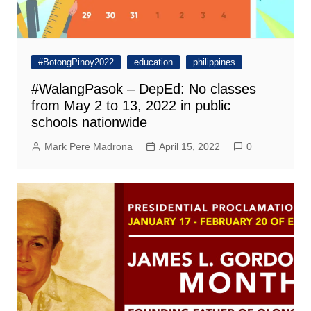
#BotongPinoy2022
education
philippines
#WalangPasok – DepEd: No classes
from May 2 to 13, 2022 in public
schools nationwide
Mark Pere Madrona
April 15, 2022
0