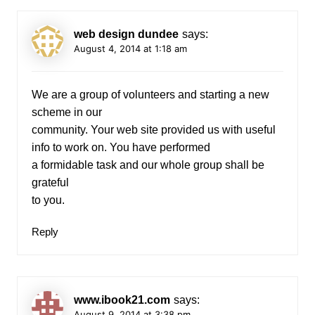
web design dundee
says:
August 4, 2014 at 1:18 am
We are a group of volunteers and starting a new
scheme in our
community. Your web site provided us with useful
info to work on. You have performed
a formidable task and our whole group shall be
grateful
to you.
Reply
www.ibook21.com
says:
August 9, 2014 at 3:38 pm