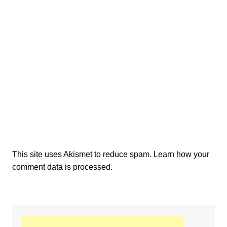
This site uses Akismet to reduce spam.
Learn how your
comment data is processed.