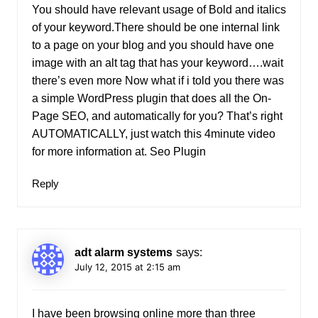
You should have relevant usage of Bold and italics
of your keyword.There should be one internal link
to a page on your blog and you should have one
image with an alt tag that has your keyword….wait
there’s even more Now what if i told you there was
a simple WordPress plugin that does all the On-
Page SEO, and automatically for you? That’s right
AUTOMATICALLY, just watch this 4minute video
for more information at.
Seo Plugin
Reply
adt alarm systems
says:
July 12, 2015 at 2:15 am
I have been browsing online more than three