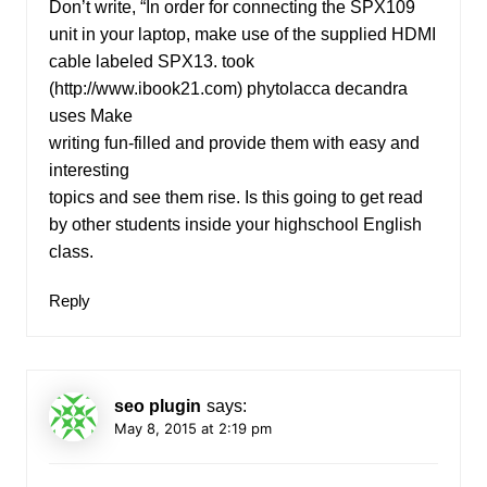
Don’t write, “In order for connecting the SPX109
unit in your laptop, make use of the supplied HDMI
cable labeled SPX13. took
(
http://www.ibook21.com
) phytolacca decandra
uses Make
writing fun-filled and provide them with easy and
interesting
topics and see them rise. Is this going to get read
by other students inside your highschool English
class.
Reply
seo plugin
says:
May 8, 2015 at 2:19 pm