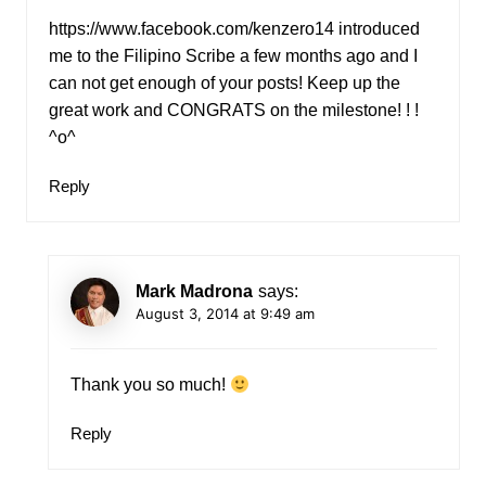
https://www.facebook.com/kenzero14
introduced
me to the Filipino Scribe a few months ago and I
can not get enough of your posts! Keep up the
great work and CONGRATS on the milestone! ! !
^o^
Reply
Mark Madrona
says:
August 3, 2014 at 9:49 am
Thank you so much!
Reply