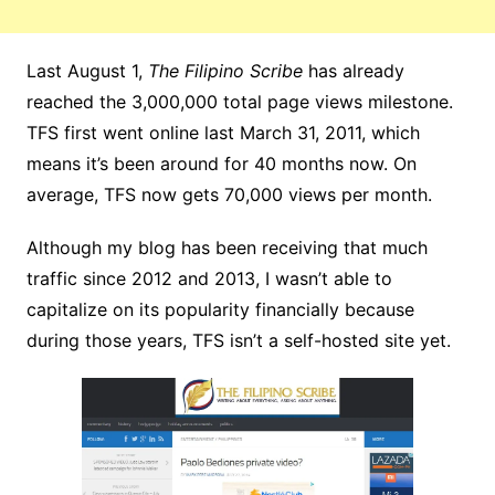
Last August 1,
The Filipino Scribe
has already
reached the 3,000,000 total page views milestone.
TFS first went online last March 31, 2011, which
means it’s been around for 40 months now. On
average, TFS now gets 70,000 views per month.
Although my blog has been receiving that much
traffic since 2012 and 2013, I wasn’t able to
capitalize on its popularity financially because
during those years, TFS isn’t a self-hosted site yet.