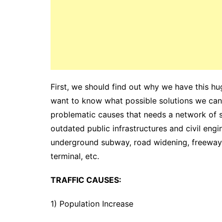
First, we should find out why we have this h
want to know what possible solutions we can 
problematic causes that needs a network of sou
outdated public infrastructures and civil eng
underground subway, road widening, freeway
terminal, etc.
TRAFFIC CAUSES:
1) Population Increase