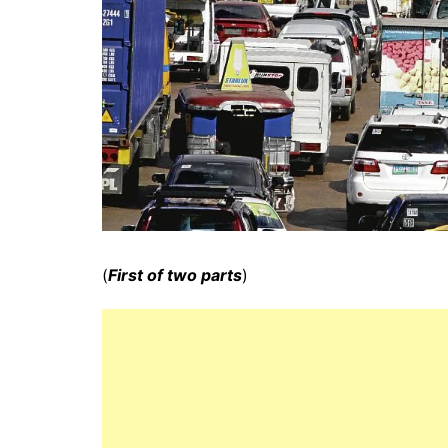
(
First of two parts
)