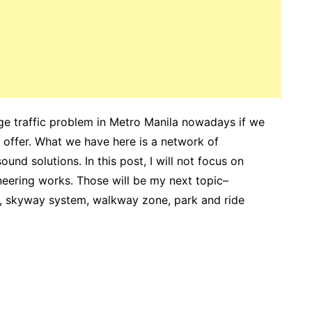
uge traffic problem in Metro Manila nowadays if we
offer. What we have here is a network of
nd solutions. In this post, I will not focus on
ineering works. Those will be my next topic–
, skyway system, walkway zone, park and ride