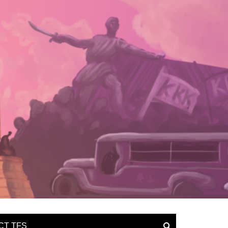
CT TFS