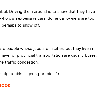
ymbol. Driving them around is to show that they have
e who own expensive cars. Some car owners are too
, perhaps to show off.
re people whose jobs are in cities, but they live in
ve for provincial transportation are usually buses.
 traffic congestion.
itigate this lingering problem?)
EBOOK