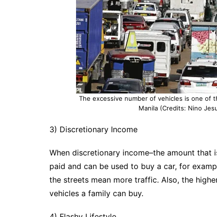
The excessive number of vehicles is one of t
Manila (Credits: Nino Jesu
3) Discretionary Income
When discretionary income–the amount that is l
paid and can be used to buy a car, for examp
the streets mean more traffic. Also, the high
vehicles a family can buy.
4) Flashy Lifestyle