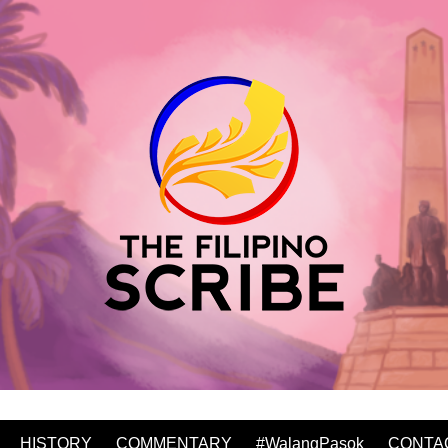
HISTORY
COMMENTARY
#WalangPasok
CONTA