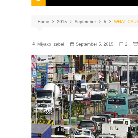
THE FILIPINO SCRIBE
THE OWNER
Home
2015
September
5
WHAT CAUS
Miyako Izabel
September 5, 2015
2