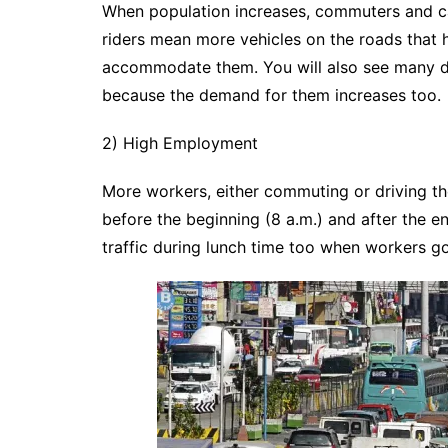
When population increases, commuters and ca
riders mean more vehicles on the roads that 
accommodate them. You will also see many de
because the demand for them increases too.
2) High Employment
More workers, either commuting or driving the
before the beginning (8 a.m.) and after the e
traffic during lunch time too when workers go