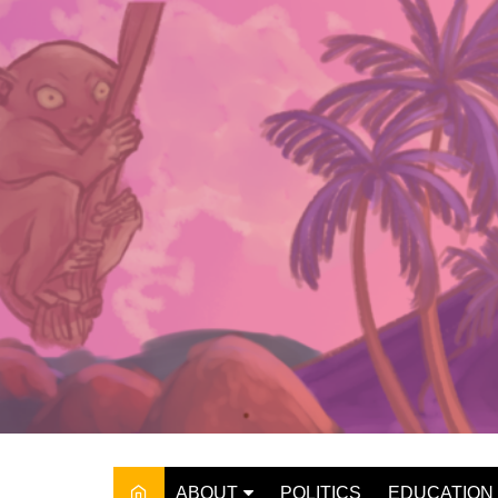
Skip
to
content
ABOUT
POLITICS
EDUCATION