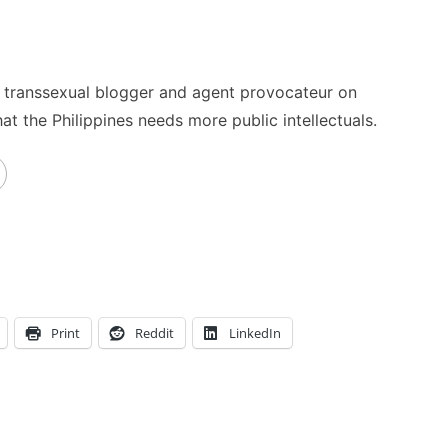
no transsexual blogger and agent provocateur on
t the Philippines needs more public intellectuals.
Print
Reddit
LinkedIn