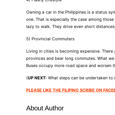
Owning a car in the Philippines is a status s
one. That is especially the case among thos
lazy to walk. They drive even short distances
5) Provincial Commuters
Living in cities is becoming expensive. There a
provinces and bear long commutes. What we ha
Buses occupy more road space and worsen the
(
UP NEXT:
What steps can be undertaken to m
PLEASE LIKE THE FILIPINO SCRIBE ON FAC
About Author