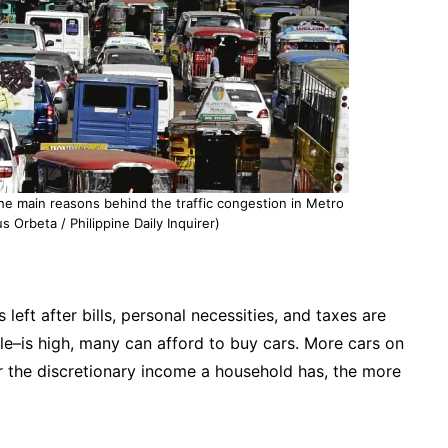
he main reasons behind the traffic congestion in Metro
s Orbeta / Philippine Daily Inquirer)
eft after bills, personal necessities, and taxes are
le–is high, many can afford to buy cars. More cars on
er the discretionary income a household has, the more