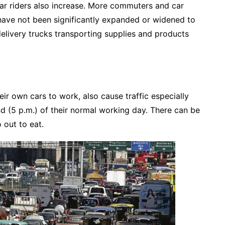
r riders also increase. More commuters and car
have not been significantly expanded or widened to
livery trucks transporting supplies and products
ir own cars to work, also cause traffic especially
nd (5 p.m.) of their normal working day. There can be
 out to eat.