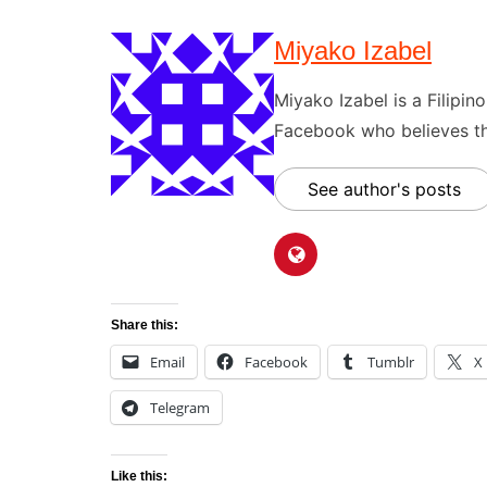
Miyako Izabel
Miyako Izabel is a Filipi
Facebook who believes tha
See author's posts
Share this:
Email
Facebook
Tumblr
X
Telegram
Like this: