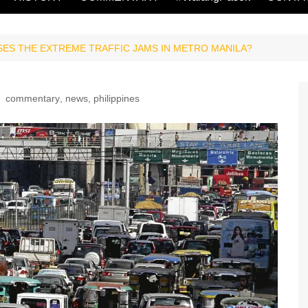
ES THE EXTREME TRAFFIC JAMS IN METRO MANILA?
commentary
,
news
,
philippines