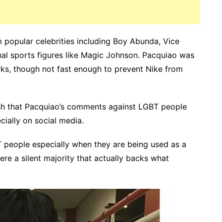
m popular celebrities including Boy Abunda, Vice
nal sports figures like Magic Johnson. Pacquiao was
rks, though not fast enough to prevent Nike from
ash that Pacquiao’s comments against LGBT people
ially on social media.
BT people especially when they are being used as a
ere a silent majority that actually backs what