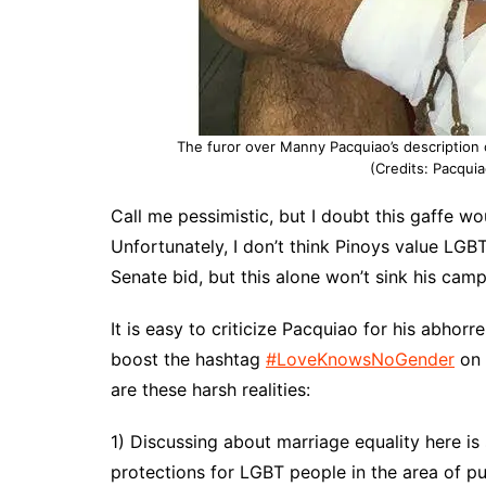
The furor over Manny Pacquiao’s description
(Credits: Pacquia
Call me pessimistic, but I doubt this gaffe wo
Unfortunately, I don’t think Pinoys value LGBT
Senate bid, but this alone won’t sink his camp
It is easy to criticize Pacquiao for his abhor
boost the hashtag
#LoveKnowsNoGender
on 
are these harsh realities:
1) Discussing about marriage equality here is 
protections for LGBT people in the area of