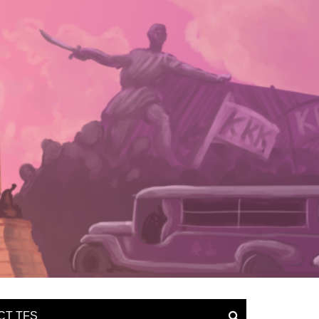
CT TFS