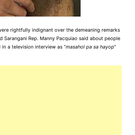
 were rightfully indignant over the demeaning remarks
nd Sarangani Rep. Manny Pacquiao said about people
in a television interview as “
masahol pa sa hayop
”