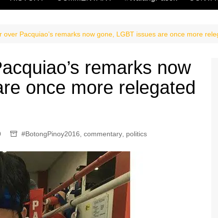
or over Pacquiao’s remarks now gone, LGBT issues are once more releg
 Pacquiao’s remarks now
are once more relegated
0
#BotongPinoy2016
,
commentary
,
politics