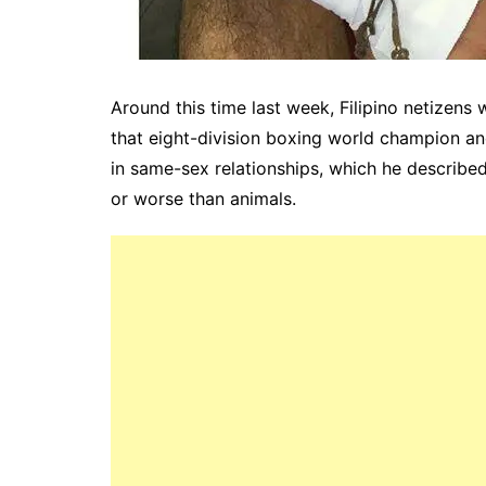
Around this time last week, Filipino netizens
that eight-division boxing world champion a
in same-sex relationships, which he described 
or worse than animals.