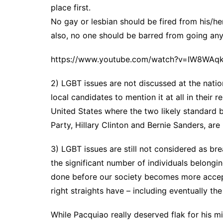
place first.
No gay or lesbian should be fired from his/her
also, no one should be barred from going any
https://www.youtube.com/watch?v=IW8WAq
2) LGBT issues are not discussed at the national
local candidates to mention it at all in their
United States where the two likely standard
Party, Hillary Clinton and Bernie Sanders, are
3) LGBT issues are still not considered as bre
the significant number of individuals belongi
done before our society becomes more accept
right straights have – including eventually the
While Pacquiao really deserved flak for his 