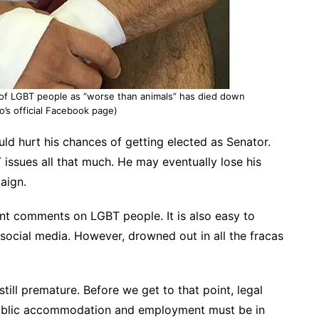
 of LGBT people as “worse than animals” has died down
o’s official Facebook page)
uld hurt his chances of getting elected as Senator.
 issues all that much. He may eventually lose his
aign.
rent comments on LGBT people. It is also easy to
social media. However, drowned out in all the fracas
still premature. Before we get to that point, legal
 public accommodation and employment must be in