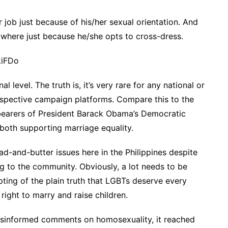
 job just because of his/her sexual orientation. And
where just because he/she opts to cross-dress.
kiFDo
 level. The truth is, it’s very rare for any national or
 respective campaign platforms. Compare this to the
 bearers of President Barack Obama’s Democratic
 both supporting marriage equality.
ad-and-butter issues here in the Philippines despite
ng to the community. Obviously, a lot needs to be
ing of the plain truth that LGBTs deserve every
 right to marry and raise children.
misinformed comments on homosexuality, it reached