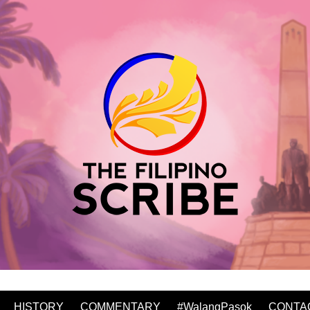
HISTORY
COMMENTARY
#WalangPasok
CONTA