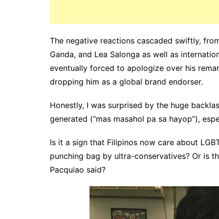
The negative reactions cascaded swiftly, fro
Ganda, and Lea Salonga as well as internatio
eventually forced to apologize over his rema
dropping him as a global brand endorser.
Honestly, I was surprised by the huge backl
generated (“mas masahol pa sa hayop”), espec
Is it a sign that Filipinos now care about LG
punching bag by ultra-conservatives? Or is th
Pacquiao said?