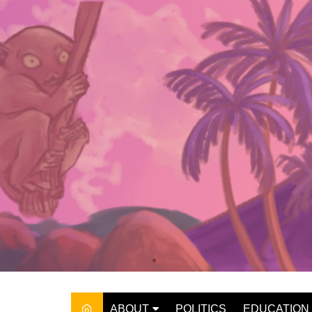
Skip
to
content
ABOUT
POLITICS
EDUCATION