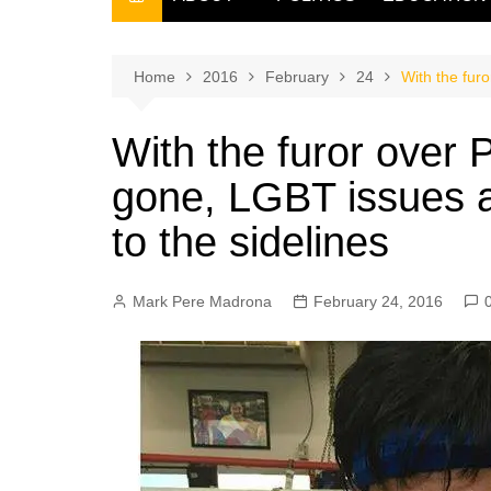
THE FILIPINO SCRIBE
THE OWNER
Home
2016
February
24
With the fur
With the furor over
gone, LGBT issues 
to the sidelines
Mark Pere Madrona
February 24, 2016