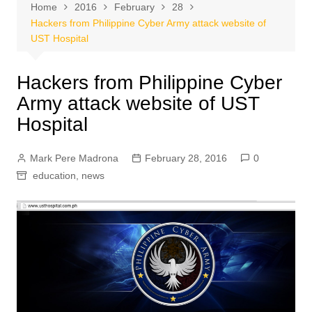
Home
2016
February
28
Hackers from Philippine Cyber Army attack website of
UST Hospital
Hackers from Philippine Cyber
Army attack website of UST
Hospital
Mark Pere Madrona
February 28, 2016
0
education
,
news