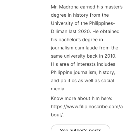
Mr. Madrona earned his master’s
degree in history from the
University of the Philippines-
Diliman last 2020. He obtained
his bachelor’s degree in
journalism cum laude from the
same university back in 2010.
His area of interests includes
Philippine journalism, history,
and politics as well as social
media.
Know more about him here:
https://www.filipinoscribe.com/a
bout/.
See author's posts