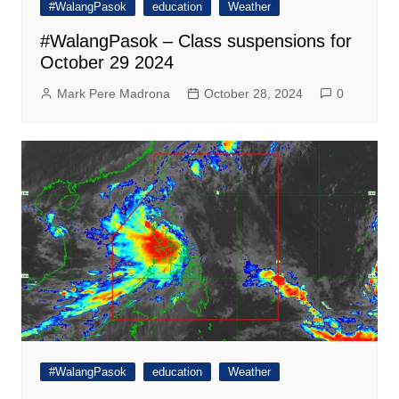
#WalangPasok
education
Weather
#WalangPasok – Class suspensions for
October 29 2024
Mark Pere Madrona
October 28, 2024
0
#WalangPasok
education
Weather