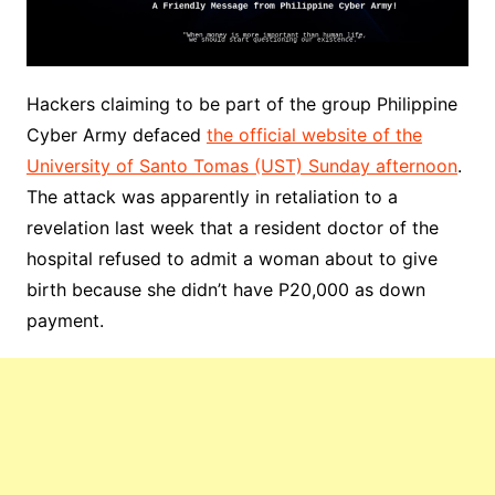
Hackers claiming to be part of the group Philippine
Cyber Army defaced
the official website of the
University of Santo Tomas (UST) Sunday afternoon
.
The attack was apparently in retaliation to a
revelation last week that a resident doctor of the
hospital refused to admit a woman about to give
birth because she didn’t have P20,000 as down
payment.