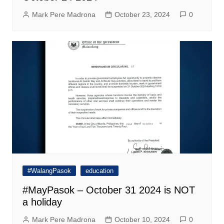
Mark Pere Madrona
October 23, 2024
0
#WalangPasok
education
#MayPasok – October 31 2024 is NOT
a holiday
Mark Pere Madrona
October 10, 2024
0