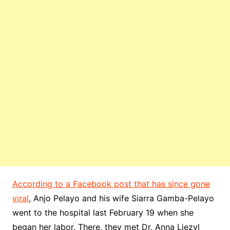
According to a Facebook post that has since gone
viral
, Anjo Pelayo and his wife Siarra Gamba-Pelayo
went to the hospital last February 19 when she
began her labor. There, they met Dr. Anna Liezyl