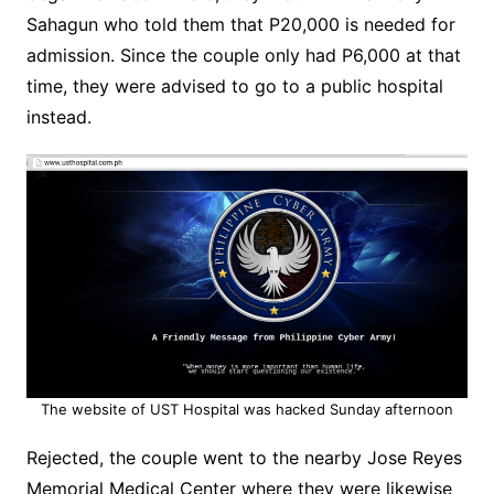
Sahagun who told them that P20,000 is needed for
admission. Since the couple only had P6,000 at that
time, they were advised to go to a public hospital
instead.
The website of UST Hospital was hacked Sunday afternoon
Rejected, the couple went to the nearby Jose Reyes
Memorial Medical Center where they were likewise