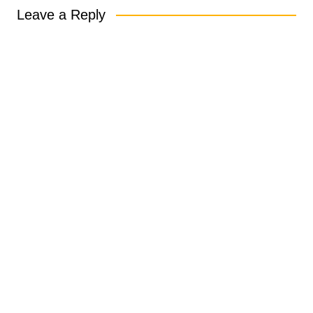
Leave a Reply