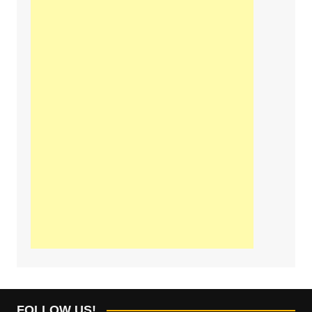
FOLLOW US!