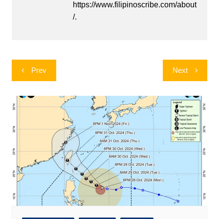
https://www.filipinoscribe.com/about
/.
Post
Prev
Next
navigation