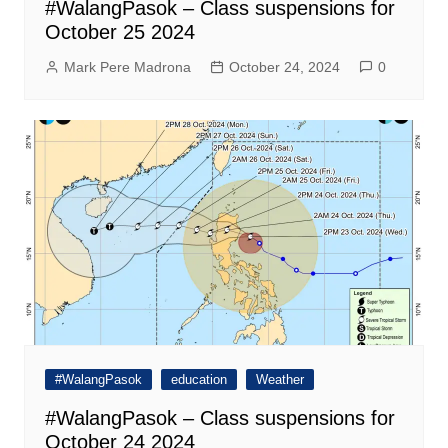
#WalangPasok – Class suspensions for
October 25 2024
Mark Pere Madrona
October 24, 2024
0
#WalangPasok
education
Weather
#WalangPasok – Class suspensions for
October 24 2024