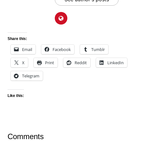
Share this:
Email
Facebook
Tumblr
X
Print
Reddit
LinkedIn
Telegram
Like this:
Comments