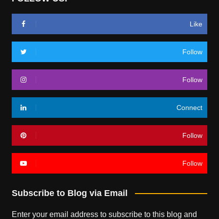
Like
Follow
Follow
Connect
Follow
Follow
Subscribe to Blog via Email
Enter your email address to subscribe to this blog and