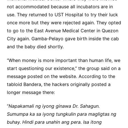
not accommodated because all incubators are in
use. They returned to UST Hospital to try their luck
once more but they were rejected again. They opted
to go to the East Avenue Medical Center in Quezon
City again. Gamba-Pelayo gave birth inside the cab
and the baby died shortly.
“When money is more important than human life, we
start questioning our existence,” the group said on a
message posted on the website. According to the
tabloid Bandera, the hackers originally posted a
longer message there:
“
Napakamali ng iyong ginawa Dr. Sahagun.
Sumumpa ka sa iyong tungkulin para magligtas ng
buhay. Hindi para unahin ang pera. Isa itong