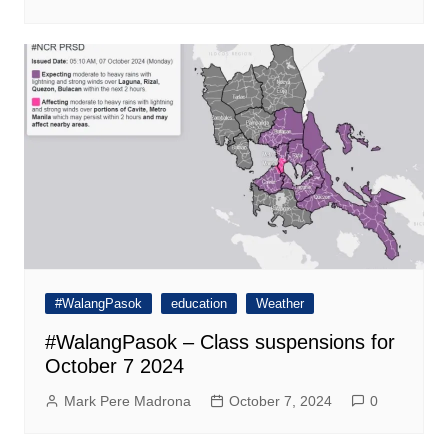
#WalangPasok
education
Weather
#WalangPasok – Class suspensions for
October 7 2024
Mark Pere Madrona
October 7, 2024
0