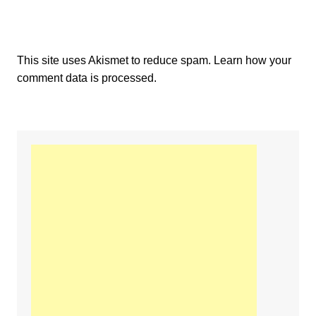
This site uses Akismet to reduce spam.
Learn how your
comment data is processed.