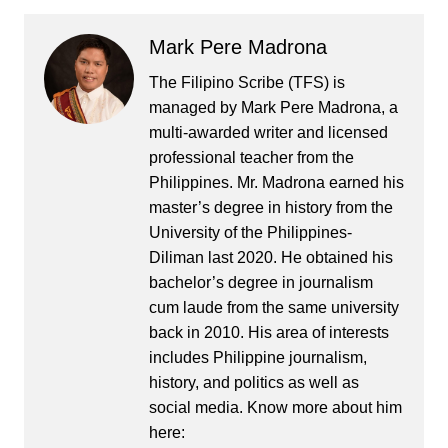
Mark Pere Madrona
The Filipino Scribe (TFS) is
managed by Mark Pere Madrona, a
multi-awarded writer and licensed
professional teacher from the
Philippines. Mr. Madrona earned his
master’s degree in history from the
University of the Philippines-
Diliman last 2020. He obtained his
bachelor’s degree in journalism
cum laude from the same university
back in 2010. His area of interests
includes Philippine journalism,
history, and politics as well as
social media. Know more about him
here: