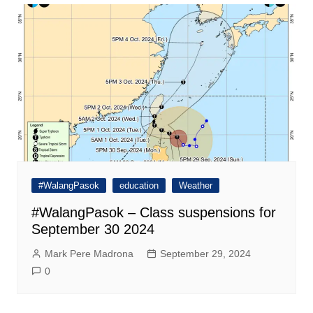
#WalangPasok
education
Weather
#WalangPasok – Class suspensions for
September 30 2024
Mark Pere Madrona
September 29, 2024
0