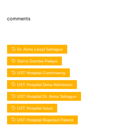
comments
Dr. Anna Liezyl Sahagun
Siarra Gamba-Pelayo
UST Hospital Controversy
UST Hospital Deny Admission
UST Hospital Dr. Anna Sahagun
UST Hospital Issue
UST Hospital Rejected Patient