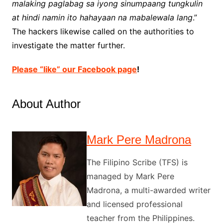
malaking paglabag sa iyong sinumpaang tungkulin
at hindi namin ito hahayaan na mabalewala lang
.”
The hackers likewise called on the authorities to
investigate the matter further.
Please “like” our Facebook page
!
About Author
Mark Pere Madrona
The Filipino Scribe (TFS) is
managed by Mark Pere
Madrona, a multi-awarded writer
and licensed professional
teacher from the Philippines.